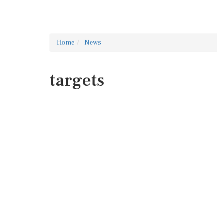
Home
News
targets