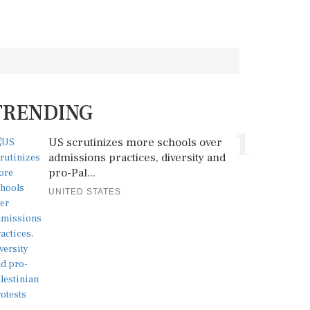
TRENDING
1
US scrutinizes more schools over
admissions practices, diversity and
pro-Pal...
UNITED STATES