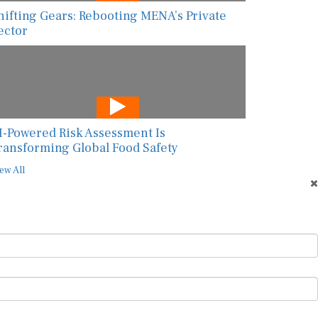
hifting Gears: Rebooting MENA’s Private
ector
I-Powered Risk Assessment Is
ransforming Global Food Safety
ew All