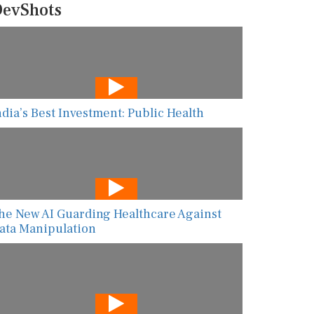
evShots
ndia’s Best Investment: Public Health
he New AI Guarding Healthcare Against
ata Manipulation