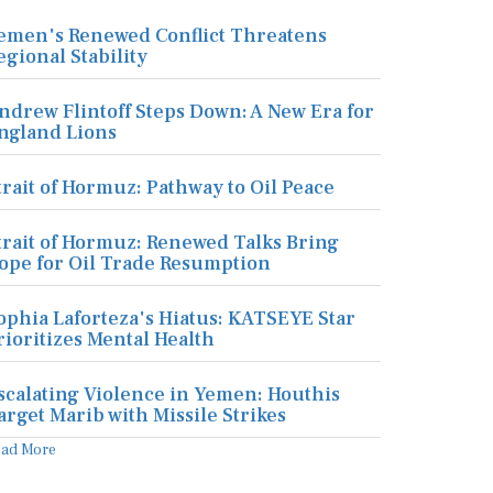
emen's Renewed Conflict Threatens
egional Stability
ndrew Flintoff Steps Down: A New Era for
ngland Lions
trait of Hormuz: Pathway to Oil Peace
trait of Hormuz: Renewed Talks Bring
ope for Oil Trade Resumption
ophia Laforteza's Hiatus: KATSEYE Star
rioritizes Mental Health
scalating Violence in Yemen: Houthis
arget Marib with Missile Strikes
ead More