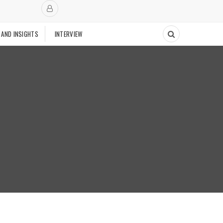
 AND INSIGHTS
INTERVIEW