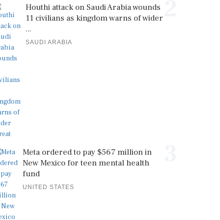
2
Houthi attack on Saudi Arabia wounds
11 civilians as kingdom warns of wider
...
SAUDI ARABIA
3
Meta ordered to pay $567 million in
New Mexico for teen mental health
fund
UNITED STATES