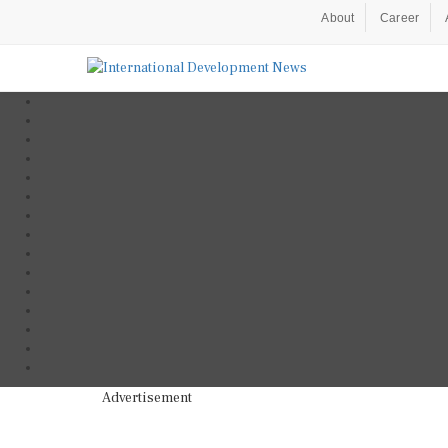
About
Career
Advertisement