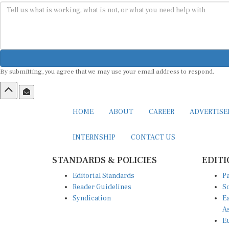
By submitting, you agree that we may use your email address to respond.
HOME
ABOUT
CAREER
ADVERTIS
INTERNSHIP
CONTACT US
STANDARDS & POLICIES
EDITI
Editorial Standards
Pa
Reader Guidelines
So
Syndication
Ea
A
Eu