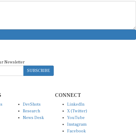
ur Newsletter
SUBSCRIBE
S
CONNECT
es
DevShots
LinkedIn
Research
X (Twitter)
News Desk
YouTube
Instagram
Facebook