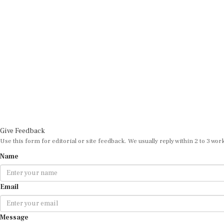
Give Feedback
Use this form for editorial or site feedback. We usually reply within 2 to 3 wor
Name
Email
Message