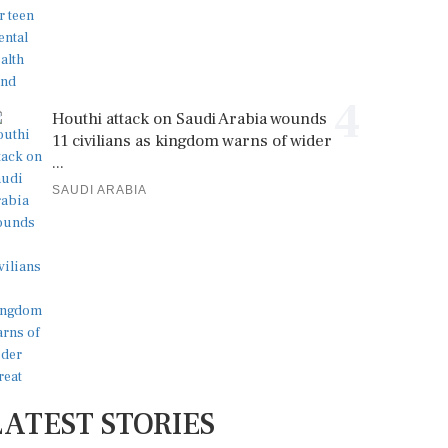
4
Houthi attack on Saudi Arabia wounds
11 civilians as kingdom warns of wider
...
SAUDI ARABIA
LATEST STORIES