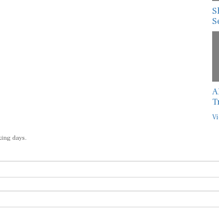
S
S
A
T
Vi
king days.