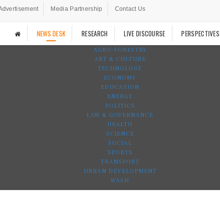
Advertisement
Media Partnership
Contact Us
NEWS DESK
RESEARCH
LIVE DISCOURSE
PERSPECTIVES
AGRO-FORESTRY
ART & CULTURE
TECHNOLOGY
ECONOMY
EDUCATION
ENERGY
POLITICS
LAW & GOVERNANCE
HEALTH
SCIENCE
SOCIAL
SPORTS
TRANSPORT
URBAN DEVELOPMENT
WASH