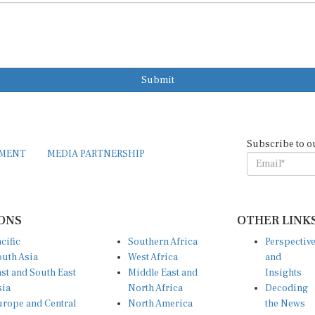
Submit
Subscribe to o
EMENT
MEDIA PARTNERSHIP
ONS
OTHER LINK
cific
Southern Africa
Perspectiv
uth Asia
West Africa
and
st and South East
Middle East and
Insights
sia
North Africa
Decoding
rope and Central
North America
the News