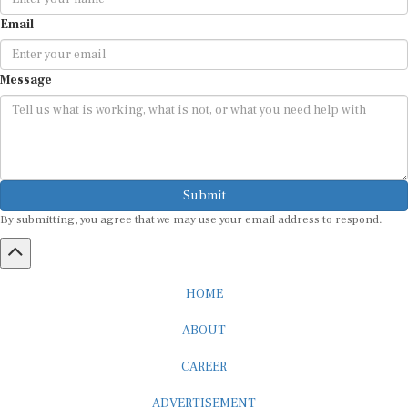
Email
Message
Submit
By submitting, you agree that we may use your email address to respond.
HOME
ABOUT
CAREER
ADVERTISEMENT