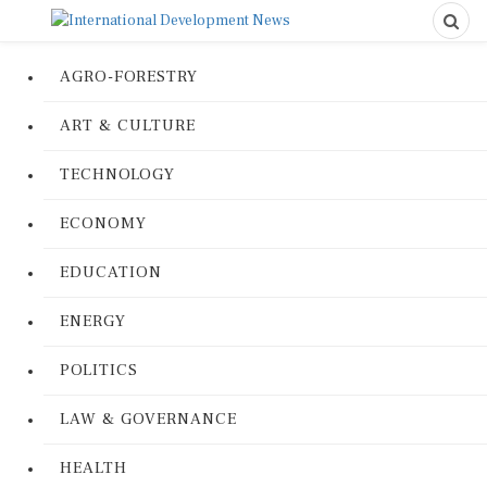
AGRO-FORESTRY
ART & CULTURE
TECHNOLOGY
ECONOMY
EDUCATION
ENERGY
POLITICS
LAW & GOVERNANCE
HEALTH