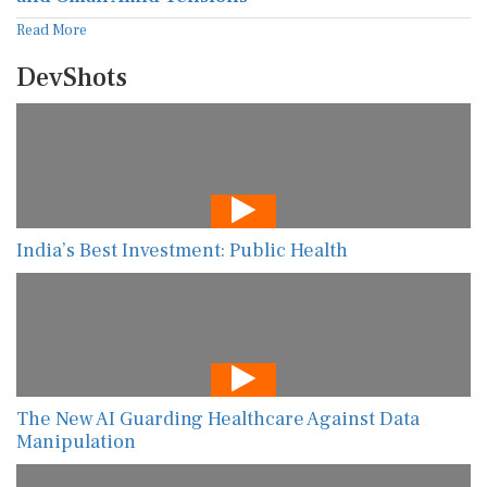
Read More
DevShots
India’s Best Investment: Public Health
The New AI Guarding Healthcare Against Data
Manipulation