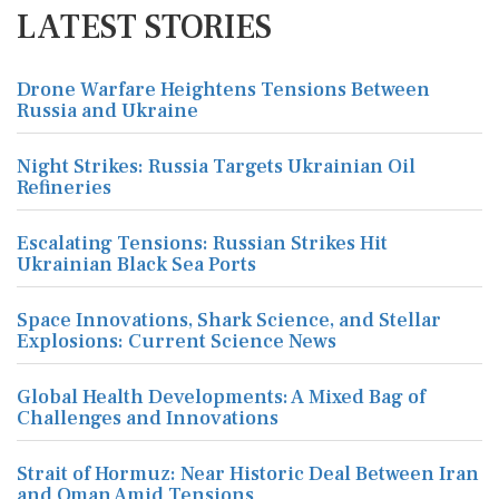
LATEST STORIES
Drone Warfare Heightens Tensions Between
Russia and Ukraine
Night Strikes: Russia Targets Ukrainian Oil
Refineries
Escalating Tensions: Russian Strikes Hit
Ukrainian Black Sea Ports
Space Innovations, Shark Science, and Stellar
Explosions: Current Science News
Global Health Developments: A Mixed Bag of
Challenges and Innovations
Strait of Hormuz: Near Historic Deal Between Iran
and Oman Amid Tensions