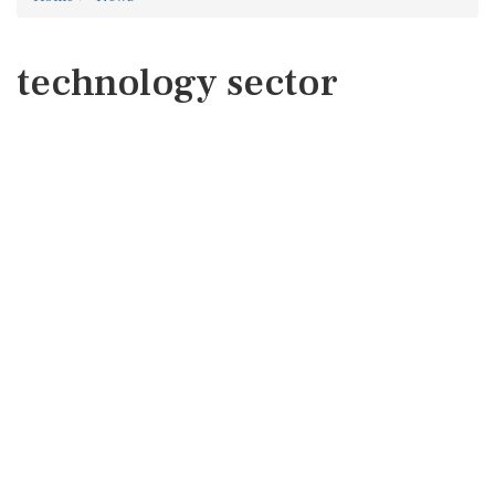
technology sector