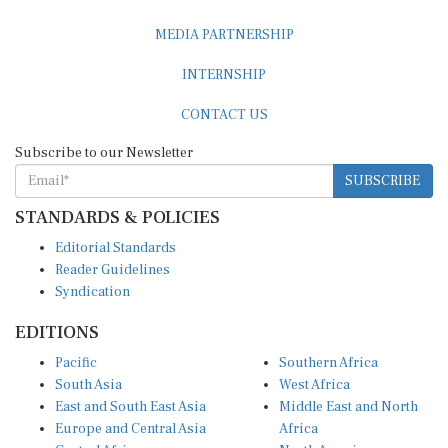
MEDIA PARTNERSHIP
INTERNSHIP
CONTACT US
Subscribe to our Newsletter
SUBSCRIBE
STANDARDS & POLICIES
Editorial Standards
Reader Guidelines
Syndication
EDITIONS
Pacific
Southern Africa
South Asia
West Africa
East and South East Asia
Middle East and North
Europe and Central Asia
Africa