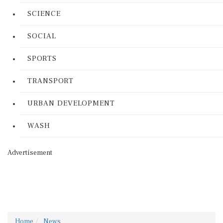
SCIENCE
SOCIAL
SPORTS
TRANSPORT
URBAN DEVELOPMENT
WASH
Advertisement
Home
News