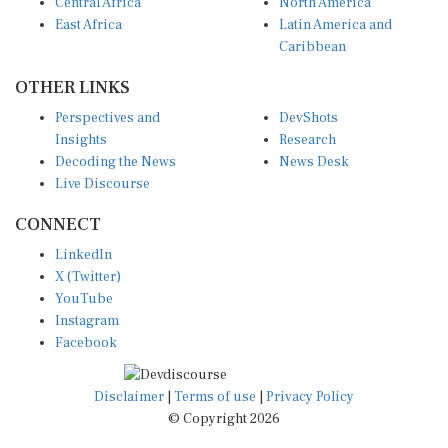
Central Africa
North America
East Africa
Latin America and
Caribbean
OTHER LINKS
Perspectives and
DevShots
Insights
Research
Decoding the News
News Desk
Live Discourse
CONNECT
LinkedIn
X (Twitter)
YouTube
Instagram
Facebook
Disclaimer
|
Terms of use
|
Privacy Policy
© Copyright 2026