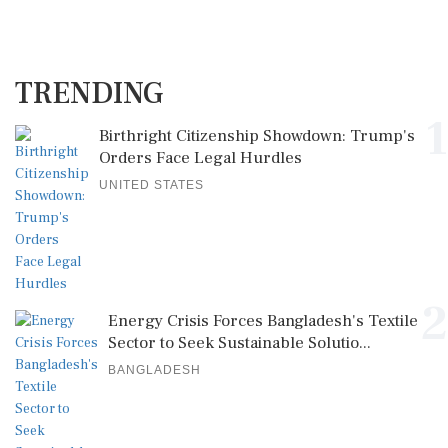
TRENDING
1
Birthright Citizenship Showdown: Trump's
Orders Face Legal Hurdles
UNITED STATES
2
Energy Crisis Forces Bangladesh's Textile
Sector to Seek Sustainable Solutio...
BANGLADESH