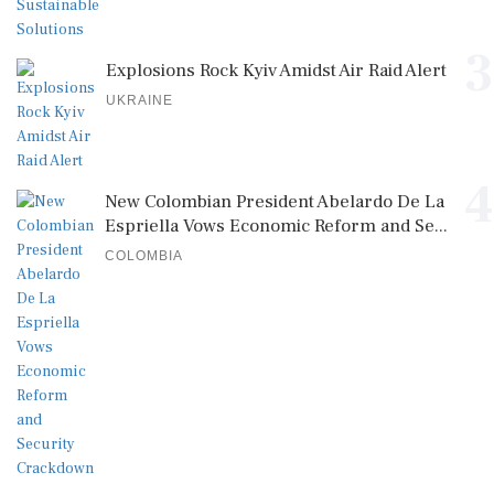
3
Explosions Rock Kyiv Amidst Air Raid Alert
UKRAINE
4
New Colombian President Abelardo De La
Espriella Vows Economic Reform and Se...
COLOMBIA