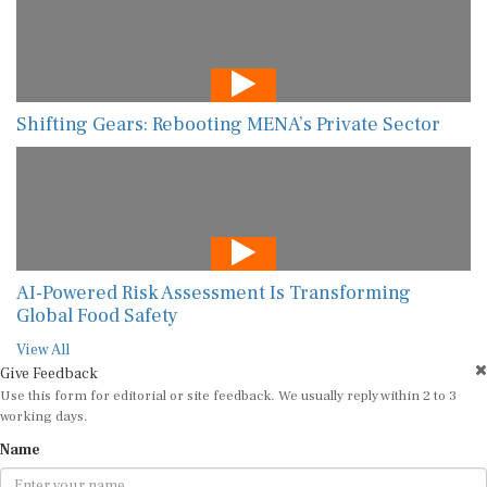
Shifting Gears: Rebooting MENA’s Private Sector
AI-Powered Risk Assessment Is Transforming
Global Food Safety
View All
Give Feedback
Use this form for editorial or site feedback. We usually reply within 2 to 3
working days.
Name