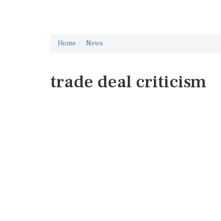
Home
News
trade deal criticism