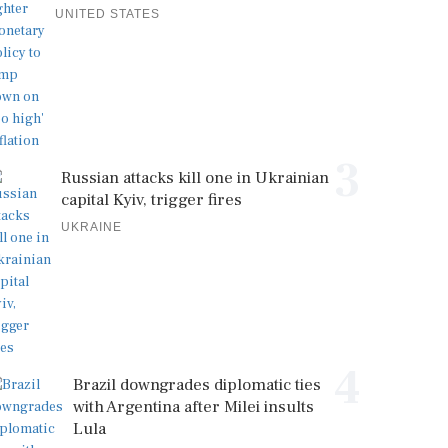
UNITED STATES
3
Russian attacks kill one in Ukrainian
capital Kyiv, trigger fires
UKRAINE
4
Brazil downgrades diplomatic ties
with Argentina after Milei insults
Lula