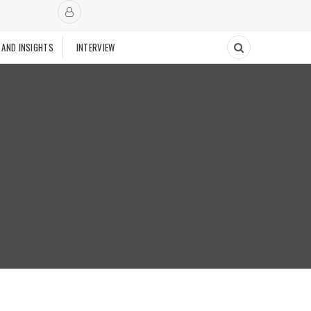
 AND INSIGHTS
INTERVIEW