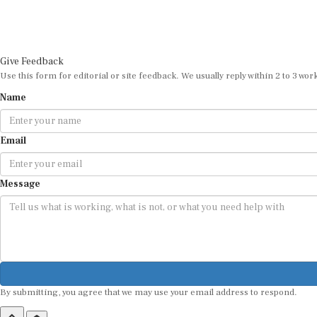
Give Feedback
Use this form for editorial or site feedback. We usually reply within 2 to 3 wor
Name
Email
Message
By submitting, you agree that we may use your email address to respond.