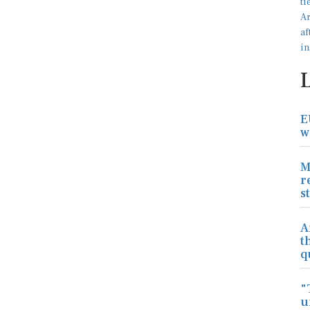
E
w
M
r
s
A
t
q
"
u