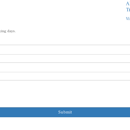
A
T
Vi
king days.
Submit