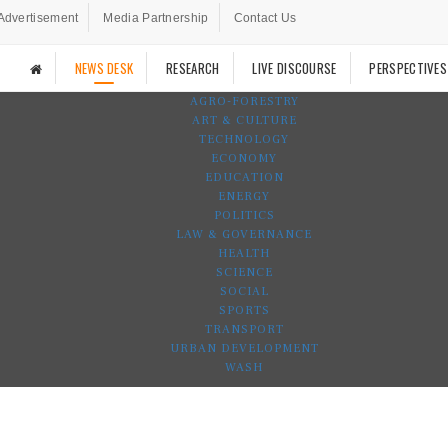
Advertisement
Media Partnership
Contact Us
NEWS DESK
RESEARCH
LIVE DISCOURSE
PERSPECTIVES
AGRO-FORESTRY
ART & CULTURE
TECHNOLOGY
ECONOMY
EDUCATION
ENERGY
POLITICS
LAW & GOVERNANCE
HEALTH
SCIENCE
SOCIAL
SPORTS
TRANSPORT
URBAN DEVELOPMENT
WASH