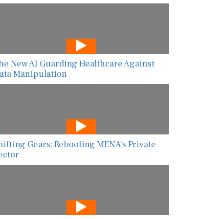
he New AI Guarding Healthcare Against
ata Manipulation
hifting Gears: Rebooting MENA’s Private
ector