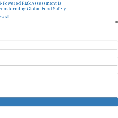
I-Powered Risk Assessment Is
ransforming Global Food Safety
ew All