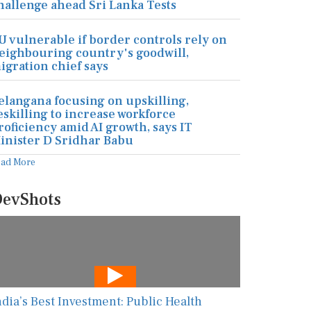
hallenge ahead Sri Lanka Tests
U vulnerable if border controls rely on
eighbouring country's goodwill,
igration chief says
elangana focusing on upskilling,
eskilling to increase workforce
roficiency amid AI growth, says IT
inister D Sridhar Babu
ead More
evShots
ndia’s Best Investment: Public Health