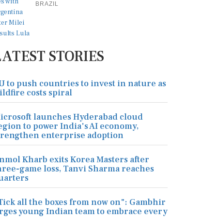
BRAZIL
LATEST STORIES
U to push countries to invest in nature as
ildfire costs spiral
icrosoft launches Hyderabad cloud
egion to power India's AI economy,
trengthen enterprise adoption
nmol Kharb exits Korea Masters after
hree-game loss, Tanvi Sharma reaches
uarters
Tick all the boxes from now on": Gambhir
rges young Indian team to embrace every