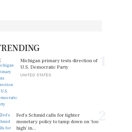
TRENDING
1
Michigan primary tests direction of
U.S. Democratic Party
UNITED STATES
2
Fed's Schmid calls for tighter
monetary policy to tamp down on 'too
high' in...