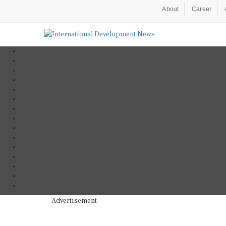
About
Career
Advertisement