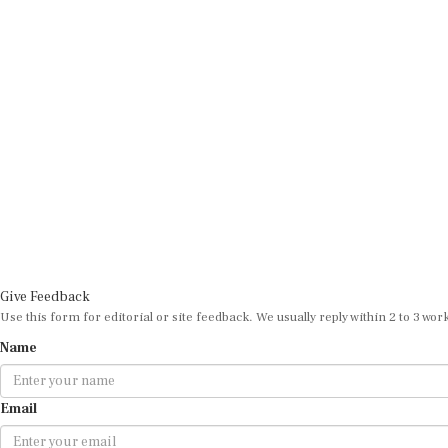
Give Feedback
Use this form for editorial or site feedback. We usually reply within 2 to 3 wor
Name
Email