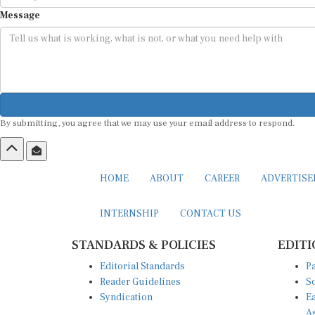
Message
By submitting, you agree that we may use your email address to respond.
HOME
ABOUT
CAREER
ADVERTIS
INTERNSHIP
CONTACT US
STANDARDS & POLICIES
EDITI
Editorial Standards
Pa
Reader Guidelines
So
Syndication
Ea
A