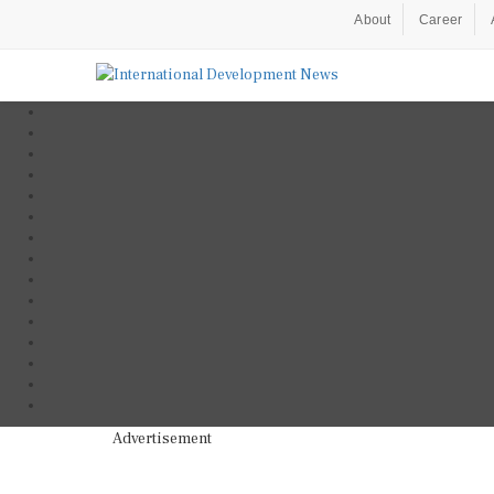
About
Career
Advertisement