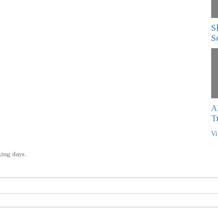
S
S
A
T
Vi
king days.