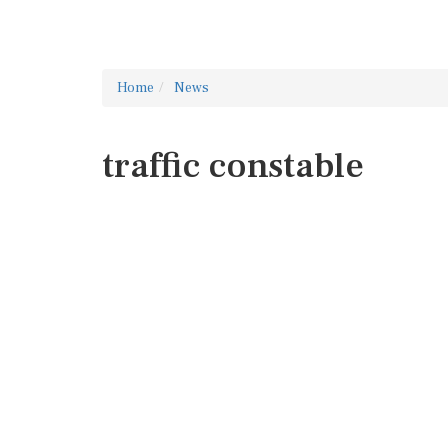
Home
News
traffic constable