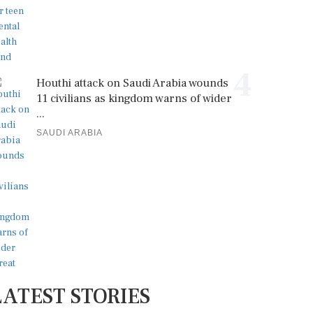
4
Houthi attack on Saudi Arabia wounds
11 civilians as kingdom warns of wider
...
SAUDI ARABIA
LATEST STORIES