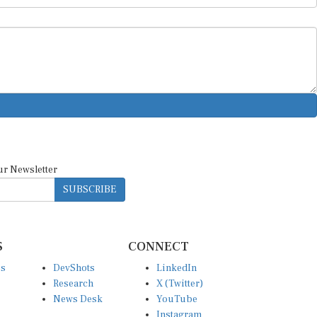
ur Newsletter
SUBSCRIBE
S
CONNECT
es
DevShots
LinkedIn
Research
X (Twitter)
News Desk
YouTube
Instagram