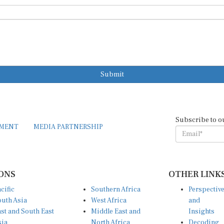
Submit
Subscribe to o
EMENT
MEDIA PARTNERSHIP
ONS
OTHER LINK
cific
Southern Africa
Perspectiv
uth Asia
West Africa
and
st and South East
Middle East and
Insights
sia
North Africa
Decoding