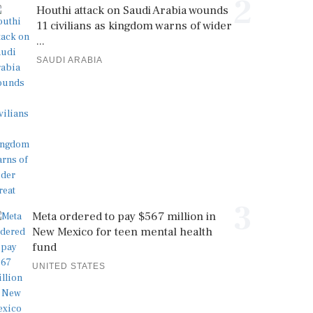
2
Houthi attack on Saudi Arabia wounds
11 civilians as kingdom warns of wider
...
SAUDI ARABIA
3
Meta ordered to pay $567 million in
New Mexico for teen mental health
fund
UNITED STATES