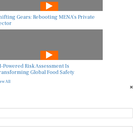
hifting Gears: Rebooting MENA’s Private
ector
I-Powered Risk Assessment Is
ransforming Global Food Safety
ew All