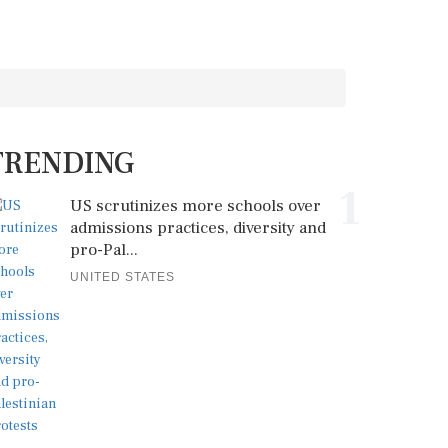
TRENDING
1
US scrutinizes more schools over
admissions practices, diversity and
pro-Pal...
UNITED STATES