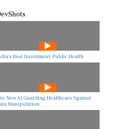
evShots
ndia’s Best Investment: Public Health
he New AI Guarding Healthcare Against
ata Manipulation