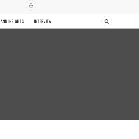
 AND INSIGHTS
INTERVIEW