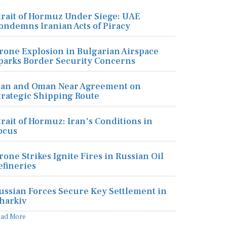
trait of Hormuz Under Siege: UAE
ondemns Iranian Acts of Piracy
rone Explosion in Bulgarian Airspace
parks Border Security Concerns
ran and Oman Near Agreement on
trategic Shipping Route
trait of Hormuz: Iran's Conditions in
ocus
rone Strikes Ignite Fires in Russian Oil
efineries
ussian Forces Secure Key Settlement in
harkiv
ead More