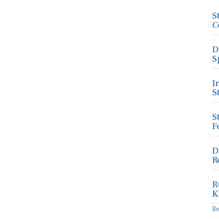
S
C
D
S
I
S
S
F
D
R
R
K
R