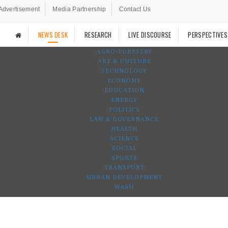
Advertisement
Media Partnership
Contact Us
NEWS DESK
RESEARCH
LIVE DISCOURSE
PERSPECTIVES
AGRO-FORESTRY
ART & CULTURE
TECHNOLOGY
ECONOMY
EDUCATION
ENERGY
POLITICS
LAW & GOVERNANCE
HEALTH
SCIENCE
SOCIAL
SPORTS
TRANSPORT
URBAN DEVELOPMENT
WASH