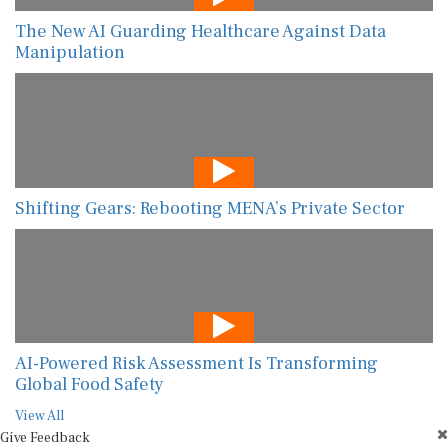
The New AI Guarding Healthcare Against Data
Manipulation
Shifting Gears: Rebooting MENA’s Private Sector
AI-Powered Risk Assessment Is Transforming
Global Food Safety
View All
Give Feedback