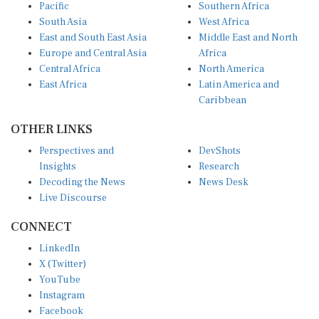
Pacific
Southern Africa
South Asia
West Africa
East and South East Asia
Middle East and North
Europe and Central Asia
Africa
Central Africa
North America
East Africa
Latin America and
Caribbean
OTHER LINKS
Perspectives and
DevShots
Insights
Research
Decoding the News
News Desk
Live Discourse
CONNECT
LinkedIn
X (Twitter)
YouTube
Instagram
Facebook