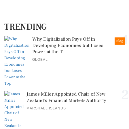
TRENDING
1
Why Digitalization Pays Off in
Blog
Developing Economies but Loses
Power at the T...
GLOBAL
2
James Miller Appointed Chair of New
Zealand's Financial Markets Authority
MARSHALL ISLANDS