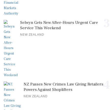
3
Selwyn Gets New After-Hours Urgent Care
Service This Weekend
NEW ZEALAND
4
NZ Passes New Crimes Law Giving Retailers
Powers Against Shoplifters
NEW ZEALAND