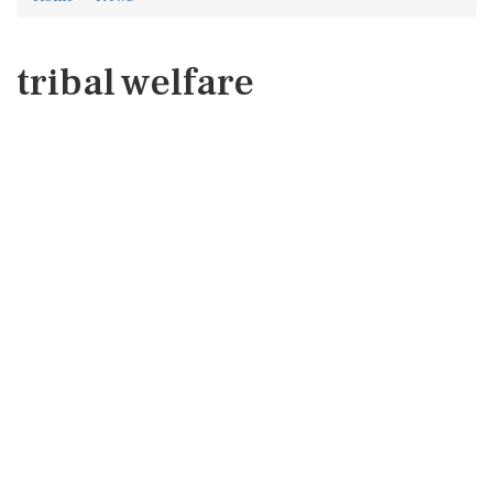
tribal welfare