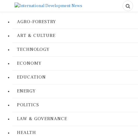
AGRO-FORESTRY
ART & CULTURE
TECHNOLOGY
ECONOMY
EDUCATION
ENERGY
POLITICS
LAW & GOVERNANCE
HEALTH