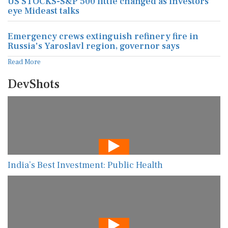
US STOCKS-S&P 500 little changed as investors
eye Mideast talks
Emergency crews extinguish refinery fire in
Russia's Yaroslavl region, governor says
Read More
DevShots
India’s Best Investment: Public Health