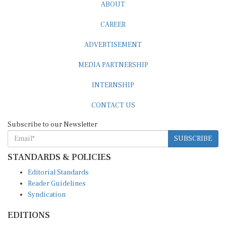
ABOUT
CAREER
ADVERTISEMENT
MEDIA PARTNERSHIP
INTERNSHIP
CONTACT US
Subscribe to our Newsletter
SUBSCRIBE
STANDARDS & POLICIES
Editorial Standards
Reader Guidelines
Syndication
EDITIONS