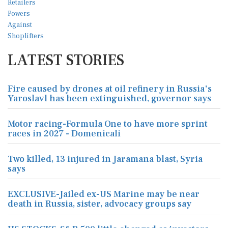
LATEST STORIES
Fire caused by drones at oil refinery in Russia's
Yaroslavl has been extinguished, governor says
Motor racing-Formula One to have more sprint
races in 2027 - Domenicali
Two killed, 13 injured in Jaramana blast, Syria
says
EXCLUSIVE-Jailed ex-US Marine may be near
death in Russia, sister, advocacy groups say