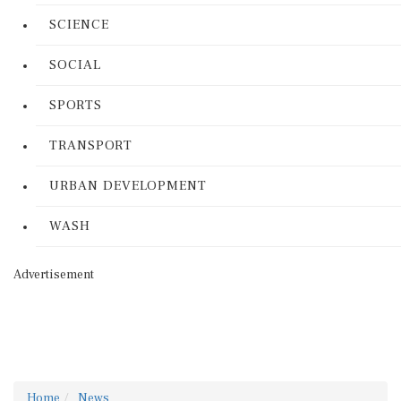
SCIENCE
SOCIAL
SPORTS
TRANSPORT
URBAN DEVELOPMENT
WASH
Advertisement
Home
News