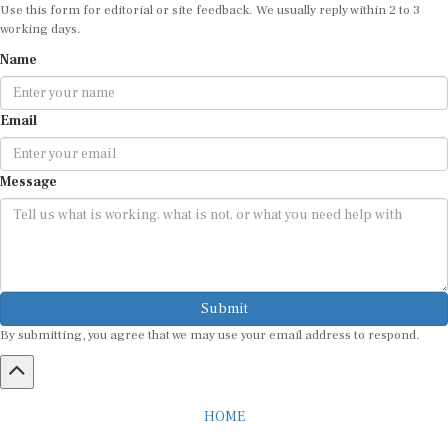
Use this form for editorial or site feedback. We usually reply within 2 to 3
working days.
Name
Email
Message
Submit
By submitting, you agree that we may use your email address to respond.
HOME