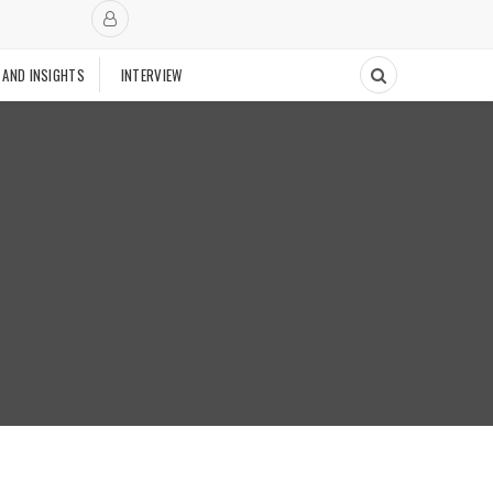
 AND INSIGHTS
INTERVIEW