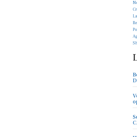
B
D
V
o
S
C