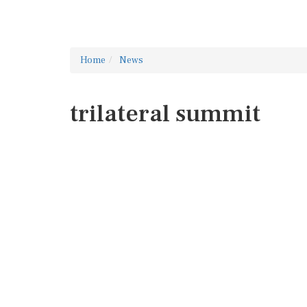
Home
News
trilateral summit