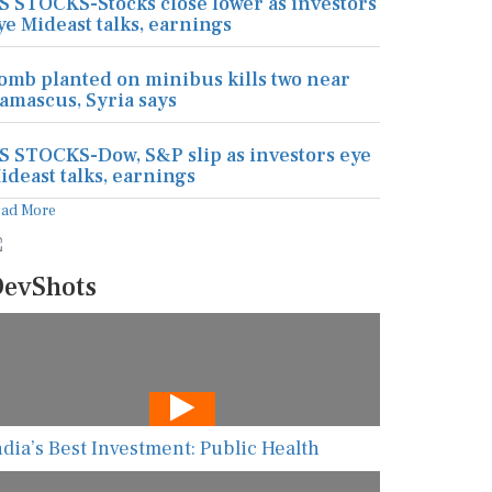
S STOCKS-Stocks close lower as investors
ye Mideast talks, earnings
omb planted on minibus kills two near
amascus, Syria says
S STOCKS-Dow, S&P slip as investors eye
ideast talks, earnings
ead More
evShots
ndia’s Best Investment: Public Health