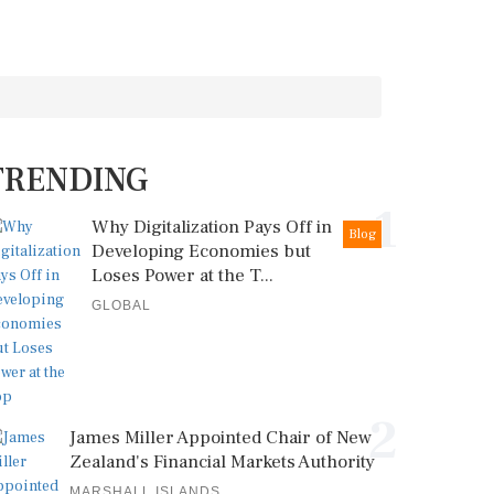
TRENDING
1
Why Digitalization Pays Off in
Blog
Developing Economies but
Loses Power at the T...
GLOBAL
2
James Miller Appointed Chair of New
Zealand's Financial Markets Authority
MARSHALL ISLANDS