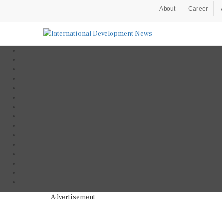
About
Career
Advertisement