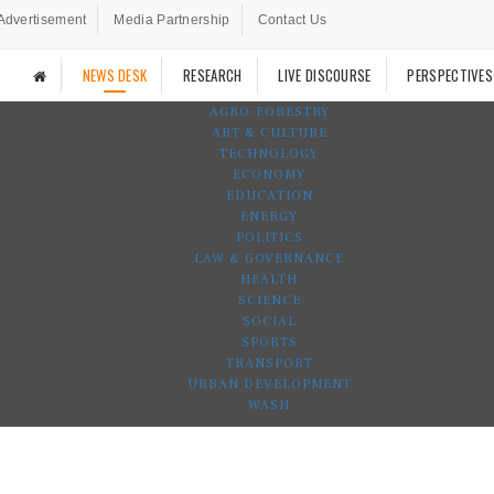
Advertisement
Media Partnership
Contact Us
NEWS DESK
RESEARCH
LIVE DISCOURSE
PERSPECTIVES
AGRO-FORESTRY
ART & CULTURE
TECHNOLOGY
ECONOMY
EDUCATION
ENERGY
POLITICS
LAW & GOVERNANCE
HEALTH
SCIENCE
SOCIAL
SPORTS
TRANSPORT
URBAN DEVELOPMENT
WASH