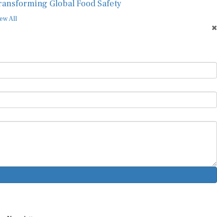
ransforming Global Food Safety
ew All