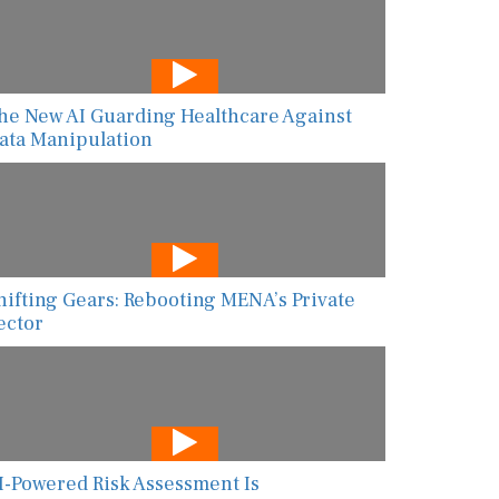
he New AI Guarding Healthcare Against
ata Manipulation
hifting Gears: Rebooting MENA’s Private
ector
I-Powered Risk Assessment Is