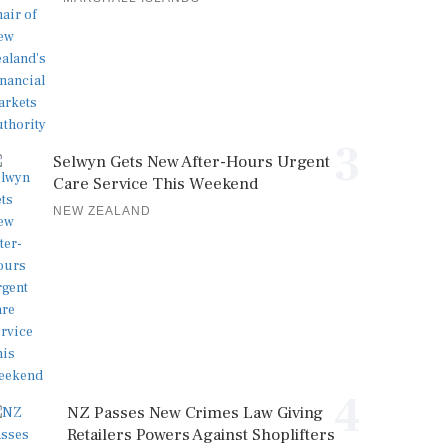
3
Selwyn Gets New After-Hours Urgent
Care Service This Weekend
NEW ZEALAND
4
NZ Passes New Crimes Law Giving
Retailers Powers Against Shoplifters