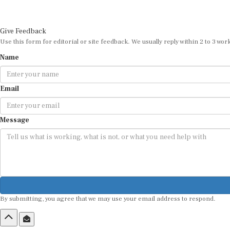
Give Feedback
Use this form for editorial or site feedback. We usually reply within 2 to 3 wor
Name
Email
Message
By submitting, you agree that we may use your email address to respond.