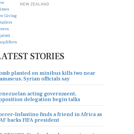
NEW ZEALAND
LATEST STORIES
omb planted on minibus kills two near
amascus, Syrian officials say
enezuelan acting government,
pposition delegation begin talks
occer-Infantino finds a friend in Africa as
AF backs FIFA president