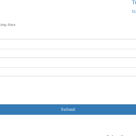
T
Vi
king days.
Submit