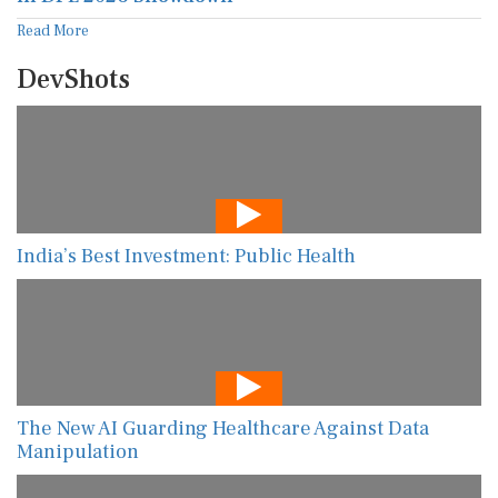
Read More
DevShots
India’s Best Investment: Public Health
The New AI Guarding Healthcare Against Data
Manipulation