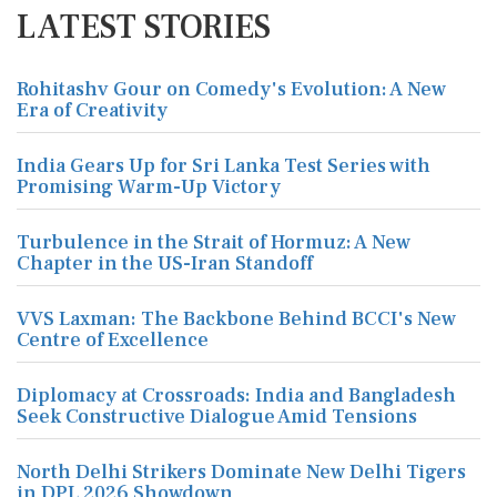
LATEST STORIES
Rohitashv Gour on Comedy's Evolution: A New
Era of Creativity
India Gears Up for Sri Lanka Test Series with
Promising Warm-Up Victory
Turbulence in the Strait of Hormuz: A New
Chapter in the US-Iran Standoff
VVS Laxman: The Backbone Behind BCCI's New
Centre of Excellence
Diplomacy at Crossroads: India and Bangladesh
Seek Constructive Dialogue Amid Tensions
North Delhi Strikers Dominate New Delhi Tigers
in DPL 2026 Showdown