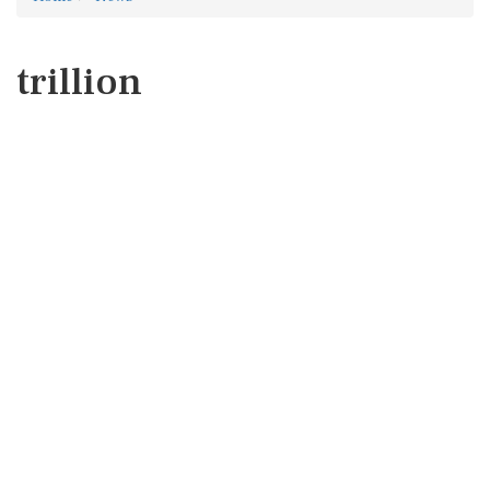
trillion