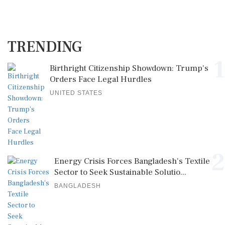
TRENDING
1
Birthright Citizenship Showdown: Trump's
Orders Face Legal Hurdles
UNITED STATES
2
Energy Crisis Forces Bangladesh's Textile
Sector to Seek Sustainable Solutio...
BANGLADESH