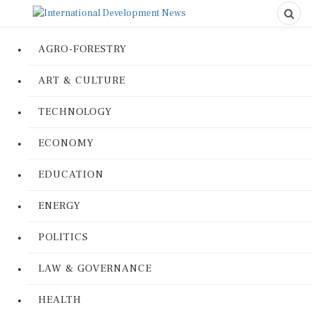
AGRO-FORESTRY
ART & CULTURE
TECHNOLOGY
ECONOMY
EDUCATION
ENERGY
POLITICS
LAW & GOVERNANCE
HEALTH