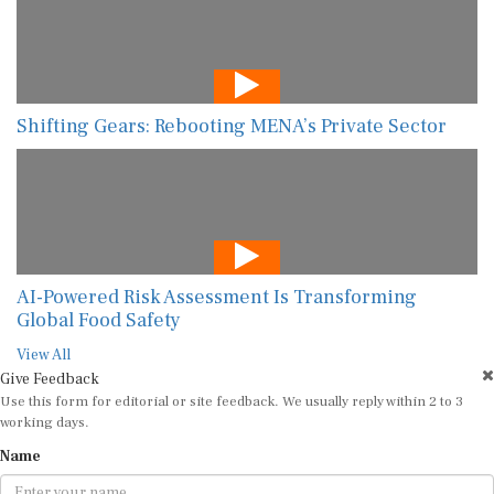
Shifting Gears: Rebooting MENA’s Private Sector
AI-Powered Risk Assessment Is Transforming
Global Food Safety
View All
Give Feedback
Use this form for editorial or site feedback. We usually reply within 2 to 3
working days.
Name