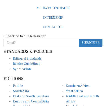
MEDIA PARTNERSHIP
INTERNSHIP
CONTACT US
Subscribe to our Newsletter
SUBSCRIBE
STANDARDS & POLICIES
Editorial Standards
Reader Guidelines
Syndication
EDITIONS
Pacific
Southern Africa
South Asia
West Africa
East and South East Asia
Middle East and North
Europe and Central Asia
Africa