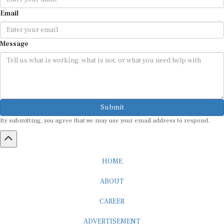
Email
Message
Submit
By submitting, you agree that we may use your email address to respond.
HOME
ABOUT
CAREER
ADVERTISEMENT