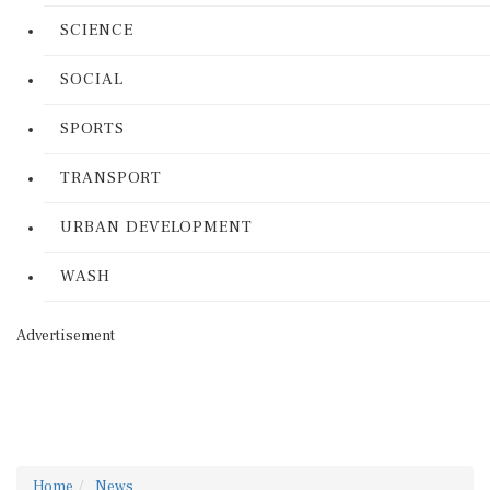
SCIENCE
SOCIAL
SPORTS
TRANSPORT
URBAN DEVELOPMENT
WASH
Advertisement
Home
News