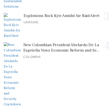
3
Explosions Rock Kyiv Amidst Air Raid Alert
UKRAINE
4
New Colombian President Abelardo De La
Espriella Vows Economic Reform and Se...
COLOMBIA