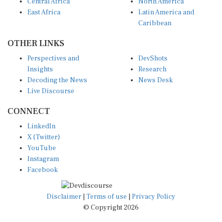
Central Africa
North America
East Africa
Latin America and
Caribbean
OTHER LINKS
Perspectives and
DevShots
Insights
Research
Decoding the News
News Desk
Live Discourse
CONNECT
LinkedIn
X (Twitter)
YouTube
Instagram
Facebook
Disclaimer
|
Terms of use
|
Privacy Policy
© Copyright 2026