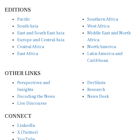
EDITIONS
Pacific
Southern Africa
South Asia
West Africa
East and South East Asia
Middle East and North
Europe and Central Asia
Africa
Central Africa
North America
East Africa
Latin America and
Caribbean
OTHER LINKS
Perspectives and
DevShots
Insights
Research
Decoding the News
News Desk
Live Discourse
CONNECT
LinkedIn
X (Twitter)
YouTube