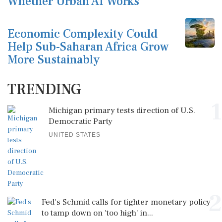
Whether Urban AI Works
Economic Complexity Could
Help Sub-Saharan Africa Grow
More Sustainably
TRENDING
1
Michigan primary tests direction of U.S.
Democratic Party
UNITED STATES
2
Fed's Schmid calls for tighter monetary policy
to tamp down on 'too high' in...