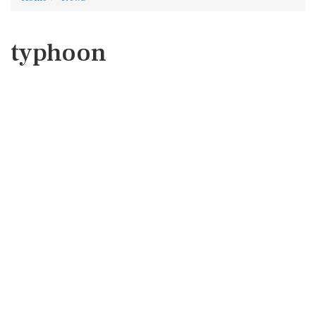
typhoon