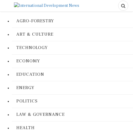
AGRO-FORESTRY
ART & CULTURE
TECHNOLOGY
ECONOMY
EDUCATION
ENERGY
POLITICS
LAW & GOVERNANCE
HEALTH