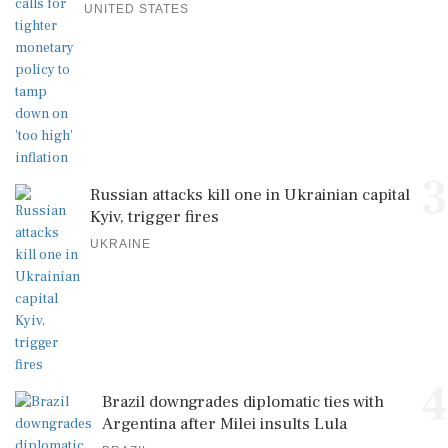
UNITED STATES
3
Russian attacks kill one in Ukrainian capital
Kyiv, trigger fires
UKRAINE
4
Brazil downgrades diplomatic ties with
Argentina after Milei insults Lula