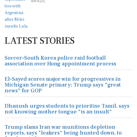
BRAZIL
LATEST STORIES
Soccer-South Korea police raid football
association over Hong appointment process
El-Sayed scores major win for progressives in
Michigan Senate primary; Trump says "great
news" for GOP
Dhanush urges students to prioritise Tamil, says
not knowing mother tongue "is an insult"
Trump slams Iran war munitions depletion
reports, says "leakers" being hunted down, to