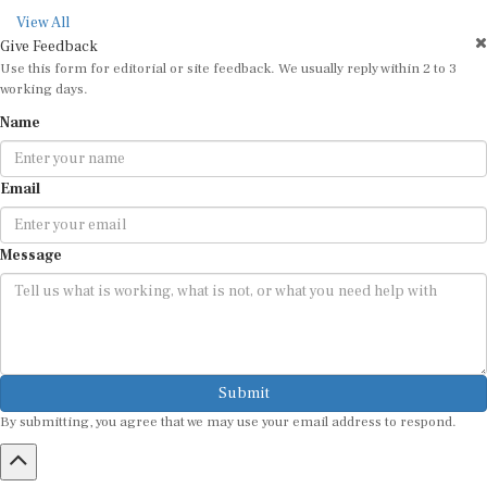
View All
Give Feedback
Use this form for editorial or site feedback. We usually reply within 2 to 3
working days.
Name
Email
Message
Submit
By submitting, you agree that we may use your email address to respond.