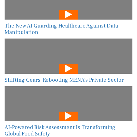
The New AI Guarding Healthcare Against Data
Manipulation
Shifting Gears: Rebooting MENA’s Private Sector
AI-Powered Risk Assessment Is Transforming
Global Food Safety