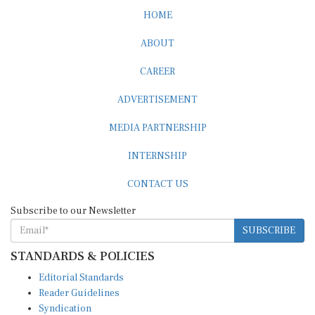
HOME
ABOUT
CAREER
ADVERTISEMENT
MEDIA PARTNERSHIP
INTERNSHIP
CONTACT US
Subscribe to our Newsletter
SUBSCRIBE
STANDARDS & POLICIES
Editorial Standards
Reader Guidelines
Syndication