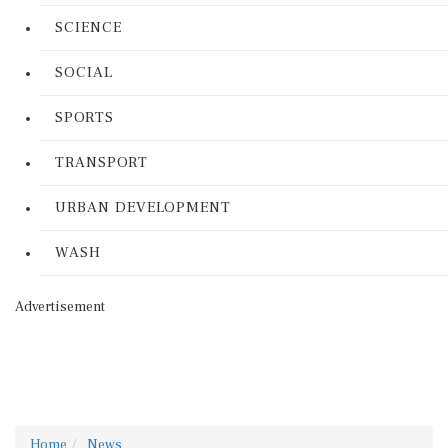
SCIENCE
SOCIAL
SPORTS
TRANSPORT
URBAN DEVELOPMENT
WASH
Advertisement
Home
News