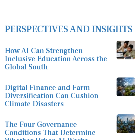
PERSPECTIVES AND INSIGHTS
How AI Can Strengthen
Inclusive Education Across the
Global South
Digital Finance and Farm
Diversification Can Cushion
Climate Disasters
The Four Governance
Conditions That Determine