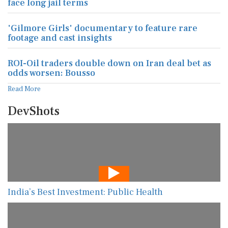
face long jail terms
'Gilmore Girls' documentary to feature rare
footage and cast insights
ROI-Oil traders double down on Iran deal bet as
odds worsen: Bousso
Read More
DevShots
India’s Best Investment: Public Health