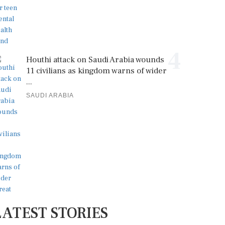
4
Houthi attack on Saudi Arabia wounds
11 civilians as kingdom warns of wider
...
SAUDI ARABIA
LATEST STORIES