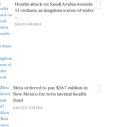
2
Houthi attack on Saudi Arabia wounds
11 civilians as kingdom warns of wider
...
SAUDI ARABIA
3
Meta ordered to pay $567 million in
New Mexico for teen mental health
fund
UNITED STATES