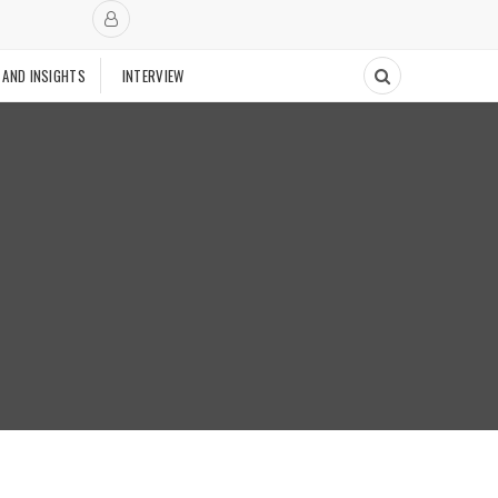
 AND INSIGHTS
INTERVIEW