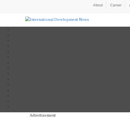
About
Career
Advertisement