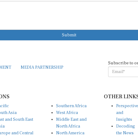
Submit
Subscribe to o
EMENT
MEDIA PARTNERSHIP
ONS
OTHER LINK
cific
Southern Africa
Perspectiv
uth Asia
West Africa
and
st and South East
Middle East and
Insights
sia
North Africa
Decoding
rope and Central
North America
the News