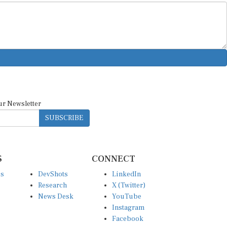
ur Newsletter
SUBSCRIBE
S
CONNECT
es
DevShots
LinkedIn
Research
X (Twitter)
News Desk
YouTube
Instagram
Facebook