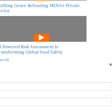
hifting Gears: Rebooting MENA’s Private
ector
I-Powered Risk Assessment Is
ransforming Global Food Safety
ew All