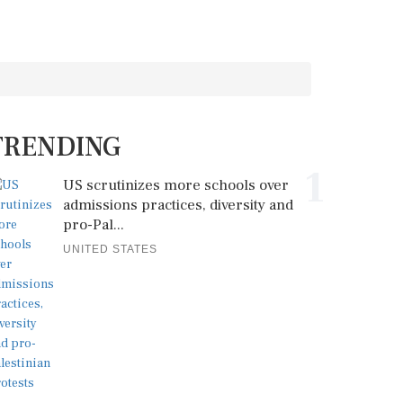
TRENDING
1
US scrutinizes more schools over
admissions practices, diversity and
pro-Pal...
UNITED STATES