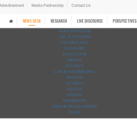
Advertisement
Media Partnership
Contact Us
NEWS DESK
RESEARCH
LIVE DISCOURSE
PERSPECTIVES
AGRO-FORESTRY
ART & CULTURE
TECHNOLOGY
ECONOMY
EDUCATION
ENERGY
POLITICS
LAW & GOVERNANCE
HEALTH
SCIENCE
SOCIAL
SPORTS
TRANSPORT
URBAN DEVELOPMENT
WASH