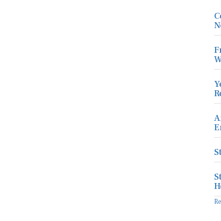
C
N
F
W
Y
R
A
E
S
S
H
R