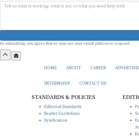
By submitting, you agree that we may use your email address to respond.
HOME
ABOUT
CAREER
ADVERTIS
INTERNSHIP
CONTACT US
STANDARDS & POLICIES
EDITI
Editorial Standards
Pa
Reader Guidelines
So
Syndication
Ea
A
Eu