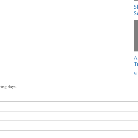
S
S
A
T
Vi
king days.