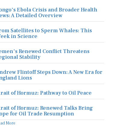
ongo's Ebola Crisis and Broader Health
ews: A Detailed Overview
rom Satellites to Sperm Whales: This
eek in Science
emen's Renewed Conflict Threatens
egional Stability
ndrew Flintoff Steps Down: A New Era for
ngland Lions
trait of Hormuz: Pathway to Oil Peace
trait of Hormuz: Renewed Talks Bring
ope for Oil Trade Resumption
ead More