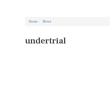
Home
News
undertrial