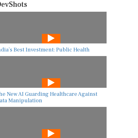
evShots
ndia’s Best Investment: Public Health
he New AI Guarding Healthcare Against
ata Manipulation