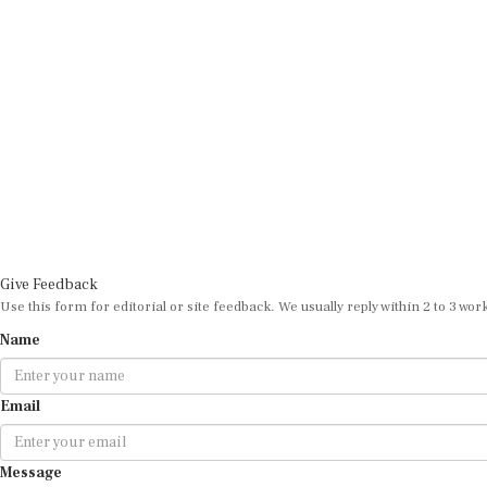
Give Feedback
Use this form for editorial or site feedback. We usually reply within 2 to 3 wor
Name
Email
Message