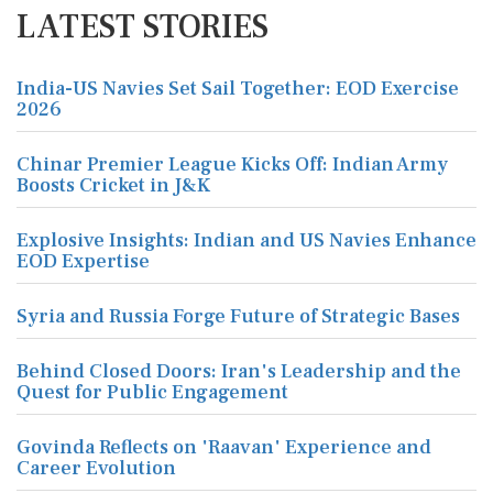
LATEST STORIES
India-US Navies Set Sail Together: EOD Exercise
2026
Chinar Premier League Kicks Off: Indian Army
Boosts Cricket in J&K
Explosive Insights: Indian and US Navies Enhance
EOD Expertise
Syria and Russia Forge Future of Strategic Bases
Behind Closed Doors: Iran's Leadership and the
Quest for Public Engagement
Govinda Reflects on 'Raavan' Experience and
Career Evolution