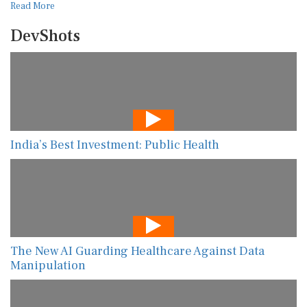
Read More
DevShots
India’s Best Investment: Public Health
The New AI Guarding Healthcare Against Data
Manipulation