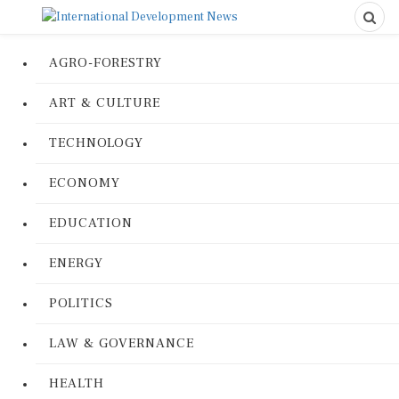
AGRO-FORESTRY
ART & CULTURE
TECHNOLOGY
ECONOMY
EDUCATION
ENERGY
POLITICS
LAW & GOVERNANCE
HEALTH