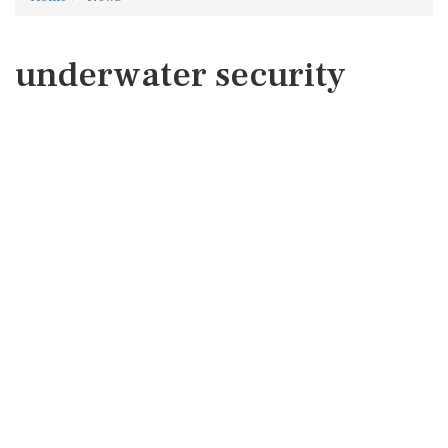
underwater security