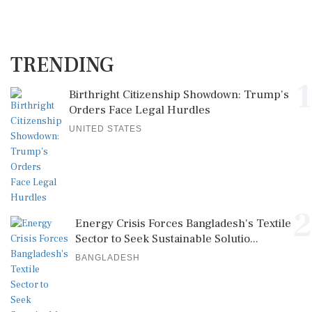
TRENDING
1
Birthright Citizenship Showdown: Trump's
Orders Face Legal Hurdles
UNITED STATES
2
Energy Crisis Forces Bangladesh's Textile
Sector to Seek Sustainable Solutio...
BANGLADESH