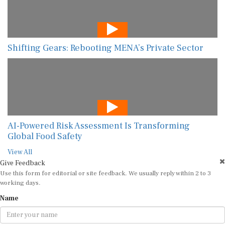
Shifting Gears: Rebooting MENA’s Private Sector
AI-Powered Risk Assessment Is Transforming
Global Food Safety
View All
Give Feedback
Use this form for editorial or site feedback. We usually reply within 2 to 3
working days.
Name