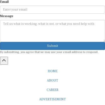
Email
Message
Submit
By submitting, you agree that we may use your email address to respond.
HOME
ABOUT
CAREER
ADVERTISEMENT