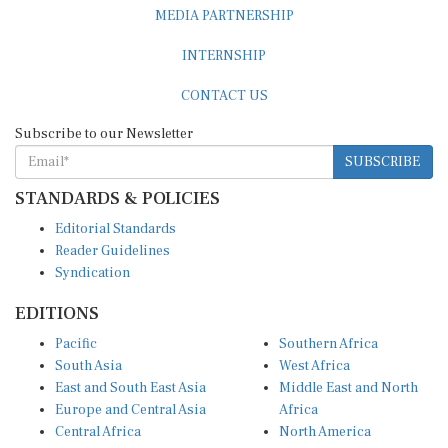
MEDIA PARTNERSHIP
INTERNSHIP
CONTACT US
Subscribe to our Newsletter
SUBSCRIBE
STANDARDS & POLICIES
Editorial Standards
Reader Guidelines
Syndication
EDITIONS
Pacific
Southern Africa
South Asia
West Africa
East and South East Asia
Middle East and North
Europe and Central Asia
Africa
Central Africa
North America