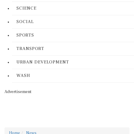
SCIENCE
SOCIAL
SPORTS
TRANSPORT
URBAN DEVELOPMENT
WASH
Advertisement
Home
News