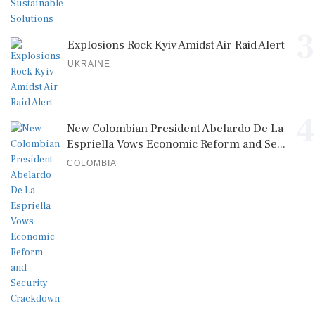
3
Explosions Rock Kyiv Amidst Air Raid Alert
UKRAINE
4
New Colombian President Abelardo De La
Espriella Vows Economic Reform and Se...
COLOMBIA