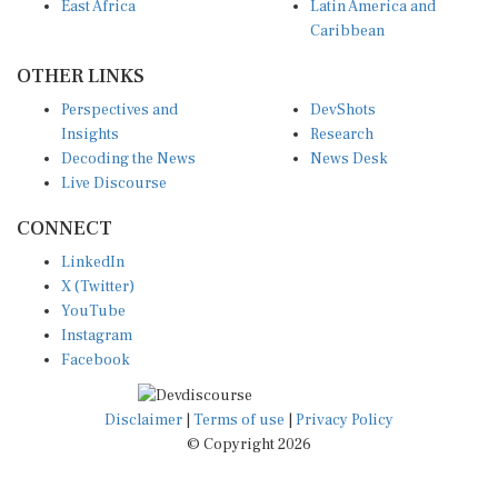
East Africa
Latin America and
Caribbean
OTHER LINKS
Perspectives and
DevShots
Insights
Research
Decoding the News
News Desk
Live Discourse
CONNECT
LinkedIn
X (Twitter)
YouTube
Instagram
Facebook
Disclaimer
|
Terms of use
|
Privacy Policy
© Copyright 2026