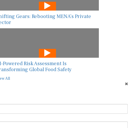
hifting Gears: Rebooting MENA’s Private
ector
I-Powered Risk Assessment Is
ransforming Global Food Safety
ew All