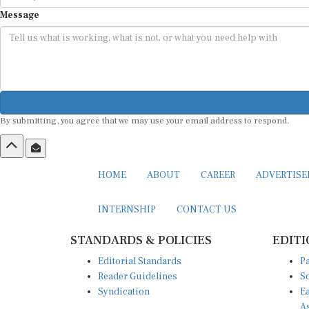
Message
By submitting, you agree that we may use your email address to respond.
HOME
ABOUT
CAREER
ADVERTIS
INTERNSHIP
CONTACT US
STANDARDS & POLICIES
EDITI
Editorial Standards
Pa
Reader Guidelines
So
Syndication
Ea
A