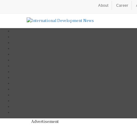
About
Career
Advertisement