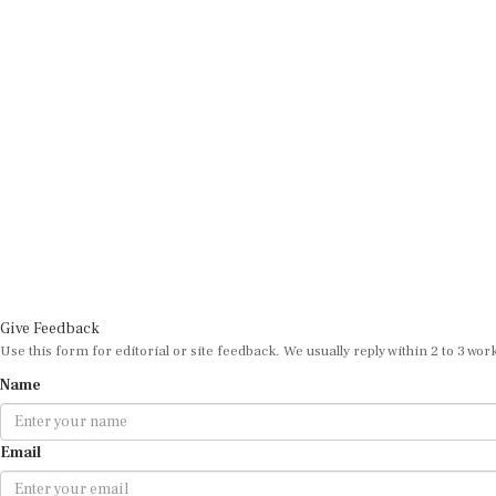
Give Feedback
Use this form for editorial or site feedback. We usually reply within 2 to 3 wor
Name
Email