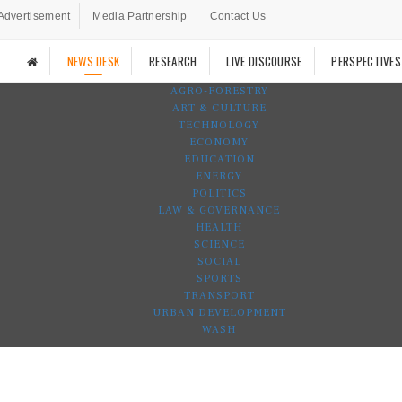
Advertisement
Media Partnership
Contact Us
NEWS DESK
RESEARCH
LIVE DISCOURSE
PERSPECTIVES
AGRO-FORESTRY
ART & CULTURE
TECHNOLOGY
ECONOMY
EDUCATION
ENERGY
POLITICS
LAW & GOVERNANCE
HEALTH
SCIENCE
SOCIAL
SPORTS
TRANSPORT
URBAN DEVELOPMENT
WASH