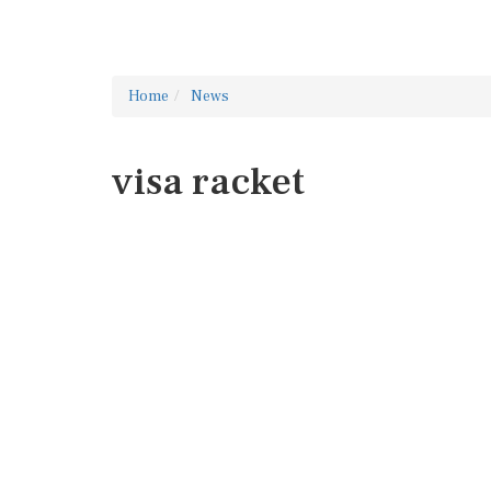
Home
News
visa racket