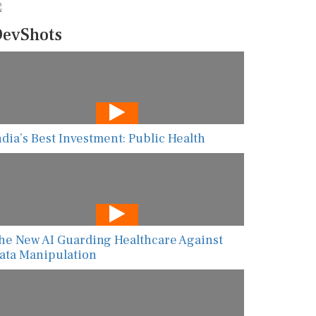
evShots
ndia’s Best Investment: Public Health
he New AI Guarding Healthcare Against
ata Manipulation