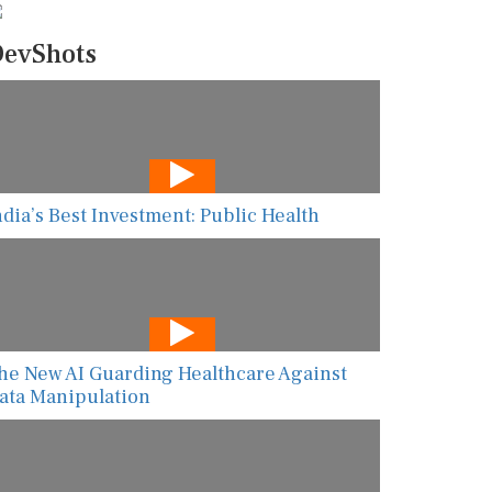
evShots
ndia’s Best Investment: Public Health
he New AI Guarding Healthcare Against
ata Manipulation