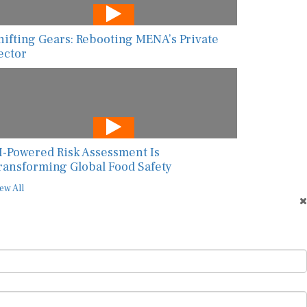
hifting Gears: Rebooting MENA’s Private
ector
I-Powered Risk Assessment Is
ransforming Global Food Safety
ew All