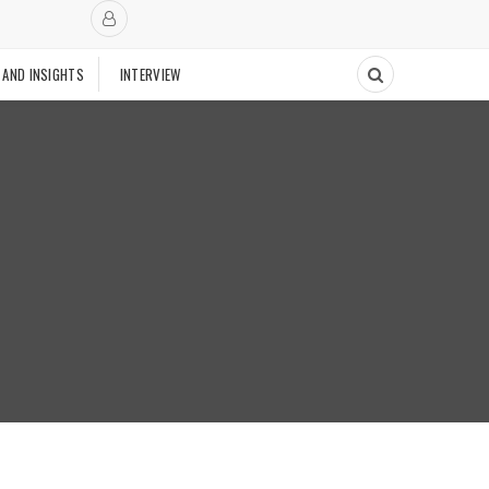
 AND INSIGHTS
INTERVIEW