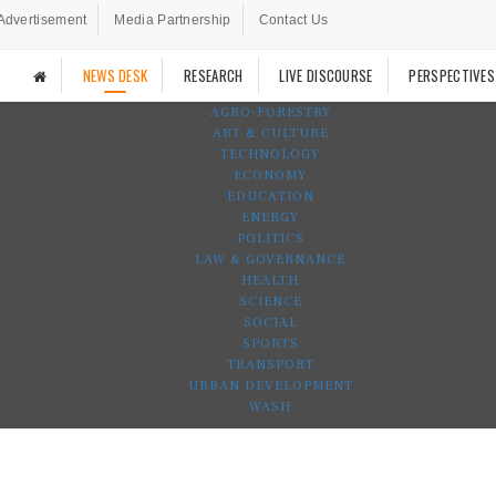
Advertisement
Media Partnership
Contact Us
NEWS DESK
RESEARCH
LIVE DISCOURSE
PERSPECTIVES
AGRO-FORESTRY
ART & CULTURE
TECHNOLOGY
ECONOMY
EDUCATION
ENERGY
POLITICS
LAW & GOVERNANCE
HEALTH
SCIENCE
SOCIAL
SPORTS
TRANSPORT
URBAN DEVELOPMENT
WASH