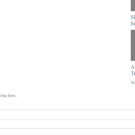
S
S
A
T
Vi
king days.