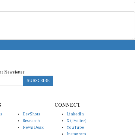
ur Newsletter
SUBSCRIBE
S
CONNECT
es
DevShots
LinkedIn
Research
X (Twitter)
News Desk
YouTube
Instagram