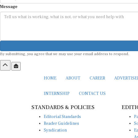
Message
By submitting, you agree that we may use your email address to respond.
HOME
ABOUT
CAREER
ADVERTIS
INTERNSHIP
CONTACT US
STANDARDS & POLICIES
EDITI
Editorial Standards
Pa
Reader Guidelines
So
Syndication
Ea
A