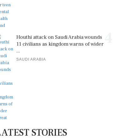
4
Houthi attack on Saudi Arabia wounds
11 civilians as kingdom warns of wider
...
SAUDI ARABIA
LATEST STORIES