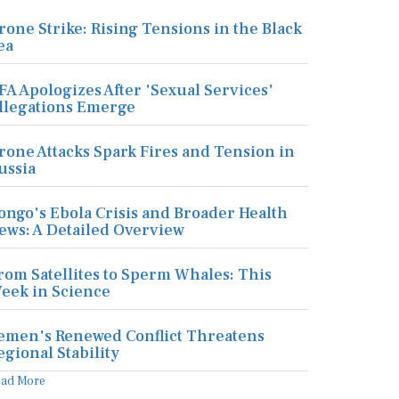
rone Strike: Rising Tensions in the Black
ea
FA Apologizes After 'Sexual Services'
llegations Emerge
rone Attacks Spark Fires and Tension in
ussia
ongo's Ebola Crisis and Broader Health
ews: A Detailed Overview
rom Satellites to Sperm Whales: This
eek in Science
emen's Renewed Conflict Threatens
egional Stability
ead More