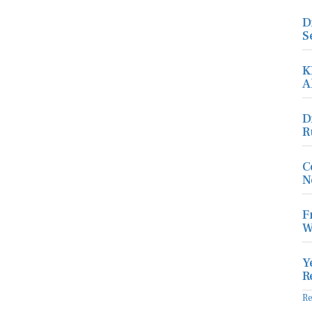
D
S
K
A
D
R
C
N
F
W
Y
R
R