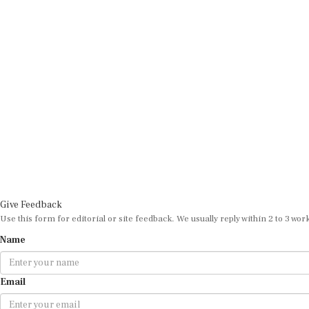
Give Feedback
Use this form for editorial or site feedback. We usually reply within 2 to 3 wor
Name
Email