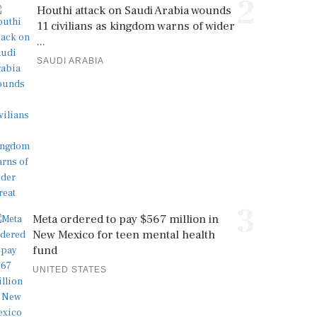
2
Houthi attack on Saudi Arabia wounds
11 civilians as kingdom warns of wider
...
SAUDI ARABIA
3
Meta ordered to pay $567 million in
New Mexico for teen mental health
fund
UNITED STATES