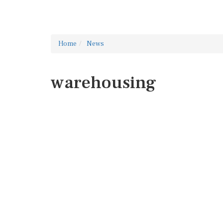
Home
News
warehousing