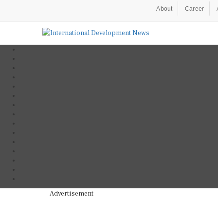
About
Career
Advertisement