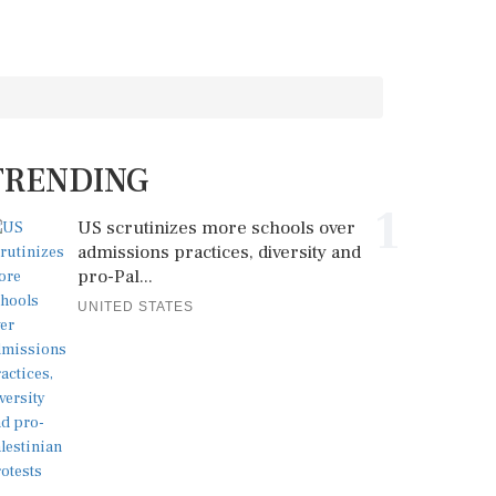
TRENDING
1
US scrutinizes more schools over
admissions practices, diversity and
pro-Pal...
UNITED STATES