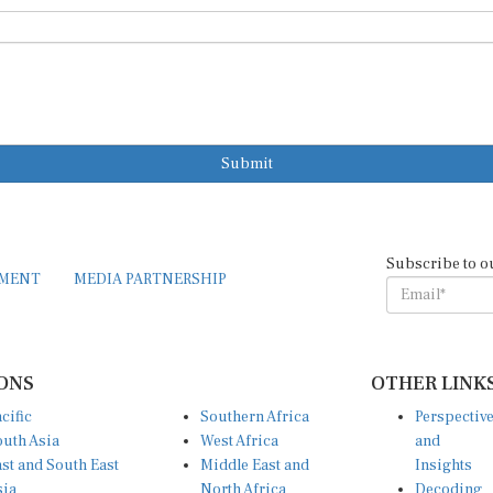
Submit
Subscribe to o
EMENT
MEDIA PARTNERSHIP
ONS
OTHER LINK
cific
Southern Africa
Perspectiv
uth Asia
West Africa
and
st and South East
Middle East and
Insights
sia
North Africa
Decoding