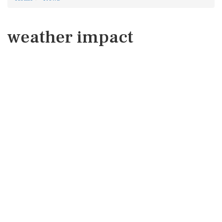
weather impact