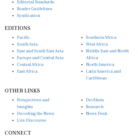
Editorial Standards
Reader Guidelines
Syndication
EDITIONS
Pacific
Southern Africa
South Asia
West Africa
East and South East Asia
Middle East and North
Europe and Central Asia
Africa
Central Africa
North America
East Africa
Latin America and
Caribbean
OTHER LINKS
Perspectives and
DevShots
Insights
Research
Decoding the News
News Desk
Live Discourse
CONNECT