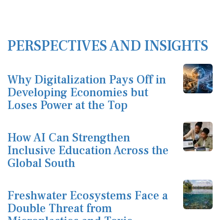
PERSPECTIVES AND INSIGHTS
Why Digitalization Pays Off in
Developing Economies but
Loses Power at the Top
How AI Can Strengthen
Inclusive Education Across the
Global South
Freshwater Ecosystems Face a
Double Threat from