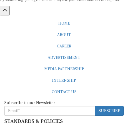
By submitting, you agree that we may use your email address to respond.
HOME
ABOUT
CAREER
ADVERTISEMENT
MEDIA PARTNERSHIP
INTERNSHIP
CONTACT US
Subscribe to our Newsletter
SUBSCRIBE
STANDARDS & POLICIES