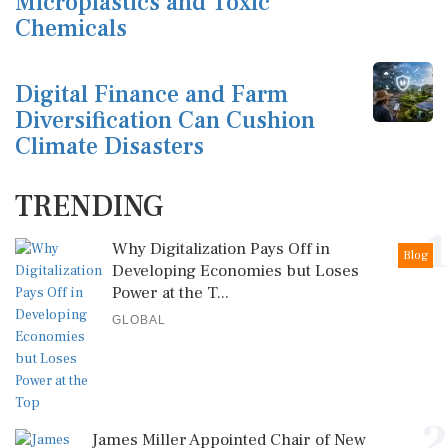
Microplastics and Toxic
Chemicals
Digital Finance and Farm
Diversification Can Cushion
Climate Disasters
TRENDING
1
Why Digitalization Pays Off in
Blog
Developing Economies but Loses
Power at the T...
GLOBAL
2
James Miller Appointed Chair of New