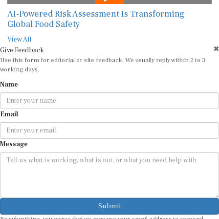
AI-Powered Risk Assessment Is Transforming
Global Food Safety
View All
Give Feedback
Use this form for editorial or site feedback. We usually reply within 2 to 3
working days.
Name
Email
Message
Submit