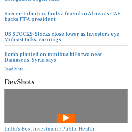
Soccer-Infantino finds a friend in Africa as CAF
backs FIFA president
US STOCKS-Stocks close lower as investors eye
Mideast talks, earnings
Bomb planted on minibus kills two near
Damascus, Syria says
Read More
DevShots
India’s Best Investment: Public Health