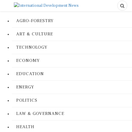
AGRO-FORESTRY
ART & CULTURE
TECHNOLOGY
ECONOMY
EDUCATION
ENERGY
POLITICS
LAW & GOVERNANCE
HEALTH