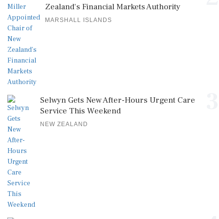
Zealand's Financial Markets Authority
MARSHALL ISLANDS
3
Selwyn Gets New After-Hours Urgent Care
Service This Weekend
NEW ZEALAND