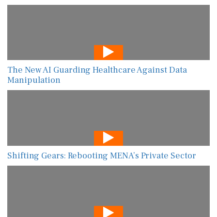
The New AI Guarding Healthcare Against Data
Manipulation
Shifting Gears: Rebooting MENA’s Private Sector