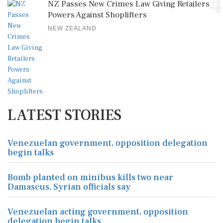
4
NZ Passes New Crimes Law Giving Retailers
Powers Against Shoplifters
NEW ZEALAND
LATEST STORIES
Venezuelan government, opposition delegation
begin talks
Bomb planted on minibus kills two near
Damascus, Syrian officials say
Venezuelan acting government, opposition
delegation begin talks