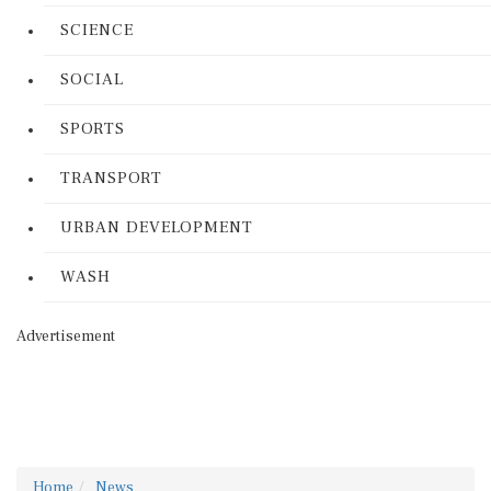
SCIENCE
SOCIAL
SPORTS
TRANSPORT
URBAN DEVELOPMENT
WASH
Advertisement
Home
News