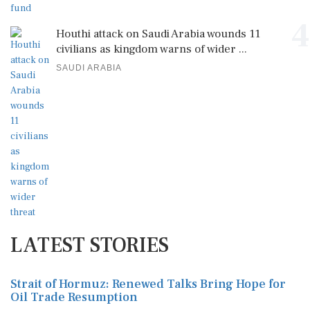
4
Houthi attack on Saudi Arabia wounds 11
civilians as kingdom warns of wider ...
SAUDI ARABIA
LATEST STORIES
Strait of Hormuz: Renewed Talks Bring Hope for
Oil Trade Resumption