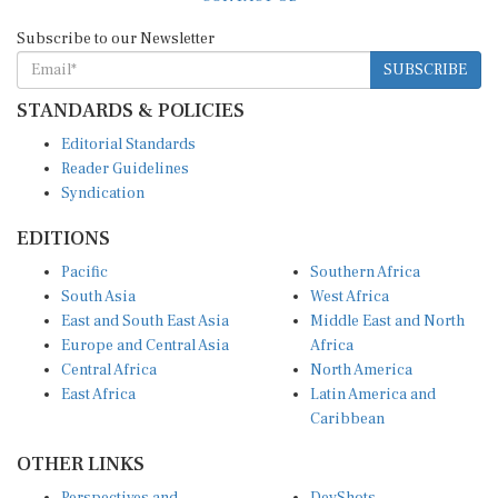
Subscribe to our Newsletter
SUBSCRIBE
STANDARDS & POLICIES
Editorial Standards
Reader Guidelines
Syndication
EDITIONS
Pacific
Southern Africa
South Asia
West Africa
East and South East Asia
Middle East and North
Europe and Central Asia
Africa
Central Africa
North America
East Africa
Latin America and
Caribbean
OTHER LINKS