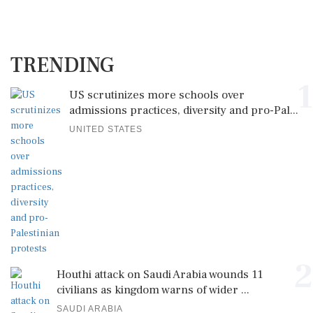
TRENDING
1
US scrutinizes more schools over
admissions practices, diversity and pro-Pal...
UNITED STATES
2
Houthi attack on Saudi Arabia wounds 11
civilians as kingdom warns of wider ...
SAUDI ARABIA