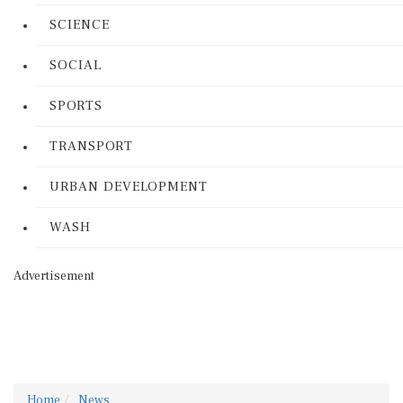
SCIENCE
SOCIAL
SPORTS
TRANSPORT
URBAN DEVELOPMENT
WASH
Advertisement
Home
News