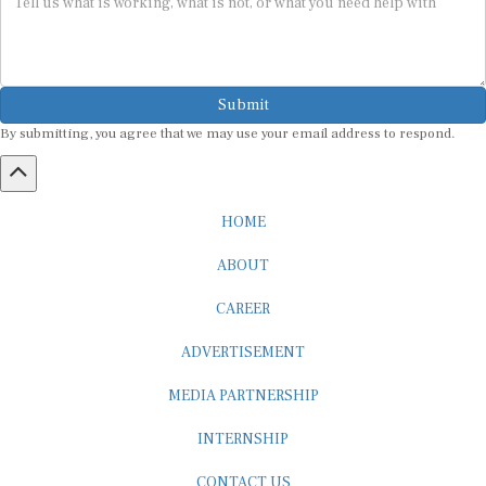
Submit
By submitting, you agree that we may use your email address to respond.
HOME
ABOUT
CAREER
ADVERTISEMENT
MEDIA PARTNERSHIP
INTERNSHIP
CONTACT US