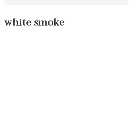
white smoke