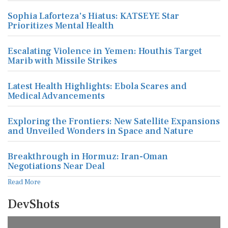
Sophia Laforteza's Hiatus: KATSEYE Star
Prioritizes Mental Health
Escalating Violence in Yemen: Houthis Target
Marib with Missile Strikes
Latest Health Highlights: Ebola Scares and
Medical Advancements
Exploring the Frontiers: New Satellite Expansions
and Unveiled Wonders in Space and Nature
Breakthrough in Hormuz: Iran-Oman
Negotiations Near Deal
Read More
DevShots