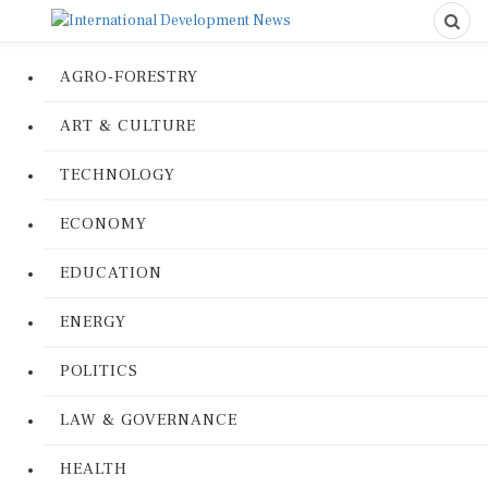
AGRO-FORESTRY
ART & CULTURE
TECHNOLOGY
ECONOMY
EDUCATION
ENERGY
POLITICS
LAW & GOVERNANCE
HEALTH