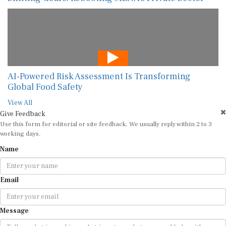
AI-Powered Risk Assessment Is Transforming
Global Food Safety
View All
Give Feedback
Use this form for editorial or site feedback. We usually reply within 2 to 3
working days.
Name
Email
Message