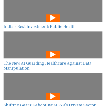
India’s Best Investment: Public Health
The New AI Guarding Healthcare Against Data
Manipulation
Shifting Gears: Rebooting MENA’s Private Sector