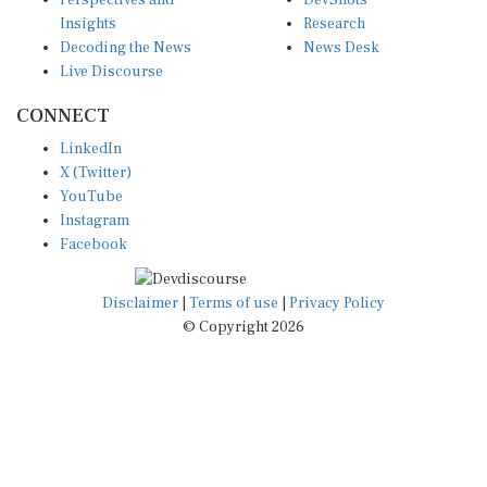
Perspectives and
DevShots
Insights
Research
Decoding the News
News Desk
Live Discourse
CONNECT
LinkedIn
X (Twitter)
YouTube
Instagram
Facebook
Disclaimer
|
Terms of use
|
Privacy Policy
© Copyright 2026