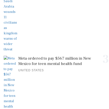
3
Meta ordered to pay $567 million in New
Mexico for teen mental health fund
UNITED STATES