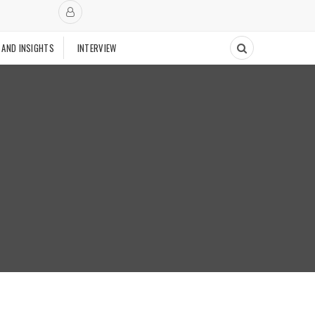
 AND INSIGHTS
INTERVIEW