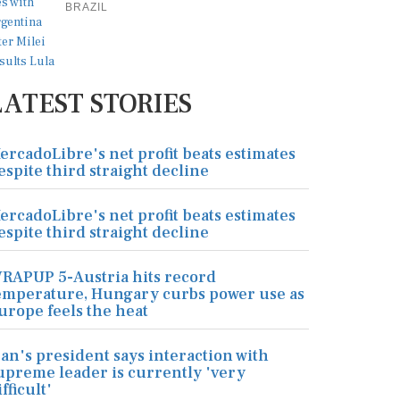
BRAZIL
LATEST STORIES
ercadoLibre's net profit beats estimates
espite third straight decline
ercadoLibre's net profit beats estimates
espite third straight decline
RAPUP 5-Austria hits record
emperature, Hungary curbs power use as
urope feels the heat
ran's president says interaction with
upreme leader is currently 'very
ifficult'