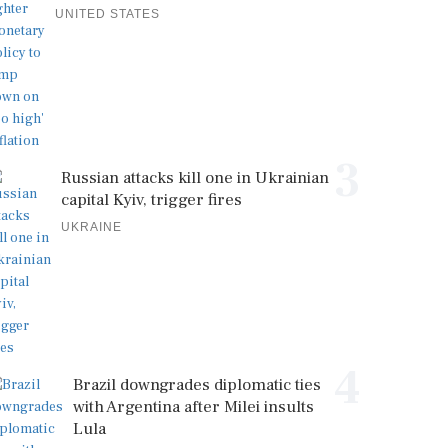
UNITED STATES
3
Russian attacks kill one in Ukrainian
capital Kyiv, trigger fires
UKRAINE
4
Brazil downgrades diplomatic ties
with Argentina after Milei insults
Lula