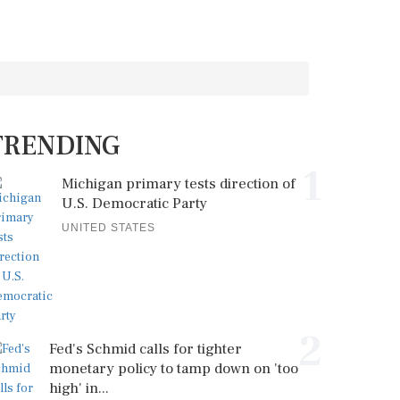
TRENDING
1
Michigan primary tests direction of
U.S. Democratic Party
UNITED STATES
2
Fed's Schmid calls for tighter
monetary policy to tamp down on 'too
high' in...