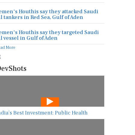
emen's Houthis say they attacked Saudi
il tankers in Red Sea, Gulf of Aden
emen's Houthis say they targeted Saudi
il vessel in Gulf of Aden
ead More
evShots
ndia’s Best Investment: Public Health