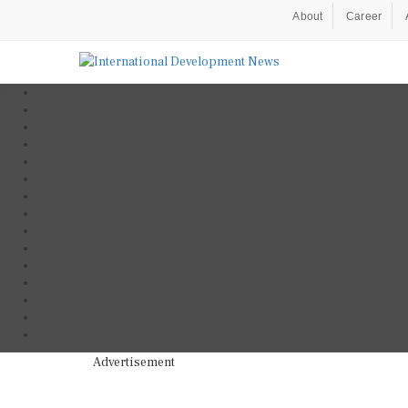
About
Career
Advertisement