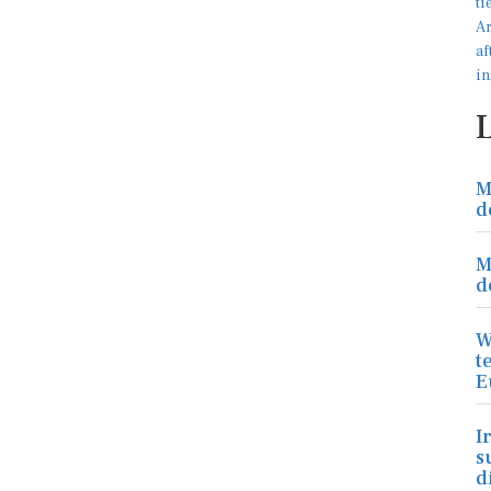
M
d
M
d
W
t
E
I
s
d