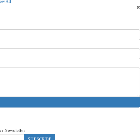
ew All
ur Newsletter
SUBSCRIBE