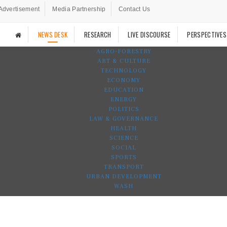
Advertisement
Media Partnership
Contact Us
NEWS DESK
RESEARCH
LIVE DISCOURSE
PERSPECTIVES
AGRO-FORESTRY
ART & CULTURE
TECHNOLOGY
ECONOMY
EDUCATION
ENERGY
POLITICS
LAW & GOVERNANCE
HEALTH
SCIENCE
SOCIAL
SPORTS
TRANSPORT
URBAN DEVELOPMENT
WASH