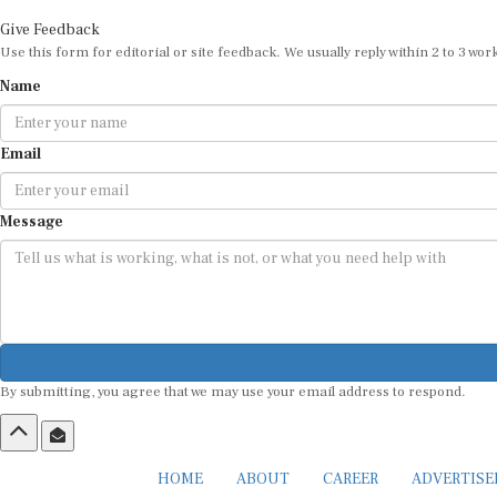
Give Feedback
Use this form for editorial or site feedback. We usually reply within 2 to 3 wor
Name
Email
Message
By submitting, you agree that we may use your email address to respond.
HOME
ABOUT
CAREER
ADVERTIS