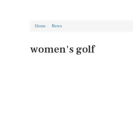
Home
News
women's golf