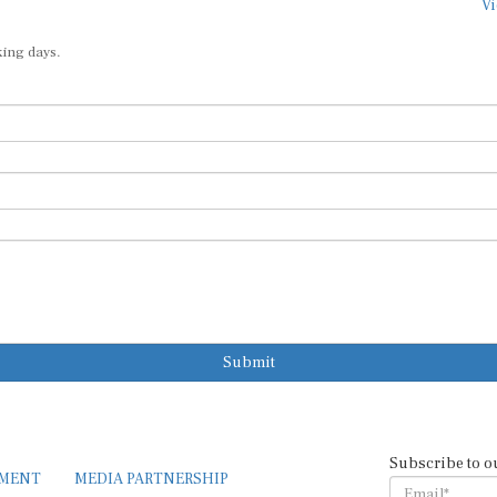
Vi
king days.
Submit
Subscribe to o
EMENT
MEDIA PARTNERSHIP