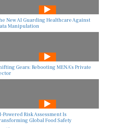
he New AI Guarding Healthcare Against
ata Manipulation
hifting Gears: Rebooting MENA’s Private
ector
I-Powered Risk Assessment Is
ransforming Global Food Safety