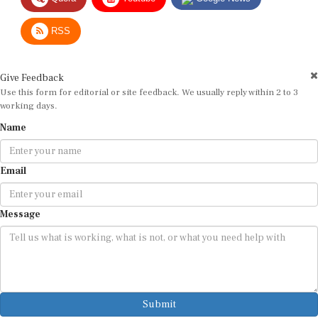
RSS
Give Feedback
Use this form for editorial or site feedback. We usually reply within 2 to 3
working days.
Name
Email
Message
Submit
By submitting, you agree that we may use your email address to respond.