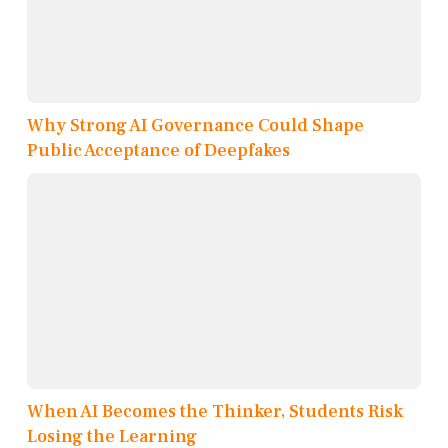
Why Strong AI Governance Could Shape
Public Acceptance of Deepfakes
When AI Becomes the Thinker, Students Risk
Losing the Learning