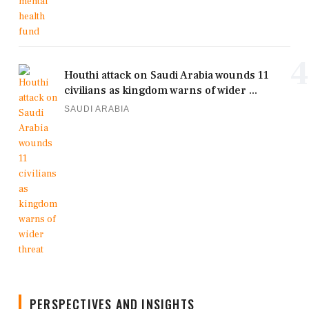
4
Houthi attack on Saudi Arabia wounds 11
civilians as kingdom warns of wider ...
SAUDI ARABIA
PERSPECTIVES AND INSIGHTS