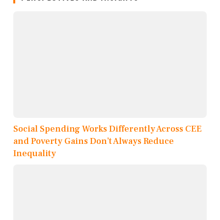
Social Spending Works Differently Across CEE
and Poverty Gains Don’t Always Reduce
Inequality