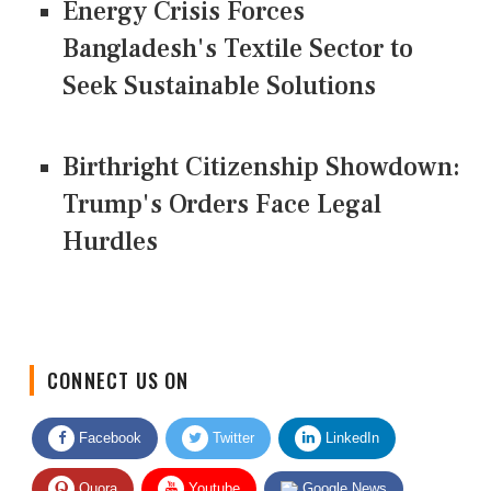
Energy Crisis Forces
Bangladesh's Textile Sector to
Seek Sustainable Solutions
Birthright Citizenship Showdown:
Trump's Orders Face Legal
Hurdles
CONNECT US ON
Facebook
Twitter
LinkedIn
Quora
Youtube
Google News