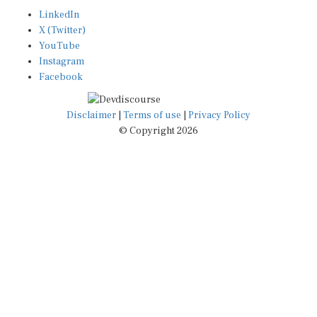
LinkedIn
X (Twitter)
YouTube
Instagram
Facebook
Disclaimer
|
Terms of use
|
Privacy Policy
© Copyright 2026