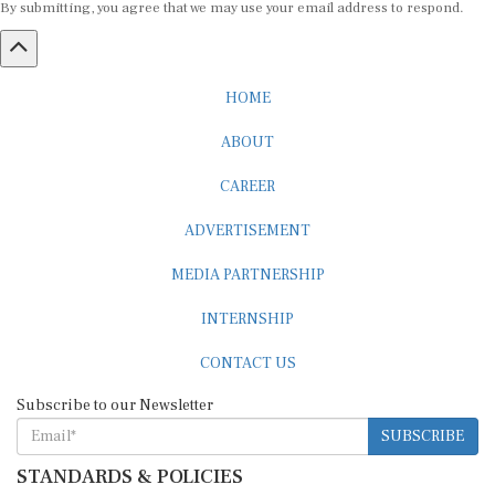
HOME
ABOUT
CAREER
ADVERTISEMENT
MEDIA PARTNERSHIP
INTERNSHIP
CONTACT US
Subscribe to our Newsletter
SUBSCRIBE
STANDARDS & POLICIES
Editorial Standards