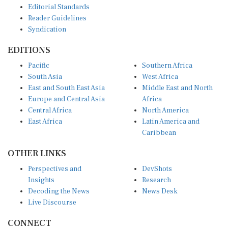
Reader Guidelines
Syndication
EDITIONS
Pacific
Southern Africa
South Asia
West Africa
East and South East Asia
Middle East and North
Europe and Central Asia
Africa
Central Africa
North America
East Africa
Latin America and
Caribbean
OTHER LINKS
Perspectives and
DevShots
Insights
Research
Decoding the News
News Desk
Live Discourse
CONNECT