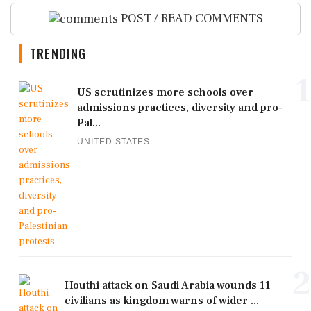
POST / READ COMMENTS
TRENDING
1
US scrutinizes more schools over
admissions practices, diversity and pro-
Pal...
UNITED STATES
2
Houthi attack on Saudi Arabia wounds 11
civilians as kingdom warns of wider ...