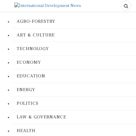
AGRO-FORESTRY
ART & CULTURE
TECHNOLOGY
ECONOMY
EDUCATION
ENERGY
POLITICS
LAW & GOVERNANCE
HEALTH