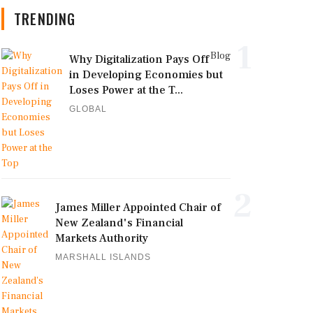
TRENDING
1
Blog
Why Digitalization Pays Off
in Developing Economies but
Loses Power at the T...
GLOBAL
2
James Miller Appointed Chair of
New Zealand's Financial
Markets Authority
MARSHALL ISLANDS