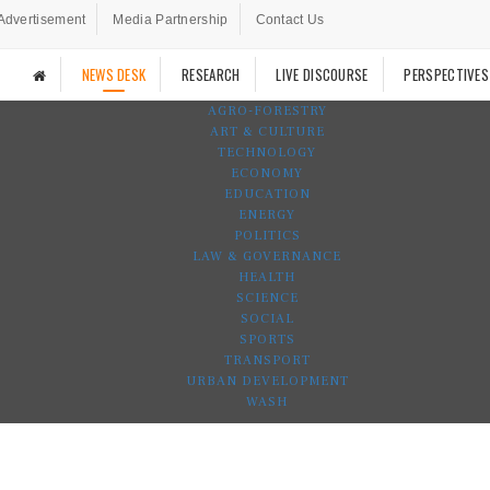
Advertisement
Media Partnership
Contact Us
NEWS DESK
RESEARCH
LIVE DISCOURSE
PERSPECTIVES
AGRO-FORESTRY
ART & CULTURE
TECHNOLOGY
ECONOMY
EDUCATION
ENERGY
POLITICS
LAW & GOVERNANCE
HEALTH
SCIENCE
SOCIAL
SPORTS
TRANSPORT
URBAN DEVELOPMENT
WASH