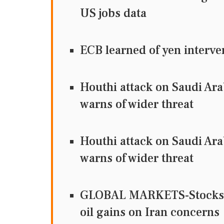
US jobs data
ECB learned of yen interve
Houthi attack on Saudi Ara
warns of wider threat
Houthi attack on Saudi Ara
warns of wider threat
GLOBAL MARKETS-Stocks fal
oil gains on Iran concerns