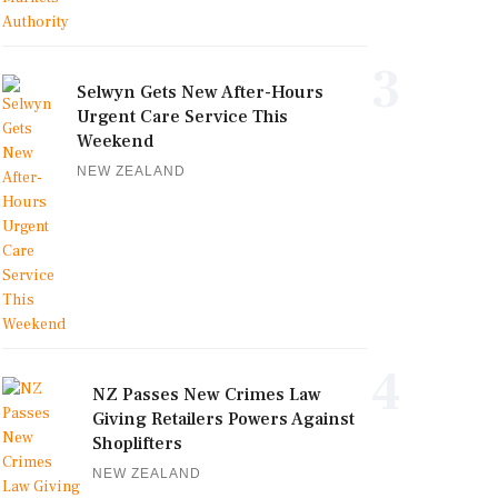
3
Selwyn Gets New After-Hours
Urgent Care Service This
Weekend
NEW ZEALAND
4
NZ Passes New Crimes Law
Giving Retailers Powers Against
Shoplifters
NEW ZEALAND