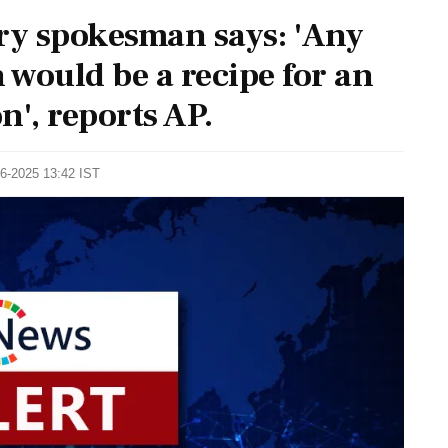
try spokesman says: 'Any
would be a recipe for an
n', reports AP.
06-2025 13:42 IST