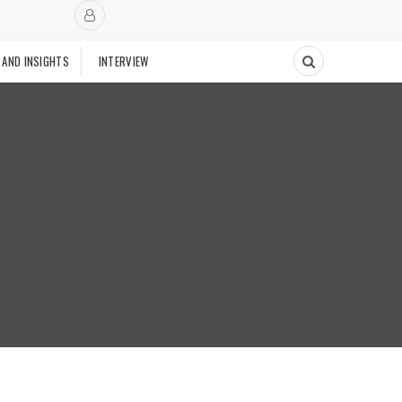
 AND INSIGHTS
INTERVIEW