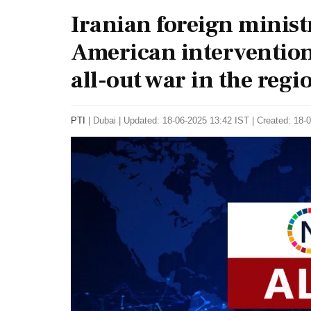
Iranian foreign minis
American intervention 
all-out war in the regio
PTI
|
Dubai
|
Updated: 18-06-2025 13:42 IST | Created: 18-