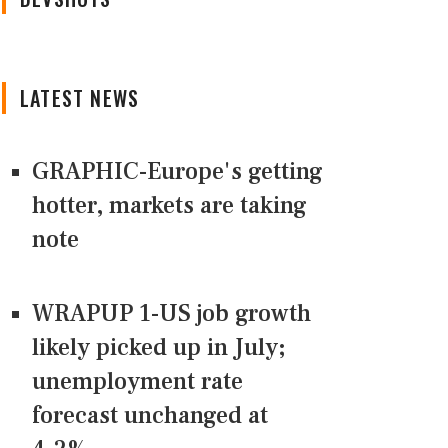
LATEST NEWS
GRAPHIC-Europe's getting
hotter, markets are taking
note
WRAPUP 1-US job growth
likely picked up in July;
unemployment rate
forecast unchanged at