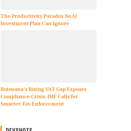
The Productivity Paradox No AI
Investment Plan Can Ignore
Botswana's Rising VAT Gap Exposes
Compliance Crisis, IMF Calls for
Smarter Tax Enforcement
DEVSHOTS