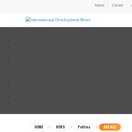
About
Career
HOME
NEWS
Politics
ARTICLE