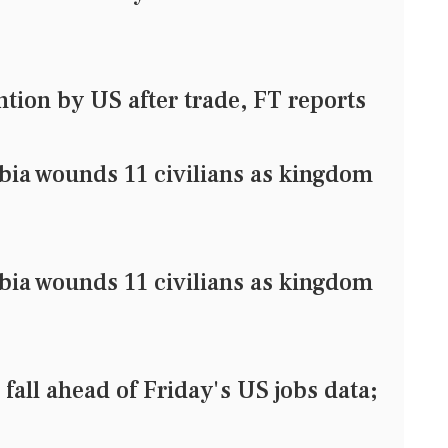
ntion by US after trade, FT reports
bia wounds 11 civilians as kingdom
bia wounds 11 civilians as kingdom
l ahead of Friday's US jobs data;