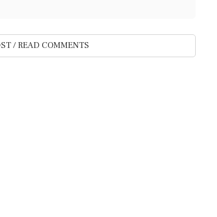
ST / READ COMMENTS