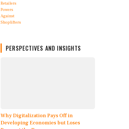
PERSPECTIVES AND INSIGHTS
Why Digitalization Pays Off in
Developing Economies but Loses