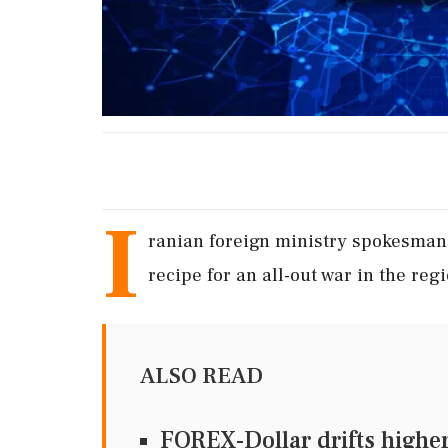
I
ranian foreign ministry spokesman 
recipe for an all-out war in the regi
ALSO READ
FOREX-Dollar drifts higher 