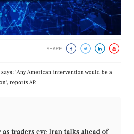
SHARE
says: 'Any American intervention would be a
on', reports AP.
as traders eye Iran talks ahead of