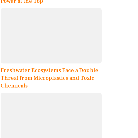
Power at the Top
Freshwater Ecosystems Face a Double
Threat from Microplastics and Toxic
Chemicals