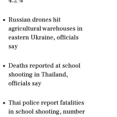
4.2%
Russian drones hit
agricultural warehouses in
eastern Ukraine, officials
say
Deaths reported at school
shooting in Thailand,
officials say
Thai police report fatalities
in school shooting, number