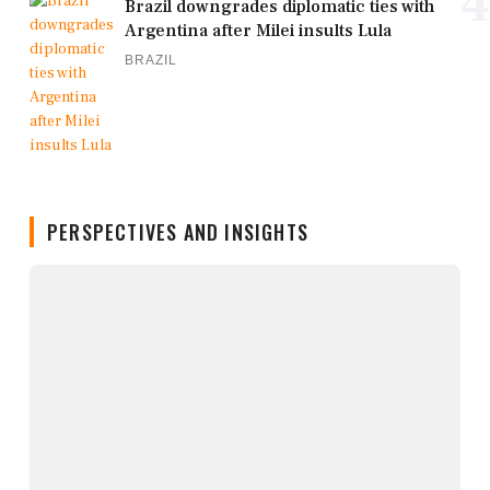
4
Brazil downgrades diplomatic ties with
Argentina after Milei insults Lula
BRAZIL
PERSPECTIVES AND INSIGHTS