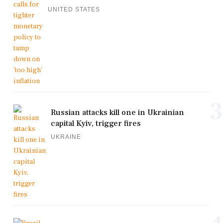
UNITED STATES
3
Russian attacks kill one in Ukrainian
capital Kyiv, trigger fires
UKRAINE