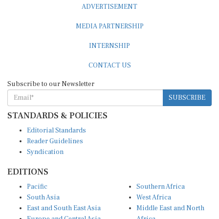
ADVERTISEMENT
MEDIA PARTNERSHIP
INTERNSHIP
CONTACT US
Subscribe to our Newsletter
SUBSCRIBE
STANDARDS & POLICIES
Editorial Standards
Reader Guidelines
Syndication
EDITIONS
Pacific
Southern Africa
South Asia
West Africa
East and South East Asia
Middle East and North