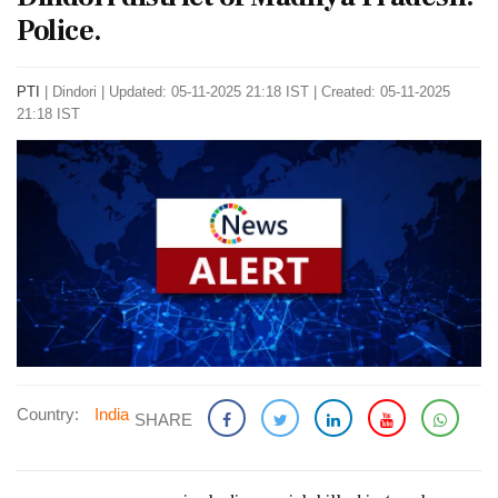
Police.
PTI
|
Dindori
|
Updated: 05-11-2025 21:18 IST | Created: 05-11-2025
21:18 IST
Country:
India
SHARE