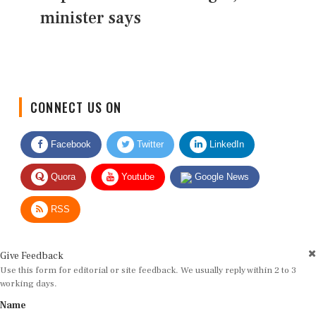
minister says
CONNECT US ON
Facebook
Twitter
LinkedIn
Quora
Youtube
Google News
RSS
Give Feedback
Use this form for editorial or site feedback. We usually reply within 2 to 3
working days.
Name