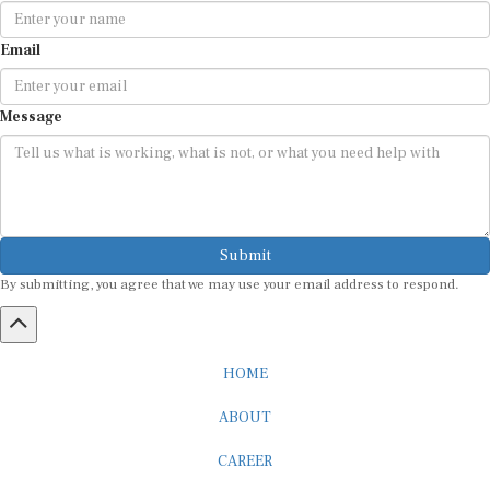
Email
Message
Submit
By submitting, you agree that we may use your email address to respond.
HOME
ABOUT
CAREER