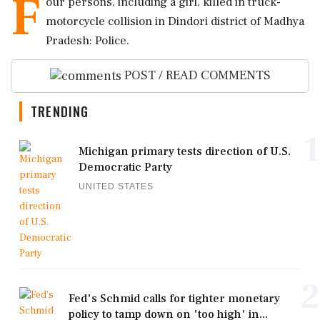
F
our persons, including a girl, killed in truck-
motorcycle collision in Dindori district of Madhya
Pradesh: Police.
POST / READ COMMENTS
TRENDING
1
Michigan primary tests direction of U.S.
Democratic Party
UNITED STATES
2
Fed's Schmid calls for tighter monetary
policy to tamp down on 'too high' in...