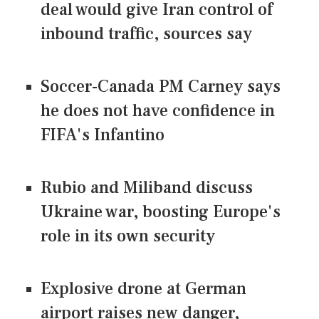
deal would give Iran control of
inbound traffic, sources say
Soccer-Canada PM Carney says
he does not have confidence in
FIFA's Infantino
Rubio and Miliband discuss
Ukraine war, boosting Europe's
role in its own security
Explosive drone at German
airport raises new danger,