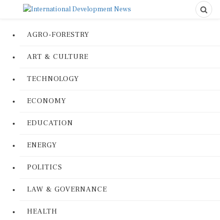
AGRO-FORESTRY
ART & CULTURE
TECHNOLOGY
ECONOMY
EDUCATION
ENERGY
POLITICS
LAW & GOVERNANCE
HEALTH