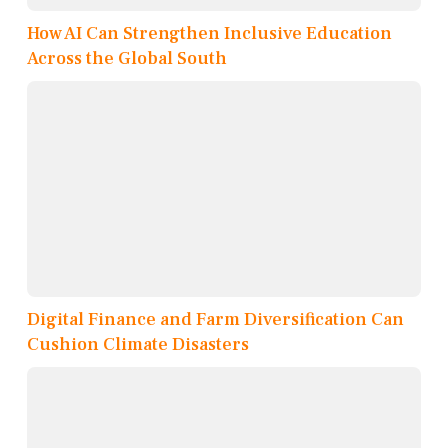
How AI Can Strengthen Inclusive Education
Across the Global South
Digital Finance and Farm Diversification Can
Cushion Climate Disasters