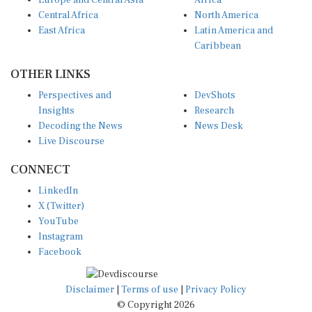
Europe and Central Asia
Africa
Central Africa
North America
East Africa
Latin America and
Caribbean
OTHER LINKS
Perspectives and
DevShots
Insights
Research
Decoding the News
News Desk
Live Discourse
CONNECT
LinkedIn
X (Twitter)
YouTube
Instagram
Facebook
Disclaimer
|
Terms of use
|
Privacy Policy
© Copyright 2026