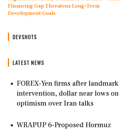
Financing Gap Threatens Long-Term
Development Goals
DEVSHOTS
LATEST NEWS
FOREX-Yen firms after landmark
intervention, dollar near lows on
optimism over Iran talks
WRAPUP 6-Proposed Hormuz