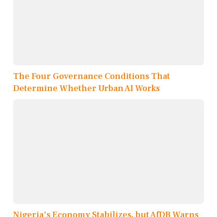
The Four Governance Conditions That
Determine Whether Urban AI Works
Nigeria's Economy Stabilizes, but AfDB Warns