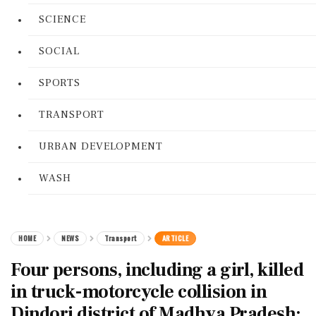
SCIENCE
SOCIAL
SPORTS
TRANSPORT
URBAN DEVELOPMENT
WASH
HOME
NEWS
Transport
ARTICLE
Four persons, including a girl, killed
in truck-motorcycle collision in
Dindori district of Madhya Pradesh: