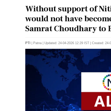
Without support of Ni
would not have become
Samrat Choudhary to B
PTI
|
Patna
|
Updated: 24-04-2026 12:29 IST | Created: 24-