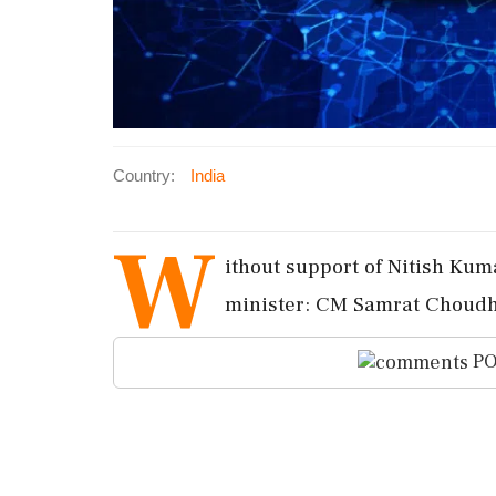
Country:
India
W
ithout support of Nitish Kum
minister: CM Samrat Choudh
PO