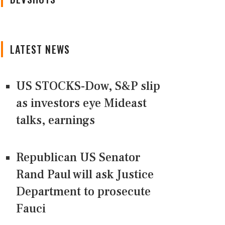
LATEST NEWS
US STOCKS-Dow, S&P slip
as investors eye Mideast
talks, earnings
Republican US Senator
Rand Paul will ask Justice
Department to prosecute
Fauci