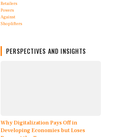
PERSPECTIVES AND INSIGHTS
Why Digitalization Pays Off in
Developing Economies but Loses