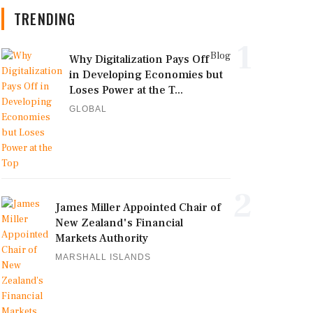
TRENDING
1
Blog
Why Digitalization Pays Off
in Developing Economies but
Loses Power at the T...
GLOBAL
2
James Miller Appointed Chair of
New Zealand's Financial
Markets Authority
MARSHALL ISLANDS