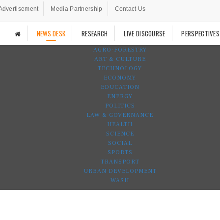
Advertisement
Media Partnership
Contact Us
NEWS DESK
RESEARCH
LIVE DISCOURSE
PERSPECTIVES
AGRO-FORESTRY
ART & CULTURE
TECHNOLOGY
ECONOMY
EDUCATION
ENERGY
POLITICS
LAW & GOVERNANCE
HEALTH
SCIENCE
SOCIAL
SPORTS
TRANSPORT
URBAN DEVELOPMENT
WASH