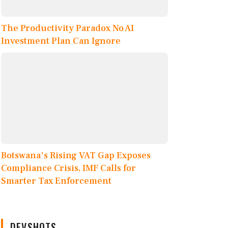
The Productivity Paradox No AI
Investment Plan Can Ignore
Botswana's Rising VAT Gap Exposes
Compliance Crisis, IMF Calls for
Smarter Tax Enforcement
DEVSHOTS