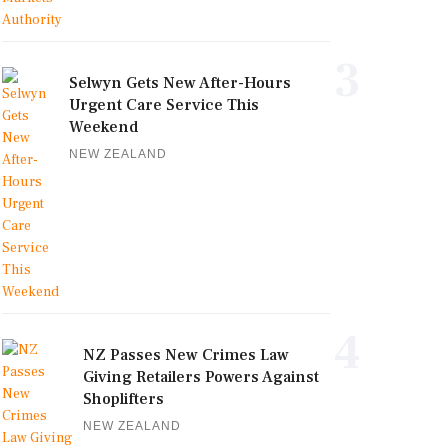
3
Selwyn Gets New After-Hours
Urgent Care Service This
Weekend
NEW ZEALAND
4
NZ Passes New Crimes Law
Giving Retailers Powers Against
Shoplifters
NEW ZEALAND