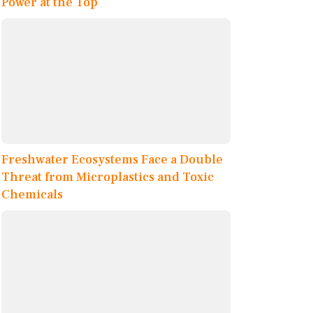
Power at the Top
Freshwater Ecosystems Face a Double
Threat from Microplastics and Toxic
Chemicals