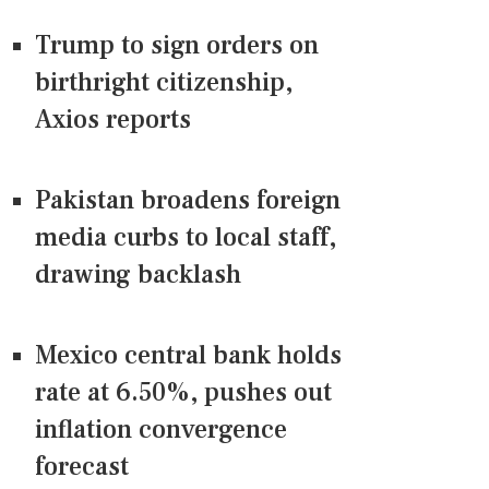
Trump to sign orders on
birthright citizenship,
Axios reports
Pakistan broadens foreign
media curbs to local staff,
drawing backlash
Mexico central bank holds
rate at 6.50%, pushes out
inflation convergence
forecast