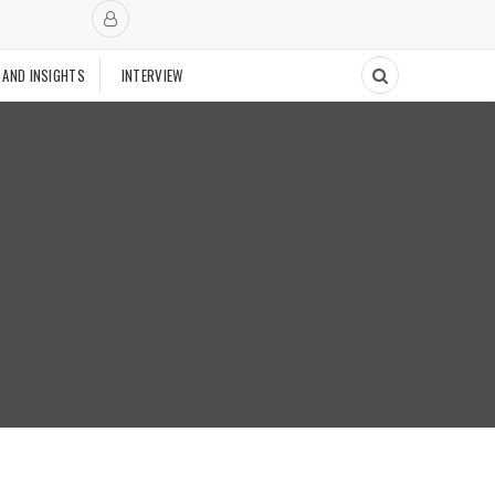
 AND INSIGHTS
INTERVIEW