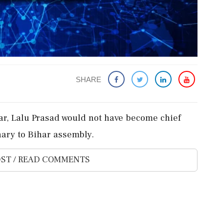
SHARE
ar, Lalu Prasad would not have become chief
ary to Bihar assembly.
ST / READ COMMENTS