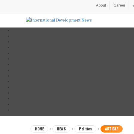
About
Career
HOME
NEWS
Politics
ARTICLE