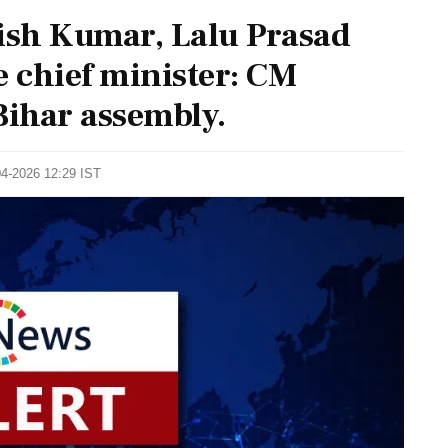
tish Kumar, Lalu Prasad
 chief minister: CM
ihar assembly.
04-2026 12:29 IST