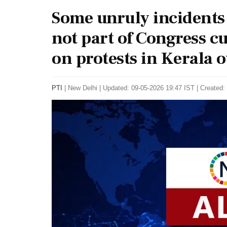
Some unruly incidents
not part of Congress 
on protests in Kerala 
PTI
|
New Delhi
|
Updated: 09-05-2026 19:47 IST | Created: