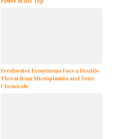
Power at the Top
Freshwater Ecosystems Face a Double
Threat from Microplastics and Toxic
Chemicals