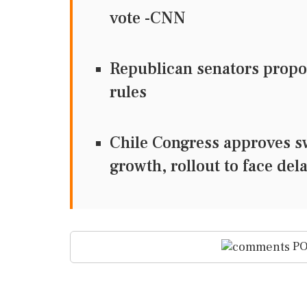
vote -CNN
Republican senators propos
rules
Chile Congress approves s
growth, rollout to face del
PO