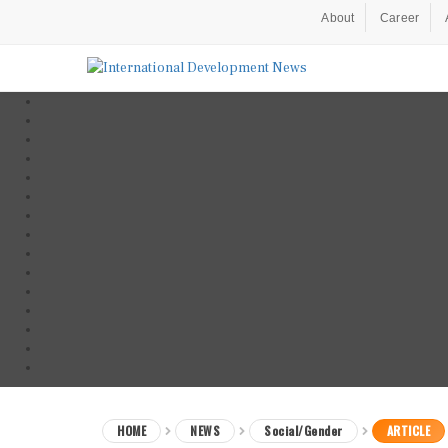
About
Career
HOME
NEWS
Social/Gender
ARTICLE