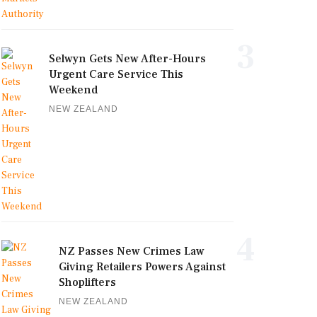
3
Selwyn Gets New After-Hours
Urgent Care Service This
Weekend
NEW ZEALAND
4
NZ Passes New Crimes Law
Giving Retailers Powers Against
Shoplifters
NEW ZEALAND