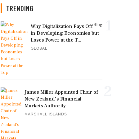
TRENDING
1
Blog
Why Digitalization Pays Off
in Developing Economies but
Loses Power at the T...
GLOBAL
2
James Miller Appointed Chair of
New Zealand's Financial
Markets Authority
MARSHALL ISLANDS