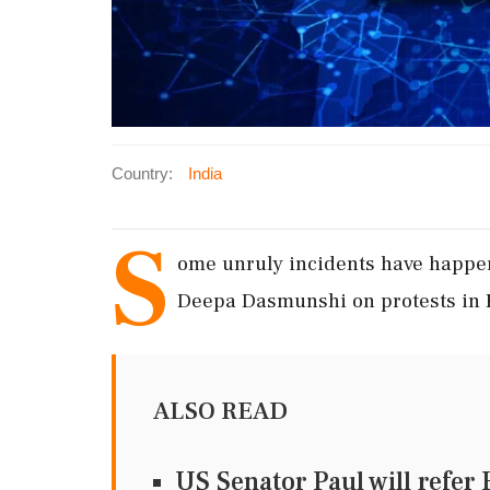
Country:
India
S
ome unruly incidents have happen
Deepa Dasmunshi on protests in 
ALSO READ
US Senator Paul will refer