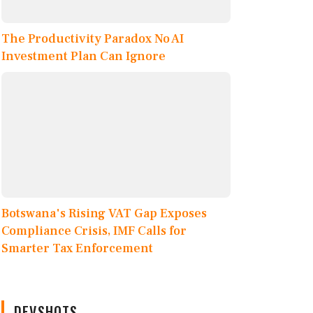
The Productivity Paradox No AI
Investment Plan Can Ignore
Botswana's Rising VAT Gap Exposes
Compliance Crisis, IMF Calls for
Smarter Tax Enforcement
DEVSHOTS