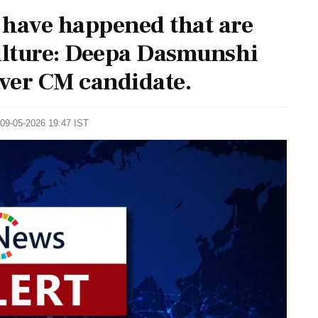
 have happened that are
culture: Deepa Dasmunshi
over CM candidate.
 09-05-2026 19:47 IST