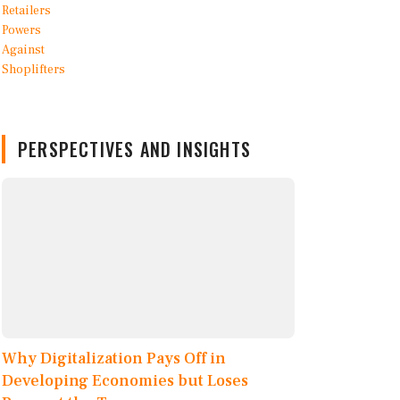
PERSPECTIVES AND INSIGHTS
Why Digitalization Pays Off in
Developing Economies but Loses