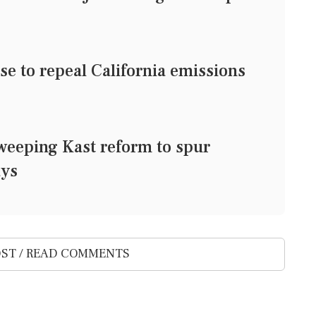
e to repeal California emissions
weeping Kast reform to spur
ays
ST / READ COMMENTS