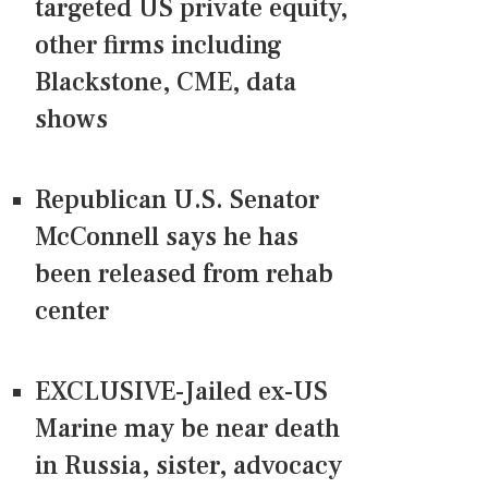
targeted US private equity,
other firms including
Blackstone, CME, data
shows
Republican U.S. Senator
McConnell says he has
been released from rehab
center
EXCLUSIVE-Jailed ex-US
Marine may be near death
in Russia, sister, advocacy