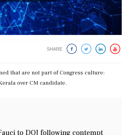
SHARE
ed that are not part of Congress culture:
Kerala over CM candidate.
 Fauci to DOJ following contempt