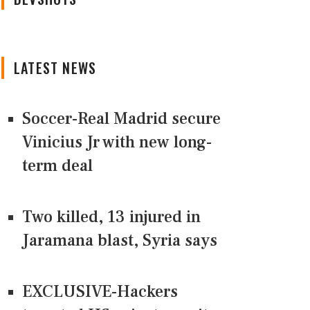
LATEST NEWS
Soccer-Real Madrid secure
Vinicius Jr with new long-
term deal
Two killed, 13 injured in
Jaramana blast, Syria says
EXCLUSIVE-Hackers