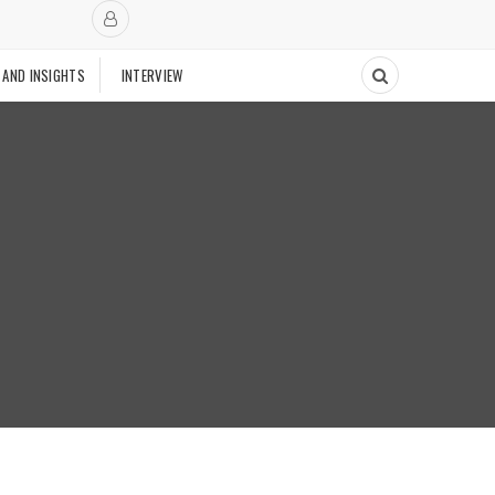
 AND INSIGHTS
INTERVIEW