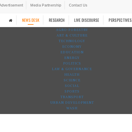
Advertisement
Media Partnership
Contact Us
NEWS DESK
RESEARCH
LIVE DISCOURSE
PERSPECTIVES
AGRO-FORESTRY
ART & CULTURE
TECHNOLOGY
ECONOMY
EDUCATION
ENERGY
POLITICS
LAW & GOVERNANCE
HEALTH
SCIENCE
SOCIAL
SPORTS
TRANSPORT
URBAN DEVELOPMENT
WASH