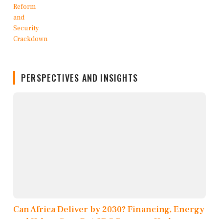
PERSPECTIVES AND INSIGHTS
Can Africa Deliver by 2030? Financing, Energy