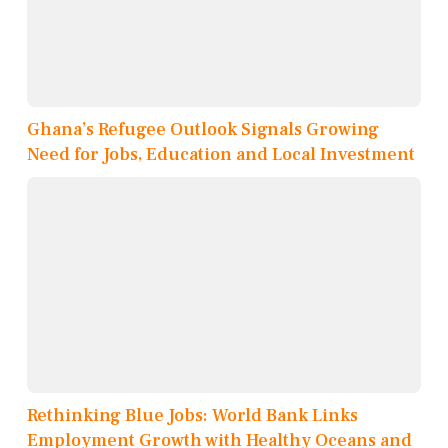
Ghana’s Refugee Outlook Signals Growing
Need for Jobs, Education and Local Investment
Rethinking Blue Jobs: World Bank Links
Employment Growth with Healthy Oceans and