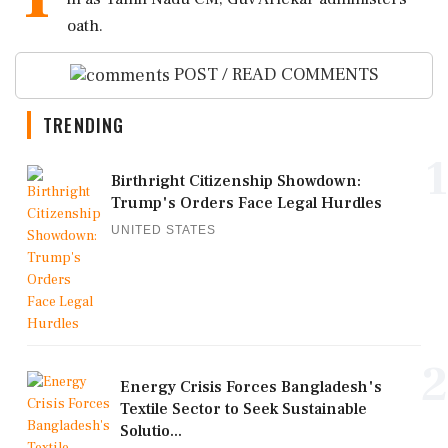
oath.
POST / READ COMMENTS
TRENDING
1
Birthright Citizenship Showdown:
Trump's Orders Face Legal Hurdles
UNITED STATES
2
Energy Crisis Forces Bangladesh's
Textile Sector to Seek Sustainable
Solutio...