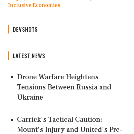
Inclusive Economies
DEVSHOTS
LATEST NEWS
Drone Warfare Heightens
Tensions Between Russia and
Ukraine
Carrick's Tactical Caution:
Mount's Injury and United's Pre-