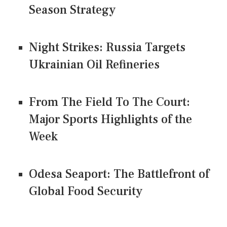
Season Strategy
Night Strikes: Russia Targets
Ukrainian Oil Refineries
From The Field To The Court:
Major Sports Highlights of the
Week
Odesa Seaport: The Battlefront of
Global Food Security