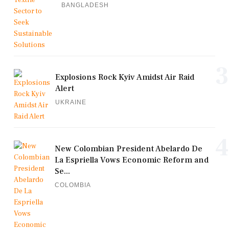
BANGLADESH
3
Explosions Rock Kyiv Amidst Air Raid
Alert
UKRAINE
4
New Colombian President Abelardo De
La Espriella Vows Economic Reform and
Se...
COLOMBIA