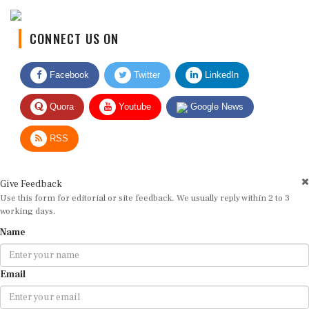
CONNECT US ON
Facebook
Twitter
LinkedIn
Quora
Youtube
Google News
RSS
Give Feedback
Use this form for editorial or site feedback. We usually reply within 2 to 3
working days.
Name
Email