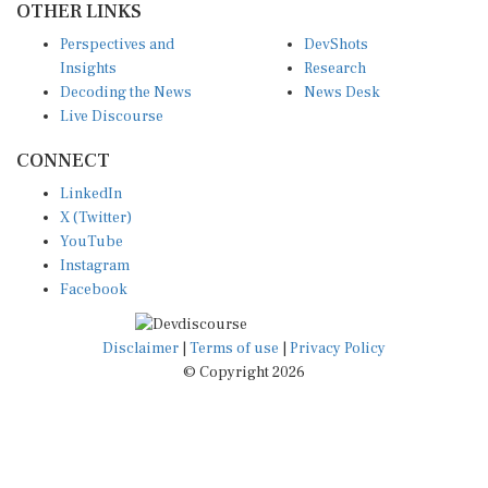
OTHER LINKS
Perspectives and
DevShots
Insights
Research
Decoding the News
News Desk
Live Discourse
CONNECT
LinkedIn
X (Twitter)
YouTube
Instagram
Facebook
Disclaimer
|
Terms of use
|
Privacy Policy
© Copyright 2026