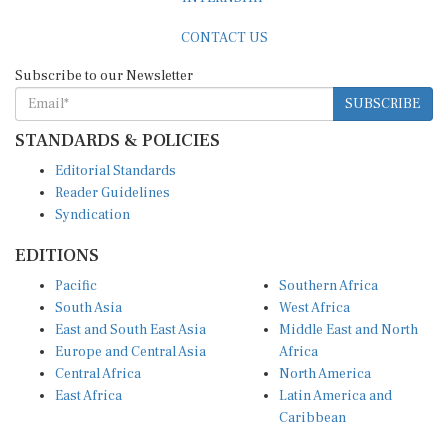
CONTACT US
Subscribe to our Newsletter
SUBSCRIBE
STANDARDS & POLICIES
Editorial Standards
Reader Guidelines
Syndication
EDITIONS
Pacific
Southern Africa
South Asia
West Africa
East and South East Asia
Middle East and North
Europe and Central Asia
Africa
Central Africa
North America
East Africa
Latin America and
Caribbean