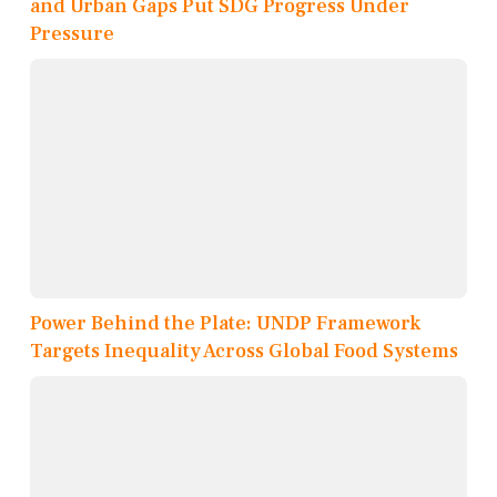
and Urban Gaps Put SDG Progress Under
Pressure
Power Behind the Plate: UNDP Framework
Targets Inequality Across Global Food Systems