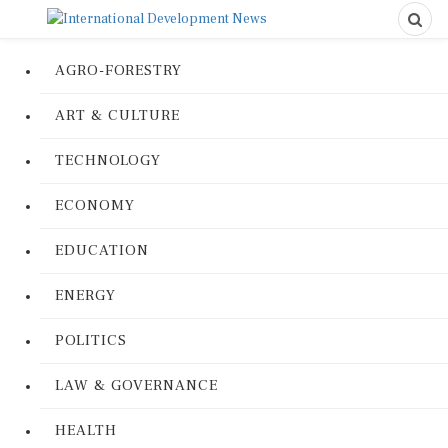
AGRO-FORESTRY
ART & CULTURE
TECHNOLOGY
ECONOMY
EDUCATION
ENERGY
POLITICS
LAW & GOVERNANCE
HEALTH