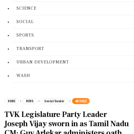
SCIENCE
SOCIAL
SPORTS
TRANSPORT
URBAN DEVELOPMENT
WASH
HOME
NEWS
Social/Gender
ARTICLE
TVK Legislature Party Leader
Joseph Vijay sworn in as Tamil Nadu
CM; Guv Arlekar administers oath.