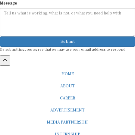
Message
Submit
By submitting, you agree that we may use your email address to respond.
HOME
ABOUT
CAREER
ADVERTISEMENT
MEDIA PARTNERSHIP
INTERNSHIP