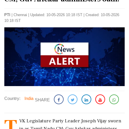
PTI
|
Chennai
|
Updated: 10-05-2026 10:18 IST | Created: 10-05-2026
10:18 IST
Country:
India
SHARE
T
VK Legislature Party Leader Joseph Vijay sworn
in as Tamil Nadu CM; Guv Arlekar administers