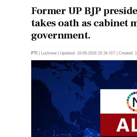
Former UP BJP presi
takes oath as cabinet 
government.
PTI
|
Lucknow
|
Updated: 10-05-2026 15:34 IST | Created: 