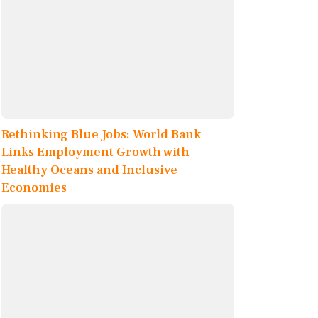
Rethinking Blue Jobs: World Bank
Links Employment Growth with
Healthy Oceans and Inclusive
Economies