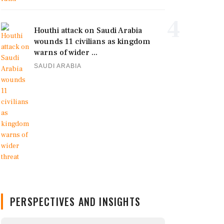
4
Houthi attack on Saudi Arabia
wounds 11 civilians as kingdom
warns of wider ...
SAUDI ARABIA
PERSPECTIVES AND INSIGHTS