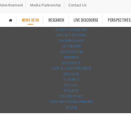
Advertisement
Media Partnership
Contact Us
NEWS DESK
RESEARCH
LIVE DISCOURSE
PERSPECTIVES
AGRO-FORESTRY
ART & CULTURE
TECHNOLOGY
ECONOMY
EDUCATION
ENERGY
POLITICS
LAW & GOVERNANCE
HEALTH
SCIENCE
SOCIAL
SPORTS
TRANSPORT
URBAN DEVELOPMENT
WASH