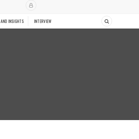
 AND INSIGHTS
INTERVIEW