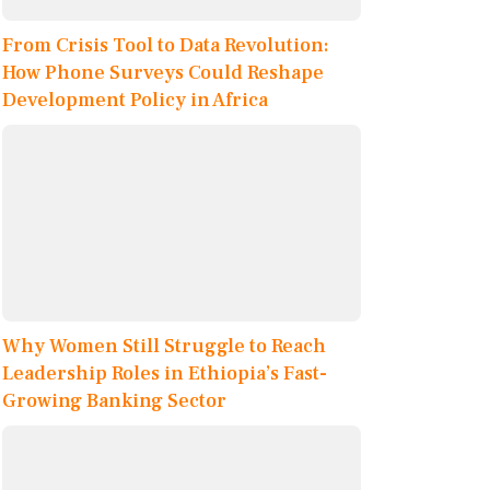
From Crisis Tool to Data Revolution:
How Phone Surveys Could Reshape
Development Policy in Africa
Why Women Still Struggle to Reach
Leadership Roles in Ethiopia’s Fast-
Growing Banking Sector