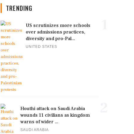
TRENDING
1
US scrutinizes more schools
over admissions practices,
diversity and pro-Pal...
UNITED STATES
2
Houthi attack on Saudi Arabia
wounds 11 civilians as kingdom
warns of wider ...
SAUDI ARABIA