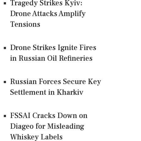
Tragedy Strikes Kyiv:
Drone Attacks Amplify
Tensions
Drone Strikes Ignite Fires
in Russian Oil Refineries
Russian Forces Secure Key
Settlement in Kharkiv
FSSAI Cracks Down on
Diageo for Misleading
Whiskey Labels