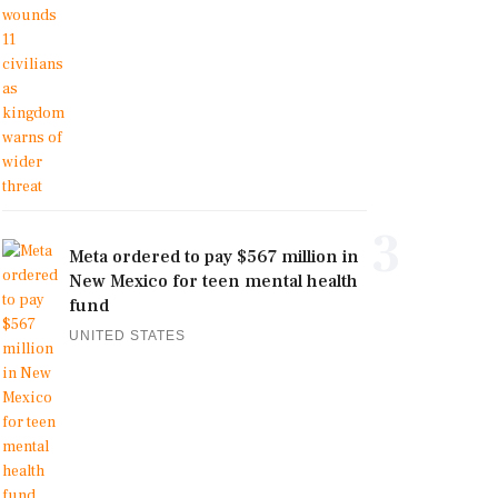
3
Meta ordered to pay $567 million in
New Mexico for teen mental health
fund
UNITED STATES