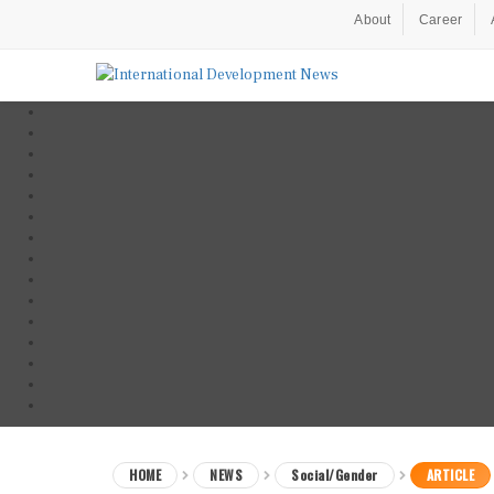
About
Career
HOME
NEWS
Social/Gender
ARTICLE