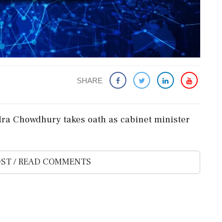
SHARE
ra Chowdhury takes oath as cabinet minister
ST / READ COMMENTS