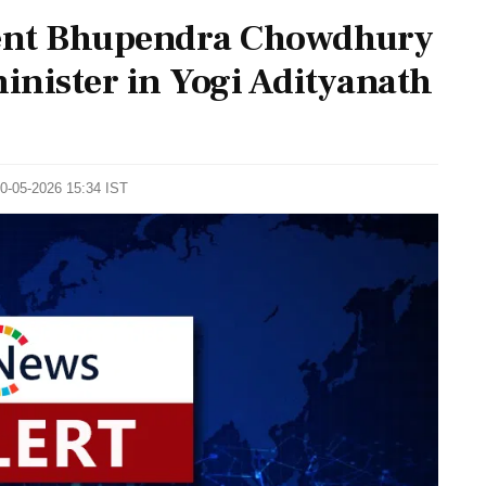
dent Bhupendra Chowdhury
minister in Yogi Adityanath
10-05-2026 15:34 IST