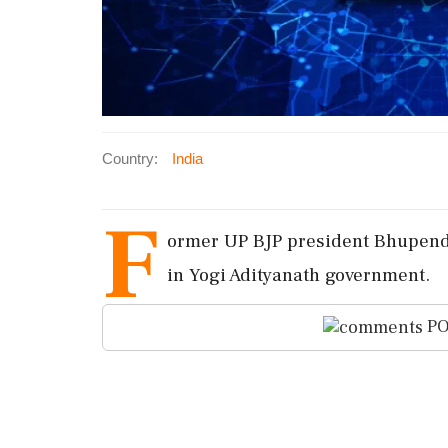
Country:
India
F
ormer UP BJP president Bhupend
in Yogi Adityanath government.
PO