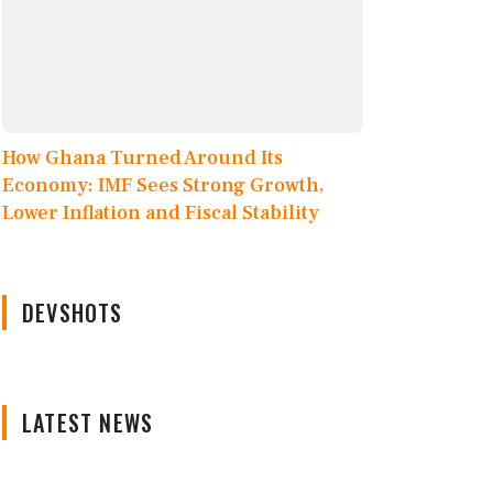
How Ghana Turned Around Its
Economy: IMF Sees Strong Growth,
Lower Inflation and Fiscal Stability
DEVSHOTS
LATEST NEWS