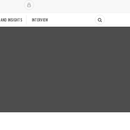
 AND INSIGHTS
INTERVIEW