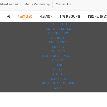
Advertisement
Media Partnership
Contact Us
NEWS DESK
RESEARCH
LIVE DISCOURSE
PERSPECTIVES
AGRO-FORESTRY
ART & CULTURE
TECHNOLOGY
ECONOMY
EDUCATION
ENERGY
POLITICS
LAW & GOVERNANCE
HEALTH
SCIENCE
SOCIAL
SPORTS
TRANSPORT
URBAN DEVELOPMENT
WASH