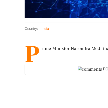
Country:
India
P
rime Minister Narendra Modi in
PO