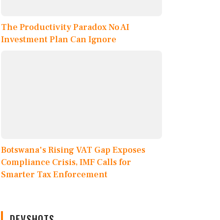
The Productivity Paradox No AI
Investment Plan Can Ignore
Botswana's Rising VAT Gap Exposes
Compliance Crisis, IMF Calls for
Smarter Tax Enforcement
DEVSHOTS