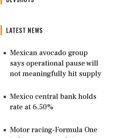
LATEST NEWS
Mexican avocado group
says operational pause will
not meaningfully hit supply
Mexico central bank holds
rate at 6.50%
Motor racing-Formula One