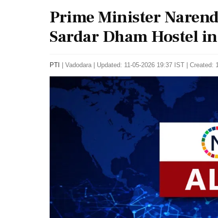
Prime Minister Narend
Sardar Dham Hostel in
PTI
|
Vadodara
|
Updated: 11-05-2026 19:37 IST | Created: 