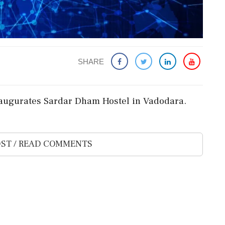
SHARE
augurates Sardar Dham Hostel in Vadodara.
ST / READ COMMENTS