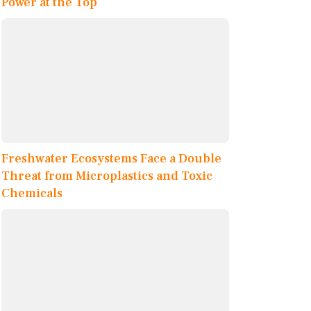
Power at the Top
Freshwater Ecosystems Face a Double
Threat from Microplastics and Toxic
Chemicals