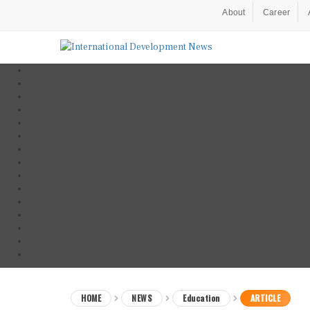
About
Career
HOME
NEWS
Education
ARTICLE