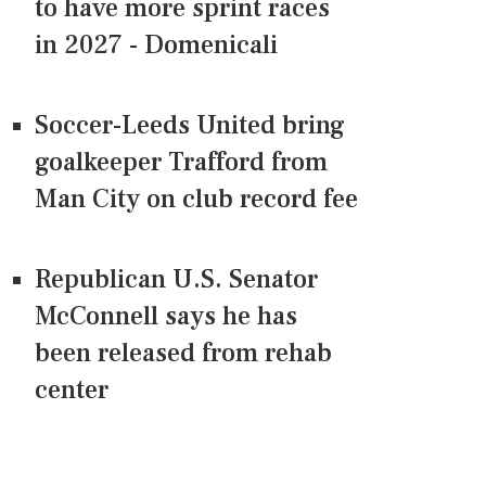
to have more sprint races
in 2027 - Domenicali
Soccer-Leeds United bring
goalkeeper Trafford from
Man City on club record fee
Republican U.S. Senator
McConnell says he has
been released from rehab
center