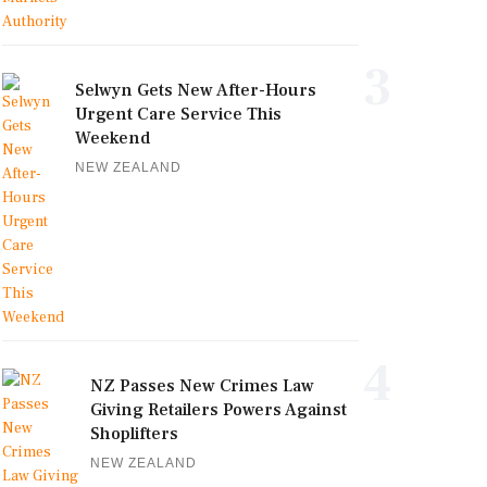
3
Selwyn Gets New After-Hours
Urgent Care Service This
Weekend
NEW ZEALAND
4
NZ Passes New Crimes Law
Giving Retailers Powers Against
Shoplifters
NEW ZEALAND