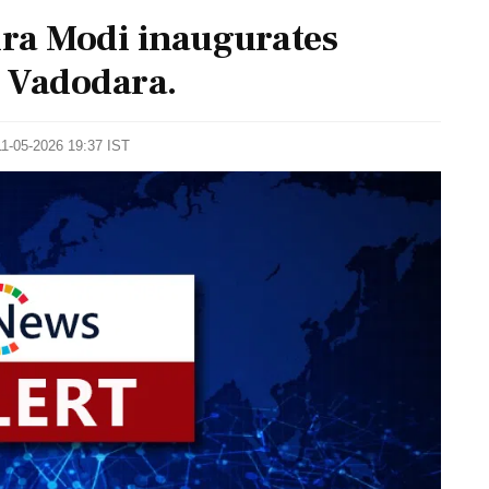
ra Modi inaugurates
 Vadodara.
11-05-2026 19:37 IST