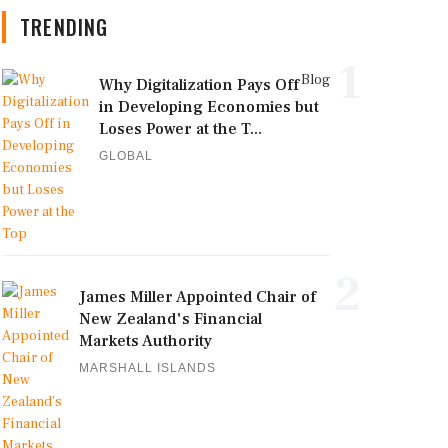
TRENDING
1
Blog
Why Digitalization Pays Off
in Developing Economies but
Loses Power at the T...
GLOBAL
2
James Miller Appointed Chair of
New Zealand's Financial
Markets Authority
MARSHALL ISLANDS