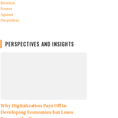
PERSPECTIVES AND INSIGHTS
Why Digitalization Pays Off in
Developing Economies but Loses