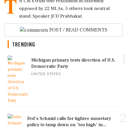
T
N CM's trust vote resolution in Assembly
opposed by 22 MLAs, 5 others took neutral
stand: Speaker JCD Prabhakar.
POST / READ COMMENTS
TRENDING
1
Michigan primary tests direction of U.S.
Democratic Party
UNITED STATES
2
Fed's Schmid calls for tighter monetary
policy to tamp down on 'too high' in...