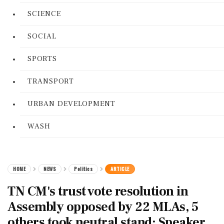
SCIENCE
SOCIAL
SPORTS
TRANSPORT
URBAN DEVELOPMENT
WASH
HOME
NEWS
Politics
ARTICLE
TN CM's trust vote resolution in
Assembly opposed by 22 MLAs, 5
others took neutral stand: Speaker