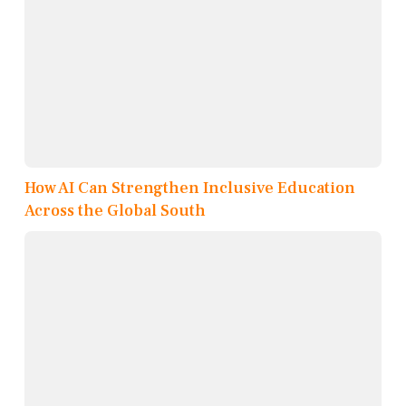
How AI Can Strengthen Inclusive Education
Across the Global South