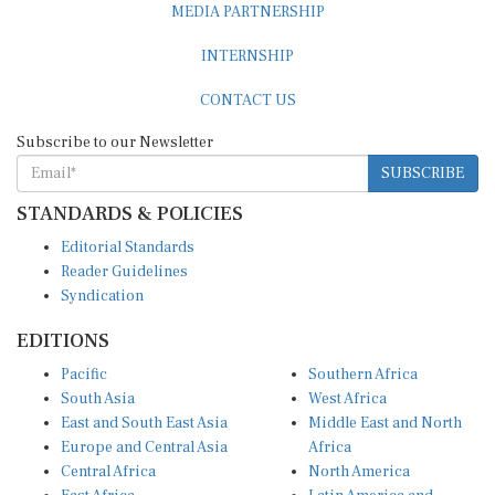
MEDIA PARTNERSHIP
INTERNSHIP
CONTACT US
Subscribe to our Newsletter
SUBSCRIBE
STANDARDS & POLICIES
Editorial Standards
Reader Guidelines
Syndication
EDITIONS
Pacific
Southern Africa
South Asia
West Africa
East and South East Asia
Middle East and North
Europe and Central Asia
Africa
Central Africa
North America