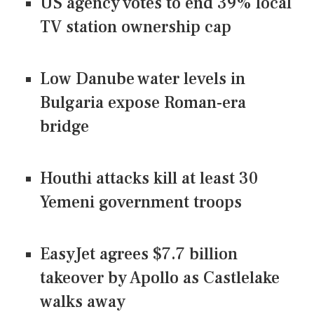
US agency votes to end 39% local
TV station ownership cap
Low Danube water levels in
Bulgaria expose Roman-era
bridge
Houthi attacks kill at least 30
Yemeni government troops
EasyJet agrees $7.7 billion
takeover by Apollo as Castlelake
walks away