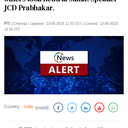
JCD Prabhakar.
PTI
|
Chennai
|
Updated: 13-05-2026 11:53 IST | Created: 13-05-2026
11:53 IST
Country:
India
SHARE