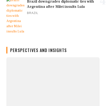
4
Brazil downgrades diplomatic ties with
Argentina after Milei insults Lula
BRAZIL
PERSPECTIVES AND INSIGHTS