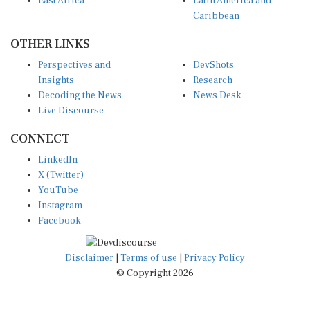
East Africa
Latin America and
Caribbean
OTHER LINKS
Perspectives and
DevShots
Insights
Research
Decoding the News
News Desk
Live Discourse
CONNECT
LinkedIn
X (Twitter)
YouTube
Instagram
Facebook
Disclaimer
|
Terms of use
|
Privacy Policy
© Copyright 2026