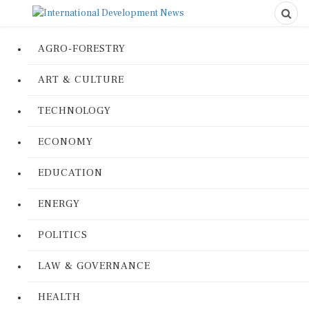
AGRO-FORESTRY
ART & CULTURE
TECHNOLOGY
ECONOMY
EDUCATION
ENERGY
POLITICS
LAW & GOVERNANCE
HEALTH