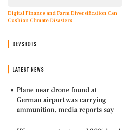
Digital Finance and Farm Diversification Can
Cushion Climate Disasters
DEVSHOTS
LATEST NEWS
Plane near drone found at
German airport was carrying
ammunition, media reports say