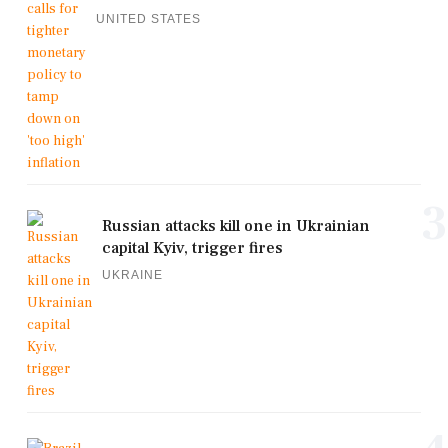
UNITED STATES
3
Russian attacks kill one in Ukrainian
capital Kyiv, trigger fires
UKRAINE