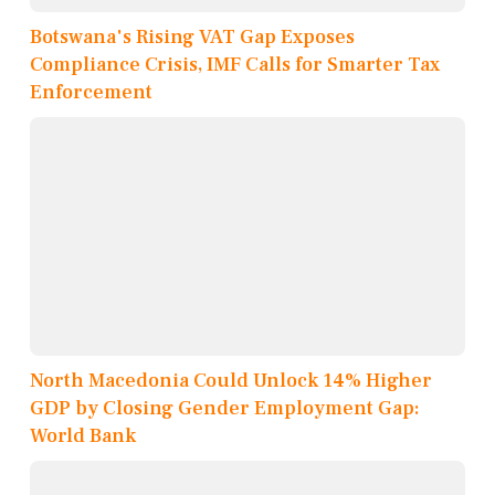
Botswana's Rising VAT Gap Exposes
Compliance Crisis, IMF Calls for Smarter Tax
Enforcement
North Macedonia Could Unlock 14% Higher
GDP by Closing Gender Employment Gap:
World Bank