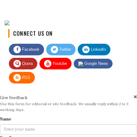
CONNECT US ON
Facebook
Twitter
LinkedIn
Quora
Youtube
Google News
RSS
Give Feedback
Use this form for editorial or site feedback. We usually reply within 2 to 3
working days.
Name