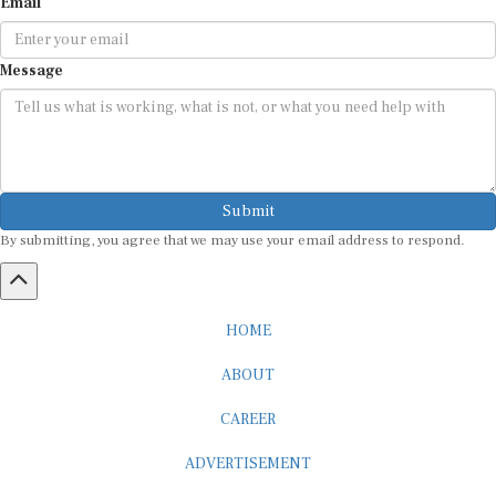
Email
Message
Submit
By submitting, you agree that we may use your email address to respond.
HOME
ABOUT
CAREER
ADVERTISEMENT