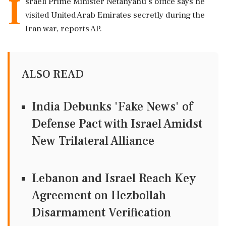
I
sraeli Prime Minister Netanyahu's office says he
visited United Arab Emirates secretly during the
Iran war, reports AP.
ALSO READ
India Debunks 'Fake News' of
Defense Pact with Israel Amidst
New Trilateral Alliance
Lebanon and Israel Reach Key
Agreement on Hezbollah
Disarmament Verification