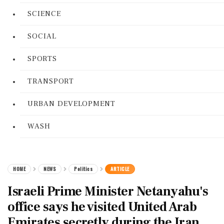
SCIENCE
SOCIAL
SPORTS
TRANSPORT
URBAN DEVELOPMENT
WASH
HOME
NEWS
Politics
ARTICLE
Israeli Prime Minister Netanyahu's
office says he visited United Arab
Emirates secretly during the Iran