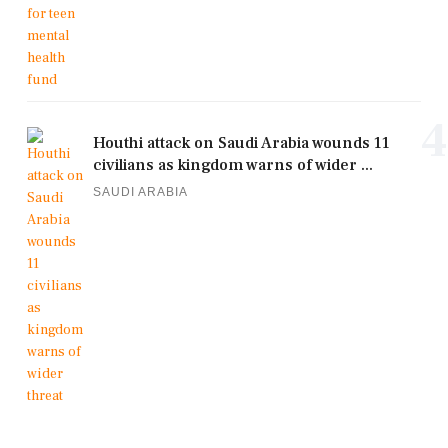
4
Houthi attack on Saudi Arabia wounds 11
civilians as kingdom warns of wider ...
SAUDI ARABIA