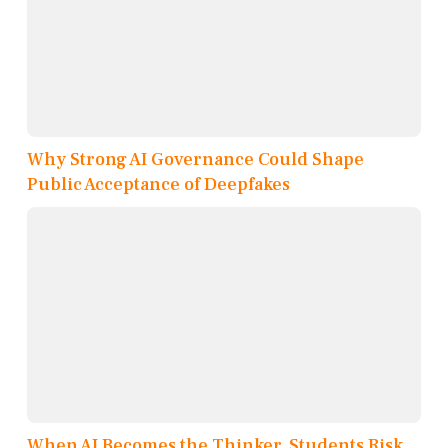
Why Strong AI Governance Could Shape
Public Acceptance of Deepfakes
When AI Becomes the Thinker, Students Risk