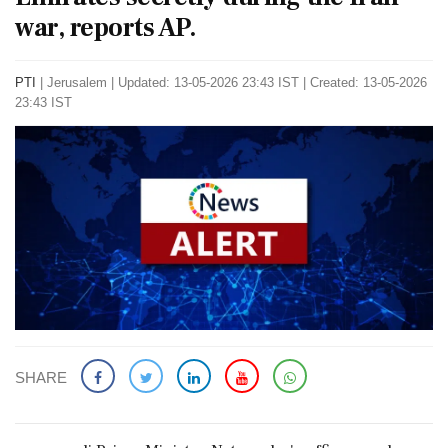
war, reports AP.
PTI
|
Jerusalem
|
Updated: 13-05-2026 23:43 IST | Created: 13-05-2026
23:43 IST
SHARE