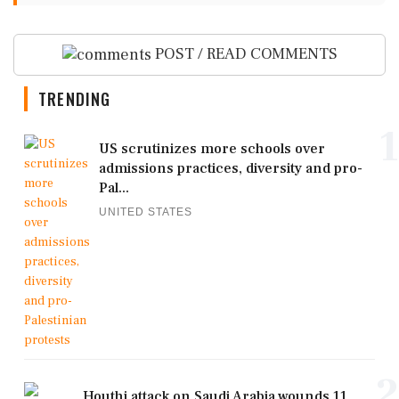
POST / READ COMMENTS
TRENDING
1
US scrutinizes more schools over
admissions practices, diversity and pro-
Pal...
UNITED STATES
2
Houthi attack on Saudi Arabia wounds 11