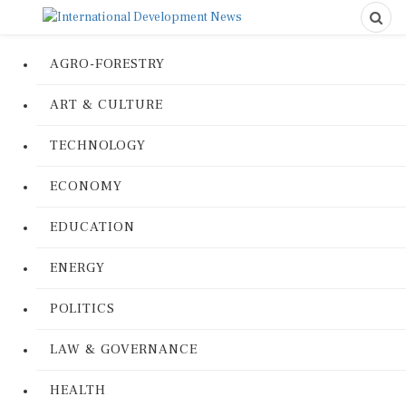
AGRO-FORESTRY
ART & CULTURE
TECHNOLOGY
ECONOMY
EDUCATION
ENERGY
POLITICS
LAW & GOVERNANCE
HEALTH