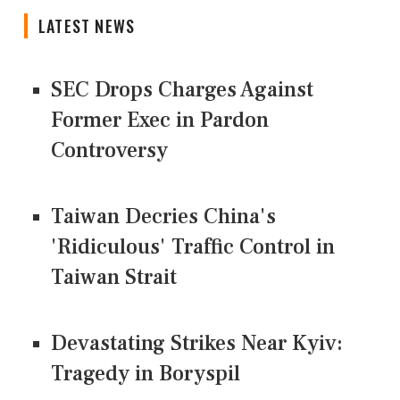
LATEST NEWS
SEC Drops Charges Against
Former Exec in Pardon
Controversy
Taiwan Decries China's
'Ridiculous' Traffic Control in
Taiwan Strait
Devastating Strikes Near Kyiv:
Tragedy in Boryspil