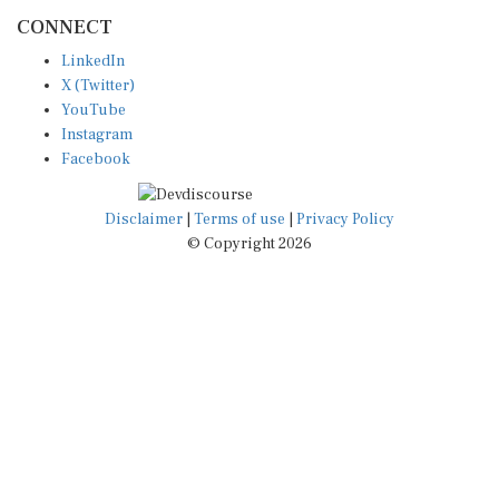
CONNECT
LinkedIn
X (Twitter)
YouTube
Instagram
Facebook
Disclaimer
|
Terms of use
|
Privacy Policy
© Copyright 2026