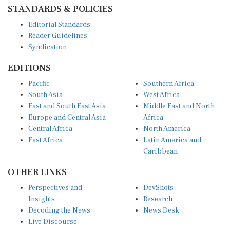
STANDARDS & POLICIES
Editorial Standards
Reader Guidelines
Syndication
EDITIONS
Pacific
Southern Africa
South Asia
West Africa
East and South East Asia
Middle East and North
Europe and Central Asia
Africa
Central Africa
North America
East Africa
Latin America and
Caribbean
OTHER LINKS
Perspectives and
DevShots
Insights
Research
Decoding the News
News Desk
Live Discourse