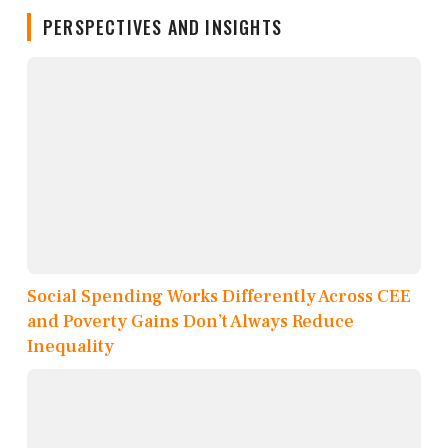
PERSPECTIVES AND INSIGHTS
Social Spending Works Differently Across CEE
and Poverty Gains Don’t Always Reduce
Inequality