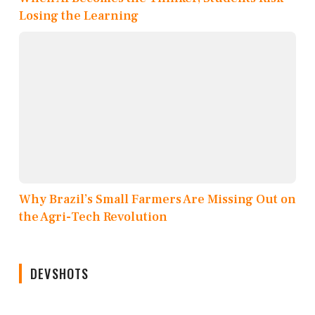
Losing the Learning
Why Brazil’s Small Farmers Are Missing Out on
the Agri-Tech Revolution
DEVSHOTS