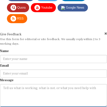
Quora
Youtube
Google News
RSS
Give Feedback
Use this form for editorial or site feedback. We usually reply within 2 to 3
working days.
Name
Email
Message
Submit