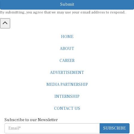
By submitting, you agree that we may use your email address to respond.
HOME
ABOUT
CAREER
ADVERTISEMENT
MEDIA PARTNERSHIP
INTERNSHIP
CONTACT US
Subscribe to our Newsletter
SUBSCRIBE