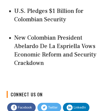
U.S. Pledges $1 Billion for
Colombian Security
New Colombian President
Abelardo De La Espriella Vows
Economic Reform and Security
Crackdown
CONNECT US ON
Facebook
Twitter
LinkedIn