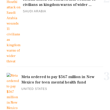
civilians as kingdom warns of wider ...
SAUDI ARABIA
3
Meta ordered to pay $567 million in New
Mexico for teen mental health fund
UNITED STATES