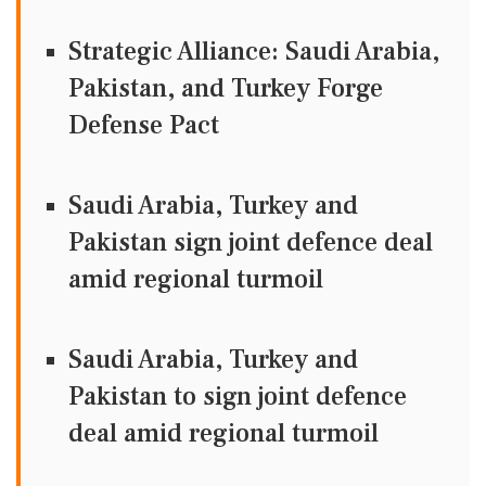
Strategic Alliance: Saudi Arabia,
Pakistan, and Turkey Forge
Defense Pact
Saudi Arabia, Turkey and
Pakistan sign joint defence deal
amid regional turmoil
Saudi Arabia, Turkey and
Pakistan to sign joint defence
deal amid regional turmoil