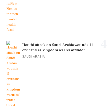
4
Houthi attack on Saudi Arabia wounds 11
civilians as kingdom warns of wider ...
SAUDI ARABIA