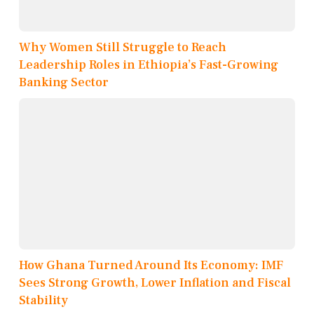
Why Women Still Struggle to Reach
Leadership Roles in Ethiopia’s Fast-Growing
Banking Sector
How Ghana Turned Around Its Economy: IMF
Sees Strong Growth, Lower Inflation and Fiscal
Stability