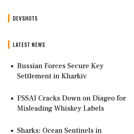
DEVSHOTS
LATEST NEWS
Russian Forces Secure Key
Settlement in Kharkiv
FSSAI Cracks Down on Diageo for
Misleading Whiskey Labels
Sharks: Ocean Sentinels in