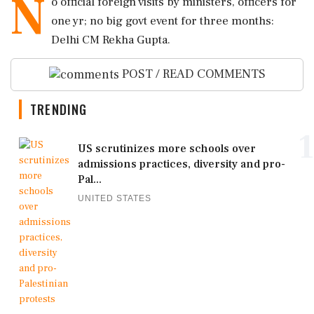
N
o official foreign visits by ministers, officers for
one yr; no big govt event for three months:
Delhi CM Rekha Gupta.
POST / READ COMMENTS
TRENDING
1
US scrutinizes more schools over
admissions practices, diversity and pro-
Pal...
UNITED STATES