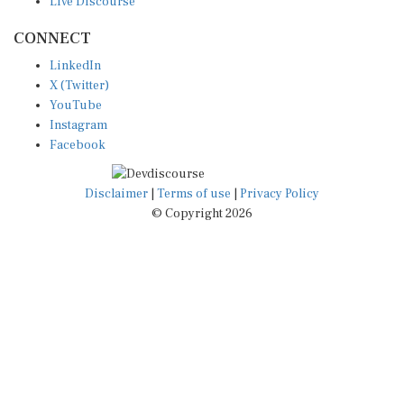
Live Discourse
CONNECT
LinkedIn
X (Twitter)
YouTube
Instagram
Facebook
Disclaimer
|
Terms of use
|
Privacy Policy
© Copyright 2026