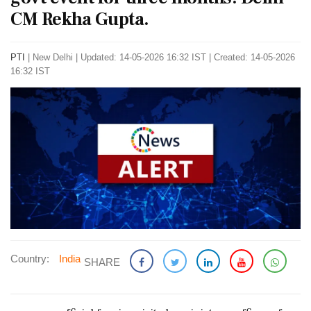
CM Rekha Gupta.
PTI
|
New Delhi
|
Updated: 14-05-2026 16:32 IST | Created: 14-05-2026
16:32 IST
Country:
India
SHARE