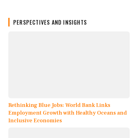
PERSPECTIVES AND INSIGHTS
Rethinking Blue Jobs: World Bank Links
Employment Growth with Healthy Oceans and
Inclusive Economies