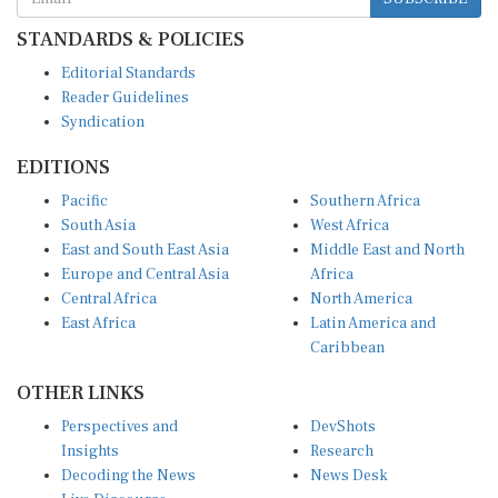
STANDARDS & POLICIES
Editorial Standards
Reader Guidelines
Syndication
EDITIONS
Pacific
Southern Africa
South Asia
West Africa
East and South East Asia
Middle East and North
Europe and Central Asia
Africa
Central Africa
North America
East Africa
Latin America and
Caribbean
OTHER LINKS
Perspectives and
DevShots
Insights
Research
Decoding the News
News Desk