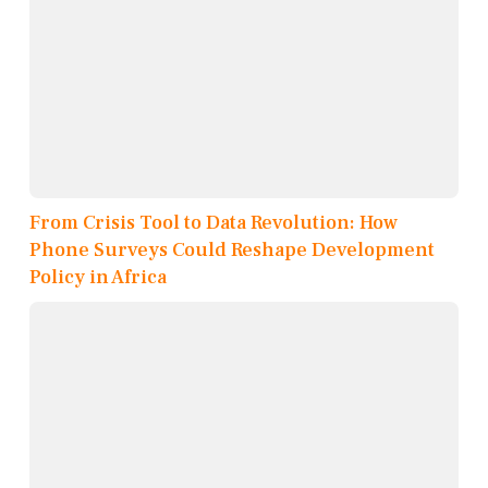
From Crisis Tool to Data Revolution: How
Phone Surveys Could Reshape Development
Policy in Africa