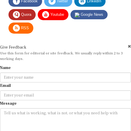
Facebook
Twitter
LinkedIn
Quora
Youtube
Google News
RSS
Give Feedback
Use this form for editorial or site feedback. We usually reply within 2 to 3
working days.
Name
Email
Message