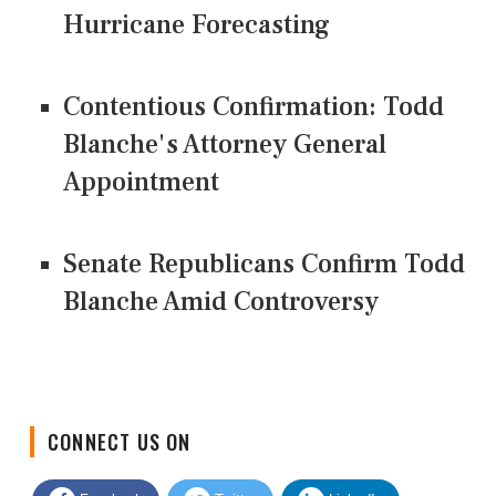
Hurricane Forecasting
Contentious Confirmation: Todd
Blanche's Attorney General
Appointment
Senate Republicans Confirm Todd
Blanche Amid Controversy
CONNECT US ON