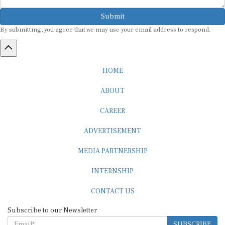
Submit
By submitting, you agree that we may use your email address to respond.
HOME
ABOUT
CAREER
ADVERTISEMENT
MEDIA PARTNERSHIP
INTERNSHIP
CONTACT US
Subscribe to our Newsletter
SUBSCRIBE