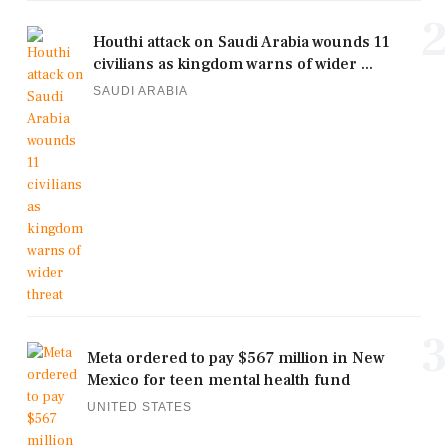
2
Houthi attack on Saudi Arabia wounds 11
civilians as kingdom warns of wider ...
SAUDI ARABIA
3
Meta ordered to pay $567 million in New
Mexico for teen mental health fund
UNITED STATES