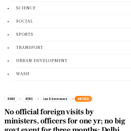
SCIENCE
SOCIAL
SPORTS
TRANSPORT
URBAN DEVELOPMENT
WASH
HOME
NEWS
Law & Governance
ARTICLE
No official foreign visits by
ministers, officers for one yr; no big
govt event for three months: Delhi