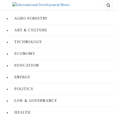
AGRO-FORESTRY
ART & CULTURE
TECHNOLOGY
ECONOMY
EDUCATION
ENERGY
POLITICS
LAW & GOVERNANCE
HEALTH