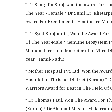
* Dr Shagufta Siraj, won the award for T
The Year - Female * Dr Sunil Kr. Khetar
Award For Excellence in Healthcare Ma
* Dr Syed Sirajuddin, Won the Award For
Of The Year-Male * Genuine Biosystem Pv
Manufacturer and Marketer of In-Vitro D
Year (Tamil-Nadu)
* Mother Hospital Pvt. Ltd. Won the Awar
Hospital in Thrissur District (Kerala) 
Warriors Award for Best in The Field Of
* Dr Thomas Paul, Won The Award For Th
(Kerala) * Dr Ahamad Mastan Mukarrab W