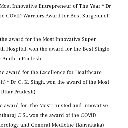
e Most Innovative Entrepreneur of The Year * Dr
he COVID Warriors Award for Best Surgeon of
the award for the Most Innovative Super
th Hospital, won the award for the Best Single
): Andhra Pradesh
he award for the Excellence for Healthcare
 * Dr C. K. Singh, won the award of the Most
Uttar Pradesh)
the award for The Most Trusted and Innovative
tharaj C.S., won the award of the COVID
nterology and General Medicine (Karnataka)