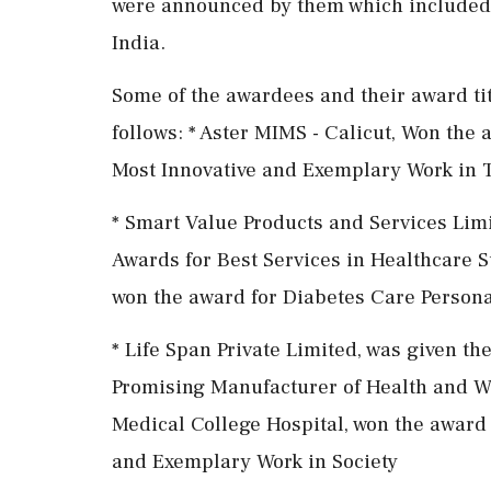
were announced by them which included 
India.
Some of the awardees and their award ti
follows: * Aster MIMS - Calicut, Won the
Most Innovative and Exemplary Work in T
* Smart Value Products and Services Lim
Awards for Best Services in Healthcare 
won the award for Diabetes Care Persona
* Life Span Private Limited, was given t
Promising Manufacturer of Health and We
Medical College Hospital, won the award
and Exemplary Work in Society