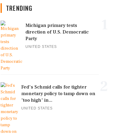
TRENDING
1
Michigan primary tests
direction of U.S. Democratic
Party
UNITED STATES
2
Fed's Schmid calls for tighter
monetary policy to tamp down on
'too high' in...
UNITED STATES