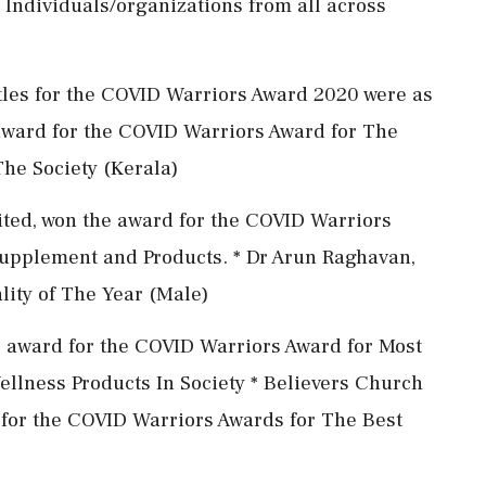
Individuals/organizations from all across
tles for the COVID Warriors Award 2020 were as
 award for the COVID Warriors Award for The
he Society (Kerala)
ited, won the award for the COVID Warriors
Supplement and Products. * Dr Arun Raghavan,
lity of The Year (Male)
he award for the COVID Warriors Award for Most
llness Products In Society * Believers Church
 for the COVID Warriors Awards for The Best