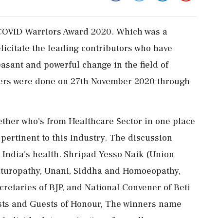
COVID Warriors Award 2020. Which was a
icitate the leading contributors who have
leasant and powerful change in the field of
ers were done on 27th November 2020 through
ther who's from Healthcare Sector in one place
 pertinent to this Industry. The discussion
g India's health. Shripad Yesso Naik (Union
Naturopathy, Unani, Siddha and Homoeopathy,
cretaries of BJP, and National Convener of Beti
sts and Guests of Honour, The winners name