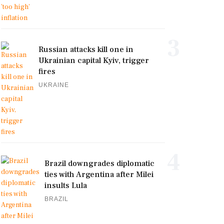
3
Russian attacks kill one in
Ukrainian capital Kyiv, trigger
fires
UKRAINE
4
Brazil downgrades diplomatic
ties with Argentina after Milei
insults Lula
BRAZIL