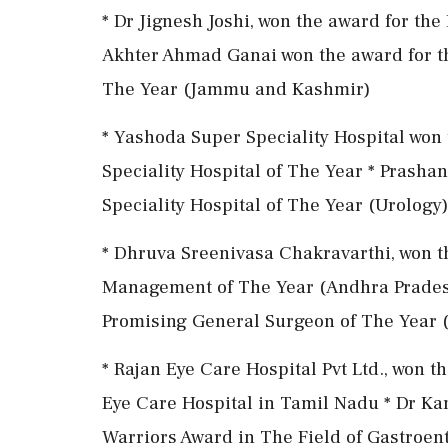
* Dr Jignesh Joshi, won the award for th
Akhter Ahmad Ganai won the award for t
The Year (Jammu and Kashmir)
* Yashoda Super Speciality Hospital won 
Speciality Hospital of The Year * Prashan
Speciality Hospital of The Year (Urology
* Dhruva Sreenivasa Chakravarthi, won t
Management of The Year (Andhra Pradesh)
Promising General Surgeon of The Year (
* Rajan Eye Care Hospital Pvt Ltd., won 
Eye Care Hospital in Tamil Nadu * Dr Kan
Warriors Award in The Field of Gastroe