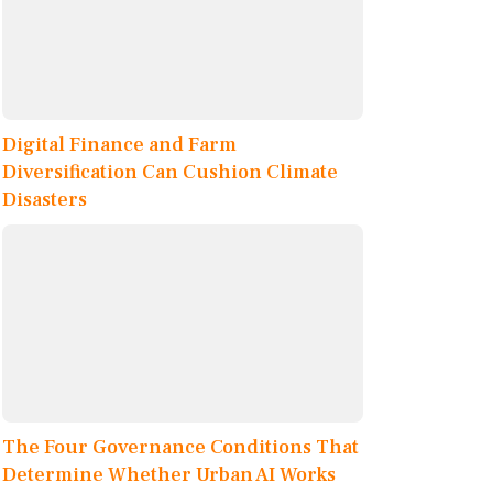
Digital Finance and Farm
Diversification Can Cushion Climate
Disasters
The Four Governance Conditions That
Determine Whether Urban AI Works