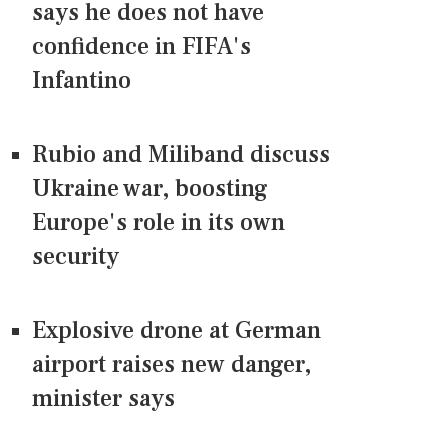
says he does not have
confidence in FIFA's
Infantino
Rubio and Miliband discuss
Ukraine war, boosting
Europe's role in its own
security
Explosive drone at German
airport raises new danger,
minister says