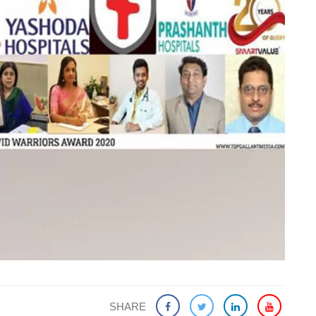
SHARE