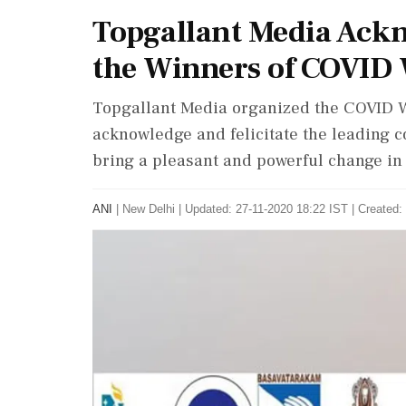
Topgallant Media Ackn
the Winners of COVID
Topgallant Media organized the COVID 
acknowledge and felicitate the leading co
bring a pleasant and powerful change in t
ANI
|
New Delhi
|
Updated: 27-11-2020 18:22 IST | Created: