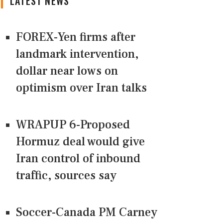
LATEST NEWS
FOREX-Yen firms after
landmark intervention,
dollar near lows on
optimism over Iran talks
WRAPUP 6-Proposed
Hormuz deal would give
Iran control of inbound
traffic, sources say
Soccer-Canada PM Carney