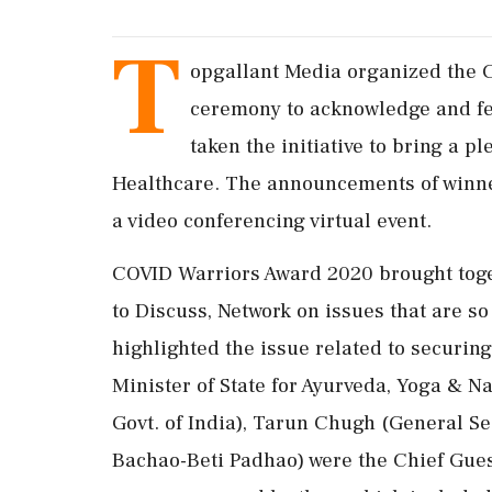
T
opgallant Media organized the 
ceremony to acknowledge and fel
taken the initiative to bring a p
Healthcare. The announcements of winn
a video conferencing virtual event.
COVID Warriors Award 2020 brought toge
to Discuss, Network on issues that are so
highlighted the issue related to securin
Minister of State for Ayurveda, Yoga & 
Govt. of India), Tarun Chugh (General Se
Bachao-Beti Padhao) were the Chief Gue