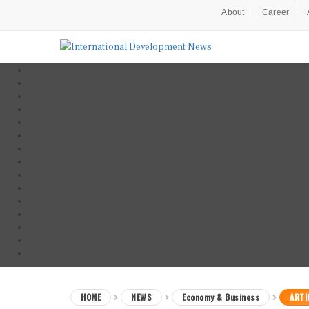
About
Career
HOME
NEWS
Economy & Business
ARTI