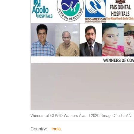
Winners of COVID Warriors Award 2020. Image Credit: ANI
Country:
India