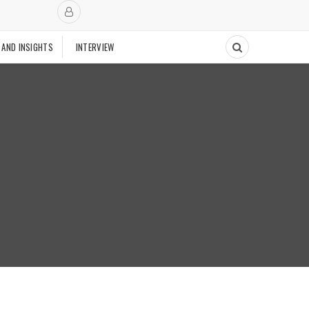
 AND INSIGHTS
INTERVIEW