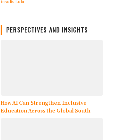
PERSPECTIVES AND INSIGHTS
How AI Can Strengthen Inclusive
Education Across the Global South