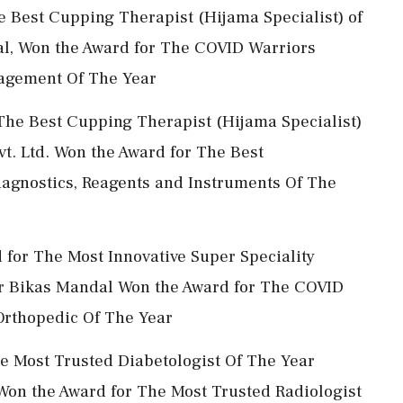
he Best Cupping Therapist (Hijama Specialist) of
pal, Won the Award for The COVID Warriors
nagement Of The Year
 The Best Cupping Therapist (Hijama Specialist)
t. Ltd. Won the Award for The Best
iagnostics, Reagents and Instruments Of The
d for The Most Innovative Super Speciality
* Dr Bikas Mandal Won the Award for The COVID
 Orthopedic Of The Year
e Most Trusted Diabetologist Of The Year
on the Award for The Most Trusted Radiologist