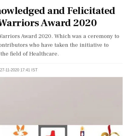
owledged and Felicitated
 Warriors Award 2020
Warriors Award 2020. Which was a ceremony to
ntributors who have taken the initiative to
he field of Healthcare.
 27-11-2020 17:41 IST