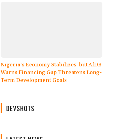
Nigeria's Economy Stabilizes, but AfDB
Warns Financing Gap Threatens Long-
Term Development Goals
DEVSHOTS