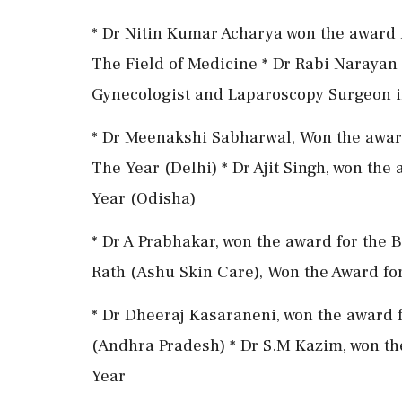
* Dr Nitin Kumar Acharya won the award f
The Field of Medicine * Dr Rabi Narayan 
Gynecologist and Laparoscopy Surgeon 
* Dr Meenakshi Sabharwal, Won the award
The Year (Delhi) * Dr Ajit Singh, won the
Year (Odisha)
* Dr A Prabhakar, won the award for the B
Rath (Ashu Skin Care), Won the Award fo
* Dr Dheeraj Kasaraneni, won the award 
(Andhra Pradesh) * Dr S.M Kazim, won th
Year