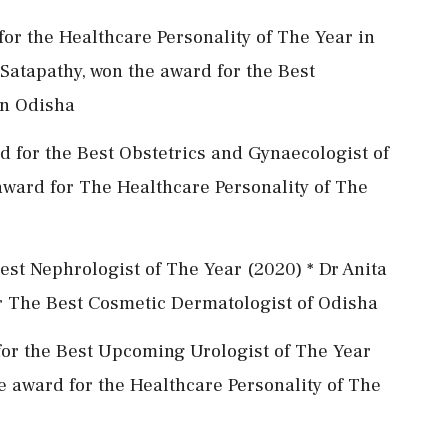
or the Healthcare Personality of The Year in
Satapathy, won the award for the Best
in Odisha
 for the Best Obstetrics and Gynaecologist of
 award for The Healthcare Personality of The
est Nephrologist of The Year (2020) * Dr Anita
r The Best Cosmetic Dermatologist of Odisha
for the Best Upcoming Urologist of The Year
e award for the Healthcare Personality of The