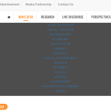
Advertisement
Media Partnership
Contact Us
NEWS DESK
RESEARCH
LIVE DISCOURSE
PERSPECTIVES
AGRO-FORESTRY
ART & CULTURE
TECHNOLOGY
ECONOMY
EDUCATION
ENERGY
POLITICS
LAW & GOVERNANCE
HEALTH
SCIENCE
SOCIAL
SPORTS
TRANSPORT
URBAN DEVELOPMENT
WASH
CLE