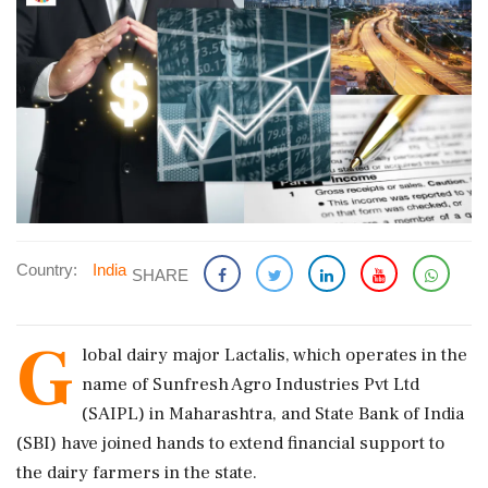
Country:
India
SHARE
G
lobal dairy major Lactalis, which operates in the
name of Sunfresh Agro Industries Pvt Ltd
(SAIPL) in Maharashtra, and State Bank of India
(SBI) have joined hands to extend financial support to
the dairy farmers in the state.