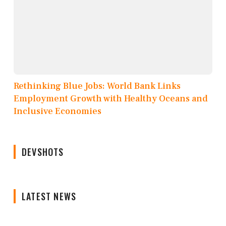
Rethinking Blue Jobs: World Bank Links
Employment Growth with Healthy Oceans and
Inclusive Economies
DEVSHOTS
LATEST NEWS