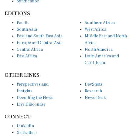
EDITIONS
Pacific
Southern Africa
South Asia
West Africa
East and South East Asia
Middle East and North
Europe and Central Asia
Africa
Central Africa
North America
East Africa
Latin America and
Caribbean
OTHER LINKS
Perspectives and
DevShots
Insights
Research
Decoding the News
News Desk
Live Discourse
CONNECT
LinkedIn
X (Twitter)
YouTube