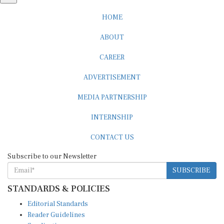
HOME
ABOUT
CAREER
ADVERTISEMENT
MEDIA PARTNERSHIP
INTERNSHIP
CONTACT US
Subscribe to our Newsletter
SUBSCRIBE
STANDARDS & POLICIES
Editorial Standards
Reader Guidelines
Syndication