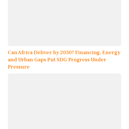
Can Africa Deliver by 2030? Financing, Energy
and Urban Gaps Put SDG Progress Under
Pressure