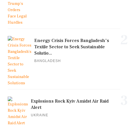
2
Energy Crisis Forces Bangladesh's
Textile Sector to Seek Sustainable
Solutio...
BANGLADESH
3
Explosions Rock Kyiv Amidst Air Raid
Alert
UKRAINE