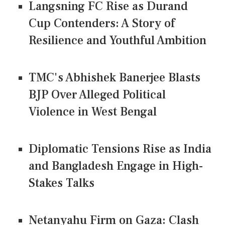
Langsning FC Rise as Durand
Cup Contenders: A Story of
Resilience and Youthful Ambition
TMC's Abhishek Banerjee Blasts
BJP Over Alleged Political
Violence in West Bengal
Diplomatic Tensions Rise as India
and Bangladesh Engage in High-
Stakes Talks
Netanyahu Firm on Gaza: Clash