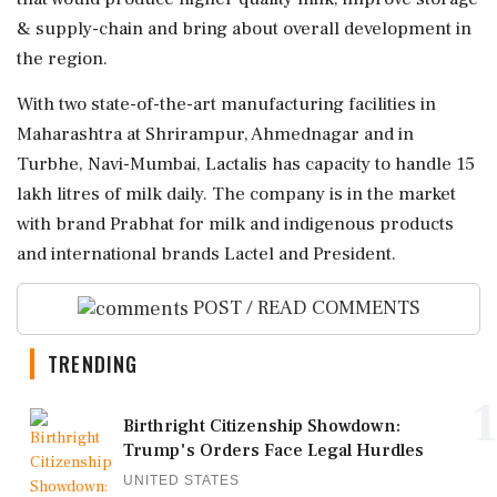
& supply-chain and bring about overall development in
the region.
With two state-of-the-art manufacturing facilities in
Maharashtra at Shrirampur, Ahmednagar and in
Turbhe, Navi-Mumbai, Lactalis has capacity to handle 15
lakh litres of milk daily. The company is in the market
with brand Prabhat for milk and indigenous products
and international brands Lactel and President.
POST / READ COMMENTS
TRENDING
1
Birthright Citizenship Showdown:
Trump's Orders Face Legal Hurdles
UNITED STATES