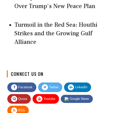
Over Trump's New Peace Plan
Turmoil in the Red Sea: Houthi
Strikes and the Growing Gulf
Alliance
CONNECT US ON
Facebook
Twitter
LinkedIn
Quora
Youtube
Google News
RSS