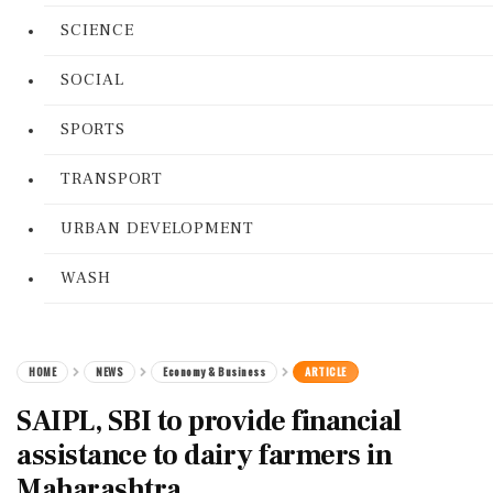
SCIENCE
SOCIAL
SPORTS
TRANSPORT
URBAN DEVELOPMENT
WASH
HOME
NEWS
Economy & Business
ARTICLE
SAIPL, SBI to provide financial
assistance to dairy farmers in
Maharashtra