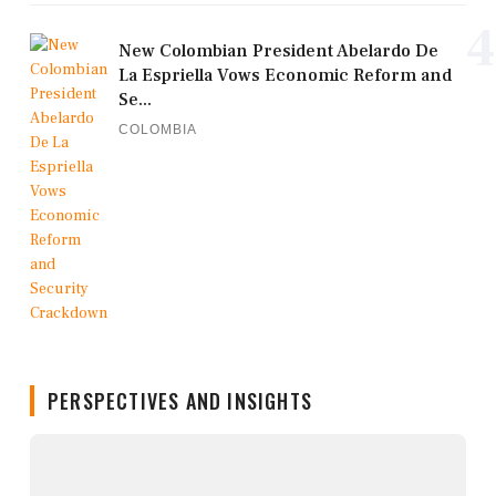
4
New Colombian President Abelardo De
La Espriella Vows Economic Reform and
Se...
COLOMBIA
PERSPECTIVES AND INSIGHTS