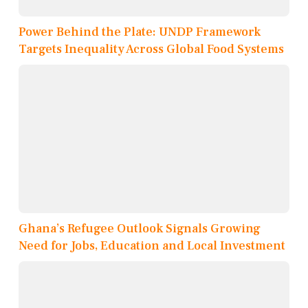
Power Behind the Plate: UNDP Framework
Targets Inequality Across Global Food Systems
Ghana’s Refugee Outlook Signals Growing
Need for Jobs, Education and Local Investment