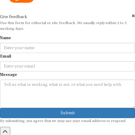
Give Feedback
Use this form for editorial or site feedback. We usually reply within 2 to 3
working days.
Name
Email
Message
Submit
By submitting, you agree that we may use your email address to respond.