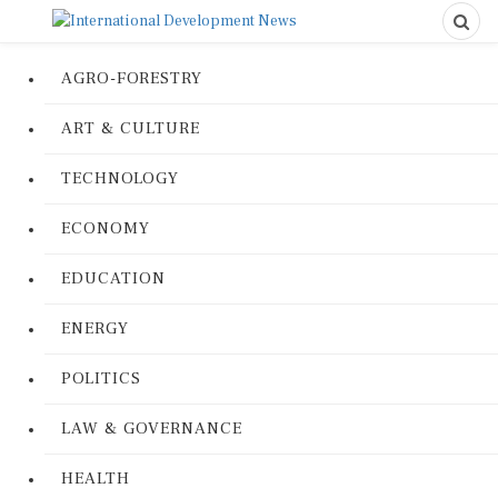
AGRO-FORESTRY
ART & CULTURE
TECHNOLOGY
ECONOMY
EDUCATION
ENERGY
POLITICS
LAW & GOVERNANCE
HEALTH