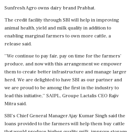
Sunfresh Agro owns dairy brand Prabhat.
The credit facility through SBI will help in improving
animal health, yield and milk quality in addition to
enabling marginal farmers to own more cattle, a
release said.
''We continue to pay fair, pay on time for the farmers'
produce, and now with this arrangement we empower
them to create better infrastructure and manage larger
herd. We are delighted to have SBI as our partner and
we are proud to be among the first in the industry to
lead this initiative,'' SAIPL, Groupe Lactalis CEO Rajiv
Mitra said.
SBI's Chief General Manager Ajay Kumar Singh said the
loans provided to the farmers will help them buy cattle
that would produce higher quality milk, improve storage