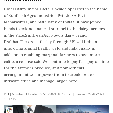
Global dairy major Lactalis, which operates in the name
of Sunfresh Agro Industries Pvt Ltd SAIPL in
Maharashtra, and State Bank of India SBI have joined
hands to extend financial support to the dairy farmers
in the state.Sunfresh Agro owns dairy brand
Prabhat.The credit facility through SBI will help in
improving animal health, yield and milk quality in
addition to enabling marginal farmers to own more
cattle, a release said.We continue to pay fair, pay on time
for the farmers produce, and now with this
arrangement we empower them to create better
infrastructure and manage larger herd.
PTI
|
Mumbai
|
Updated: 27-10-2021 18:17 IST | Created: 27-10-2021
18:17 IST