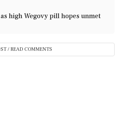
at as high Wegovy pill hopes unmet
ST / READ COMMENTS