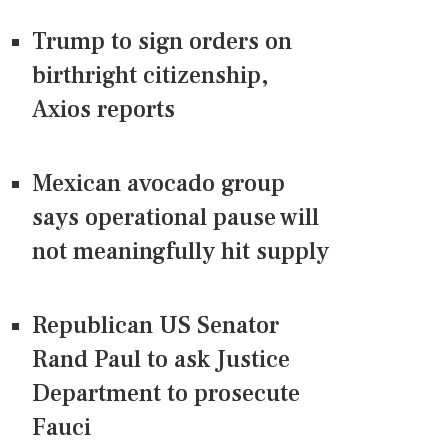
Trump to sign orders on
birthright citizenship,
Axios reports
Mexican avocado group
says operational pause will
not meaningfully hit supply
Republican US Senator
Rand Paul to ask Justice
Department to prosecute
Fauci