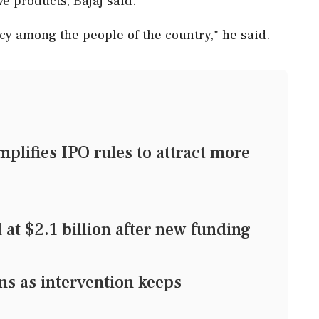
e products, Bajaj said.
acy among the people of the country," he said.
mplifies IPO rules to attract more
t $2.1 billion after new funding
s as intervention keeps