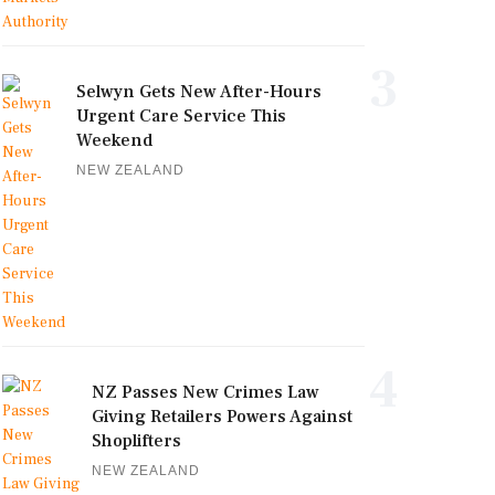
3
Selwyn Gets New After-Hours
Urgent Care Service This
Weekend
NEW ZEALAND
4
NZ Passes New Crimes Law
Giving Retailers Powers Against
Shoplifters
NEW ZEALAND