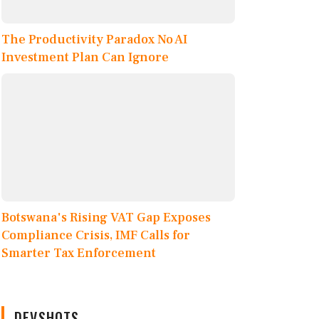
The Productivity Paradox No AI
Investment Plan Can Ignore
Botswana's Rising VAT Gap Exposes
Compliance Crisis, IMF Calls for
Smarter Tax Enforcement
DEVSHOTS