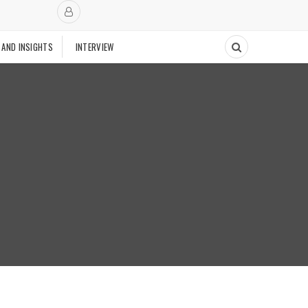
 AND INSIGHTS
INTERVIEW