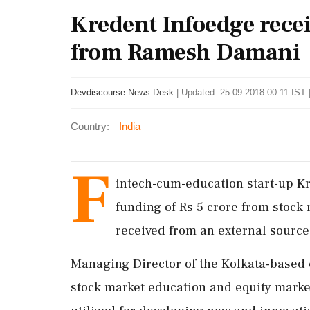
Kredent Infoedge recei
from Ramesh Damani
Devdiscourse News Desk
|
Updated: 25-09-2018 00:11 IST 
Country:
India
F
intech-cum-education start-up Kr
funding of Rs 5 crore from stock
received from an external source
Managing Director of the Kolkata-based c
stock market education and equity marke