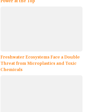
Power at the Top
Freshwater Ecosystems Face a Double
Threat from Microplastics and Toxic
Chemicals