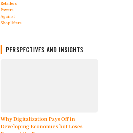
PERSPECTIVES AND INSIGHTS
Why Digitalization Pays Off in
Developing Economies but Loses