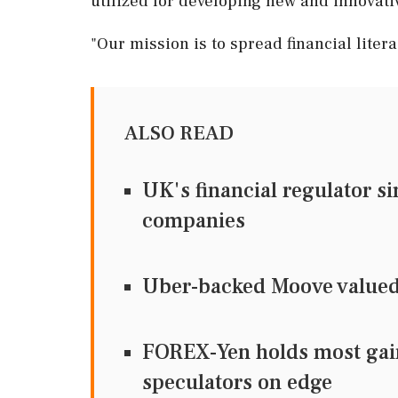
utilized for developing new and innovativ
"Our mission is to spread financial liter
ALSO READ
UK's financial regulator si
companies
Uber-backed Moove valued a
FOREX-Yen holds most gain
speculators on edge