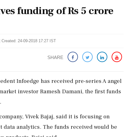
ves funding of Rs 5 crore
| Created: 24-09-2018 17:27 IST
SHARE
edent Infoedge has received pre-series A angel
 market investor Ramesh Damani, the first funds
.
ompany, Vivek Bajaj, said it is focusing on
t data analytics. The funds received would be