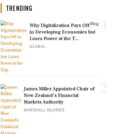
TRENDING
1
Blog
Why Digitalization Pays Off
in Developing Economies but
Loses Power at the T...
GLOBAL
2
James Miller Appointed Chair of
New Zealand's Financial
Markets Authority
MARSHALL ISLANDS