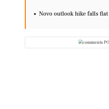
Novo outlook hike falls fl
PO