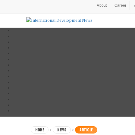
About
Career
HOME
NEWS
ARTICLE