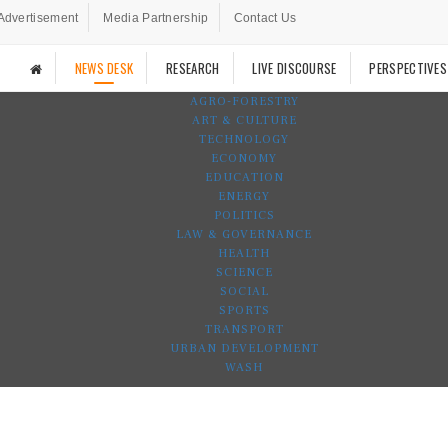
Advertisement
Media Partnership
Contact Us
NEWS DESK
RESEARCH
LIVE DISCOURSE
PERSPECTIVES
AGRO-FORESTRY
ART & CULTURE
TECHNOLOGY
ECONOMY
EDUCATION
ENERGY
POLITICS
LAW & GOVERNANCE
HEALTH
SCIENCE
SOCIAL
SPORTS
TRANSPORT
URBAN DEVELOPMENT
WASH