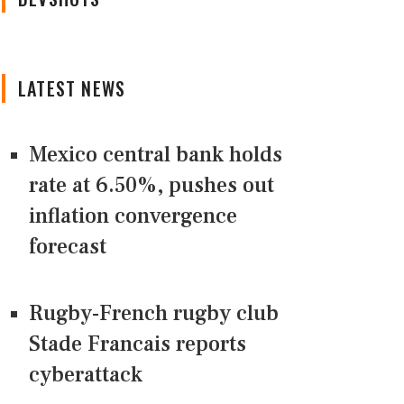
LATEST NEWS
Mexico central bank holds
rate at 6.50%, pushes out
inflation convergence
forecast
Rugby-French rugby club
Stade Francais reports
cyberattack