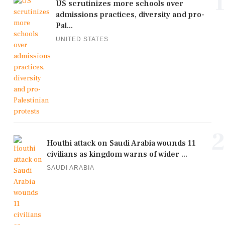
1
US scrutinizes more schools over
admissions practices, diversity and pro-
Pal...
UNITED STATES
2
Houthi attack on Saudi Arabia wounds 11
civilians as kingdom warns of wider ...
SAUDI ARABIA