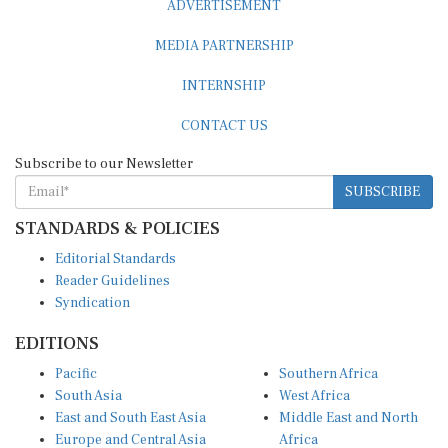
MEDIA PARTNERSHIP
INTERNSHIP
CONTACT US
Subscribe to our Newsletter
SUBSCRIBE
STANDARDS & POLICIES
Editorial Standards
Reader Guidelines
Syndication
EDITIONS
Pacific
Southern Africa
South Asia
West Africa
East and South East Asia
Middle East and North
Europe and Central Asia
Africa
Central Africa
North America