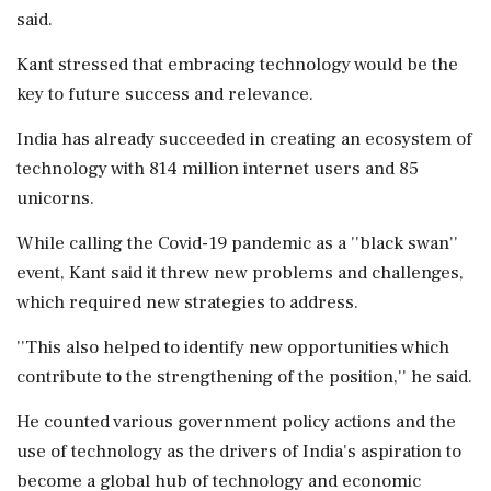
said.
Kant stressed that embracing technology would be the
key to future success and relevance.
India has already succeeded in creating an ecosystem of
technology with 814 million internet users and 85
unicorns.
While calling the Covid-19 pandemic as a ''black swan''
event, Kant said it threw new problems and challenges,
which required new strategies to address.
''This also helped to identify new opportunities which
contribute to the strengthening of the position,'' he said.
He counted various government policy actions and the
use of technology as the drivers of India's aspiration to
become a global hub of technology and economic