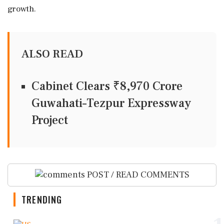
growth.
ALSO READ
Cabinet Clears ₹8,970 Crore
Guwahati–Tezpur Expressway
Project
POST / READ COMMENTS
TRENDING