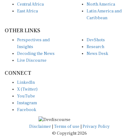
East Africa
Latin America and
Caribbean
OTHER LINKS
Perspectives and
DevShots
Insights
Research
Decoding the News
News Desk
Live Discourse
CONNECT
LinkedIn
X (Twitter)
YouTube
Instagram
Facebook
Disclaimer
|
Terms of use
|
Privacy Policy
© Copyright 2026