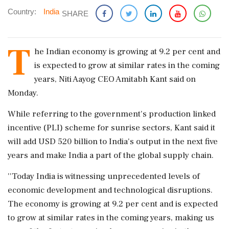
Country:
India
SHARE
T
he Indian economy is growing at 9.2 per cent and
is expected to grow at similar rates in the coming
years, Niti Aayog CEO Amitabh Kant said on
Monday.
While referring to the government's production linked
incentive (PLI) scheme for sunrise sectors, Kant said it
will add USD 520 billion to India's output in the next five
years and make India a part of the global supply chain.
''Today India is witnessing unprecedented levels of
economic development and technological disruptions.
The economy is growing at 9.2 per cent and is expected
to grow at similar rates in the coming years, making us