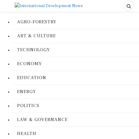
AGRO-FORESTRY
ART & CULTURE
TECHNOLOGY
ECONOMY
EDUCATION
ENERGY
POLITICS
LAW & GOVERNANCE
HEALTH