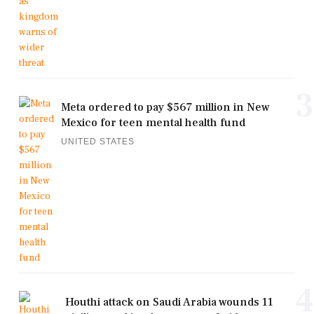
3
Meta ordered to pay $567 million in New
Mexico for teen mental health fund
UNITED STATES
4
Houthi attack on Saudi Arabia wounds 11