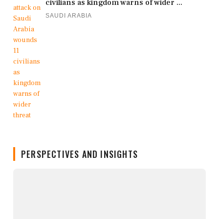
civilians as kingdom warns of wider ...
SAUDI ARABIA
PERSPECTIVES AND INSIGHTS