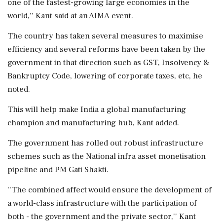
one of the fastest-growing large economies in the
world,'' Kant said at an AIMA event.
The country has taken several measures to maximise
efficiency and several reforms have been taken by the
government in that direction such as GST, Insolvency &
Bankruptcy Code, lowering of corporate taxes, etc, he
noted.
This will help make India a global manufacturing
champion and manufacturing hub, Kant added.
The government has rolled out robust infrastructure
schemes such as the National infra asset monetisation
pipeline and PM Gati Shakti.
''The combined affect would ensure the development of
a world-class infrastructure with the participation of
both - the government and the private sector,'' Kant