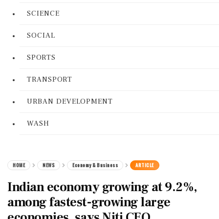
SCIENCE
SOCIAL
SPORTS
TRANSPORT
URBAN DEVELOPMENT
WASH
HOME
NEWS
Economy & Business
ARTICLE
Indian economy growing at 9.2%,
among fastest-growing large
economies, says Niti CEO