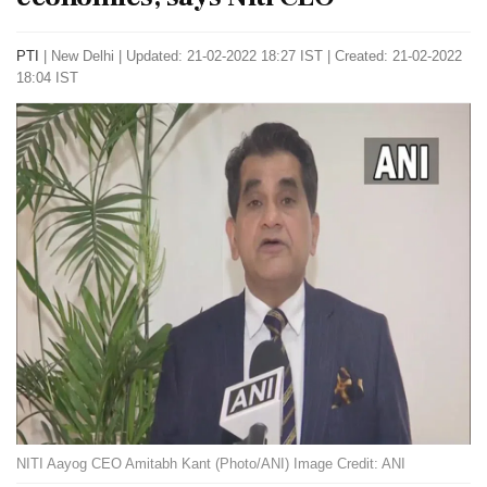
PTI
|
New Delhi
|
Updated: 21-02-2022 18:27 IST | Created: 21-02-2022
18:04 IST
NITI Aayog CEO Amitabh Kant (Photo/ANI) Image Credit: ANI