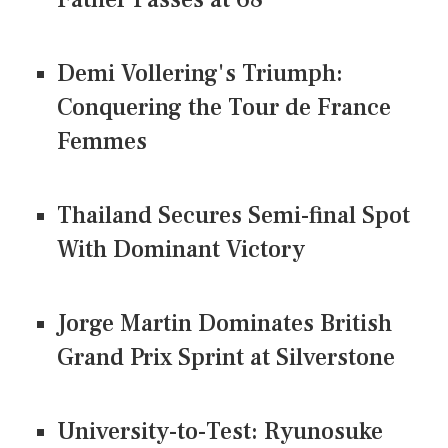
Demi Vollering's Triumph:
Conquering the Tour de France
Femmes
Thailand Secures Semi-final Spot
With Dominant Victory
Jorge Martin Dominates British
Grand Prix Sprint at Silverstone
University-to-Test: Ryunosuke