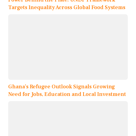
Targets Inequality Across Global Food Systems
Ghana’s Refugee Outlook Signals Growing
Need for Jobs, Education and Local Investment