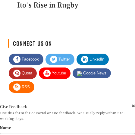
Ito's Rise in Rugby
CONNECT US ON
Facebook
Twitter
LinkedIn
Quora
Youtube
Google News
RSS
Give Feedback
Use this form for editorial or site feedback. We usually reply within 2 to 3
working days.
Name