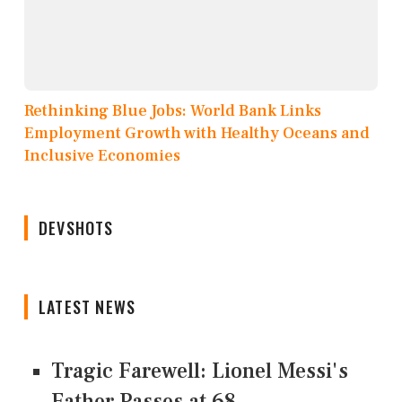
Rethinking Blue Jobs: World Bank Links
Employment Growth with Healthy Oceans and
Inclusive Economies
DEVSHOTS
LATEST NEWS
Tragic Farewell: Lionel Messi's
Father Passes at 68