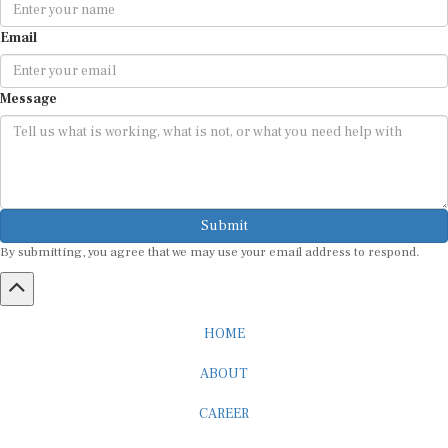
Email
Message
Submit
By submitting, you agree that we may use your email address to respond.
HOME
ABOUT
CAREER
ADVERTISEMENT