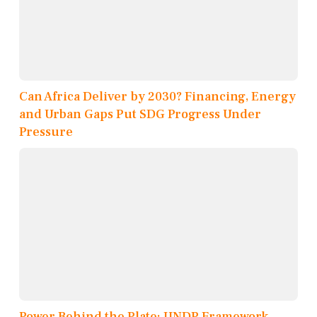
Can Africa Deliver by 2030? Financing, Energy
and Urban Gaps Put SDG Progress Under
Pressure
Power Behind the Plate: UNDP Framework