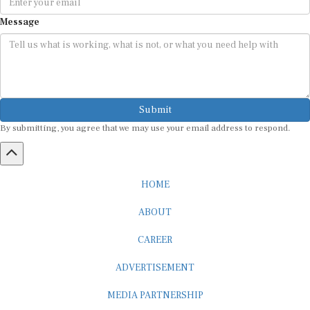
Message
Submit
By submitting, you agree that we may use your email address to respond.
HOME
ABOUT
CAREER
ADVERTISEMENT
MEDIA PARTNERSHIP