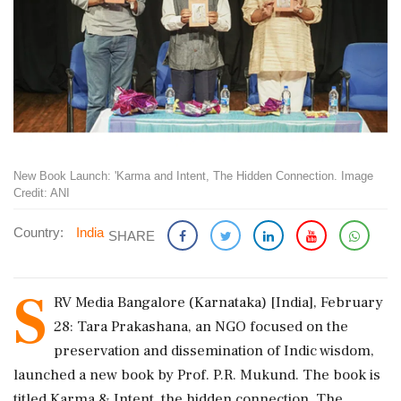
New Book Launch: 'Karma and Intent, The Hidden Connection. Image
Credit: ANI
Country:
India
SHARE
S
RV Media Bangalore (Karnataka) [India], February
28: Tara Prakashana, an NGO focused on the
preservation and dissemination of Indic wisdom,
launched a new book by Prof. P.R. Mukund. The book is
titled Karma & Intent, the hidden connection. The