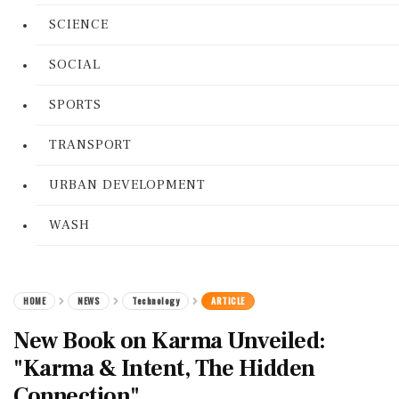
SCIENCE
SOCIAL
SPORTS
TRANSPORT
URBAN DEVELOPMENT
WASH
HOME
NEWS
Technology
ARTICLE
New Book on Karma Unveiled:
"Karma & Intent, The Hidden
Connection"