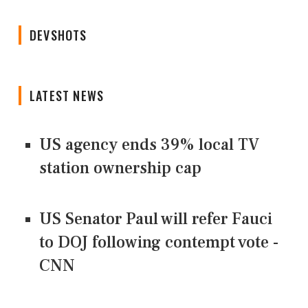
DEVSHOTS
LATEST NEWS
US agency ends 39% local TV
station ownership cap
US Senator Paul will refer Fauci
to DOJ following contempt vote -
CNN