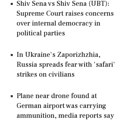
Shiv Sena vs Shiv Sena (UBT):
Supreme Court raises concerns
over internal democracy in
political parties
In Ukraine's Zaporizhzhia,
Russia spreads fear with 'safari'
strikes on civilians
Plane near drone found at
German airport was carrying
ammunition, media reports say