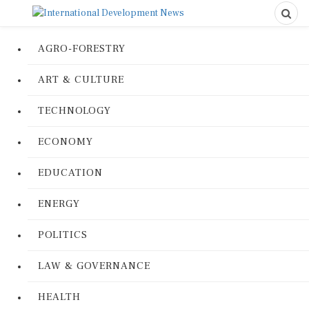
AGRO-FORESTRY
ART & CULTURE
TECHNOLOGY
ECONOMY
EDUCATION
ENERGY
POLITICS
LAW & GOVERNANCE
HEALTH