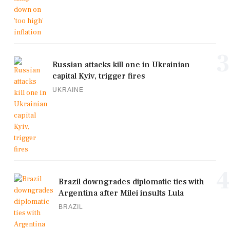
3
Russian attacks kill one in Ukrainian
capital Kyiv, trigger fires
UKRAINE
4
Brazil downgrades diplomatic ties with
Argentina after Milei insults Lula
BRAZIL