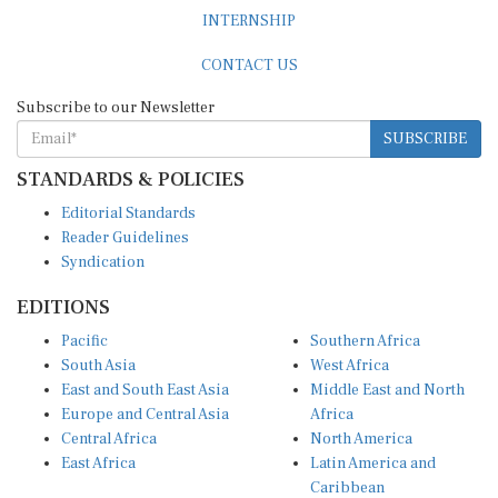
INTERNSHIP
CONTACT US
Subscribe to our Newsletter
SUBSCRIBE
STANDARDS & POLICIES
Editorial Standards
Reader Guidelines
Syndication
EDITIONS
Pacific
Southern Africa
South Asia
West Africa
East and South East Asia
Middle East and North
Europe and Central Asia
Africa
Central Africa
North America
East Africa
Latin America and
Caribbean