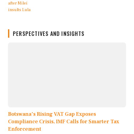
PERSPECTIVES AND INSIGHTS
Botswana's Rising VAT Gap Exposes
Compliance Crisis, IMF Calls for Smarter Tax
Enforcement