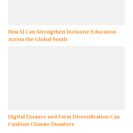
How AI Can Strengthen Inclusive Education
Across the Global South
Digital Finance and Farm Diversification Can
Cushion Climate Disasters