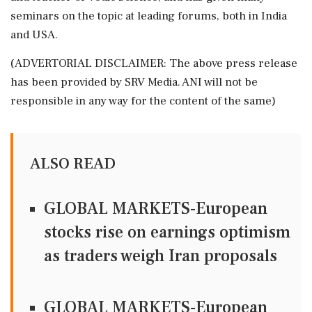
seminars on the topic at leading forums, both in India
and USA.
(ADVERTORIAL DISCLAIMER: The above press release
has been provided by SRV Media. ANI will not be
responsible in any way for the content of the same)
ALSO READ
GLOBAL MARKETS-European
stocks rise on earnings optimism
as traders weigh Iran proposals
GLOBAL MARKETS-European