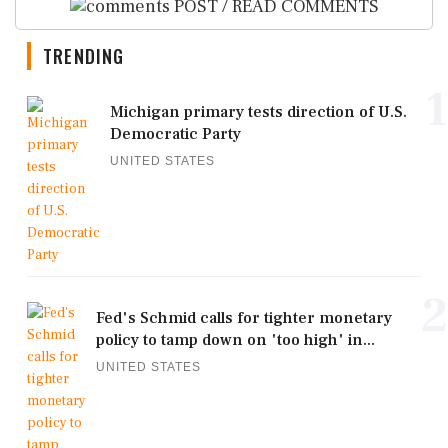
POST / READ COMMENTS
TRENDING
1
Michigan primary tests direction of U.S.
Democratic Party
UNITED STATES
2
Fed's Schmid calls for tighter monetary
policy to tamp down on 'too high' in...
UNITED STATES