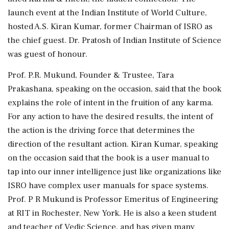
launch event at the Indian Institute of World Culture,
hosted A.S. Kiran Kumar, former Chairman of ISRO as
the chief guest. Dr. Pratosh of Indian Institute of Science
was guest of honour.
Prof. P.R. Mukund, Founder & Trustee, Tara
Prakashana, speaking on the occasion, said that the book
explains the role of intent in the fruition of any karma.
For any action to have the desired results, the intent of
the action is the driving force that determines the
direction of the resultant action. Kiran Kumar, speaking
on the occasion said that the book is a user manual to
tap into our inner intelligence just like organizations like
ISRO have complex user manuals for space systems.
Prof. P R Mukund is Professor Emeritus of Engineering
at RIT in Rochester, New York. He is also a keen student
and teacher of Vedic Science, and has given many