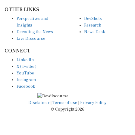
OTHER LINKS
Perspectives and
DevShots
Insights
Research
Decoding the News
News Desk
Live Discourse
CONNECT
LinkedIn
X (Twitter)
YouTube
Instagram
Facebook
Disclaimer
|
Terms of use
|
Privacy Policy
© Copyright 2026