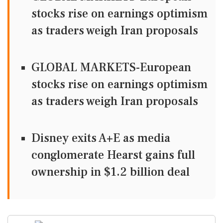
stocks rise on earnings optimism
as traders weigh Iran proposals
GLOBAL MARKETS-European
stocks rise on earnings optimism
as traders weigh Iran proposals
Disney exits A+E as media
conglomerate Hearst gains full
ownership in $1.2 billion deal