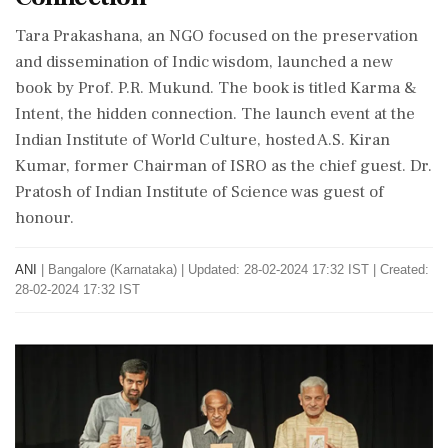
Tara Prakashana, an NGO focused on the preservation
and dissemination of Indic wisdom, launched a new
book by Prof. P.R. Mukund. The book is titled Karma &
Intent, the hidden connection. The launch event at the
Indian Institute of World Culture, hosted A.S. Kiran
Kumar, former Chairman of ISRO as the chief guest. Dr.
Pratosh of Indian Institute of Science was guest of
honour.
ANI
|
Bangalore (Karnataka)
|
Updated: 28-02-2024 17:32 IST | Created:
28-02-2024 17:32 IST