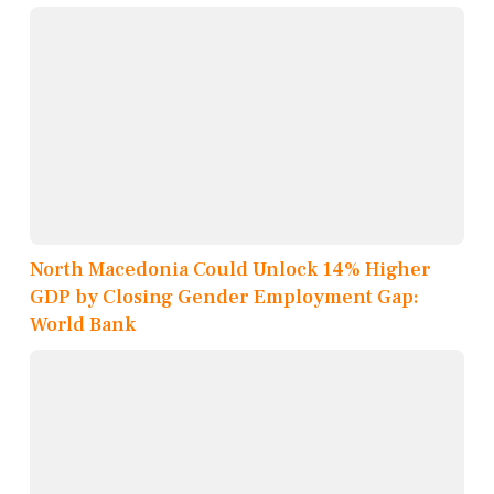
North Macedonia Could Unlock 14% Higher
GDP by Closing Gender Employment Gap:
World Bank