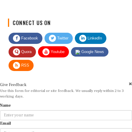
CONNECT US ON
Facebook
Twitter
LinkedIn
Quora
Youtube
Google News
RSS
Give Feedback
Use this form for editorial or site feedback. We usually reply within 2 to 3
working days.
Name
Email