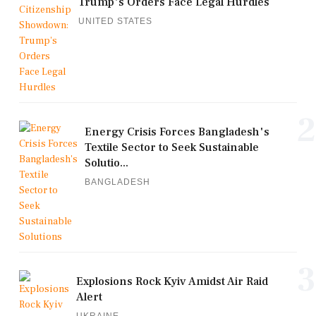
Trump's Orders Face Legal Hurdles
UNITED STATES
2
Energy Crisis Forces Bangladesh's
Textile Sector to Seek Sustainable
Solutio...
BANGLADESH
3
Explosions Rock Kyiv Amidst Air Raid
Alert