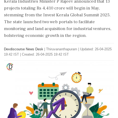
Kerala Industries Minister P Rajeev announced that 13
projects totaling Rs 4,410 crore will begin in May,
stemming from the Invest Kerala Global Summit 2025.
The state launched two web portals to facilitate
monitoring and land acquisition for industrial ventures,
bolstering economic growth in the region.
Devdiscourse News Desk
|
Thiruvananthapuram
|
Updated: 26-04-2025
19:42 IST | Created: 26-04-2025 19:42 IST