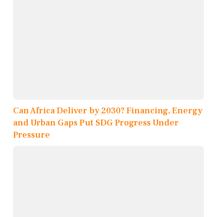
Can Africa Deliver by 2030? Financing, Energy
and Urban Gaps Put SDG Progress Under
Pressure