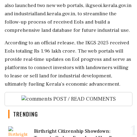
also launched two new web portals, ikgseoi.kerala.gov.in
and industrialland.kerala.gov.in, to streamline the
follow-up process of received EoIs and build a
comprehensive land database for future industrial use.
According to an official release, the IKGS 2025 received
EoIs totaling Rs 1.96 lakh crore. The web portals will
provide real-time updates on EoI progress and serve as
platforms to connect investors with landowners willing
to lease or sell land for industrial development,
ultimately fueling Kerala's economic advancement.
POST / READ COMMENTS
TRENDING
1
Birthright Citizenship Showdown: