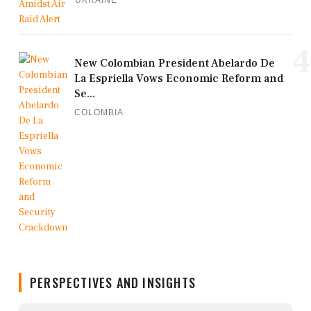
UKRAINE
4
New Colombian President Abelardo De
La Espriella Vows Economic Reform and
Se...
COLOMBIA
PERSPECTIVES AND INSIGHTS