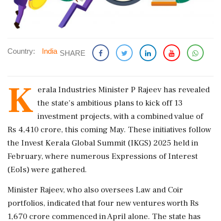
Country:
India
SHARE
K
erala Industries Minister P Rajeev has revealed
the state's ambitious plans to kick off 13
investment projects, with a combined value of
Rs 4,410 crore, this coming May. These initiatives follow
the Invest Kerala Global Summit (IKGS) 2025 held in
February, where numerous Expressions of Interest
(EoIs) were gathered.
Minister Rajeev, who also oversees Law and Coir
portfolios, indicated that four new ventures worth Rs
1,670 crore commenced in April alone. The state has