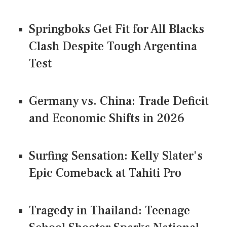
Springboks Get Fit for All Blacks
Clash Despite Tough Argentina
Test
Germany vs. China: Trade Deficit
and Economic Shifts in 2026
Surfing Sensation: Kelly Slater's
Epic Comeback at Tahiti Pro
Tragedy in Thailand: Teenage