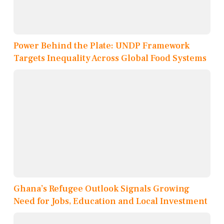
Power Behind the Plate: UNDP Framework
Targets Inequality Across Global Food Systems
Ghana’s Refugee Outlook Signals Growing
Need for Jobs, Education and Local Investment