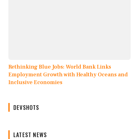
Rethinking Blue Jobs: World Bank Links
Employment Growth with Healthy Oceans and
Inclusive Economies
DEVSHOTS
LATEST NEWS