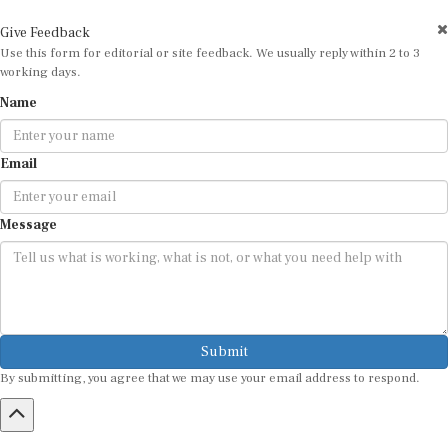
Give Feedback
Use this form for editorial or site feedback. We usually reply within 2 to 3
working days.
Name
Email
Message
Submit
By submitting, you agree that we may use your email address to respond.
HOME