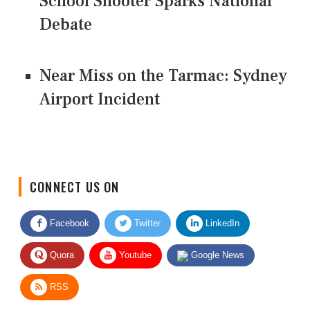
School Shooter Sparks National
Debate
Near Miss on the Tarmac: Sydney
Airport Incident
CONNECT US ON
Facebook
Twitter
LinkedIn
Quora
Youtube
Google News
RSS