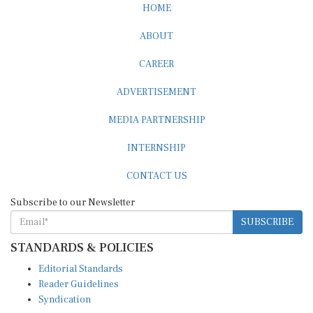
ABOUT
CAREER
ADVERTISEMENT
MEDIA PARTNERSHIP
INTERNSHIP
CONTACT US
Subscribe to our Newsletter
SUBSCRIBE
STANDARDS & POLICIES
Editorial Standards
Reader Guidelines
Syndication