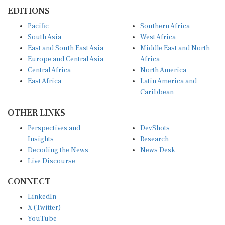
EDITIONS
Pacific
Southern Africa
South Asia
West Africa
East and South East Asia
Middle East and North
Europe and Central Asia
Africa
Central Africa
North America
East Africa
Latin America and
Caribbean
OTHER LINKS
Perspectives and
DevShots
Insights
Research
Decoding the News
News Desk
Live Discourse
CONNECT
LinkedIn
X (Twitter)
YouTube
Instagram