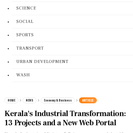
SCIENCE
SOCIAL
SPORTS
TRANSPORT
URBAN DEVELOPMENT
WASH
HOME
NEWS
Economy & Business
ARTICLE
Kerala's Industrial Transformation:
13 Projects and a New Web Portal