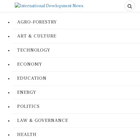
AGRO-FORESTRY
ART & CULTURE
TECHNOLOGY
ECONOMY
EDUCATION
ENERGY
POLITICS
LAW & GOVERNANCE
HEALTH