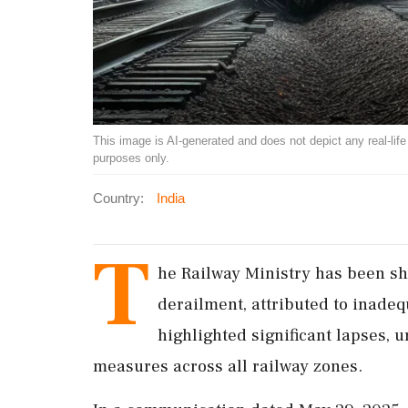
This image is AI-generated and does not depict any real-life ev
purposes only.
Country:
India
T
he Railway Ministry has been sha
derailment, attributed to inade
highlighted significant lapses,
measures across all railway zones.