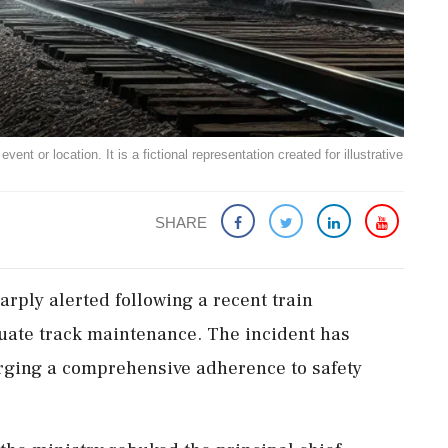
ent or location. It is a fictional representation created for illustrative
SHARE
rply alerted following a recent train
quate track maintenance. The incident has
 urging a comprehensive adherence to safety