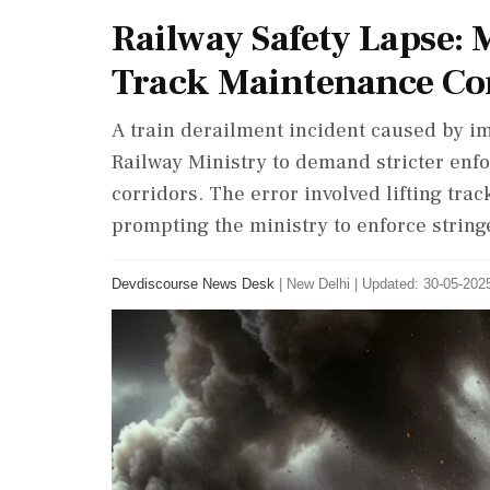
Railway Safety Lapse: 
Track Maintenance Co
A train derailment incident caused by i
Railway Ministry to demand stricter enfor
corridors. The error involved lifting tra
prompting the ministry to enforce strin
Devdiscourse News Desk
|
New Delhi
|
Updated: 30-05-2025