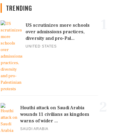
TRENDING
1
US scrutinizes more schools
over admissions practices,
diversity and pro-Pal...
UNITED STATES
2
Houthi attack on Saudi Arabia
wounds 11 civilians as kingdom
warns of wider ...
SAUDI ARABIA