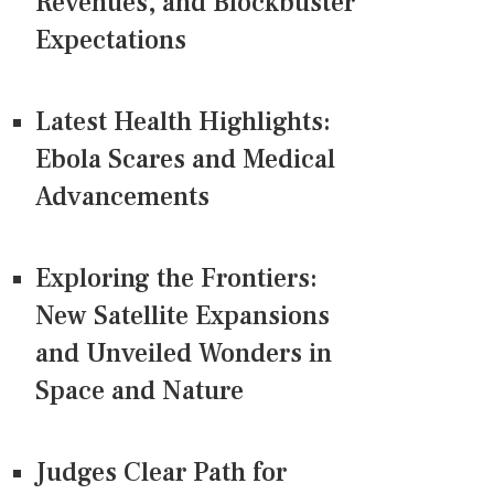
Revenues, and Blockbuster
Expectations
Latest Health Highlights:
Ebola Scares and Medical
Advancements
Exploring the Frontiers:
New Satellite Expansions
and Unveiled Wonders in
Space and Nature
Judges Clear Path for