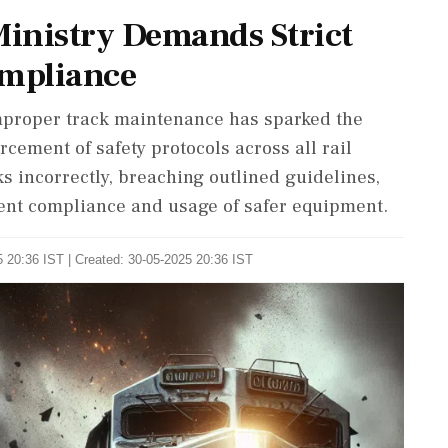
Ministry Demands Strict
mpliance
mproper track maintenance has sparked the
cement of safety protocols across all rail
cks incorrectly, breaching outlined guidelines,
gent compliance and usage of safer equipment.
 20:36 IST | Created: 30-05-2025 20:36 IST