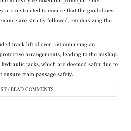
the ministry rebuked the principal chief
y are instructed to ensure that the guidelines
tenance are strictly followed, emphasizing the
ided track lift of over 150 mm using an
protective arrangements, leading to the mishap.
r hydraulic jacks, which are deemed safer due to
t ensure train passage safety.
ST / READ COMMENTS