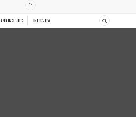
 AND INSIGHTS
INTERVIEW