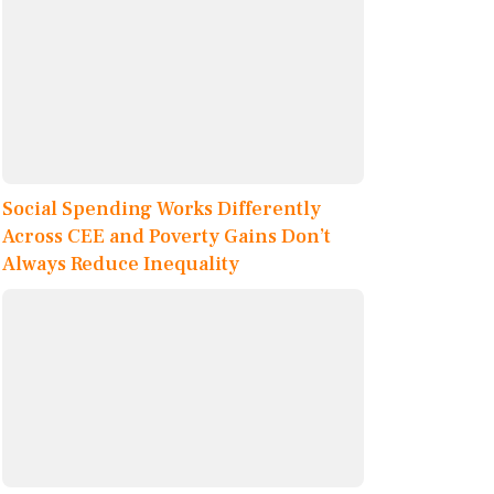
Social Spending Works Differently
Across CEE and Poverty Gains Don’t
Always Reduce Inequality