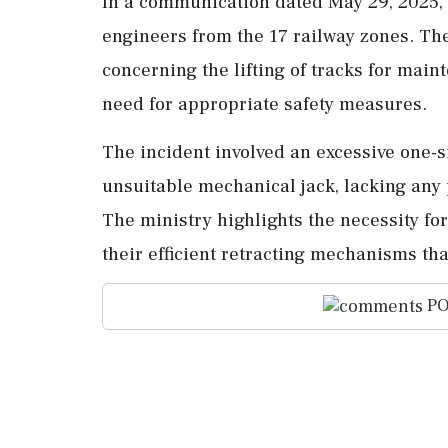
In a communication dated May 29, 2025, 
engineers from the 17 railway zones. The
concerning the lifting of tracks for main
need for appropriate safety measures.
The incident involved an excessive one-s
unsuitable mechanical jack, lacking any 
The ministry highlights the necessity fo
their efficient retracting mechanisms tha
PO