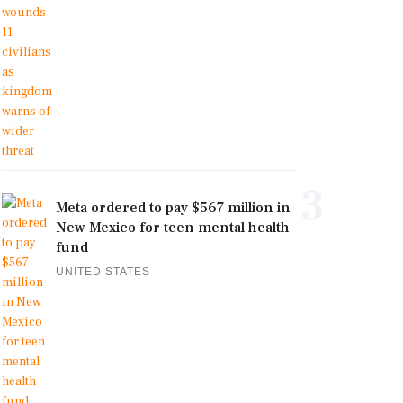
3
Meta ordered to pay $567 million in
New Mexico for teen mental health
fund
UNITED STATES