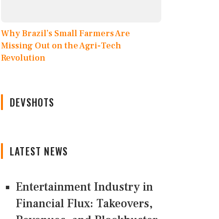
Why Brazil’s Small Farmers Are
Missing Out on the Agri-Tech
Revolution
DEVSHOTS
LATEST NEWS
Entertainment Industry in
Financial Flux: Takeovers,