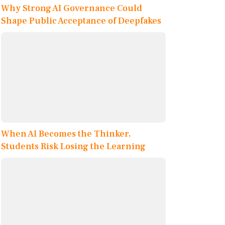
Why Strong AI Governance Could
Shape Public Acceptance of Deepfakes
When AI Becomes the Thinker,
Students Risk Losing the Learning