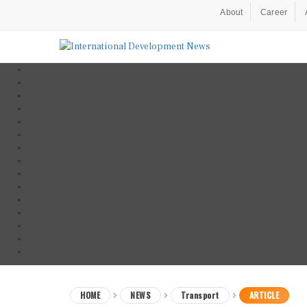
About
Career
HOME
NEWS
Transport
ARTICLE