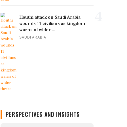
4
Houthi attack on Saudi Arabia
wounds 11 civilians as kingdom
warns of wider ...
SAUDI ARABIA
PERSPECTIVES AND INSIGHTS