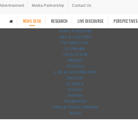
Advertisement
Media Partnership
Contact Us
NEWS DESK
RESEARCH
LIVE DISCOURSE
PERSPECTIVES
AGRO-FORESTRY
ART & CULTURE
TECHNOLOGY
ECONOMY
EDUCATION
ENERGY
POLITICS
LAW & GOVERNANCE
HEALTH
SCIENCE
SOCIAL
SPORTS
TRANSPORT
URBAN DEVELOPMENT
WASH