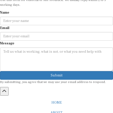
working days.
Name
Email
Message
Submit
By submitting, you agree that we may use your email address to respond.
HOME
ABOUT