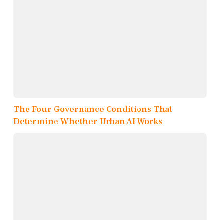
The Four Governance Conditions That
Determine Whether Urban AI Works