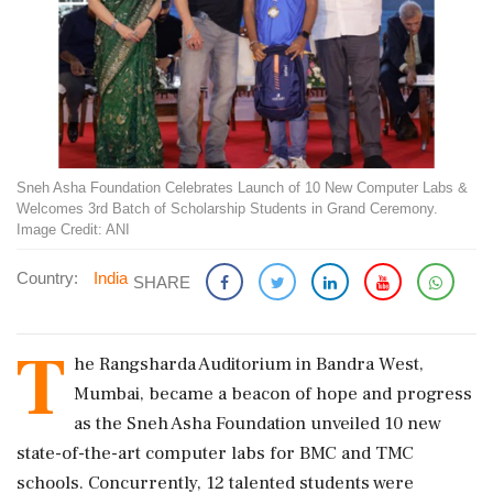
Sneh Asha Foundation Celebrates Launch of 10 New Computer Labs &
Welcomes 3rd Batch of Scholarship Students in Grand Ceremony.
Image Credit: ANI
Country:
India
SHARE
T
he Rangsharda Auditorium in Bandra West,
Mumbai, became a beacon of hope and progress
as the Sneh Asha Foundation unveiled 10 new
state-of-the-art computer labs for BMC and TMC
schools. Concurrently, 12 talented students were