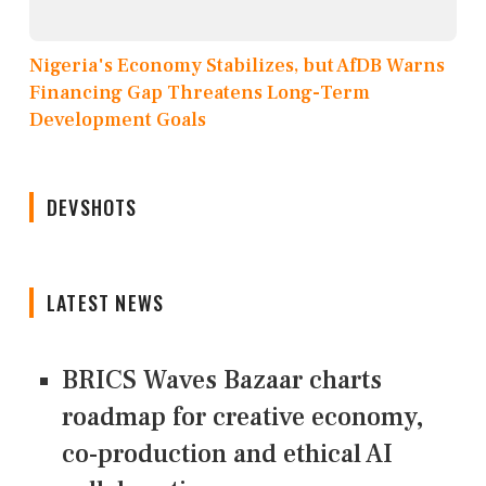
Nigeria's Economy Stabilizes, but AfDB Warns
Financing Gap Threatens Long-Term
Development Goals
DEVSHOTS
LATEST NEWS
BRICS Waves Bazaar charts
roadmap for creative economy,
co-production and ethical AI