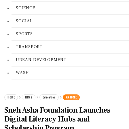
SCIENCE
SOCIAL
SPORTS
TRANSPORT
URBAN DEVELOPMENT
WASH
HOME
NEWS
Education
ARTICLE
Sneh Asha Foundation Launches
Digital Literacy Hubs and
Scholarship Program