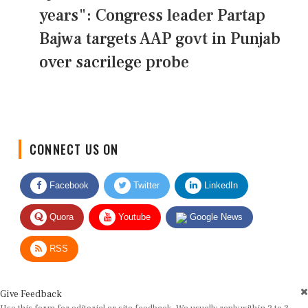
years": Congress leader Partap
Bajwa targets AAP govt in Punjab
over sacrilege probe
CONNECT US ON
Facebook
Twitter
LinkedIn
Quora
Youtube
Google News
RSS
Give Feedback
Use this form for editorial or site feedback. We usually reply within 2 to 3