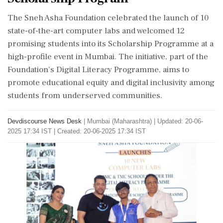
The Sneh Asha Foundation celebrated the launch of 10
state-of-the-art computer labs and welcomed 12
promising students into its Scholarship Programme at a
high-profile event in Mumbai. The initiative, part of the
Foundation's Digital Literacy Programme, aims to
promote educational equity and digital inclusivity among
students from underserved communities.
Devdiscourse News Desk
|
Mumbai (Maharashtra)
|
Updated: 20-06-
2025 17:34 IST | Created: 20-06-2025 17:34 IST