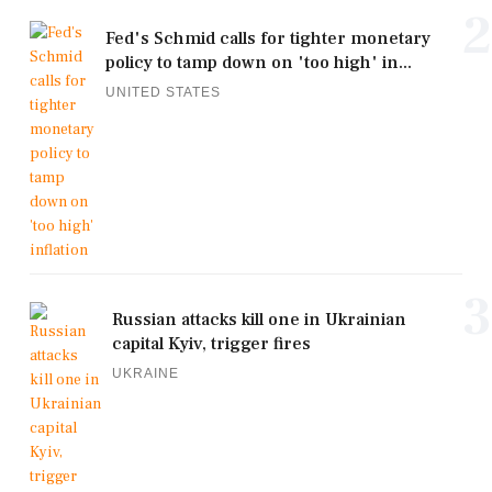
2
Fed's Schmid calls for tighter monetary
policy to tamp down on 'too high' in...
UNITED STATES
3
Russian attacks kill one in Ukrainian
capital Kyiv, trigger fires
UKRAINE