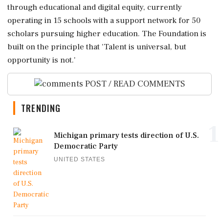
through educational and digital equity, currently
operating in 15 schools with a support network for 50
scholars pursuing higher education. The Foundation is
built on the principle that 'Talent is universal, but
opportunity is not.'
POST / READ COMMENTS
TRENDING
1
Michigan primary tests direction of U.S.
Democratic Party
UNITED STATES