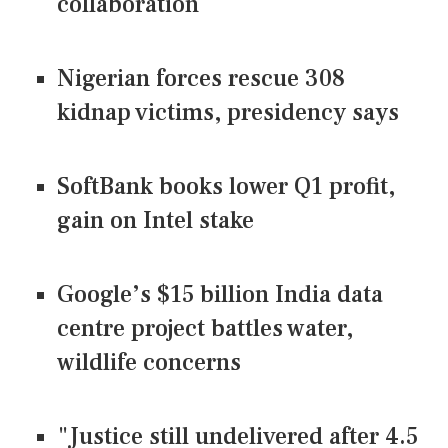
collaboration
Nigerian forces rescue 308
kidnap victims, presidency says
SoftBank books lower Q1 profit,
gain on Intel stake
Google’s $15 billion India data
centre project battles water,
wildlife concerns
"Justice still undelivered after 4.5