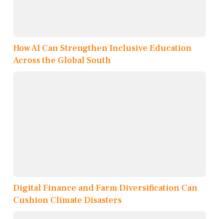
How AI Can Strengthen Inclusive Education
Across the Global South
Digital Finance and Farm Diversification Can
Cushion Climate Disasters