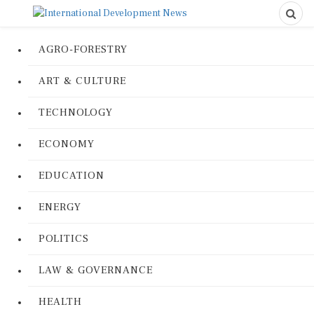
AGRO-FORESTRY
ART & CULTURE
TECHNOLOGY
ECONOMY
EDUCATION
ENERGY
POLITICS
LAW & GOVERNANCE
HEALTH