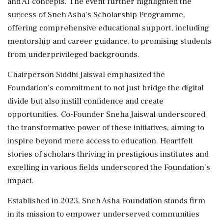
and AI concepts. The event further highlighted the
success of Sneh Asha's Scholarship Programme,
offering comprehensive educational support, including
mentorship and career guidance, to promising students
from underprivileged backgrounds.
Chairperson Siddhi Jaiswal emphasized the
Foundation's commitment to not just bridge the digital
divide but also instill confidence and create
opportunities. Co-Founder Sneha Jaiswal underscored
the transformative power of these initiatives, aiming to
inspire beyond mere access to education. Heartfelt
stories of scholars thriving in prestigious institutes and
excelling in various fields underscored the Foundation's
impact.
Established in 2023, Sneh Asha Foundation stands firm
in its mission to empower underserved communities