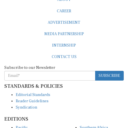
CAREER
ADVERTISEMENT
MEDIA PARTNERSHIP
INTERNSHIP
CONTACT US
Subscribe to our Newsletter
SUBSCRIBE
STANDARDS & POLICIES
Editorial Standards
Reader Guidelines
Syndication
EDITIONS
Pacific
Southern Africa