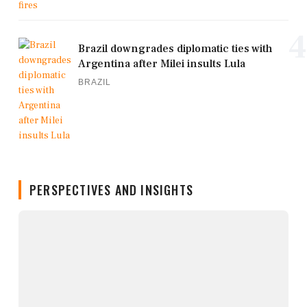
4
Brazil downgrades diplomatic ties with
Argentina after Milei insults Lula
BRAZIL
PERSPECTIVES AND INSIGHTS