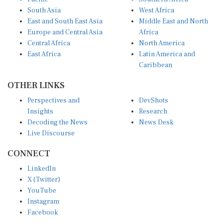
South Asia
West Africa
East and South East Asia
Middle East and North
Europe and Central Asia
Africa
Central Africa
North America
East Africa
Latin America and
Caribbean
OTHER LINKS
Perspectives and
DevShots
Insights
Research
Decoding the News
News Desk
Live Discourse
CONNECT
LinkedIn
X (Twitter)
YouTube
Instagram
Facebook