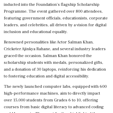
inducted into the Foundation's flagship Scholarship
Programme. The event gathered over 800 attendees,
featuring government officials, educationists, corporate
leaders, and celebrities, all driven by a vision for digital
inclusion and educational equality.
Renowned personalities like Actor Salman Khan,
Cricketer Ajinkya Rahane, and several industry leaders
graced the occasion. Salman Khan honored the
scholarship students with medals, personalized gifts,
and a donation of 30 laptops, reinforcing his dedication
to fostering education and digital accessibility.
The newly launched computer labs, equipped with 600
high-performance machines, aim to directly impact
over 15,000 students from Grades 6 to 10, offering
courses from basic digital literacy to advanced coding