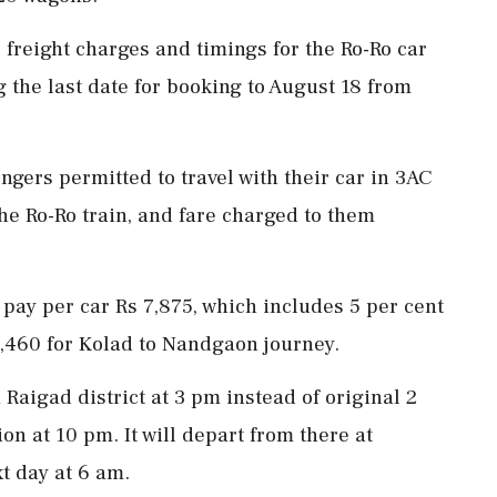
freight charges and timings for the Ro-Ro car
 the last date for booking to August 18 from
ngers permitted to travel with their car in 3AC
the Ro-Ro train, and fare charged to them
o pay per car Rs 7,875, which includes 5 per cent
5,460 for Kolad to Nandgaon journey.
 Raigad district at 3 pm instead of original 2
n at 10 pm. It will depart from there at
t day at 6 am.