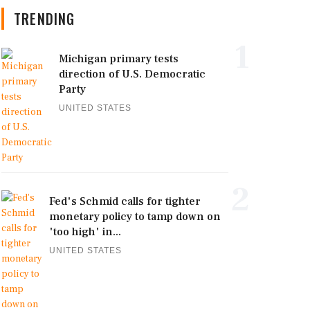
TRENDING
1
Michigan primary tests
direction of U.S. Democratic
Party
UNITED STATES
2
Fed's Schmid calls for tighter
monetary policy to tamp down on
'too high' in...
UNITED STATES