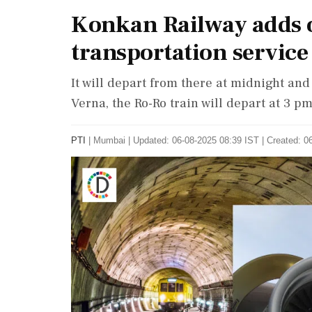
Konkan Railway adds o
transportation service
It will depart from there at midnight an
Verna, the Ro-Ro train will depart at 3 
PTI
|
Mumbai
|
Updated: 06-08-2025 08:39 IST | Created: 0