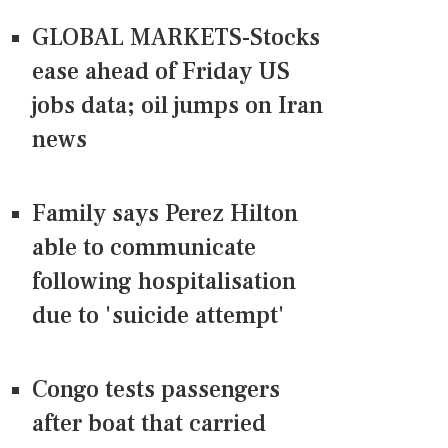
GLOBAL MARKETS-Stocks
ease ahead of Friday US
jobs data; oil jumps on Iran
news
Family says Perez Hilton
able to communicate
following hospitalisation
due to 'suicide attempt'
Congo tests passengers
after boat that carried