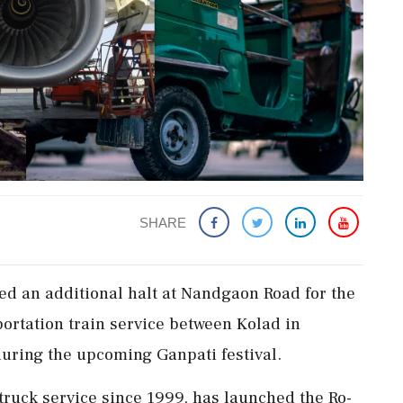
SHARE
d an additional halt at Nandgaon Road for the
sportation train service between Kolad in
uring the upcoming Ganpati festival.
truck service since 1999, has launched the Ro-