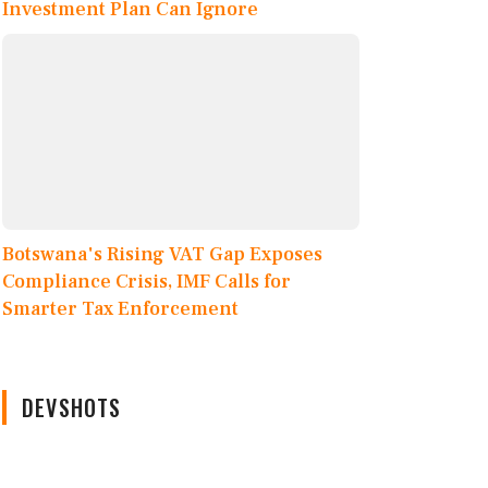
Investment Plan Can Ignore
Botswana's Rising VAT Gap Exposes
Compliance Crisis, IMF Calls for
Smarter Tax Enforcement
DEVSHOTS