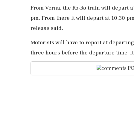
From Verna, the Ro-Ro train will depart 
pm. From there it will depart at 10.30 p
release said.
Motorists will have to report at departi
three hours before the departure time, i
PO