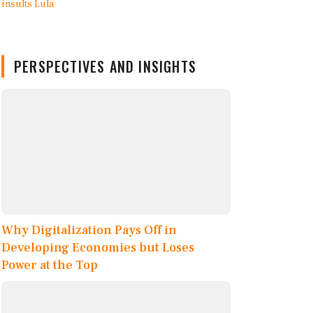
PERSPECTIVES AND INSIGHTS
Why Digitalization Pays Off in
Developing Economies but Loses
Power at the Top