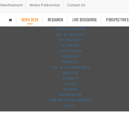
Advertisement
Media Partnership
Contact Us
NEWS DESK
RESEARCH
LIVE DISCOURSE
PERSPECTIVES
AGRO-FORESTRY
ART & CULTURE
TECHNOLOGY
ECONOMY
EDUCATION
ENERGY
POLITICS
LAW & GOVERNANCE
HEALTH
SCIENCE
SOCIAL
SPORTS
TRANSPORT
URBAN DEVELOPMENT
WASH