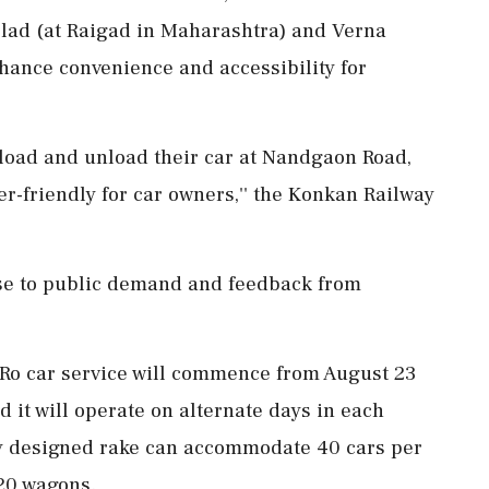
olad (at Raigad in Maharashtra) and Verna
nhance convenience and accessibility for
 load and unload their car at Nandgaon Road,
r-friendly for car owners,'' the Konkan Railway
se to public demand and feedback from
o-Ro car service will commence from August 23
it will operate on alternate days in each
lly designed rake can accommodate 40 cars per
 20 wagons.