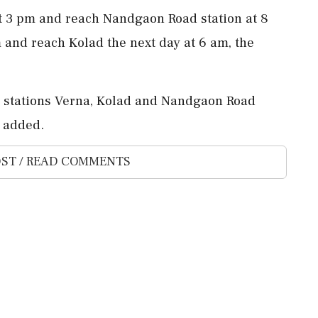
at 3 pm and reach Nandgaon Road station at 8
m and reach Kolad the next day at 6 am, the
ng stations Verna, Kolad and Nandgaon Road
t added.
ST / READ COMMENTS