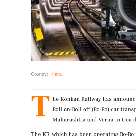
Country:
India
T
he Konkan Railway has announce
Roll on-Roll off (Ro-Ro) car tran
Maharashtra and Verna in Goa d
The KR, which has been operating Ro-Ro 