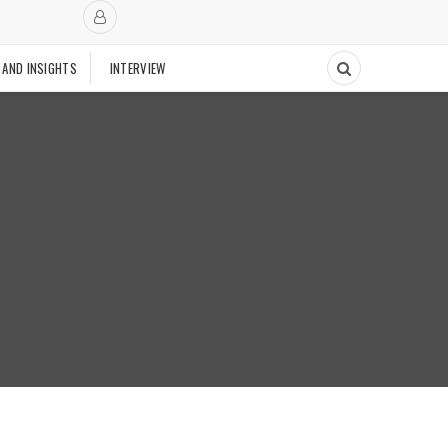
 AND INSIGHTS
INTERVIEW