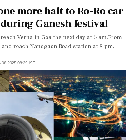
ne more halt to Ro-Ro car
 during Ganesh festival
d reach Verna in Goa the next day at 6 am.From
pm and reach Nandgaon Road station at 8 pm.
6-08-2025 08:39 IST