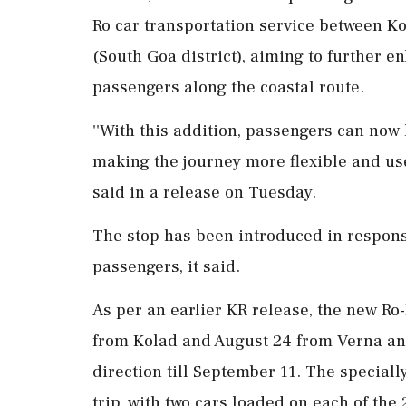
Ro car transportation service between K
(South Goa district), aiming to further e
passengers along the coastal route.
''With this addition, passengers can now
making the journey more flexible and use
said in a release on Tuesday.
The stop has been introduced in respon
passengers, it said.
As per an earlier KR release, the new R
from Kolad and August 24 from Verna and 
direction till September 11. The specia
trip, with two cars loaded on each of the