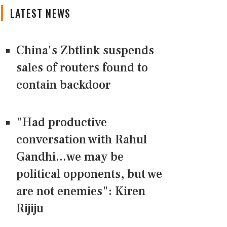
LATEST NEWS
China's Zbtlink suspends
sales of routers found to
contain backdoor
"Had productive
conversation with Rahul
Gandhi...we may be
political opponents, but we
are not enemies": Kiren
Rijiju