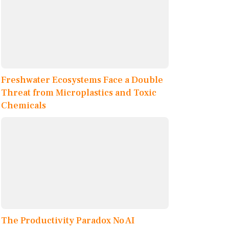
Freshwater Ecosystems Face a Double
Threat from Microplastics and Toxic
Chemicals
The Productivity Paradox No AI