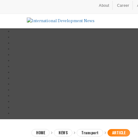
About
Career
HOME
NEWS
Transport
ARTICLE