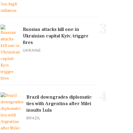
3
Russian attacks kill one in
Ukrainian capital Kyiv, trigger
fires
UKRAINE
4
Brazil downgrades diplomatic
ties with Argentina after Milei
insults Lula
BRAZIL