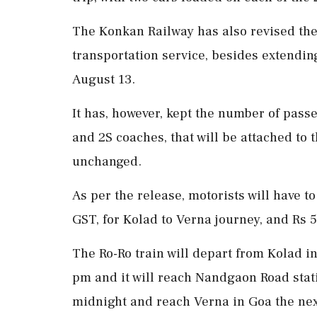
The Konkan Railway has also revised the 
transportation service, besides extending
August 13.
It has, however, kept the number of passe
and 2S coaches, that will be attached to 
unchanged.
As per the release, motorists will have t
GST, for Kolad to Verna journey, and Rs 
The Ro-Ro train will depart from Kolad in
pm and it will reach Nandgaon Road statio
midnight and reach Verna in Goa the nex