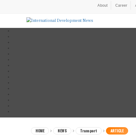
About
Career
HOME
NEWS
Transport
ARTICLE