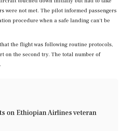
ircraft touched down initially but had to take
rs were not met. The pilot informed passengers
ation procedure when a safe landing can't be
that the flight was following routine protocols,
ort on the second try. The total number of
.
on Ethiopian Airlines veteran