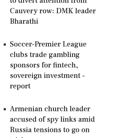
to divert attention from
Cauvery row: DMK leader
Bharathi
Soccer-Premier League
clubs trade gambling
sponsors for fintech,
sovereign investment -
report
Armenian church leader
accused of spy links amid
Russia tensions to go on