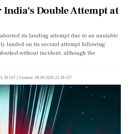
 India's Double Attempt at
 aborted its landing attempt due to an unstable
ely landed on its second attempt following
barked without incident, although the
1:35 IST | Created: 08-09-2025 21:35 IST