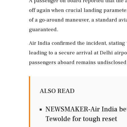
A passenger on board reported that the a
off again when crucial landing paramete
of a go-around maneuver, a standard avi
guaranteed.
Air India confirmed the incident, stating 
leading to a secure arrival at Delhi airp
passengers aboard remains undisclosed
ALSO READ
NEWSMAKER-Air India bets 
Tewolde for tough reset