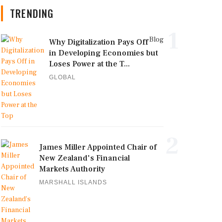
TRENDING
1
Blog
Why Digitalization Pays Off
in Developing Economies but
Loses Power at the T...
GLOBAL
2
James Miller Appointed Chair of
New Zealand's Financial
Markets Authority
MARSHALL ISLANDS