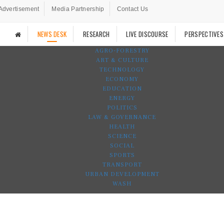
Advertisement
Media Partnership
Contact Us
NEWS DESK
RESEARCH
LIVE DISCOURSE
PERSPECTIVES
AGRO-FORESTRY
ART & CULTURE
TECHNOLOGY
ECONOMY
EDUCATION
ENERGY
POLITICS
LAW & GOVERNANCE
HEALTH
SCIENCE
SOCIAL
SPORTS
TRANSPORT
URBAN DEVELOPMENT
WASH