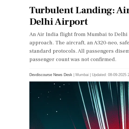
Turbulent Landing: Air
Delhi Airport
An Air India flight from Mumbai to Delhi
approach. The aircraft, an A320-neo, saf
standard protocols. All passengers disem
passenger count was not confirmed.
Devdiscourse News Desk
|
Mumbai
|
Updated: 08-09-2025 2