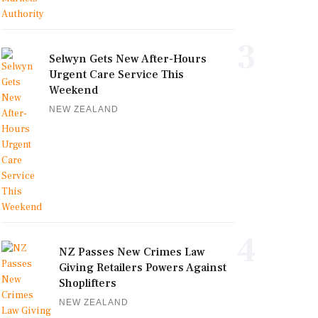
3
Selwyn Gets New After-Hours
Urgent Care Service This
Weekend
NEW ZEALAND
4
NZ Passes New Crimes Law
Giving Retailers Powers Against
Shoplifters
NEW ZEALAND