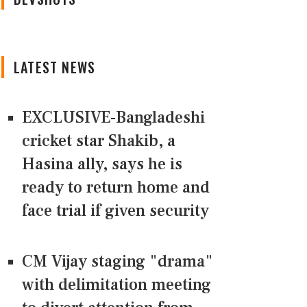
LATEST NEWS
EXCLUSIVE-Bangladeshi
cricket star Shakib, a
Hasina ally, says he is
ready to return home and
face trial if given security
CM Vijay staging "drama"
with delimitation meeting