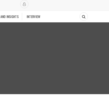
 AND INSIGHTS
INTERVIEW