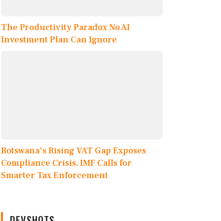
The Productivity Paradox No AI
Investment Plan Can Ignore
Botswana's Rising VAT Gap Exposes
Compliance Crisis, IMF Calls for
Smarter Tax Enforcement
DEVSHOTS