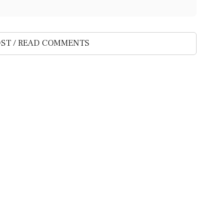
ST / READ COMMENTS