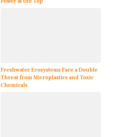
Power at the Top
Freshwater Ecosystems Face a Double
Threat from Microplastics and Toxic
Chemicals