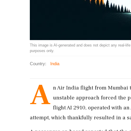
This image is AI-generated and does not depict any real-life ev
purposes only.
Country:
India
A
n Air India flight from Mumbai 
unstable approach forced the pi
flight AI 2910, operated with an
attempt, which thankfully resulted in a s