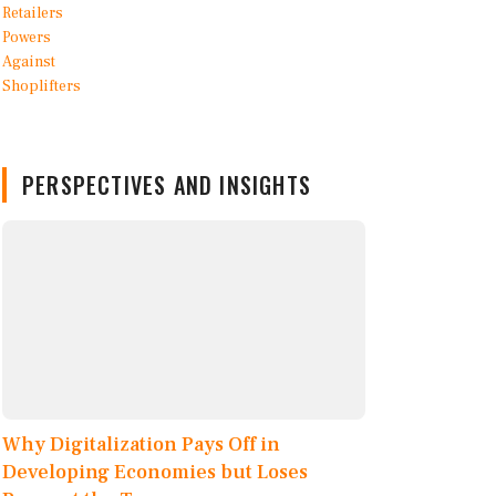
PERSPECTIVES AND INSIGHTS
Why Digitalization Pays Off in
Developing Economies but Loses