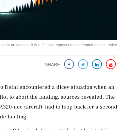
ent or location. It is a fictional representation created for illustrative
SHARE
to Delhi encountered a dicey situation when an
lot to abort the landing, sources revealed. The
 A320-neo aircraft, had to loop back for a second
afe landing.