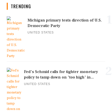
TRENDING
1
Michigan primary tests direction of U.S.
Democratic Party
UNITED STATES
2
Fed's Schmid calls for tighter monetary
policy to tamp down on 'too high' in...
UNITED STATES