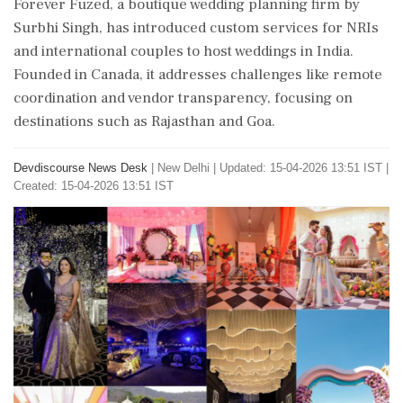
Forever Fuzed, a boutique wedding planning firm by
Surbhi Singh, has introduced custom services for NRIs
and international couples to host weddings in India.
Founded in Canada, it addresses challenges like remote
coordination and vendor transparency, focusing on
destinations such as Rajasthan and Goa.
Devdiscourse News Desk
|
New Delhi
|
Updated: 15-04-2026 13:51 IST |
Created: 15-04-2026 13:51 IST