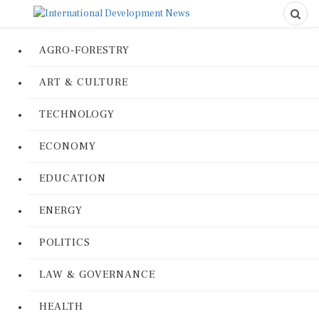
AGRO-FORESTRY
ART & CULTURE
TECHNOLOGY
ECONOMY
EDUCATION
ENERGY
POLITICS
LAW & GOVERNANCE
HEALTH