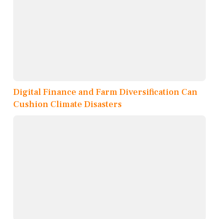
Digital Finance and Farm Diversification Can
Cushion Climate Disasters