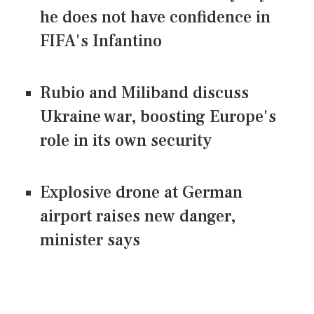
he does not have confidence in
FIFA's Infantino
Rubio and Miliband discuss
Ukraine war, boosting Europe's
role in its own security
Explosive drone at German
airport raises new danger,
minister says