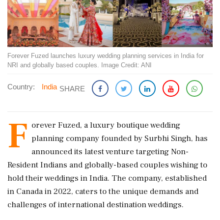
Forever Fuzed launches luxury wedding planning services in India for
NRI and globally based couples. Image Credit: ANI
Country:
India
SHARE
F
orever Fuzed, a luxury boutique wedding
planning company founded by Surbhi Singh, has
announced its latest venture targeting Non-
Resident Indians and globally-based couples wishing to
hold their weddings in India. The company, established
in Canada in 2022, caters to the unique demands and
challenges of international destination weddings.