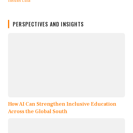
PERSPECTIVES AND INSIGHTS
How AI Can Strengthen Inclusive Education
Across the Global South