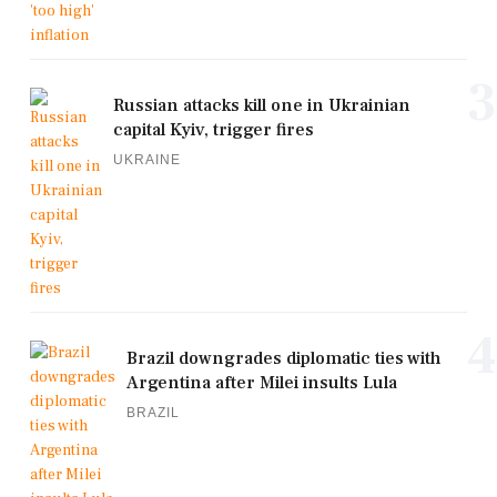
3
Russian attacks kill one in Ukrainian
capital Kyiv, trigger fires
UKRAINE
4
Brazil downgrades diplomatic ties with
Argentina after Milei insults Lula
BRAZIL