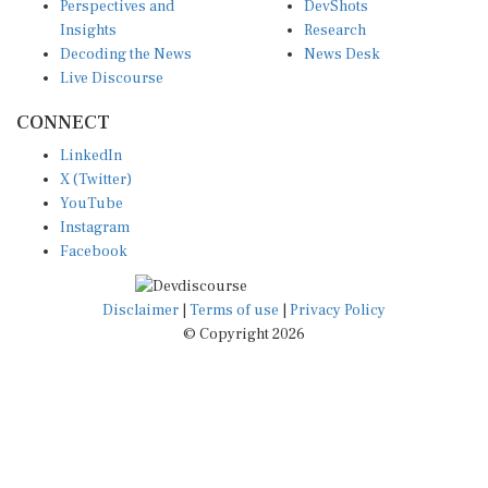
Insights
Research
Decoding the News
News Desk
Live Discourse
CONNECT
LinkedIn
X (Twitter)
YouTube
Instagram
Facebook
Disclaimer
|
Terms of use
|
Privacy Policy
© Copyright 2026