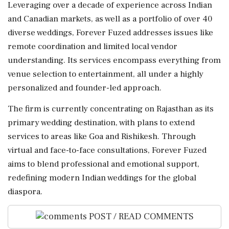
Leveraging over a decade of experience across Indian
and Canadian markets, as well as a portfolio of over 40
diverse weddings, Forever Fuzed addresses issues like
remote coordination and limited local vendor
understanding. Its services encompass everything from
venue selection to entertainment, all under a highly
personalized and founder-led approach.
The firm is currently concentrating on Rajasthan as its
primary wedding destination, with plans to extend
services to areas like Goa and Rishikesh. Through
virtual and face-to-face consultations, Forever Fuzed
aims to blend professional and emotional support,
redefining modern Indian weddings for the global
diaspora.
POST / READ COMMENTS