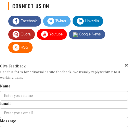
CONNECT US ON
Facebook
Twitter
LinkedIn
Quora
Youtube
Google News
RSS
Give Feedback
Use this form for editorial or site feedback. We usually reply within 2 to 3
working days.
Name
Email
Message