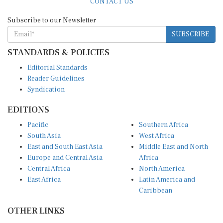
Subscribe to our Newsletter
SUBSCRIBE
STANDARDS & POLICIES
Editorial Standards
Reader Guidelines
Syndication
EDITIONS
Pacific
Southern Africa
South Asia
West Africa
East and South East Asia
Middle East and North
Europe and Central Asia
Africa
Central Africa
North America
East Africa
Latin America and
Caribbean
OTHER LINKS
Perspectives and
DevShots