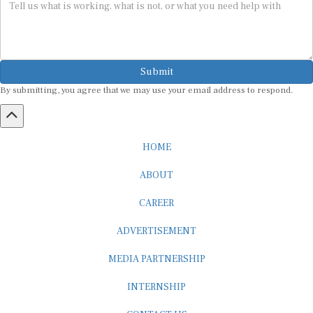
Submit
By submitting, you agree that we may use your email address to respond.
HOME
ABOUT
CAREER
ADVERTISEMENT
MEDIA PARTNERSHIP
INTERNSHIP
CONTACT US