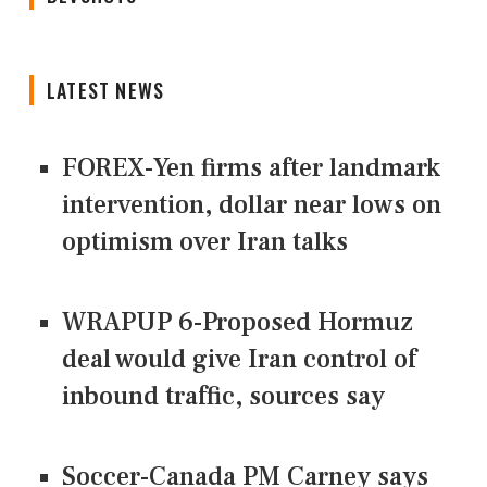
LATEST NEWS
FOREX-Yen firms after landmark
intervention, dollar near lows on
optimism over Iran talks
WRAPUP 6-Proposed Hormuz
deal would give Iran control of
inbound traffic, sources say
Soccer-Canada PM Carney says