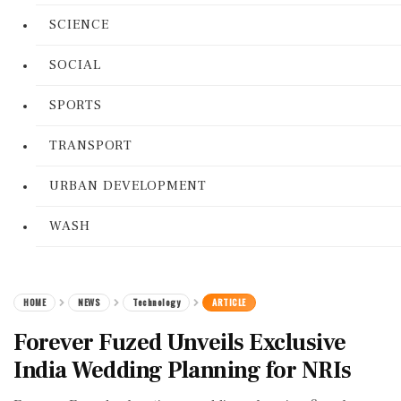
SCIENCE
SOCIAL
SPORTS
TRANSPORT
URBAN DEVELOPMENT
WASH
HOME
NEWS
Technology
ARTICLE
Forever Fuzed Unveils Exclusive
India Wedding Planning for NRIs