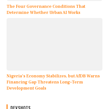
The Four Governance Conditions That
Determine Whether Urban AI Works
Nigeria's Economy Stabilizes, but AfDB Warns
Financing Gap Threatens Long-Term
Development Goals
DEVSHOTS