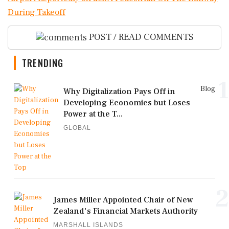
During Takeoff
POST / READ COMMENTS
TRENDING
1
Blog
Why Digitalization Pays Off in
Developing Economies but Loses
Power at the T...
GLOBAL
2
James Miller Appointed Chair of New
Zealand's Financial Markets Authority
MARSHALL ISLANDS