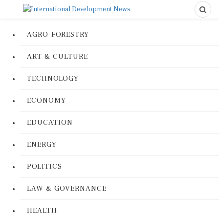
AGRO-FORESTRY
ART & CULTURE
TECHNOLOGY
ECONOMY
EDUCATION
ENERGY
POLITICS
LAW & GOVERNANCE
HEALTH