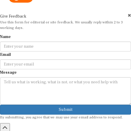
Give Feedback
Use this form for editorial or site feedback. We usually reply within 2 to 3
working days.
Name
Email
Message
Submit
By submitting, you agree that we may use your email address to respond.