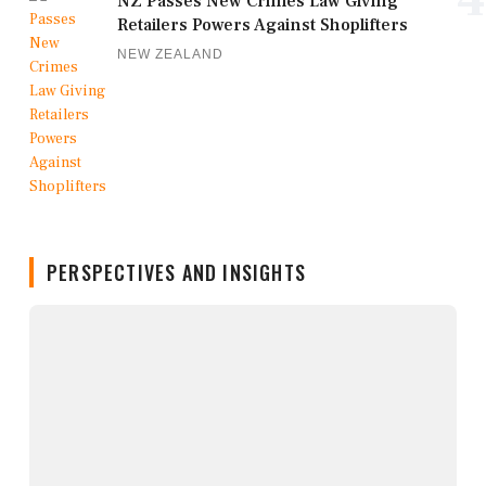
NZ Passes New Crimes Law Giving
Retailers Powers Against Shoplifters
NEW ZEALAND
PERSPECTIVES AND INSIGHTS