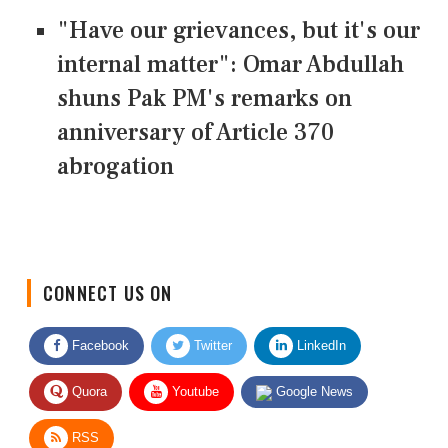
"Have our grievances, but it's our
internal matter": Omar Abdullah
shuns Pak PM's remarks on
anniversary of Article 370
abrogation
CONNECT US ON
Facebook
Twitter
LinkedIn
Quora
Youtube
Google News
RSS