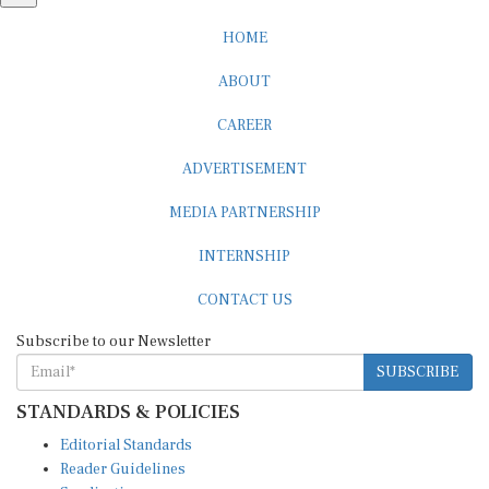
HOME
ABOUT
CAREER
ADVERTISEMENT
MEDIA PARTNERSHIP
INTERNSHIP
CONTACT US
Subscribe to our Newsletter
SUBSCRIBE
STANDARDS & POLICIES
Editorial Standards
Reader Guidelines
Syndication