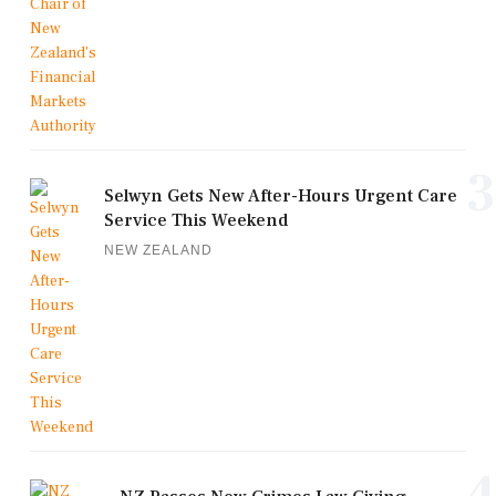
3
Selwyn Gets New After-Hours Urgent Care
Service This Weekend
NEW ZEALAND
4