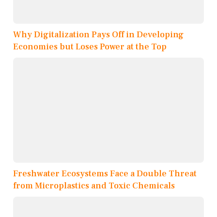
Why Digitalization Pays Off in Developing
Economies but Loses Power at the Top
Freshwater Ecosystems Face a Double Threat
from Microplastics and Toxic Chemicals