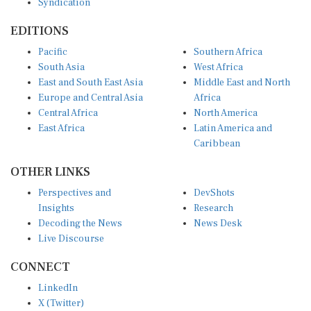
EDITIONS
Pacific
Southern Africa
South Asia
West Africa
East and South East Asia
Middle East and North
Europe and Central Asia
Africa
Central Africa
North America
East Africa
Latin America and
Caribbean
OTHER LINKS
Perspectives and
DevShots
Insights
Research
Decoding the News
News Desk
Live Discourse
CONNECT
LinkedIn
X (Twitter)
YouTube