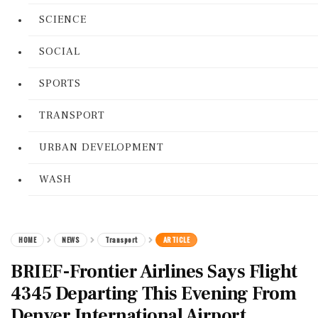
SCIENCE
SOCIAL
SPORTS
TRANSPORT
URBAN DEVELOPMENT
WASH
HOME
NEWS
Transport
ARTICLE
BRIEF-Frontier Airlines Says Flight
4345 Departing This Evening From
Denver International Airport