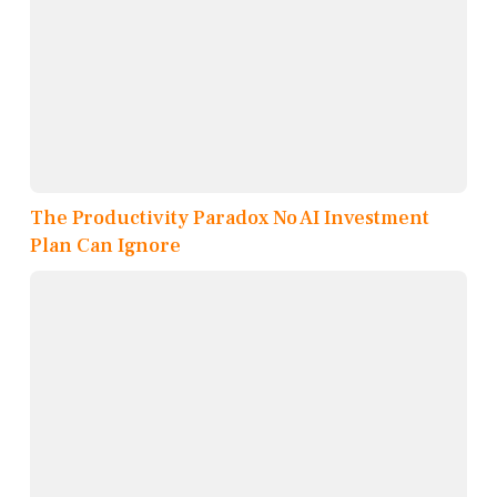
The Productivity Paradox No AI Investment
Plan Can Ignore