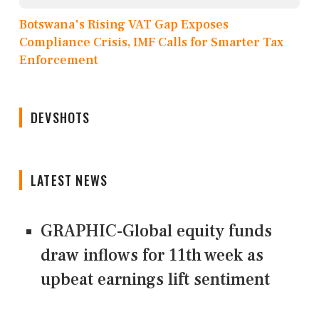
Botswana's Rising VAT Gap Exposes
Compliance Crisis, IMF Calls for Smarter Tax
Enforcement
DEVSHOTS
LATEST NEWS
GRAPHIC-Global equity funds
draw inflows for 11th week as
upbeat earnings lift sentiment