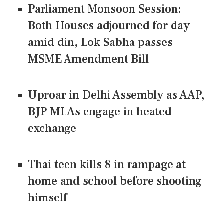
Parliament Monsoon Session:
Both Houses adjourned for day
amid din, Lok Sabha passes
MSME Amendment Bill
Uproar in Delhi Assembly as AAP,
BJP MLAs engage in heated
exchange
Thai teen kills 8 in rampage at
home and school before shooting
himself