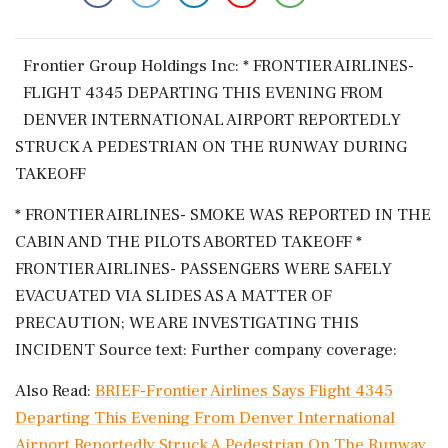
Frontier ​Group ‌Holdings Inc: * ​FRONTIER AIRLINES-
‌FLIGHT 4345 DEPARTING THIS EVENING FROM
DENVER INTERNATIONAL ‌AIRPORT REPORTEDLY
‌STRUCK A PEDESTRIAN ON THE RUNWAY DURING
⁠TAKEOFF
* ​FRONTIER ⁠AIRLINES- SMOKE WAS ⁠REPORTED IN THE
​CABIN AND THE PILOTS ABORTED ⁠TAKEOFF *
FRONTIER ⁠AIRLINES- ​PASSENGERS WERE SAFELY
EVACUATED ⁠VIA SLIDES AS A MATTER ⁠OF
⁠PRECAUTION; WE ARE INVESTIGATING ‌THIS
INCIDENT Source ‌text: Further company ​coverage:
Also Read:
BRIEF-Frontier Airlines Says Flight 4345
Departing This Evening From Denver International
Airport Reportedly Struck A Pedestrian On The Runway