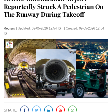
Reportedly Struck A Pedestrian On
The Runway During Takeoff
Reuters
|
Updated: 09-05-2026 12:54 IST | Created: 09-05-2026 12:54
IST
SHARE