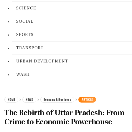
SCIENCE
SOCIAL
SPORTS
TRANSPORT
URBAN DEVELOPMENT
WASH
HOME
NEWS
Economy & Business
ARTICLE
The Rebirth of Uttar Pradesh: From
Crime to Economic Powerhouse