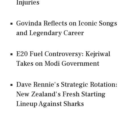
Injuries
Govinda Reflects on Iconic Songs
and Legendary Career
E20 Fuel Controversy: Kejriwal
Takes on Modi Government
Dave Rennie's Strategic Rotation:
New Zealand's Fresh Starting
Lineup Against Sharks