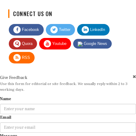
CONNECT US ON
Facebook
Twitter
LinkedIn
Quora
Youtube
Google News
RSS
Give Feedback
Use this form for editorial or site feedback. We usually reply within 2 to 3
working days.
Name
Email
Message