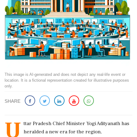
This image is AI-generated and does not depict any real-life event or
location. It is a fictional representation created for illustrative purposes
only.
SHARE
U
ttar Pradesh Chief Minister Yogi Adityanath has
heralded a new era for the region,