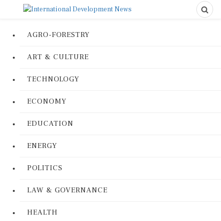
AGRO-FORESTRY
ART & CULTURE
TECHNOLOGY
ECONOMY
EDUCATION
ENERGY
POLITICS
LAW & GOVERNANCE
HEALTH