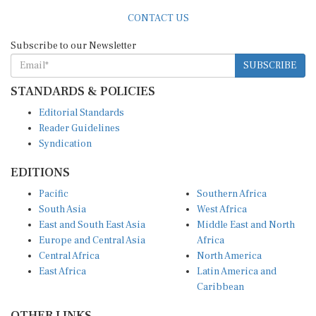
CONTACT US
Subscribe to our Newsletter
SUBSCRIBE
STANDARDS & POLICIES
Editorial Standards
Reader Guidelines
Syndication
EDITIONS
Pacific
Southern Africa
South Asia
West Africa
East and South East Asia
Middle East and North
Europe and Central Asia
Africa
Central Africa
North America
East Africa
Latin America and
Caribbean
OTHER LINKS