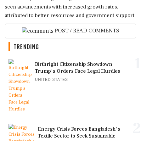
seen advancements with increased growth rates,
attributed to better resources and government support.
POST / READ COMMENTS
TRENDING
1
Birthright Citizenship Showdown:
Trump's Orders Face Legal Hurdles
UNITED STATES
2
Energy Crisis Forces Bangladesh's
Textile Sector to Seek Sustainable