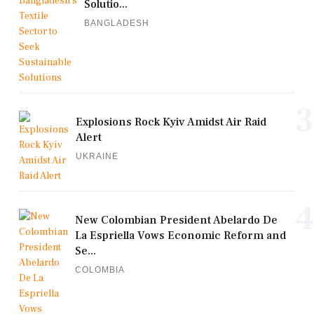
Solutio...
BANGLADESH
3
Explosions Rock Kyiv Amidst Air Raid
Alert
UKRAINE
4
New Colombian President Abelardo De
La Espriella Vows Economic Reform and
Se...
COLOMBIA