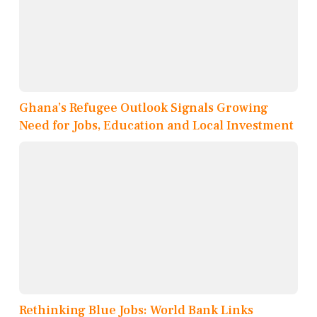
Ghana’s Refugee Outlook Signals Growing
Need for Jobs, Education and Local Investment
Rethinking Blue Jobs: World Bank Links