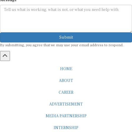
Submit
By submitting, you agree that we may use your email address to respond.
HOME
ABOUT
CAREER
ADVERTISEMENT
MEDIA PARTNERSHIP
INTERNSHIP