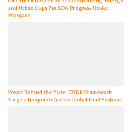
Can Africa Deliver by 2030? Financing, Energy
and Urban Gaps Put SDG Progress Under
Pressure
Power Behind the Plate: UNDP Framework
Targets Inequality Across Global Food Systems