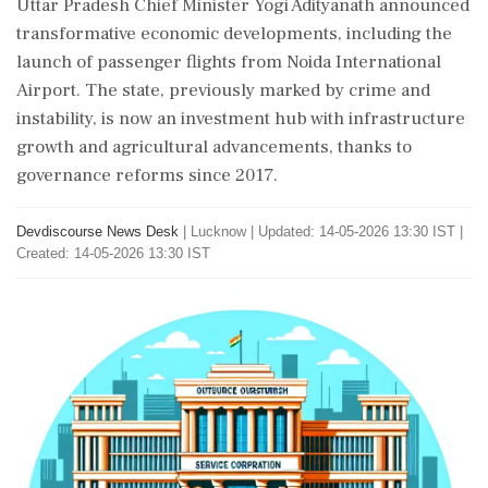
Uttar Pradesh Chief Minister Yogi Adityanath announced
transformative economic developments, including the
launch of passenger flights from Noida International
Airport. The state, previously marked by crime and
instability, is now an investment hub with infrastructure
growth and agricultural advancements, thanks to
governance reforms since 2017.
Devdiscourse News Desk
|
Lucknow
|
Updated: 14-05-2026 13:30 IST |
Created: 14-05-2026 13:30 IST