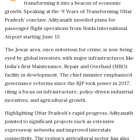
transforming it into a beacon of economic
growth. Speaking at the '9 Years of Transforming Uttar
Pradesh' conclave, Adityanath unveiled plans for
passenger flight operations from Noida International
Airport starting June 15.
The Jewar area, once notorious for crime, is now being
eyed by global investors, with major infrastructures like
India's first Maintenance, Repair and Overhaul (MRO)
facility in development. The chief minister emphasized
governance reforms since the BJP took power in 2017,
citing a focus on infrastructure, policy-driven industrial
incentives, and agricultural growth.
Highlighting Uttar Pradesh's rapid progress, Adityanath
pointed to significant projects such as extensive
expressway networks and improved interstate
connectivity. The region's agricultural sector has also