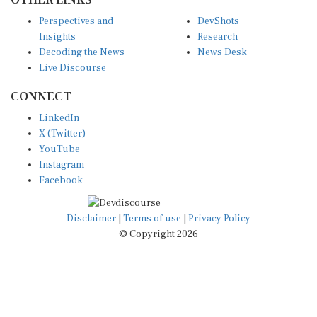
Perspectives and
DevShots
Insights
Research
Decoding the News
News Desk
Live Discourse
CONNECT
LinkedIn
X (Twitter)
YouTube
Instagram
Facebook
Disclaimer
|
Terms of use
|
Privacy Policy
© Copyright 2026