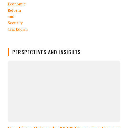
PERSPECTIVES AND INSIGHTS