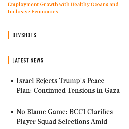
Employment Growth with Healthy Oceans and
Inclusive Economies
DEVSHOTS
LATEST NEWS
Israel Rejects Trump's Peace
Plan: Continued Tensions in Gaza
No Blame Game: BCCI Clarifies
Player Squad Selections Amid