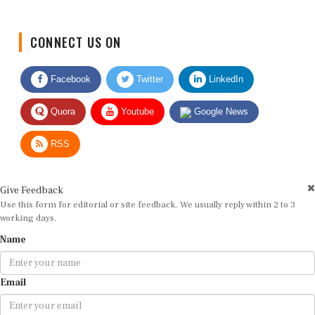
CONNECT US ON
Facebook
Twitter
LinkedIn
Quora
Youtube
Google News
RSS
Give Feedback
Use this form for editorial or site feedback. We usually reply within 2 to 3
working days.
Name
Email
Message