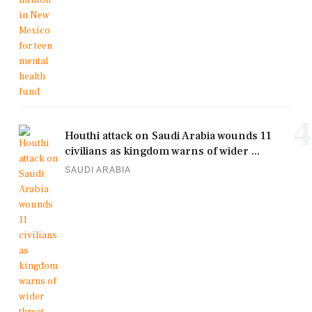
4
Houthi attack on Saudi Arabia wounds 11
civilians as kingdom warns of wider ...
SAUDI ARABIA