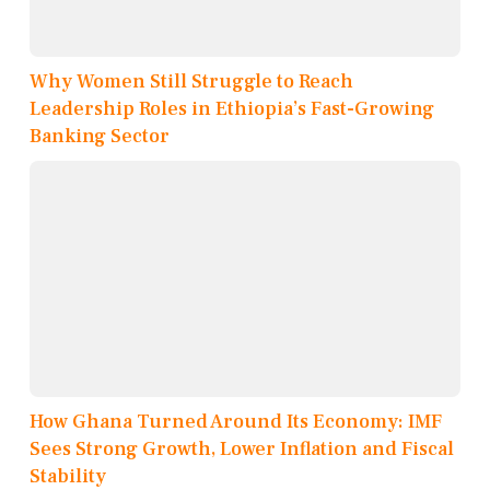
Why Women Still Struggle to Reach
Leadership Roles in Ethiopia’s Fast-Growing
Banking Sector
How Ghana Turned Around Its Economy: IMF
Sees Strong Growth, Lower Inflation and Fiscal
Stability