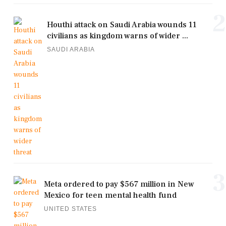
2
Houthi attack on Saudi Arabia wounds 11
civilians as kingdom warns of wider ...
SAUDI ARABIA
3
Meta ordered to pay $567 million in New
Mexico for teen mental health fund
UNITED STATES