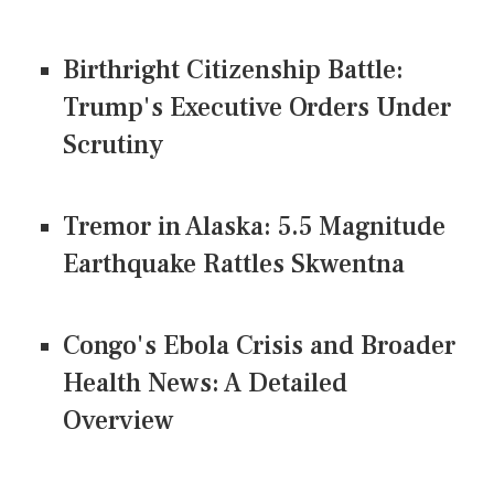
Birthright Citizenship Battle:
Trump's Executive Orders Under
Scrutiny
Tremor in Alaska: 5.5 Magnitude
Earthquake Rattles Skwentna
Congo's Ebola Crisis and Broader
Health News: A Detailed
Overview