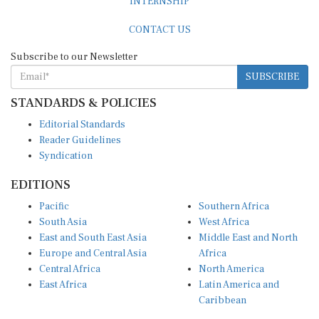
CONTACT US
Subscribe to our Newsletter
SUBSCRIBE
STANDARDS & POLICIES
Editorial Standards
Reader Guidelines
Syndication
EDITIONS
Pacific
Southern Africa
South Asia
West Africa
East and South East Asia
Middle East and North
Europe and Central Asia
Africa
Central Africa
North America
East Africa
Latin America and
Caribbean
OTHER LINKS