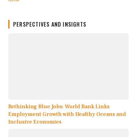
PERSPECTIVES AND INSIGHTS
Rethinking Blue Jobs: World Bank Links
Employment Growth with Healthy Oceans and
Inclusive Economies