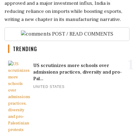
approved and a major investment influx, India is
reducing reliance on imports while boosting exports,
writing a new chapter in its manufacturing narrative.
POST / READ COMMENTS
TRENDING
1
US scrutinizes more schools over
admissions practices, diversity and pro-
Pal...
UNITED STATES