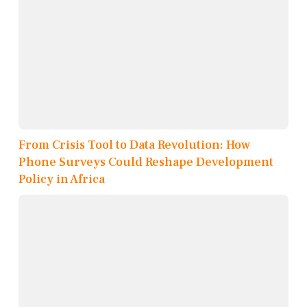
From Crisis Tool to Data Revolution: How
Phone Surveys Could Reshape Development
Policy in Africa