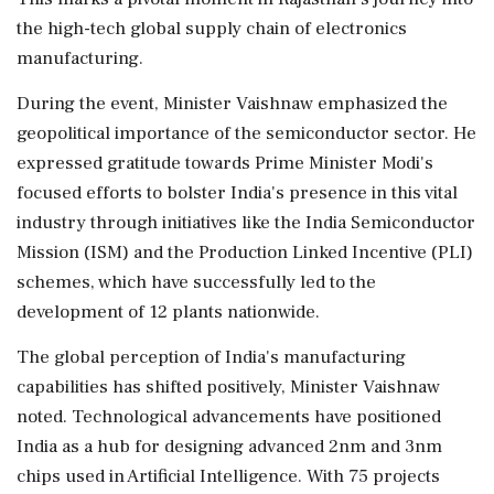
the high-tech global supply chain of electronics
manufacturing.
During the event, Minister Vaishnaw emphasized the
geopolitical importance of the semiconductor sector. He
expressed gratitude towards Prime Minister Modi's
focused efforts to bolster India's presence in this vital
industry through initiatives like the India Semiconductor
Mission (ISM) and the Production Linked Incentive (PLI)
schemes, which have successfully led to the
development of 12 plants nationwide.
The global perception of India's manufacturing
capabilities has shifted positively, Minister Vaishnaw
noted. Technological advancements have positioned
India as a hub for designing advanced 2nm and 3nm
chips used in Artificial Intelligence. With 75 projects