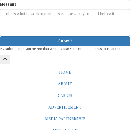
Submit
By submitting, you agree that we may use your email address to respond.
HOME
ABOUT
CAREER
ADVERTISEMENT
MEDIA PARTNERSHIP
INTERNSHIP