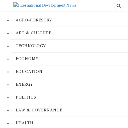
AGRO-FORESTRY
ART & CULTURE
TECHNOLOGY
ECONOMY
EDUCATION
ENERGY
POLITICS
LAW & GOVERNANCE
HEALTH