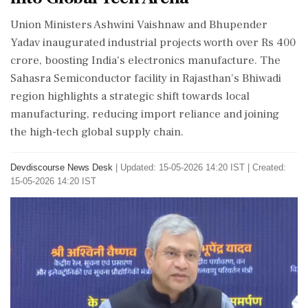
Union Ministers Ashwini Vaishnaw and Bhupender
Yadav inaugurated industrial projects worth over Rs 400
crore, boosting India's electronics manufacture. The
Sahasra Semiconductor facility in Rajasthan's Bhiwadi
region highlights a strategic shift towards local
manufacturing, reducing import reliance and joining
the high-tech global supply chain.
Devdiscourse News Desk
|
Updated: 15-05-2026 14:20 IST | Created:
15-05-2026 14:20 IST