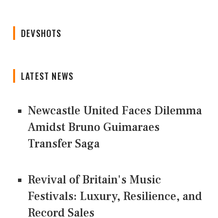
DEVSHOTS
LATEST NEWS
Newcastle United Faces Dilemma
Amidst Bruno Guimaraes
Transfer Saga
Revival of Britain's Music
Festivals: Luxury, Resilience, and
Record Sales