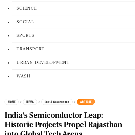
SCIENCE
SOCIAL
SPORTS
TRANSPORT
URBAN DEVELOPMENT
WASH
HOME
NEWS
Law & Governance
ARTICLE
India's Semiconductor Leap:
Historic Projects Propel Rajasthan
into Global Tech Arena