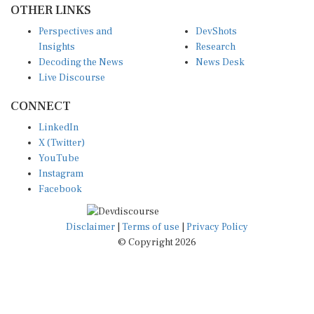
Perspectives and
DevShots
Insights
Research
Decoding the News
News Desk
Live Discourse
CONNECT
LinkedIn
X (Twitter)
YouTube
Instagram
Facebook
Disclaimer
|
Terms of use
|
Privacy Policy
© Copyright 2026