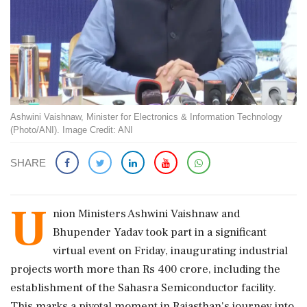
Ashwini Vaishnaw, Minister for Electronics & Information Technology
(Photo/ANI). Image Credit: ANI
SHARE
U
nion Ministers Ashwini Vaishnaw and
Bhupender Yadav took part in a significant
virtual event on Friday, inaugurating industrial
projects worth more than Rs 400 crore, including the
establishment of the Sahasra Semiconductor facility.
This marks a pivotal moment in Rajasthan's journey into