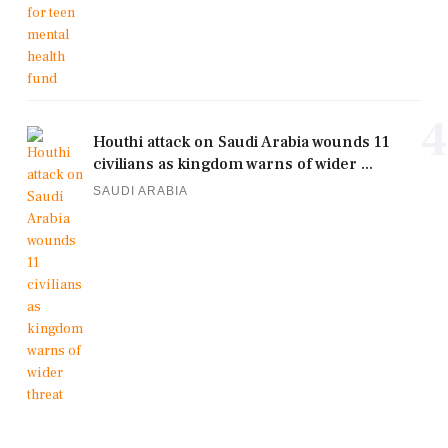
4
Houthi attack on Saudi Arabia wounds 11
civilians as kingdom warns of wider ...
SAUDI ARABIA