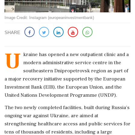
Image Credit: Instagram (europeaninvestmentbank)
SHARE
U
kraine has opened a new outpatient clinic and a
modern administrative service centre in the
southeastern Dnipropetrovsk region as part of
a major recovery initiative supported by the European
Investment Bank (EIB), the European Union, and the
United Nations Development Programme (UNDP).
The two newly completed facilities, built during Russia's
ongoing war against Ukraine, are aimed at
strengthening healthcare access and public services for
tens of thousands of residents, including a large