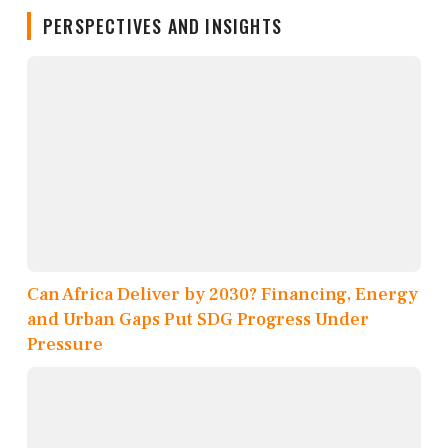
PERSPECTIVES AND INSIGHTS
Can Africa Deliver by 2030? Financing, Energy
and Urban Gaps Put SDG Progress Under
Pressure