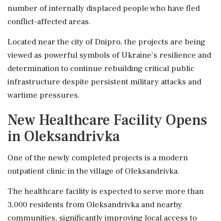
number of internally displaced people who have fled
conflict-affected areas.
Located near the city of Dnipro, the projects are being
viewed as powerful symbols of Ukraine's resilience and
determination to continue rebuilding critical public
infrastructure despite persistent military attacks and
wartime pressures.
New Healthcare Facility Opens
in Oleksandrivka
One of the newly completed projects is a modern
outpatient clinic in the village of Oleksandrivka.
The healthcare facility is expected to serve more than
3,000 residents from Oleksandrivka and nearby
communities, significantly improving local access to