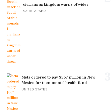
civilians as kingdom warns of wider ...
SAUDI ARABIA
3
Meta ordered to pay $567 million in New
Mexico for teen mental health fund
UNITED STATES