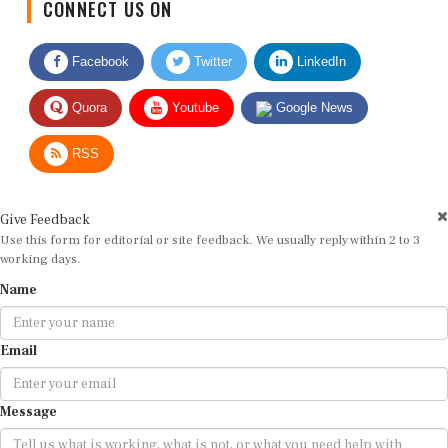
CONNECT US ON
Facebook
Twitter
LinkedIn
Quora
Youtube
Google News
RSS
Give Feedback
Use this form for editorial or site feedback. We usually reply within 2 to 3
working days.
Name
Email
Message