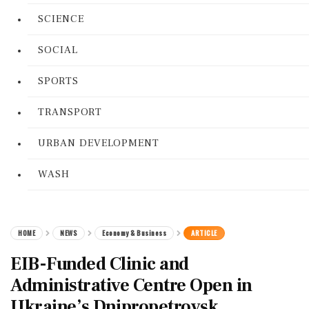
SCIENCE
SOCIAL
SPORTS
TRANSPORT
URBAN DEVELOPMENT
WASH
HOME
NEWS
Economy & Business
ARTICLE
EIB-Funded Clinic and
Administrative Centre Open in
Ukraine’s Dnipropetrovsk