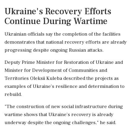
Ukraine's Recovery Efforts
Continue During Wartime
Ukrainian officials say the completion of the facilities
demonstrates that national recovery efforts are already
progressing despite ongoing Russian attacks.
Deputy Prime Minister for Restoration of Ukraine and
Minister for Development of Communities and
Territories Oleksii Kuleba described the projects as
examples of Ukraine's resilience and determination to
rebuild.
"The construction of new social infrastructure during
wartime shows that Ukraine's recovery is already
underway despite the ongoing challenges," he said.