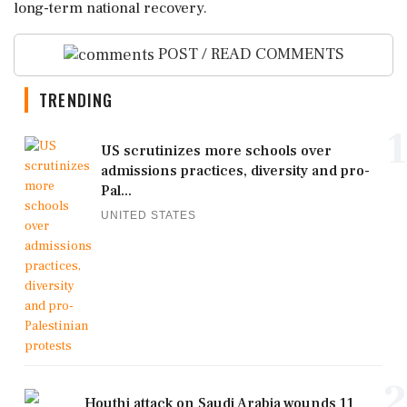
long-term national recovery.
POST / READ COMMENTS
TRENDING
1
US scrutinizes more schools over
admissions practices, diversity and pro-
Pal...
UNITED STATES
2
Houthi attack on Saudi Arabia wounds 11