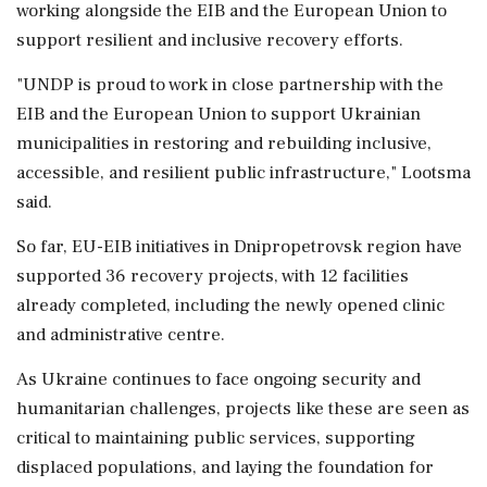
working alongside the EIB and the European Union to
support resilient and inclusive recovery efforts.
"UNDP is proud to work in close partnership with the
EIB and the European Union to support Ukrainian
municipalities in restoring and rebuilding inclusive,
accessible, and resilient public infrastructure," Lootsma
said.
So far, EU-EIB initiatives in Dnipropetrovsk region have
supported 36 recovery projects, with 12 facilities
already completed, including the newly opened clinic
and administrative centre.
As Ukraine continues to face ongoing security and
humanitarian challenges, projects like these are seen as
critical to maintaining public services, supporting
displaced populations, and laying the foundation for