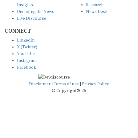
Insights
Research
Decoding the News
News Desk
Live Discourse
CONNECT
LinkedIn
X (Twitter)
YouTube
Instagram
Facebook
Disclaimer
|
Terms of use
|
Privacy Policy
© Copyright 2026