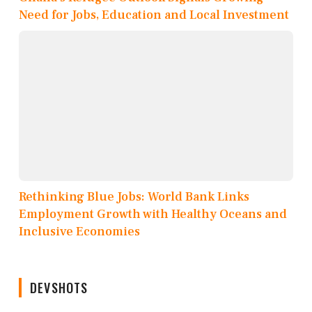
Need for Jobs, Education and Local Investment
Rethinking Blue Jobs: World Bank Links
Employment Growth with Healthy Oceans and
Inclusive Economies
DEVSHOTS