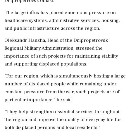
Dnipropetrovsk oblast.
The large influx has placed enormous pressure on
healthcare systems, administrative services, housing,
and public infrastructure across the region.
Oleksandr Hanzha, Head of the Dnipropetrovsk
Regional Military Administration, stressed the
importance of such projects for maintaining stability
and supporting displaced populations.
"For our region, which is simultaneously hosting a large
number of displaced people while remaining under
constant pressure from the war, such projects are of
particular importance," he said.
"They help strengthen essential services throughout
the region and improve the quality of everyday life for
both displaced persons and local residents."