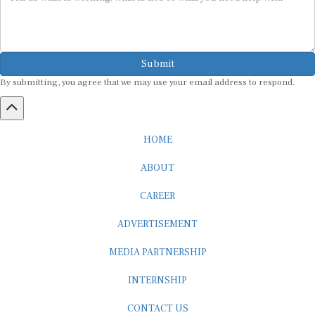
Submit
By submitting, you agree that we may use your email address to respond.
HOME
ABOUT
CAREER
ADVERTISEMENT
MEDIA PARTNERSHIP
INTERNSHIP
CONTACT US