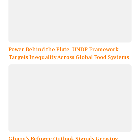
Power Behind the Plate: UNDP Framework
Targets Inequality Across Global Food Systems
Ghana’s Refugee Outlook Signals Growing