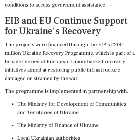
conditions to access government assistance.
EIB and EU Continue Support
for Ukraine's Recovery
The projects were financed through the EIB's €200
million Ukraine Recovery Programme, which is part of a
broader series of European Union-backed recovery
initiatives aimed at restoring public infrastructure
damaged or strained by the war.
The programme is implemented in partnership with:
The Ministry for Development of Communities
and Territories of Ukraine
The Ministry of Finance of Ukraine
Local Ukrainian authorities