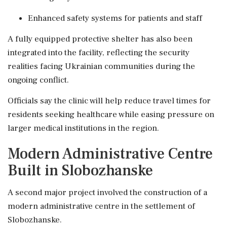
Enhanced safety systems for patients and staff
A fully equipped protective shelter has also been
integrated into the facility, reflecting the security
realities facing Ukrainian communities during the
ongoing conflict.
Officials say the clinic will help reduce travel times for
residents seeking healthcare while easing pressure on
larger medical institutions in the region.
Modern Administrative Centre
Built in Slobozhanske
A second major project involved the construction of a
modern administrative centre in the settlement of
Slobozhanske.