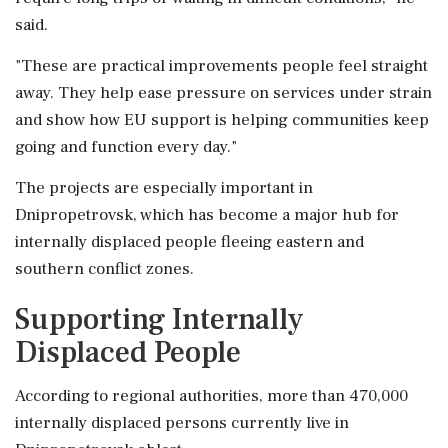
said.
"These are practical improvements people feel straight
away. They help ease pressure on services under strain
and show how EU support is helping communities keep
going and function every day."
The projects are especially important in
Dnipropetrovsk, which has become a major hub for
internally displaced people fleeing eastern and
southern conflict zones.
Supporting Internally
Displaced People
According to regional authorities, more than 470,000
internally displaced persons currently live in