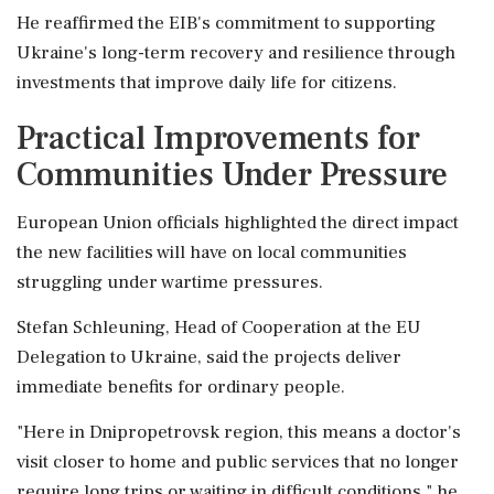
He reaffirmed the EIB's commitment to supporting
Ukraine's long-term recovery and resilience through
investments that improve daily life for citizens.
Practical Improvements for
Communities Under Pressure
European Union officials highlighted the direct impact
the new facilities will have on local communities
struggling under wartime pressures.
Stefan Schleuning, Head of Cooperation at the EU
Delegation to Ukraine, said the projects deliver
immediate benefits for ordinary people.
"Here in Dnipropetrovsk region, this means a doctor's
visit closer to home and public services that no longer
require long trips or waiting in difficult conditions," he