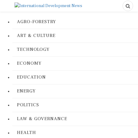
AGRO-FORESTRY
ART & CULTURE
TECHNOLOGY
ECONOMY
EDUCATION
ENERGY
POLITICS
LAW & GOVERNANCE
HEALTH