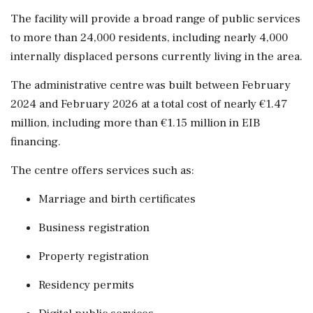
The facility will provide a broad range of public services
to more than 24,000 residents, including nearly 4,000
internally displaced persons currently living in the area.
The administrative centre was built between February
2024 and February 2026 at a total cost of nearly €1.47
million, including more than €1.15 million in EIB
financing.
The centre offers services such as:
Marriage and birth certificates
Business registration
Property registration
Residency permits