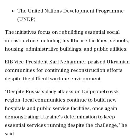
The United Nations Development Programme
(UNDP)
The initiatives focus on rebuilding essential social
infrastructure including healthcare facilities, schools,
housing, administrative buildings, and public utilities.
EIB Vice-President Karl Nehammer praised Ukrainian
communities for continuing reconstruction efforts
despite the difficult wartime environment.
"Despite Russia's daily attacks on Dnipropetrovsk
region, local communities continue to build new
hospitals and public service facilities, once again
demonstrating Ukraine's determination to keep
essential services running despite the challenge," he
said.