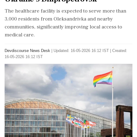
The healthcare facility is expected to serve more than
3,000 residents from Oleksandrivka and nearby
communities, significantly improving local access to
medical care.
Devdiscourse News Desk
|
Updated: 16-05-2026 16:12 IST | Created:
16-05-2026 16:12 IST