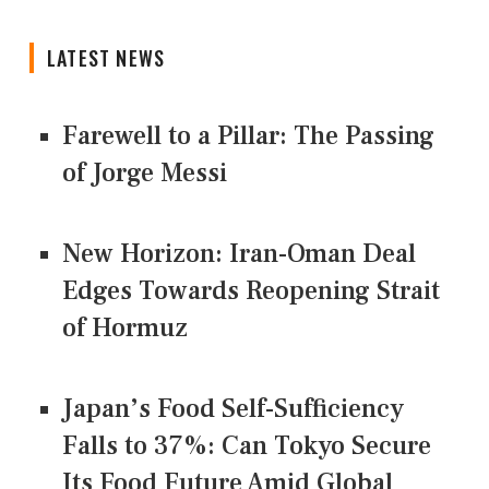
LATEST NEWS
Farewell to a Pillar: The Passing
of Jorge Messi
New Horizon: Iran-Oman Deal
Edges Towards Reopening Strait
of Hormuz
Japan’s Food Self-Sufficiency
Falls to 37%: Can Tokyo Secure
Its Food Future Amid Global