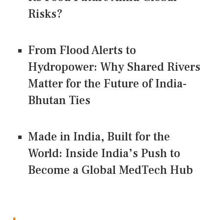
Risks?
From Flood Alerts to
Hydropower: Why Shared Rivers
Matter for the Future of India-
Bhutan Ties
Made in India, Built for the
World: Inside India’s Push to
Become a Global MedTech Hub