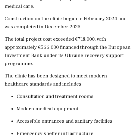
medical care.
Construction on the clinic began in February 2024 and
was completed in December 2025.
The total project cost exceeded €718,000, with
approximately €566,000 financed through the European
Investment Bank under its Ukraine recovery support
programme.
The clinic has been designed to meet modern
healthcare standards and includes:
Consultation and treatment rooms
Modern medical equipment
Accessible entrances and sanitary facilities
Emergency shelter infrastructure