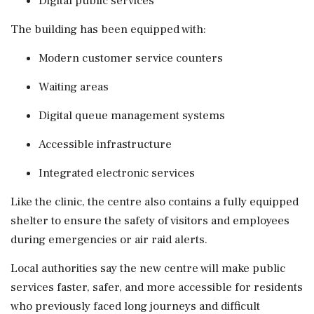
Digital public services
The building has been equipped with:
Modern customer service counters
Waiting areas
Digital queue management systems
Accessible infrastructure
Integrated electronic services
Like the clinic, the centre also contains a fully equipped
shelter to ensure the safety of visitors and employees
during emergencies or air raid alerts.
Local authorities say the new centre will make public
services faster, safer, and more accessible for residents
who previously faced long journeys and difficult