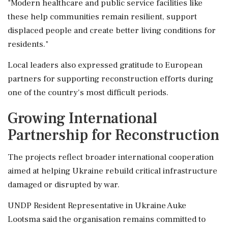
"Modern healthcare and public service facilities like
these help communities remain resilient, support
displaced people and create better living conditions for
residents."
Local leaders also expressed gratitude to European
partners for supporting reconstruction efforts during
one of the country's most difficult periods.
Growing International
Partnership for Reconstruction
The projects reflect broader international cooperation
aimed at helping Ukraine rebuild critical infrastructure
damaged or disrupted by war.
UNDP Resident Representative in Ukraine Auke
Lootsma said the organisation remains committed to