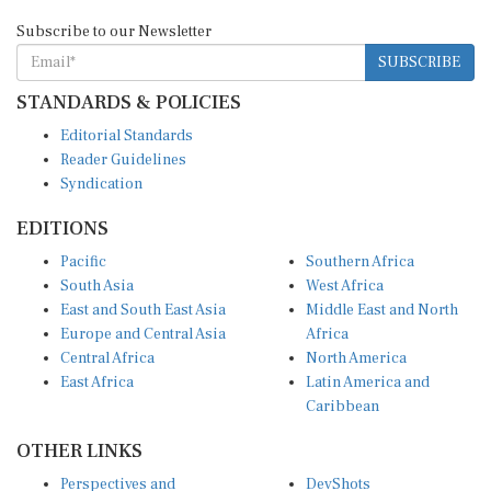
Subscribe to our Newsletter
SUBSCRIBE
STANDARDS & POLICIES
Editorial Standards
Reader Guidelines
Syndication
EDITIONS
Pacific
Southern Africa
South Asia
West Africa
East and South East Asia
Middle East and North
Europe and Central Asia
Africa
Central Africa
North America
East Africa
Latin America and
Caribbean
OTHER LINKS
Perspectives and
DevShots