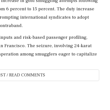
g increase in gold smuggling attempts following
om 6 percent to 15 percent. The duty increase
prompting international syndicates to adopt
contraband.
 inputs and risk-based passenger profiling,
n Francisco. The seizure, involving 24-karat
esperation among smugglers eager to capitalize
ST / READ COMMENTS