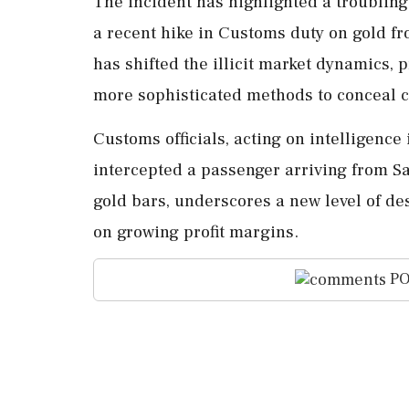
The incident has highlighted a troublin
a recent hike in Customs duty on gold fr
has shifted the illicit market dynamics, 
more sophisticated methods to conceal 
Customs officials, acting on intelligence
intercepted a passenger arriving from Sa
gold bars, underscores a new level of d
on growing profit margins.
PO