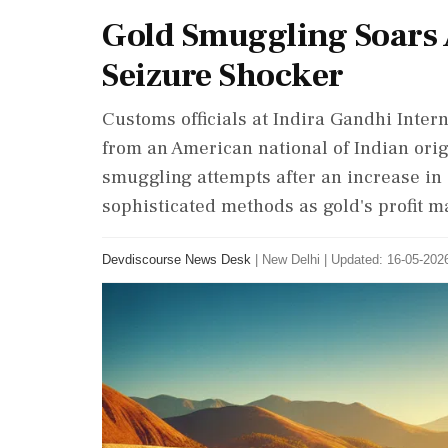
Gold Smuggling Soars 
Seizure Shocker
Customs officials at Indira Gandhi Inter
from an American national of Indian origi
smuggling attempts after an increase in
sophisticated methods as gold's profit m
Devdiscourse News Desk
|
New Delhi
|
Updated: 16-05-2026