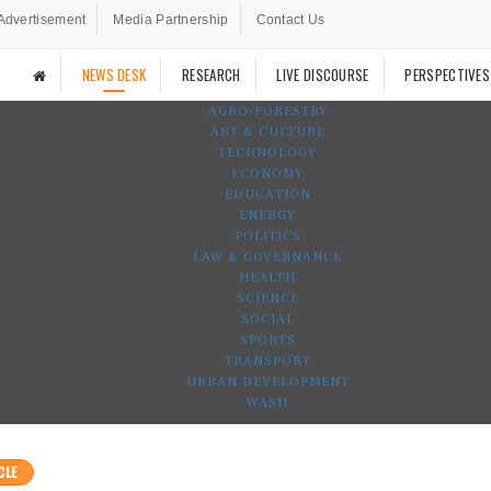
Advertisement
Media Partnership
Contact Us
NEWS DESK
RESEARCH
LIVE DISCOURSE
PERSPECTIVES
AGRO-FORESTRY
ART & CULTURE
TECHNOLOGY
ECONOMY
EDUCATION
ENERGY
POLITICS
LAW & GOVERNANCE
HEALTH
SCIENCE
SOCIAL
SPORTS
TRANSPORT
URBAN DEVELOPMENT
WASH
CLE