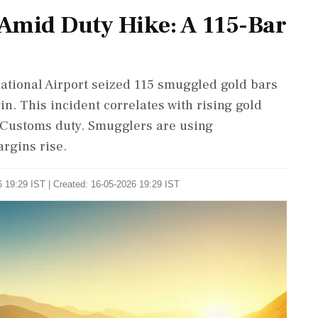
Amid Duty Hike: A 115-Bar
national Airport seized 115 smuggled gold bars
n. This incident correlates with rising gold
 Customs duty. Smugglers are using
argins rise.
 19:29 IST | Created: 16-05-2026 19:29 IST