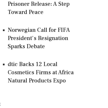
Prisoner Release: A Step
Toward Peace
Norwegian Call for FIFA
President's Resignation
Sparks Debate
dtic Backs 12 Local
Cosmetics Firms at Africa
Natural Products Expo