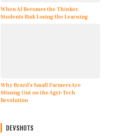
When AI Becomes the Thinker,
Students Risk Losing the Learning
Why Brazil’s Small Farmers Are
Missing Out on the Agri-Tech
Revolution
DEVSHOTS