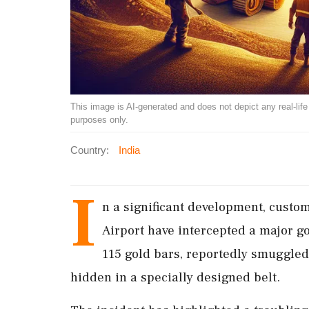
This image is AI-generated and does not depict any real-life ev
purposes only.
Country:
India
I
n a significant development, custom
Airport have intercepted a major g
115 gold bars, reportedly smuggled
hidden in a specially designed belt.