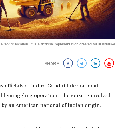
ent or location. It is a fictional representation created for illustrative
SHARE
s officials at Indira Gandhi International
old smuggling operation. The seizure involved
 by an American national of Indian origin,