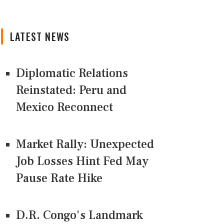
LATEST NEWS
Diplomatic Relations
Reinstated: Peru and
Mexico Reconnect
Market Rally: Unexpected
Job Losses Hint Fed May
Pause Rate Hike
D.R. Congo's Landmark