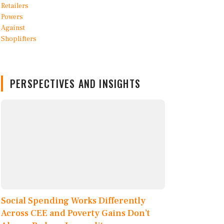
PERSPECTIVES AND INSIGHTS
Social Spending Works Differently
Across CEE and Poverty Gains Don’t