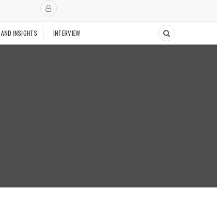
 AND INSIGHTS
INTERVIEW