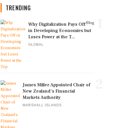
TRENDING
1
Blog
Why Digitalization Pays Off
in Developing Economies but
Loses Power at the T...
GLOBAL
2
James Miller Appointed Chair of
New Zealand's Financial
Markets Authority
MARSHALL ISLANDS