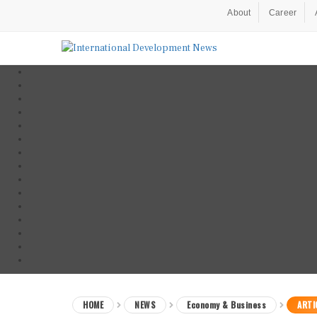
About
Career
HOME
NEWS
Economy & Business
ARTI