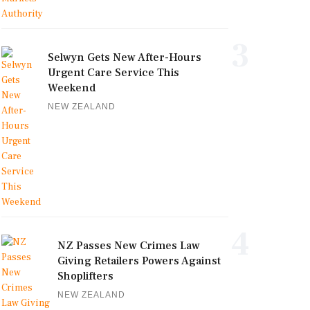
3
Selwyn Gets New After-Hours
Urgent Care Service This
Weekend
NEW ZEALAND
4
NZ Passes New Crimes Law
Giving Retailers Powers Against
Shoplifters
NEW ZEALAND