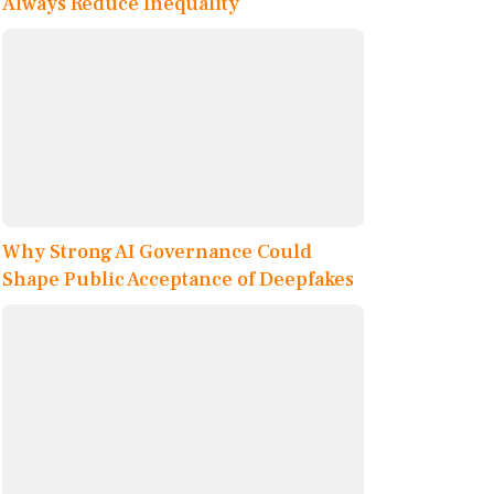
Always Reduce Inequality
Why Strong AI Governance Could
Shape Public Acceptance of Deepfakes