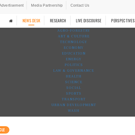
Advertisement
Media Partnership
Contact Us
NEWS DESK
RESEARCH
LIVE DISCOURSE
PERSPECTIVES
AGRO-FORESTRY
ART & CULTURE
TECHNOLOGY
ECONOMY
EDUCATION
ENERGY
POLITICS
LAW & GOVERNANCE
HEALTH
SCIENCE
SOCIAL
SPORTS
TRANSPORT
URBAN DEVELOPMENT
WASH
CLE