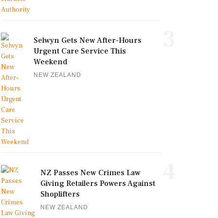
3
Selwyn Gets New After-Hours
Urgent Care Service This
Weekend
NEW ZEALAND
4
NZ Passes New Crimes Law
Giving Retailers Powers Against
Shoplifters
NEW ZEALAND