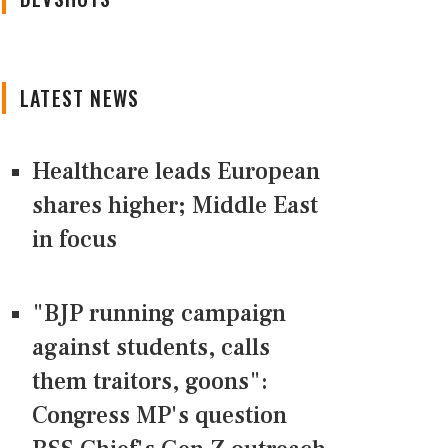
LATEST NEWS
Healthcare leads European
shares higher; Middle East
in focus
"BJP running campaign
against students, calls
them traitors, goons":
Congress MP's question