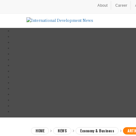
About
Career
HOME
NEWS
Economy & Business
ARTI