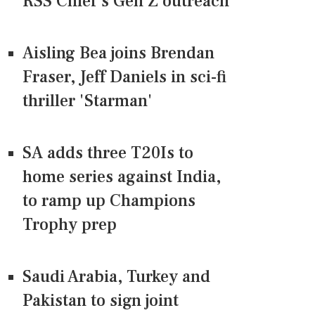
RSS Chief's Gen Z outreach
Aisling Bea joins Brendan
Fraser, Jeff Daniels in sci-fi
thriller 'Starman'
SA adds three T20Is to
home series against India,
to ramp up Champions
Trophy prep
Saudi Arabia, Turkey and
Pakistan to sign joint