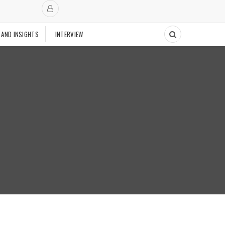
 AND INSIGHTS
INTERVIEW