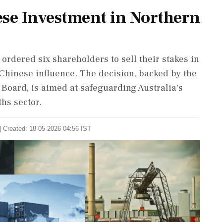
ese Investment in Northern
ordered six shareholders to sell their stakes in
Chinese influence. The decision, backed by the
Board, is aimed at safeguarding Australia's
ths sector.
| Created: 18-05-2026 04:56 IST