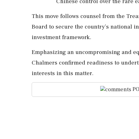
Chinese control over the rare 
This move follows counsel from the Trea
Board to secure the country’s national in
investment framework.
Emphasizing an uncompromising and equi
Chalmers confirmed readiness to undertak
interests in this matter.
PO