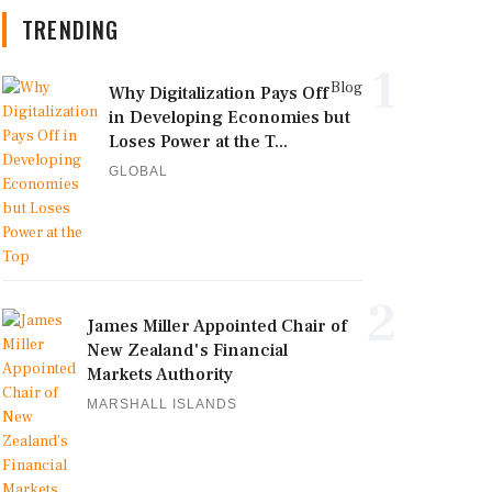
TRENDING
1
Blog
Why Digitalization Pays Off
in Developing Economies but
Loses Power at the T...
GLOBAL
2
James Miller Appointed Chair of
New Zealand's Financial
Markets Authority
MARSHALL ISLANDS