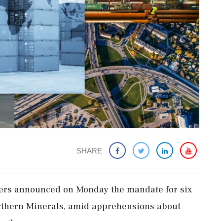
SHARE
mers announced on Monday the mandate for six
orthern Minerals, amid apprehensions about