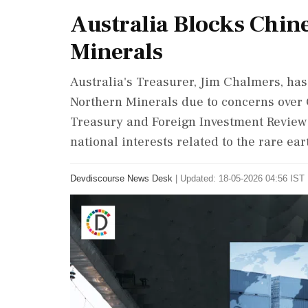
Australia Blocks Chin
Minerals
Australia's Treasurer, Jim Chalmers, has 
Northern Minerals due to concerns over 
Treasury and Foreign Investment Review 
national interests related to the rare ear
Devdiscourse News Desk
|
Updated: 18-05-2026 04:56 IST 