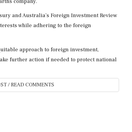
earths company.
sury and Australia’s Foreign Investment Review
terests while adhering to the foreign
table approach to foreign investment,
e further action if needed to protect national
ST / READ COMMENTS