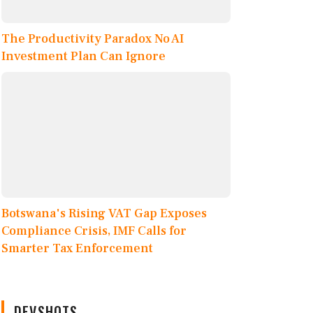
The Productivity Paradox No AI
Investment Plan Can Ignore
Botswana's Rising VAT Gap Exposes
Compliance Crisis, IMF Calls for
Smarter Tax Enforcement
DEVSHOTS