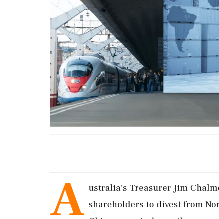
A
ustralia's Treasurer Jim Chal
shareholders to divest from N