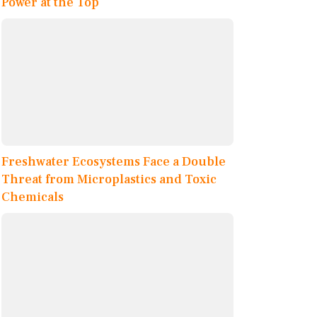
Power at the Top
Freshwater Ecosystems Face a Double
Threat from Microplastics and Toxic
Chemicals