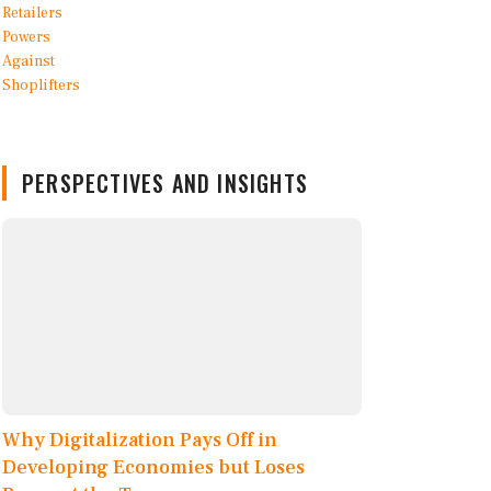
PERSPECTIVES AND INSIGHTS
Why Digitalization Pays Off in
Developing Economies but Loses