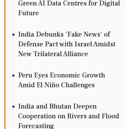
Green AI Data Centres for Digital
Future
India Debunks 'Fake News' of
Defense Pact with Israel Amidst
New Trilateral Alliance
Peru Eyes Economic Growth
Amid El Niño Challenges
India and Bhutan Deepen
Cooperation on Rivers and Flood
Forecasting