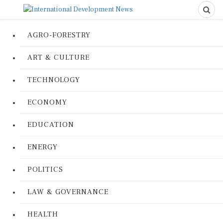
AGRO-FORESTRY
ART & CULTURE
TECHNOLOGY
ECONOMY
EDUCATION
ENERGY
POLITICS
LAW & GOVERNANCE
HEALTH