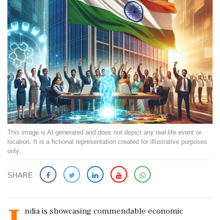
This image is AI-generated and does not depict any real-life event or
location. It is a fictional representation created for illustrative purposes
only.
SHARE
ndia is showcasing commendable economic