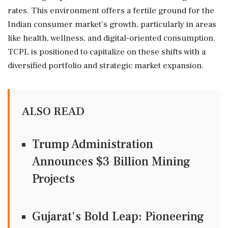
rates. This environment offers a fertile ground for the
Indian consumer market's growth, particularly in areas
like health, wellness, and digital-oriented consumption.
TCPL is positioned to capitalize on these shifts with a
diversified portfolio and strategic market expansion.
ALSO READ
Trump Administration
Announces $3 Billion Mining
Projects
Gujarat's Bold Leap: Pioneering