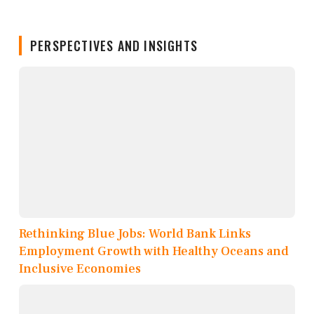
PERSPECTIVES AND INSIGHTS
Rethinking Blue Jobs: World Bank Links
Employment Growth with Healthy Oceans and
Inclusive Economies