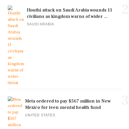
2
Houthi attack on Saudi Arabia wounds 11
civilians as kingdom warns of wider ...
SAUDI ARABIA
3
Meta ordered to pay $567 million in New
Mexico for teen mental health fund
UNITED STATES