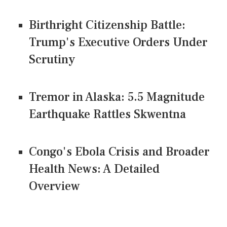
Birthright Citizenship Battle:
Trump's Executive Orders Under
Scrutiny
Tremor in Alaska: 5.5 Magnitude
Earthquake Rattles Skwentna
Congo's Ebola Crisis and Broader
Health News: A Detailed
Overview