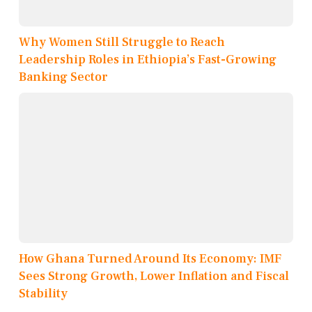
Why Women Still Struggle to Reach
Leadership Roles in Ethiopia’s Fast-Growing
Banking Sector
How Ghana Turned Around Its Economy: IMF
Sees Strong Growth, Lower Inflation and Fiscal
Stability