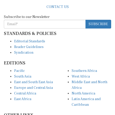
CONTACT US
Subscribe to our Newsletter
SUBSCRIBE
STANDARDS & POLICIES
Editorial Standards
Reader Guidelines
Syndication
EDITIONS
Pacific
Southern Africa
South Asia
West Africa
East and South East Asia
Middle East and North
Europe and Central Asia
Africa
Central Africa
North America
East Africa
Latin America and
Caribbean
OTHER LINKS