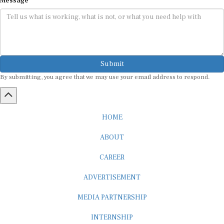
Submit
By submitting, you agree that we may use your email address to respond.
HOME
ABOUT
CAREER
ADVERTISEMENT
MEDIA PARTNERSHIP
INTERNSHIP