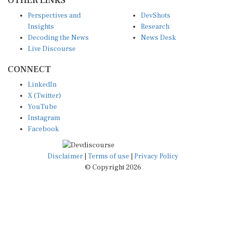
Perspectives and
DevShots
Insights
Research
Decoding the News
News Desk
Live Discourse
CONNECT
LinkedIn
X (Twitter)
YouTube
Instagram
Facebook
Disclaimer
|
Terms of use
|
Privacy Policy
© Copyright 2026