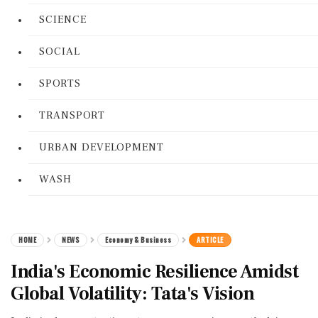
SCIENCE
SOCIAL
SPORTS
TRANSPORT
URBAN DEVELOPMENT
WASH
HOME
NEWS
Economy & Business
ARTICLE
India's Economic Resilience Amidst
Global Volatility: Tata's Vision