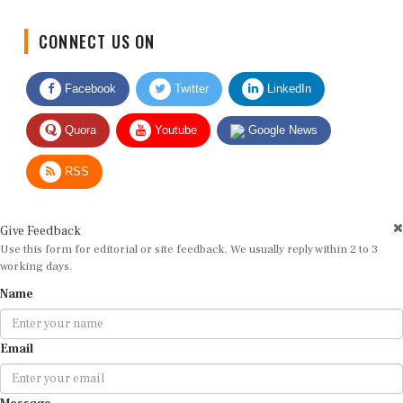
CONNECT US ON
Facebook
Twitter
LinkedIn
Quora
Youtube
Google News
RSS
Give Feedback
Use this form for editorial or site feedback. We usually reply within 2 to 3
working days.
Name
Email
Message