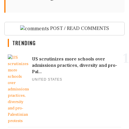
POST / READ COMMENTS
TRENDING
1
US scrutinizes more schools over
admissions practices, diversity and pro-
Pal...
UNITED STATES