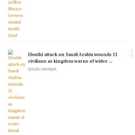
4
Houthi attack on Saudi Arabia wounds 11
civilians as kingdom warns of wider ...
SAUDI ARABIA