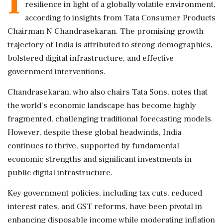
I
resilience in light of a globally volatile environment,
according to insights from Tata Consumer Products
Chairman N Chandrasekaran. The promising growth
trajectory of India is attributed to strong demographics,
bolstered digital infrastructure, and effective
government interventions.
Chandrasekaran, who also chairs Tata Sons, notes that
the world's economic landscape has become highly
fragmented, challenging traditional forecasting models.
However, despite these global headwinds, India
continues to thrive, supported by fundamental
economic strengths and significant investments in
public digital infrastructure.
Key government policies, including tax cuts, reduced
interest rates, and GST reforms, have been pivotal in
enhancing disposable income while moderating inflation