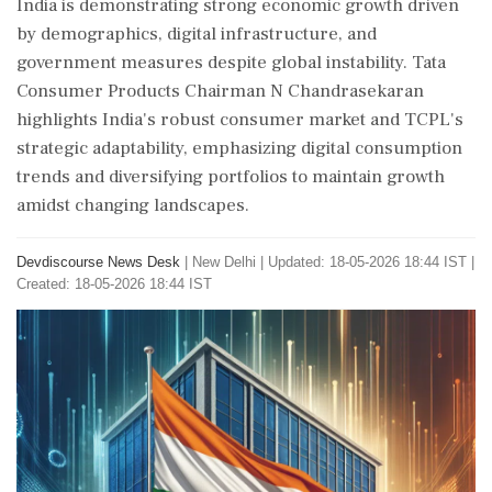
India is demonstrating strong economic growth driven
by demographics, digital infrastructure, and
government measures despite global instability. Tata
Consumer Products Chairman N Chandrasekaran
highlights India's robust consumer market and TCPL's
strategic adaptability, emphasizing digital consumption
trends and diversifying portfolios to maintain growth
amidst changing landscapes.
Devdiscourse News Desk
|
New Delhi
|
Updated: 18-05-2026 18:44 IST |
Created: 18-05-2026 18:44 IST