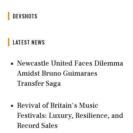
DEVSHOTS
LATEST NEWS
Newcastle United Faces Dilemma
Amidst Bruno Guimaraes
Transfer Saga
Revival of Britain's Music
Festivals: Luxury, Resilience, and
Record Sales