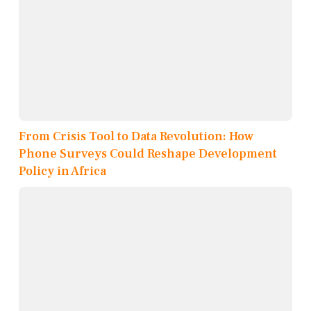
From Crisis Tool to Data Revolution: How
Phone Surveys Could Reshape Development
Policy in Africa