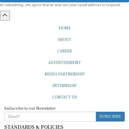
By submitting, you agree that we may use your email address to respond.
HOME
ABOUT
CAREER
ADVERTISEMENT
MEDIA PARTNERSHIP
INTERNSHIP
CONTACT US
Subscribe to our Newsletter
SUBSCRIBE
STANDARDS & POLICIES