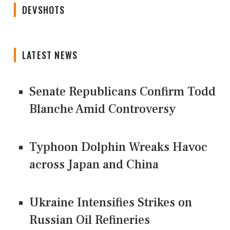
DEVSHOTS
LATEST NEWS
Senate Republicans Confirm Todd
Blanche Amid Controversy
Typhoon Dolphin Wreaks Havoc
across Japan and China
Ukraine Intensifies Strikes on
Russian Oil Refineries