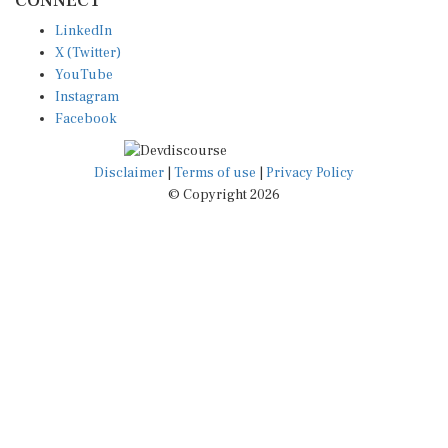
LinkedIn
X (Twitter)
YouTube
Instagram
Facebook
Disclaimer
|
Terms of use
|
Privacy Policy
© Copyright 2026