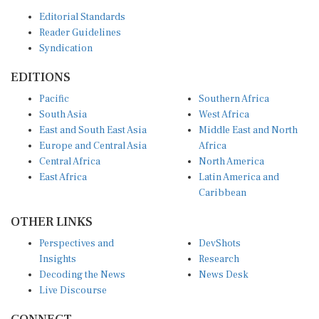
Editorial Standards
Reader Guidelines
Syndication
EDITIONS
Pacific
Southern Africa
South Asia
West Africa
East and South East Asia
Middle East and North
Europe and Central Asia
Africa
Central Africa
North America
East Africa
Latin America and
Caribbean
OTHER LINKS
Perspectives and
DevShots
Insights
Research
Decoding the News
News Desk
Live Discourse
CONNECT