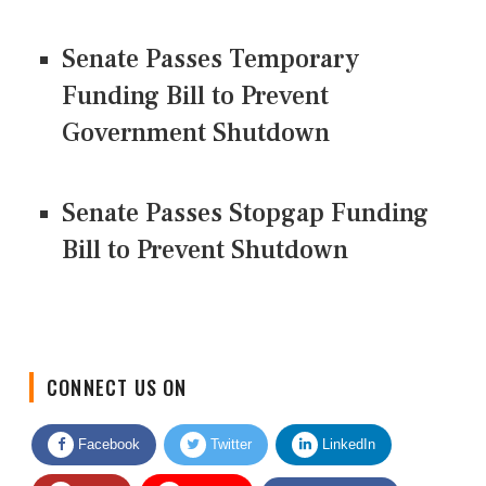
Senate Passes Temporary
Funding Bill to Prevent
Government Shutdown
Senate Passes Stopgap Funding
Bill to Prevent Shutdown
CONNECT US ON
Facebook
Twitter
LinkedIn
Quora
Youtube
Google News