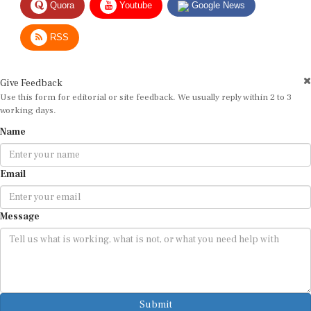
RSS
Give Feedback
Use this form for editorial or site feedback. We usually reply within 2 to 3
working days.
Name
Email
Message
Submit