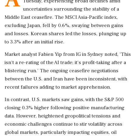
Tuesday, experiencing broad declines amid
uncertainties surrounding the stability of a
Middle East ceasefire. The MSCI Asia-Pacific index,
excluding Japan, fell by 0.6%, swaying between gains
and losses. Korean shares led the losses, plunging up
to 3.3% after an initial rise.
Market analyst Fabien Yip from IG in Sydney noted, 'This
isn't a re-rating of the AI trade; it's profit-taking after a
blistering run.' The ongoing ceasefire negotiations
between the U.S. and Iran have been inconsistent, with
recent failures adding to market apprehension.
In contrast, U.S. markets saw gains, with the S&P 500
closing 0.3% higher following positive manufacturing
data. However, heightened geopolitical tensions and
economic challenges continue to stir volatility across
global markets, particularly impacting equities, oil