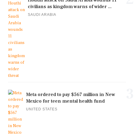
civilians as kingdom warns of wider ...
SAUDI ARABIA
3
Meta ordered to pay $567 million in New
Mexico for teen mental health fund
UNITED STATES