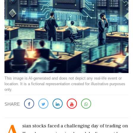
This image is AI-generated and does not depict any real-life event or
location. It is a fictional representation created for illustrative purposes
only.
SHARE
A
sian stocks faced a challenging day of trading on