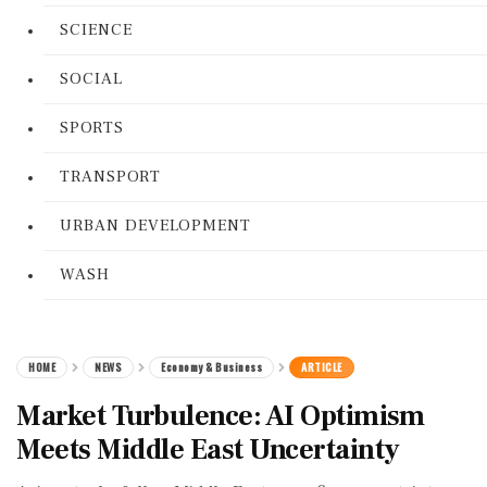
SCIENCE
SOCIAL
SPORTS
TRANSPORT
URBAN DEVELOPMENT
WASH
HOME
NEWS
Economy & Business
ARTICLE
Market Turbulence: AI Optimism
Meets Middle East Uncertainty