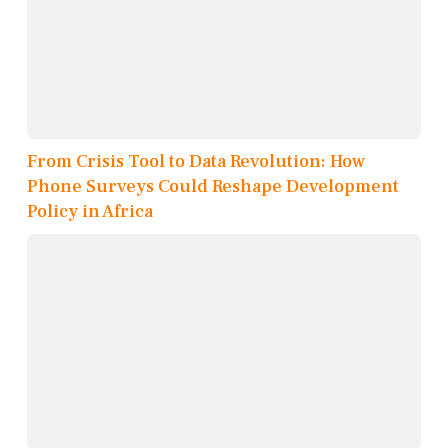
From Crisis Tool to Data Revolution: How
Phone Surveys Could Reshape Development
Policy in Africa