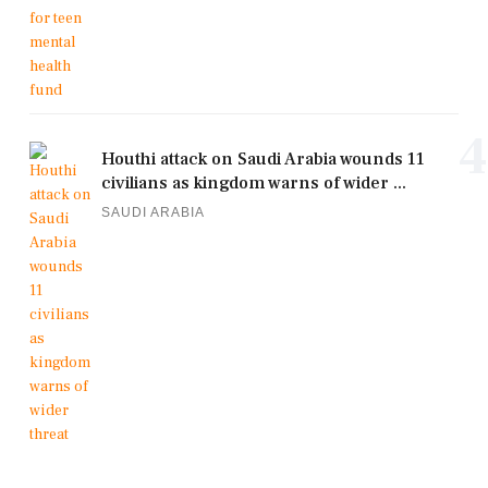
4
Houthi attack on Saudi Arabia wounds 11
civilians as kingdom warns of wider ...
SAUDI ARABIA