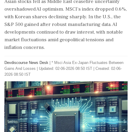
Asian stocks fell as Middle East ceasefire uncertainty
overshadowed AI optimism. MSCI's index dropped 0.6%,
with Korean shares declining sharply. In the U.S., the
S&P 500 gained after robust manufacturing data. AI
developments continued to draw interest, with notable
market fluctuations amid geopolitical tensions and
inflation concerns.
Devdiscourse News Desk
|
* Msci Asia Ex-Japan Fluctuates Between
Gains And Losses
|
Updated: 02-06-2026 08:50 IST | Created: 02-06-
2026 08:50 IST