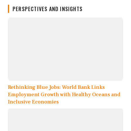
PERSPECTIVES AND INSIGHTS
Rethinking Blue Jobs: World Bank Links
Employment Growth with Healthy Oceans and
Inclusive Economies