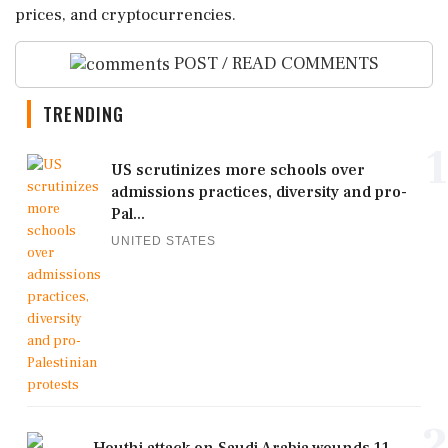
prices, and cryptocurrencies.
POST / READ COMMENTS
TRENDING
1
US scrutinizes more schools over
admissions practices, diversity and pro-
Pal...
UNITED STATES
2
Houthi attack on Saudi Arabia wounds 11