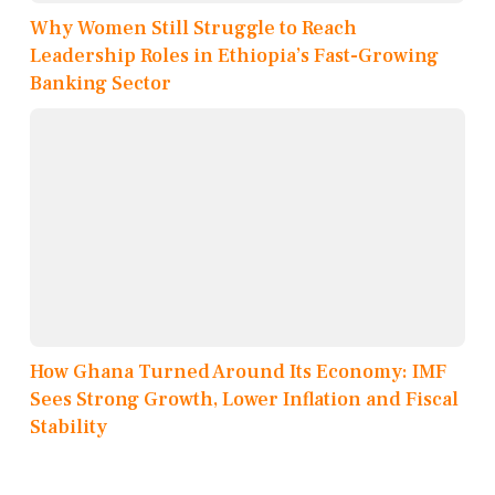
Why Women Still Struggle to Reach
Leadership Roles in Ethiopia’s Fast-Growing
Banking Sector
How Ghana Turned Around Its Economy: IMF
Sees Strong Growth, Lower Inflation and Fiscal
Stability