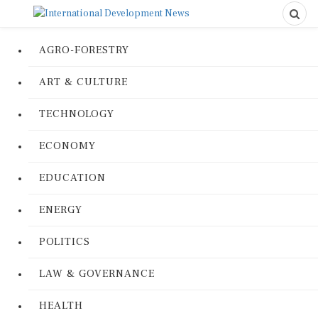
AGRO-FORESTRY
ART & CULTURE
TECHNOLOGY
ECONOMY
EDUCATION
ENERGY
POLITICS
LAW & GOVERNANCE
HEALTH