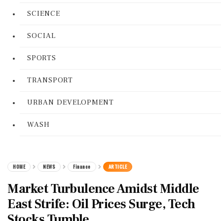
SCIENCE
SOCIAL
SPORTS
TRANSPORT
URBAN DEVELOPMENT
WASH
HOME
NEWS
Finance
ARTICLE
Market Turbulence Amidst Middle
East Strife: Oil Prices Surge, Tech
Stocks Tumble