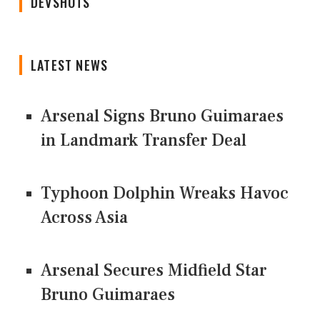
DEVSHOTS
LATEST NEWS
Arsenal Signs Bruno Guimaraes
in Landmark Transfer Deal
Typhoon Dolphin Wreaks Havoc
Across Asia
Arsenal Secures Midfield Star
Bruno Guimaraes