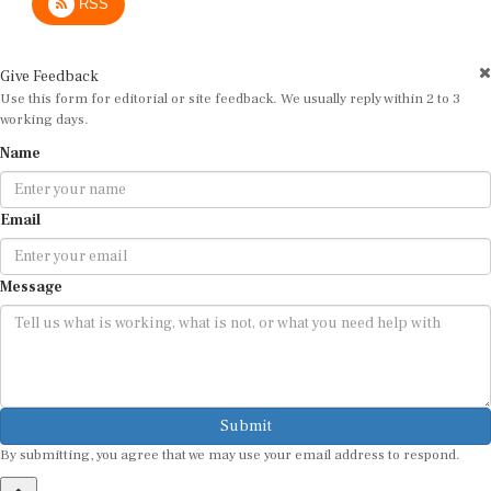
Give Feedback
Use this form for editorial or site feedback. We usually reply within 2 to 3
working days.
Name
Email
Message
Submit
By submitting, you agree that we may use your email address to respond.