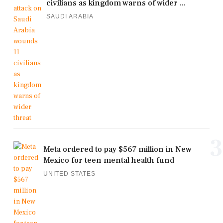
civilians as kingdom warns of wider ...
SAUDI ARABIA
3
Meta ordered to pay $567 million in New
Mexico for teen mental health fund
UNITED STATES