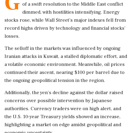
G
of a swift resolution to the Middle East conflict
dimmed, with hostilities intensifying. Energy
stocks rose, while Wall Street's major indexes fell from
record highs driven by technology and financial stocks'
losses.
The selloff in the markets was influenced by ongoing
Iranian attacks in Kuwait, a stalled diplomatic effort, and
a volatile economic environment. Meanwhile, oil prices
continued their ascent, nearing $100 per barrel due to
the ongoing geopolitical tension in the region.
Additionally, the yen's decline against the dollar raised
concerns over possible intervention by Japanese
authorities. Currency traders were on high alert, and
the U.S. 10-year Treasury yields showed an increase,
highlighting a market on edge amidst geopolitical and
economic uncertainty.