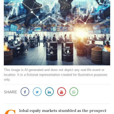
This image is AI-generated and does not depict any real-life event or
location. It is a fictional representation created for illustrative purposes
only.
SHARE
lobal equity markets stumbled as the prospect