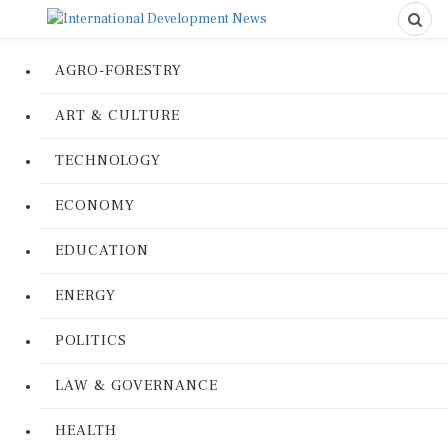
AGRO-FORESTRY
ART & CULTURE
TECHNOLOGY
ECONOMY
EDUCATION
ENERGY
POLITICS
LAW & GOVERNANCE
HEALTH