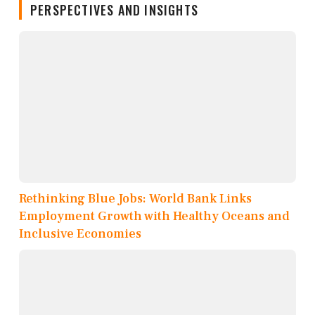
PERSPECTIVES AND INSIGHTS
Rethinking Blue Jobs: World Bank Links
Employment Growth with Healthy Oceans and
Inclusive Economies