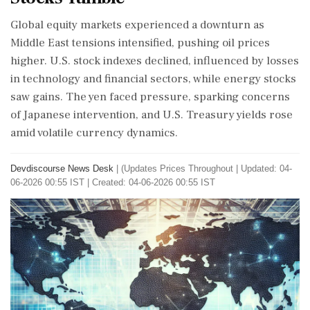
Global equity markets experienced a downturn as
Middle East tensions intensified, pushing oil prices
higher. U.S. stock indexes declined, influenced by losses
in technology and financial sectors, while energy stocks
saw gains. The yen faced pressure, sparking concerns
of Japanese intervention, and U.S. Treasury yields rose
amid volatile currency dynamics.
Devdiscourse News Desk
|
(Updates Prices Throughout
|
Updated: 04-
06-2026 00:55 IST | Created: 04-06-2026 00:55 IST