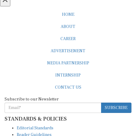
HOME
ABOUT
CAREER
ADVERTISEMENT
MEDIA PARTNERSHIP
INTERNSHIP
CONTACT US
Subscribe to our Newsletter
SUBSCRIBE
STANDARDS & POLICIES
Editorial Standards
Reader Guidelines