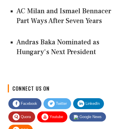
AC Milan and Ismael Bennacer
Part Ways After Seven Years
Andras Baka Nominated as
Hungary's Next President
CONNECT US ON
Facebook
Twitter
LinkedIn
Quora
Youtube
Google News
RSS