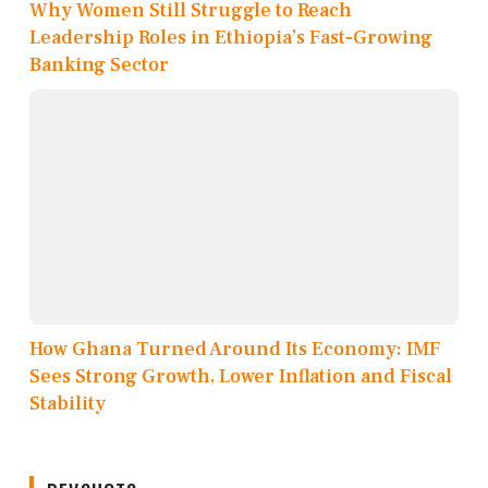
Why Women Still Struggle to Reach
Leadership Roles in Ethiopia’s Fast-Growing
Banking Sector
How Ghana Turned Around Its Economy: IMF
Sees Strong Growth, Lower Inflation and Fiscal
Stability