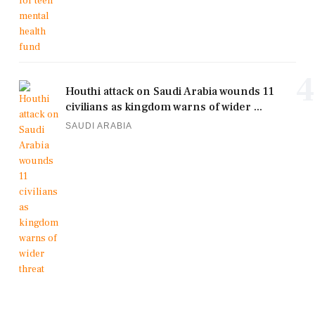
4
Houthi attack on Saudi Arabia wounds 11
civilians as kingdom warns of wider ...
SAUDI ARABIA