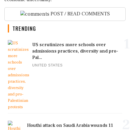
POST / READ COMMENTS
TRENDING
1
US scrutinizes more schools over
admissions practices, diversity and pro-
Pal...
UNITED STATES
2
Houthi attack on Saudi Arabia wounds 11