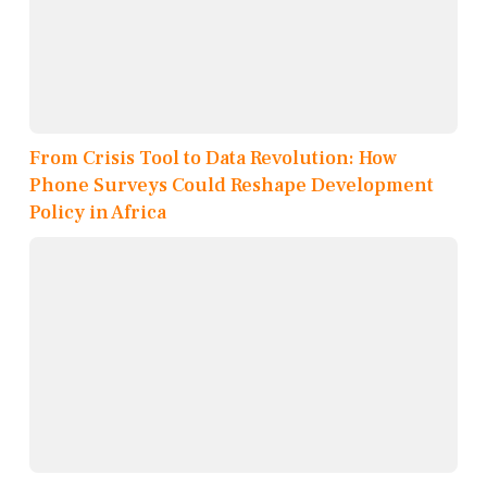
From Crisis Tool to Data Revolution: How
Phone Surveys Could Reshape Development
Policy in Africa