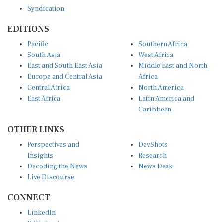
Syndication
EDITIONS
Pacific
Southern Africa
South Asia
West Africa
East and South East Asia
Middle East and North
Europe and Central Asia
Africa
Central Africa
North America
East Africa
Latin America and
Caribbean
OTHER LINKS
Perspectives and
DevShots
Insights
Research
Decoding the News
News Desk
Live Discourse
CONNECT
LinkedIn
X (Twitter)