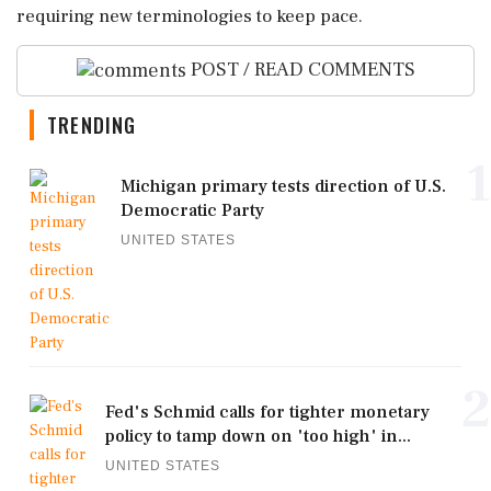
requiring new terminologies to keep pace.
POST / READ COMMENTS
TRENDING
1
Michigan primary tests direction of U.S.
Democratic Party
UNITED STATES
2
Fed's Schmid calls for tighter monetary
policy to tamp down on 'too high' in...
UNITED STATES