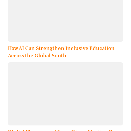
How AI Can Strengthen Inclusive Education
Across the Global South