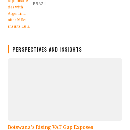
BRAZIL
PERSPECTIVES AND INSIGHTS
Botswana's Rising VAT Gap Exposes