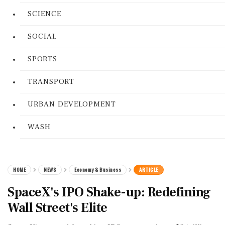
SCIENCE
SOCIAL
SPORTS
TRANSPORT
URBAN DEVELOPMENT
WASH
HOME
NEWS
Economy & Business
ARTICLE
SpaceX's IPO Shake-up: Redefining
Wall Street's Elite