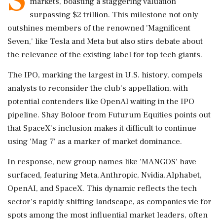
markets, boasting a staggering valuation
surpassing $2 trillion. This milestone not only
outshines members of the renowned 'Magnificent
Seven,' like Tesla and Meta but also stirs debate about
the relevance of the existing label for top tech giants.
The IPO, marking the largest in U.S. history, compels
analysts to reconsider the club's appellation, with
potential contenders like OpenAI waiting in the IPO
pipeline. Shay Boloor from Futurum Equities points out
that SpaceX's inclusion makes it difficult to continue
using 'Mag 7' as a marker of market dominance.
In response, new group names like 'MANGOS' have
surfaced, featuring Meta, Anthropic, Nvidia, Alphabet,
OpenAI, and SpaceX. This dynamic reflects the tech
sector's rapidly shifting landscape, as companies vie for
spots among the most influential market leaders, often