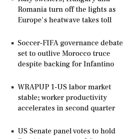
Romania turn off the lights as
Europe's heatwave takes toll
Soccer-FIFA governance debate
set to outlive Morocco truce
despite backing for Infantino
WRAPUP 1-US labor market
stable; worker productivity
accelerates in second quarter
US Senate panel votes to hold