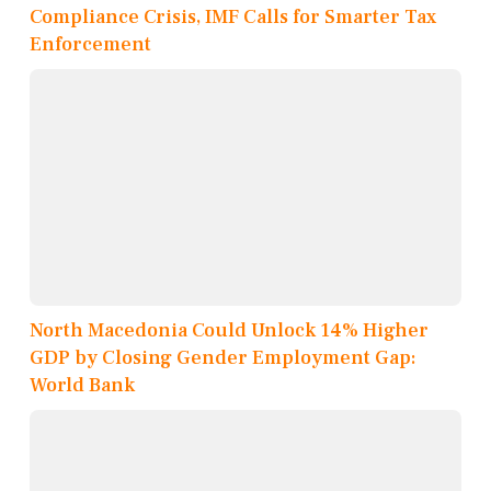
Compliance Crisis, IMF Calls for Smarter Tax
Enforcement
North Macedonia Could Unlock 14% Higher
GDP by Closing Gender Employment Gap:
World Bank