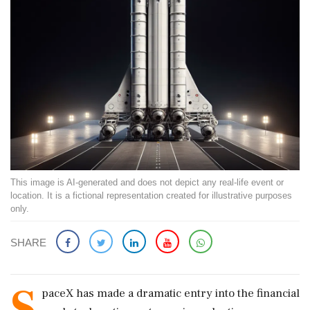
This image is AI-generated and does not depict any real-life event or
location. It is a fictional representation created for illustrative purposes
only.
SHARE
S
paceX has made a dramatic entry into the financial