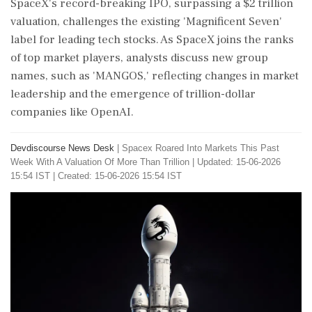
SpaceX's record-breaking IPO, surpassing a $2 trillion
valuation, challenges the existing 'Magnificent Seven'
label for leading tech stocks. As SpaceX joins the ranks
of top market players, analysts discuss new group
names, such as 'MANGOS,' reflecting changes in market
leadership and the emergence of trillion-dollar
companies like OpenAI.
Devdiscourse News Desk
|
Spacex Roared Into Markets This Past
Week With A Valuation Of More Than Trillion
|
Updated: 15-06-2026
15:54 IST | Created: 15-06-2026 15:54 IST