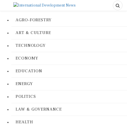
AGRO-FORESTRY
ART & CULTURE
TECHNOLOGY
ECONOMY
EDUCATION
ENERGY
POLITICS
LAW & GOVERNANCE
HEALTH