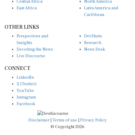
East Africa
Latin America and
Caribbean
OTHER LINKS
Perspectives and
DevShots
Insights
Research
Decoding the News
News Desk
Live Discourse
CONNECT
LinkedIn
X (Twitter)
YouTube
Instagram
Facebook
Disclaimer
|
Terms of use
|
Privacy Policy
© Copyright 2026