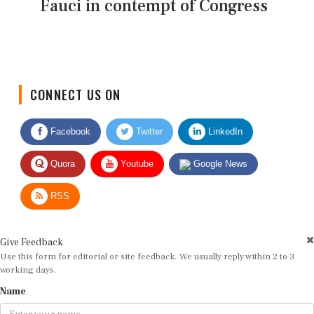
Fauci in contempt of Congress
CONNECT US ON
Facebook
Twitter
LinkedIn
Quora
Youtube
Google News
RSS
Give Feedback
Use this form for editorial or site feedback. We usually reply within 2 to 3
working days.
Name