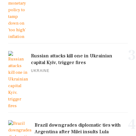
3
Russian attacks kill one in Ukrainian
capital Kyiv, trigger fires
UKRAINE
4
Brazil downgrades diplomatic ties with
Argentina after Milei insults Lula