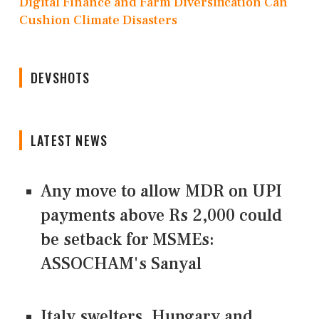
Digital Finance and Farm Diversification Can
Cushion Climate Disasters
DEVSHOTS
LATEST NEWS
Any move to allow MDR on UPI
payments above Rs 2,000 could
be setback for MSMEs:
ASSOCHAM's Sanyal
Italy swelters, Hungary and