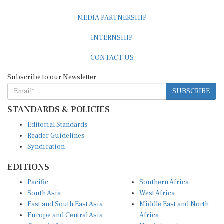
MEDIA PARTNERSHIP
INTERNSHIP
CONTACT US
Subscribe to our Newsletter
SUBSCRIBE
STANDARDS & POLICIES
Editorial Standards
Reader Guidelines
Syndication
EDITIONS
Pacific
Southern Africa
South Asia
West Africa
East and South East Asia
Middle East and North
Europe and Central Asia
Africa
Central Africa
North America