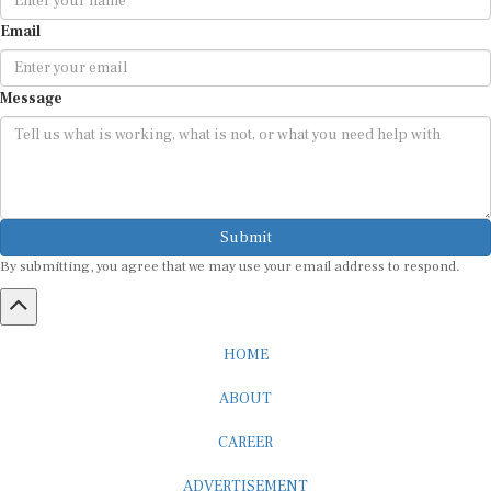
Email
Message
Submit
By submitting, you agree that we may use your email address to respond.
HOME
ABOUT
CAREER
ADVERTISEMENT