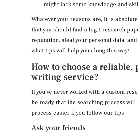
might lack some knowledge and skil
Whatever your reasons are, it is absolute
that you should find a legit research pap
reputation, steal your personal data, an
what tips will help you along this way!
How to choose a reliable,
writing service?
If you've never worked with a custom res
be ready that the searching process will
process easier if you follow our tips.
Ask your friends