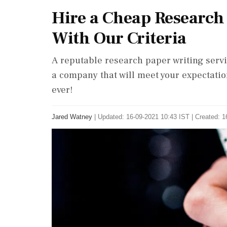
Hire a Cheap Research
With Our Criteria
A reputable research paper writing servi
a company that will meet your expectation
ever!
Jared Watney
|
Updated: 16-09-2021 10:43 IST | Created: 1