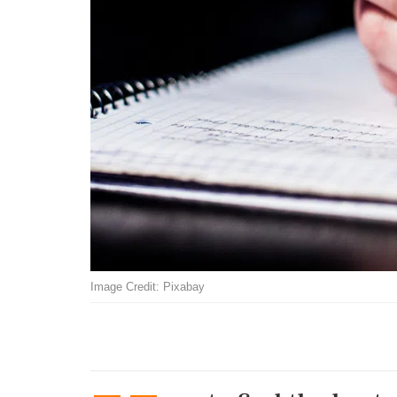
Image Credit: Pixabay