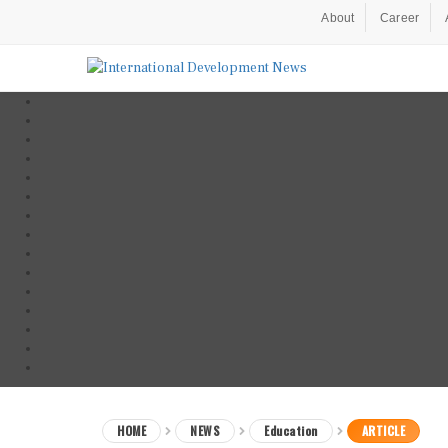
About
Career
HOME
NEWS
Education
ARTICLE