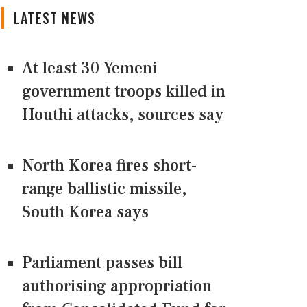
LATEST NEWS
At least 30 Yemeni
government troops killed in
Houthi attacks, sources say
North Korea fires short-
range ballistic missile,
South Korea says
Parliament passes bill
authorising appropriation