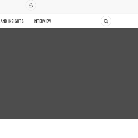
 AND INSIGHTS
INTERVIEW