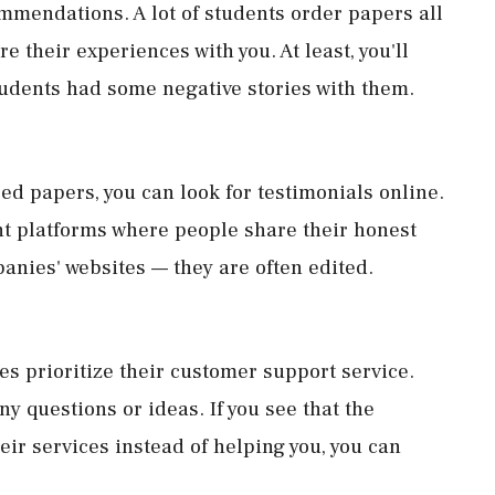
ommendations. A lot of students order papers all
e their experiences with you. At least, you'll
tudents had some negative stories with them.
d papers, you can look for testimonials online.
ent platforms where people share their honest
panies' websites — they are often edited.
s prioritize their customer support service.
ny questions or ideas. If you see that the
eir services instead of helping you, you can