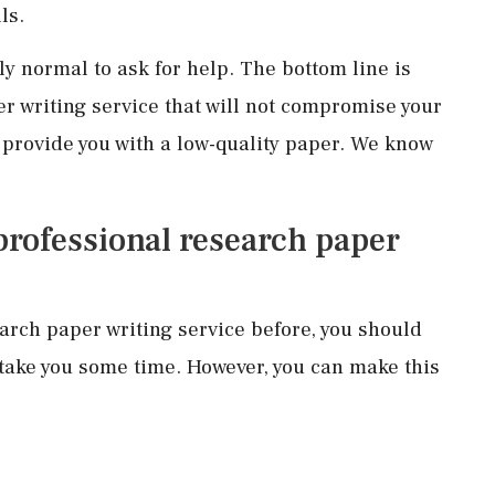
ls.
ly normal to ask for help. The bottom line is
er writing service that will not compromise your
d provide you with a low-quality paper. We know
 professional research paper
earch paper writing service before, you should
 take you some time. However, you can make this