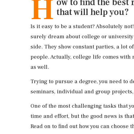
H
ow to find the best
that will help you?
Is it easy to be a student? Absolutely no
surely dream about college or universit
side. They show constant parties, a lot of
people. Actually, college life comes with
as well.
Trying to pursue a degree, you need to 
seminars, individual and group projects,
One of the most challenging tasks that you
time and effort, but the good news is tha
Read on to find out how you can choose 