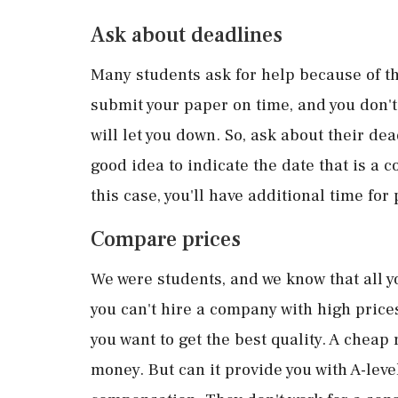
Ask about deadlines
Many students ask for help because of the
submit your paper on time, and you don't
will let you down. So, ask about their de
good idea to indicate the date that is a c
this case, you'll have additional time for
Compare prices
We were students, and we know that all y
you can't hire a company with high pric
you want to get the best quality. A cheap
money. But can it provide you with A-leve