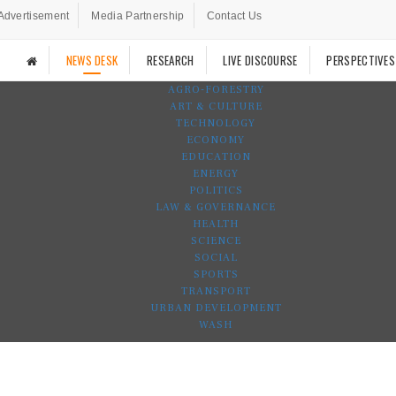
Advertisement
Media Partnership
Contact Us
NEWS DESK
RESEARCH
LIVE DISCOURSE
PERSPECTIVES
AGRO-FORESTRY
ART & CULTURE
TECHNOLOGY
ECONOMY
EDUCATION
ENERGY
POLITICS
LAW & GOVERNANCE
HEALTH
SCIENCE
SOCIAL
SPORTS
TRANSPORT
URBAN DEVELOPMENT
WASH