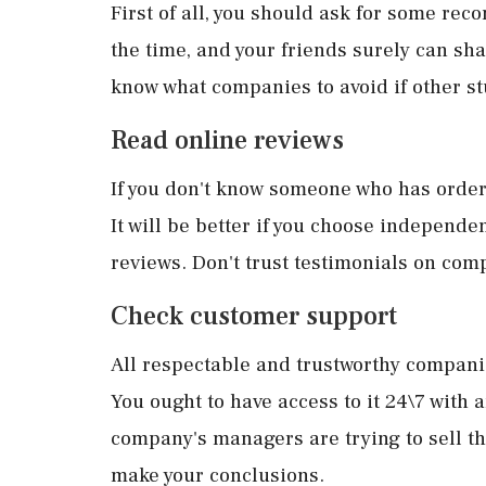
First of all, you should ask for some rec
the time, and your friends surely can shar
know what companies to avoid if other s
Read online reviews
If you don't know someone who has ordere
It will be better if you choose independ
reviews. Don't trust testimonials on com
Check customer support
All respectable and trustworthy companie
You ought to have access to it 24\7 with a
company's managers are trying to sell th
make your conclusions.