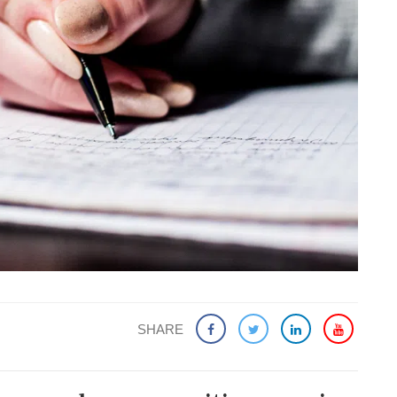
SHARE