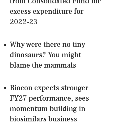
from Consolidated Fund for
excess expenditure for
2022-23
Why were there no tiny
dinosaurs? You might
blame the mammals
Biocon expects stronger
FY27 performance, sees
momentum building in
biosimilars business