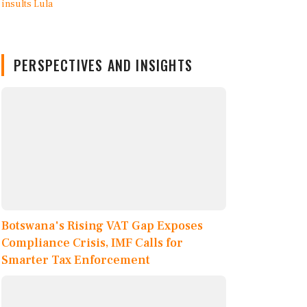
PERSPECTIVES AND INSIGHTS
Botswana's Rising VAT Gap Exposes
Compliance Crisis, IMF Calls for
Smarter Tax Enforcement