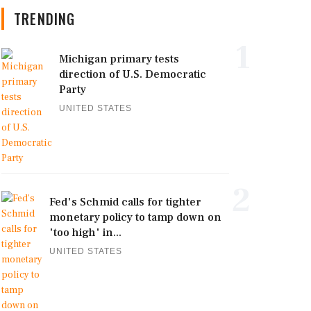
TRENDING
1
Michigan primary tests
direction of U.S. Democratic
Party
UNITED STATES
2
Fed's Schmid calls for tighter
monetary policy to tamp down on
'too high' in...
UNITED STATES