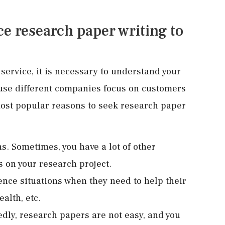
e research paper writing to
service, it is necessary to understand your
ause different companies focus on customers
 most popular reasons to seek research paper
s. Sometimes, you have a lot of other
s on your research project.
ence situations when they need to help their
ealth, etc.
y, research papers are not easy, and you