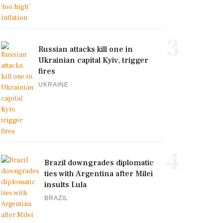
3
Russian attacks kill one in
Ukrainian capital Kyiv, trigger
fires
UKRAINE
4
Brazil downgrades diplomatic
ties with Argentina after Milei
insults Lula
BRAZIL