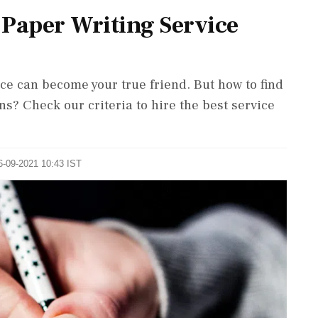
 Paper Writing Service
ce can become your true friend. But how to find
s? Check our criteria to hire the best service
6-09-2021 10:43 IST