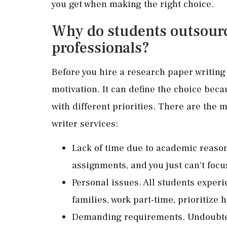
you get when making the right choice.
Why do students outsourc
professionals?
Before you hire a research paper writing 
motivation. It can define the choice bec
with different priorities. There are the
writer services:
Lack of time due to academic reason
assignments, and you just can't focu
Personal issues. All students experi
families, work part-time, prioritize h
Demanding requirements. Undoubtedl