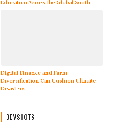
Education Across the Global South
Digital Finance and Farm
Diversification Can Cushion Climate
Disasters
DEVSHOTS