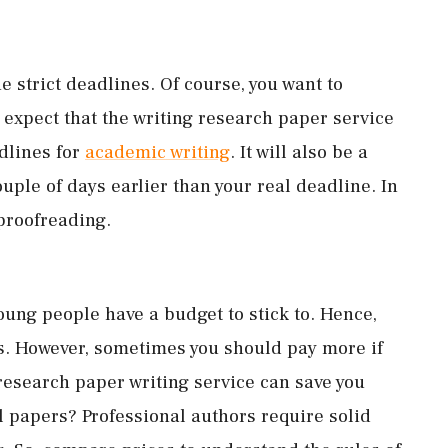
 strict deadlines. Of course, you want to
 expect that the writing research paper service
adlines for
academic writing
. It will also be a
ouple of days earlier than your real deadline. In
 proofreading.
oung people have a budget to stick to. Hence,
es. However, sometimes you should pay more if
 research paper writing service can save you
l papers? Professional authors require solid