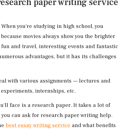
 research paper writing service
t! When you're studying in high school, you
y because movies always show you the brighter
 fun and travel, interesting events and fantastic
 numerous advantages, but it has its challenges
deal with various assignments — lectures and
 experiments, internships, etc.
'll face is a research paper. It takes a lot of
t you can ask for research paper writing help.
the
best essay writing service
and what benefits