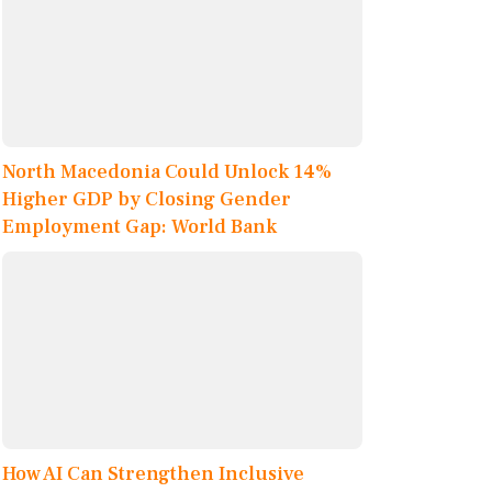
North Macedonia Could Unlock 14%
Higher GDP by Closing Gender
Employment Gap: World Bank
How AI Can Strengthen Inclusive