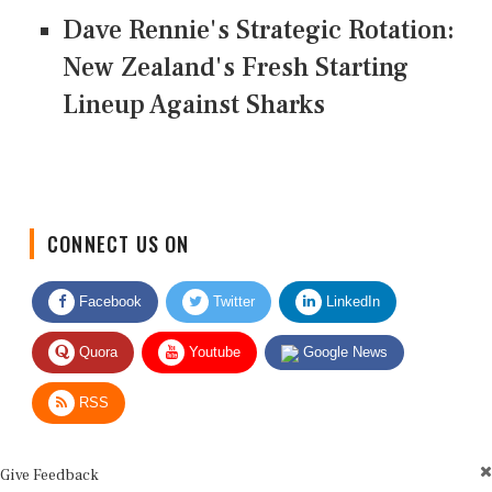
Dave Rennie's Strategic Rotation:
New Zealand's Fresh Starting
Lineup Against Sharks
CONNECT US ON
Facebook
Twitter
LinkedIn
Quora
Youtube
Google News
RSS
Give Feedback
Use this form for editorial or site feedback. We usually reply within 2 to 3