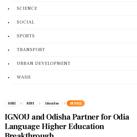
SCIENCE
SOCIAL
SPORTS
TRANSPORT
URBAN DEVELOPMENT
WASH
HOME
NEWS
Education
ARTICLE
IGNOU and Odisha Partner for Odia
Language Higher Education
Breakthrough