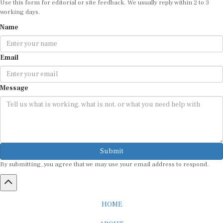
working days.
Name
Email
Message
Submit
By submitting, you agree that we may use your email address to respond.
HOME
ABOUT