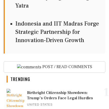
Yatra
Indonesia and IIT Madras Forge
Strategic Partnership for
Innovation-Driven Growth
POST / READ COMMENTS
TRENDING
1
Birthright Citizenship Showdown:
Trump's Orders Face Legal Hurdles
UNITED STATES