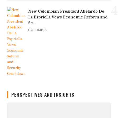
4
New Colombian President Abelardo De
La Espriella Vows Economic Reform and
Se...
COLOMBIA
PERSPECTIVES AND INSIGHTS