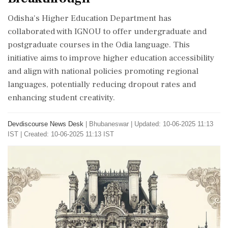
Odisha's Higher Education Department has
collaborated with IGNOU to offer undergraduate and
postgraduate courses in the Odia language. This
initiative aims to improve higher education accessibility
and align with national policies promoting regional
languages, potentially reducing dropout rates and
enhancing student creativity.
Devdiscourse News Desk
|
Bhubaneswar
|
Updated: 10-06-2025 11:13
IST | Created: 10-06-2025 11:13 IST