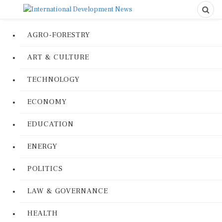
AGRO-FORESTRY
ART & CULTURE
TECHNOLOGY
ECONOMY
EDUCATION
ENERGY
POLITICS
LAW & GOVERNANCE
HEALTH