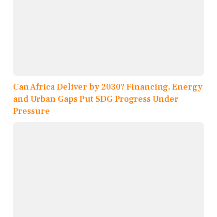
Can Africa Deliver by 2030? Financing, Energy
and Urban Gaps Put SDG Progress Under
Pressure