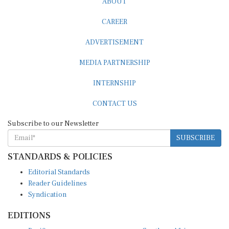
CAREER
ADVERTISEMENT
MEDIA PARTNERSHIP
INTERNSHIP
CONTACT US
Subscribe to our Newsletter
SUBSCRIBE
STANDARDS & POLICIES
Editorial Standards
Reader Guidelines
Syndication
EDITIONS
Pacific
Southern Africa