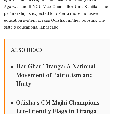
Agarwal and IGNOU Vice-Chancellor Uma Kanjilal. The
partnership is expected to foster a more inclusive
education system across Odisha, further boosting the
state's educational landscape.
ALSO READ
Har Ghar Tiranga: A National
Movement of Patriotism and
Unity
Odisha's CM Majhi Champions
Eco-Friendly Flags in Tiranga