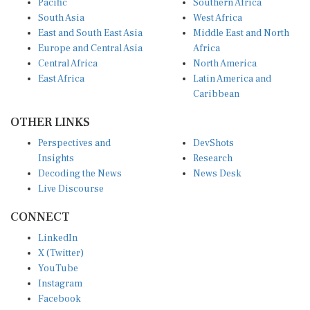
South Asia
West Africa
East and South East Asia
Middle East and North
Europe and Central Asia
Africa
Central Africa
North America
East Africa
Latin America and
Caribbean
OTHER LINKS
Perspectives and
DevShots
Insights
Research
Decoding the News
News Desk
Live Discourse
CONNECT
LinkedIn
X (Twitter)
YouTube
Instagram
Facebook