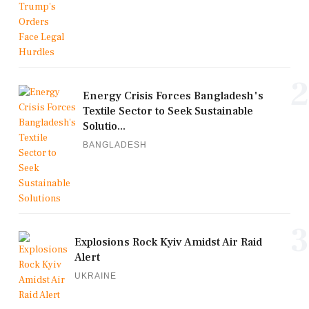
2
Energy Crisis Forces Bangladesh's
Textile Sector to Seek Sustainable
Solutio...
BANGLADESH
3
Explosions Rock Kyiv Amidst Air Raid
Alert
UKRAINE