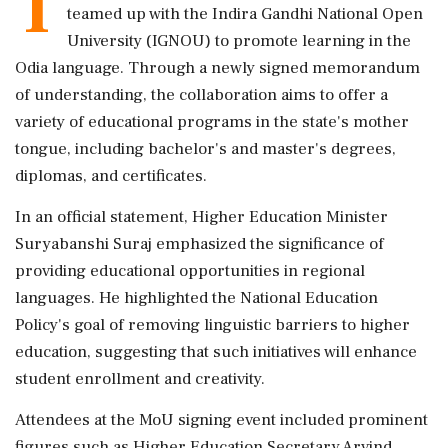
T
teamed up with the Indira Gandhi National Open
University (IGNOU) to promote learning in the
Odia language. Through a newly signed memorandum
of understanding, the collaboration aims to offer a
variety of educational programs in the state's mother
tongue, including bachelor's and master's degrees,
diplomas, and certificates.
In an official statement, Higher Education Minister
Suryabanshi Suraj emphasized the significance of
providing educational opportunities in regional
languages. He highlighted the National Education
Policy's goal of removing linguistic barriers to higher
education, suggesting that such initiatives will enhance
student enrollment and creativity.
Attendees at the MoU signing event included prominent
figures such as Higher Education Secretary Arvind