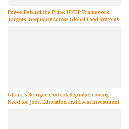
Power Behind the Plate: UNDP Framework
Targets Inequality Across Global Food Systems
Ghana’s Refugee Outlook Signals Growing
Need for Jobs, Education and Local Investment