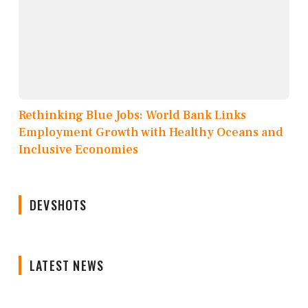
Rethinking Blue Jobs: World Bank Links
Employment Growth with Healthy Oceans and
Inclusive Economies
DEVSHOTS
LATEST NEWS