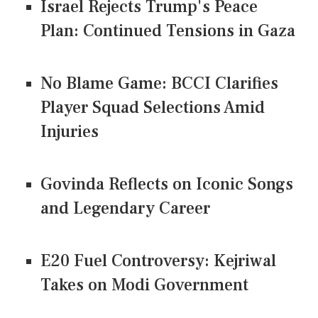
Israel Rejects Trump's Peace
Plan: Continued Tensions in Gaza
No Blame Game: BCCI Clarifies
Player Squad Selections Amid
Injuries
Govinda Reflects on Iconic Songs
and Legendary Career
E20 Fuel Controversy: Kejriwal
Takes on Modi Government