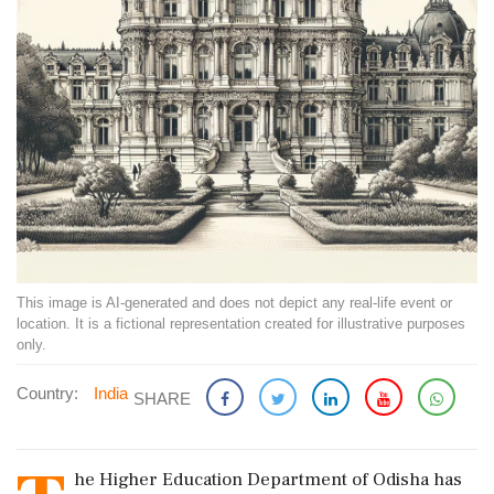
This image is AI-generated and does not depict any real-life event or
location. It is a fictional representation created for illustrative purposes
only.
Country:
India
SHARE
he Higher Education Department of Odisha has