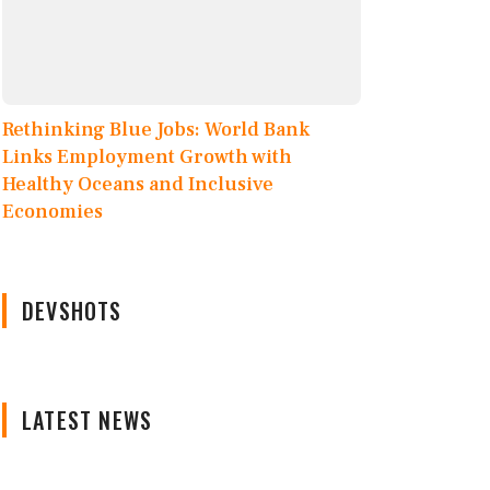
Rethinking Blue Jobs: World Bank
Links Employment Growth with
Healthy Oceans and Inclusive
Economies
DEVSHOTS
LATEST NEWS