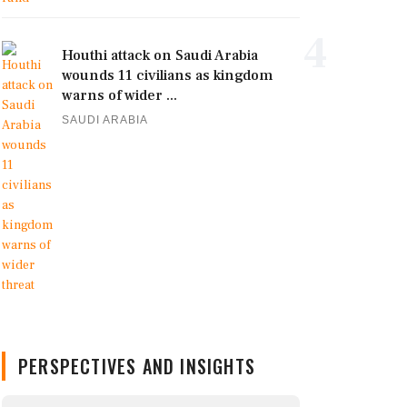
4
Houthi attack on Saudi Arabia
wounds 11 civilians as kingdom
warns of wider ...
SAUDI ARABIA
PERSPECTIVES AND INSIGHTS