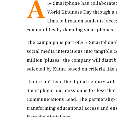
A
i+ Smartphone has collaborate
World Kindness Day through a sig
aims to broaden students' acce
communities by donating smartphones.
The campaign is part of Ai+ Smartphone’
social media interactions into tangible c
million 'pluses,' the company will distr
selected by Katha based on criteria lik
“India can’t lead the digital century with 
Smartphone, our mission is to close that
Communications Lead. The partnership i
transforming educational access and ens
from the digital age.