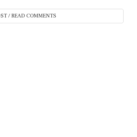
ST / READ COMMENTS