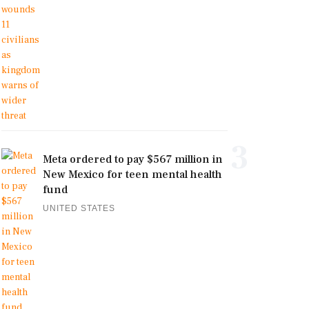
3
Meta ordered to pay $567 million in
New Mexico for teen mental health
fund
UNITED STATES