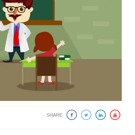
SHARE