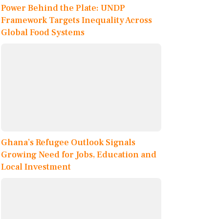
Power Behind the Plate: UNDP
Framework Targets Inequality Across
Global Food Systems
Ghana’s Refugee Outlook Signals
Growing Need for Jobs, Education and
Local Investment