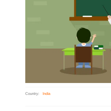
Country:
India