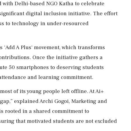
d with Delhi-based NGO Katha to celebrate
nificant digital inclusion initiative. The effort
ss to technology in under-resourced
s 'Add A Plus' movement, which transforms
ontributions. Once the initiative gathers a
ibute 50 smartphones to deserving students
e attendance and learning commitment.
most of its young people left offline. At Ai+
 gap,” explained Archi Gogoi, Marketing and
s rooted in a shared commitment to
uring that motivated students are not excluded