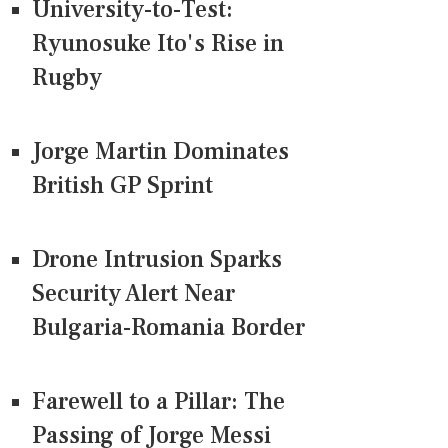
University-to-Test:
Ryunosuke Ito's Rise in
Rugby
Jorge Martin Dominates
British GP Sprint
Drone Intrusion Sparks
Security Alert Near
Bulgaria-Romania Border
Farewell to a Pillar: The
Passing of Jorge Messi