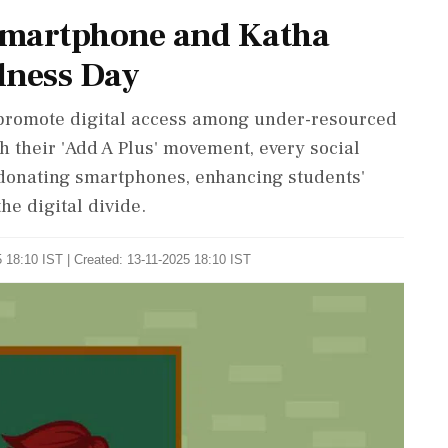
 Smartphone and Katha
dness Day
promote digital access among under-resourced
 their 'Add A Plus' movement, every social
donating smartphones, enhancing students'
he digital divide.
 18:10 IST | Created: 13-11-2025 18:10 IST