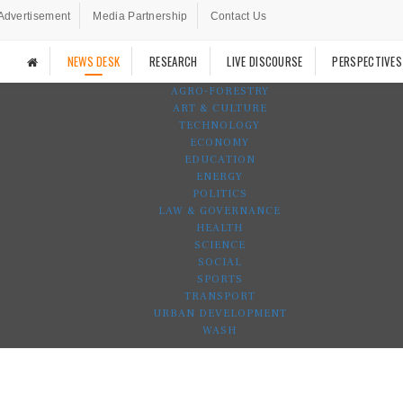
Advertisement
Media Partnership
Contact Us
NEWS DESK
RESEARCH
LIVE DISCOURSE
PERSPECTIVES
AGRO-FORESTRY
ART & CULTURE
TECHNOLOGY
ECONOMY
EDUCATION
ENERGY
POLITICS
LAW & GOVERNANCE
HEALTH
SCIENCE
SOCIAL
SPORTS
TRANSPORT
URBAN DEVELOPMENT
WASH