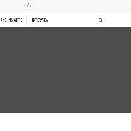
 AND INSIGHTS
INTERVIEW