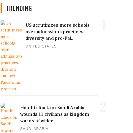
TRENDING
1
US scrutinizes more schools
over admissions practices,
diversity and pro-Pal...
UNITED STATES
2
Houthi attack on Saudi Arabia
wounds 11 civilians as kingdom
warns of wider ...
SAUDI ARABIA