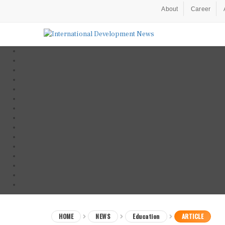
About
Career
HOME
NEWS
Education
ARTICLE