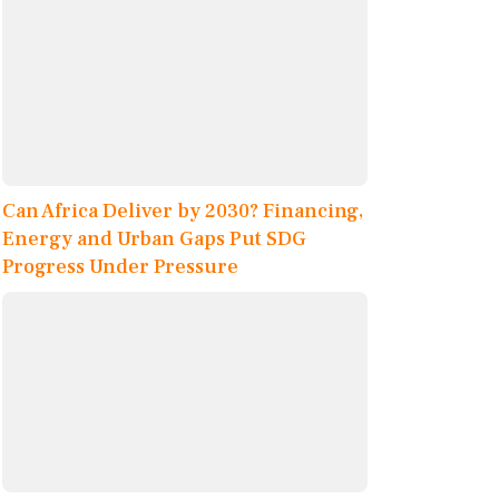
Can Africa Deliver by 2030? Financing,
Energy and Urban Gaps Put SDG
Progress Under Pressure