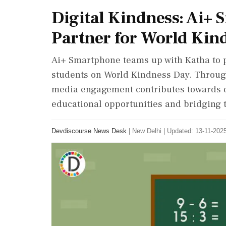
Digital Kindness: Ai+
Partner for World Kin
Ai+ Smartphone teams up with Katha to 
students on World Kindness Day. Through
media engagement contributes towards 
educational opportunities and bridging t
Devdiscourse News Desk
|
New Delhi
|
Updated: 13-11-2025